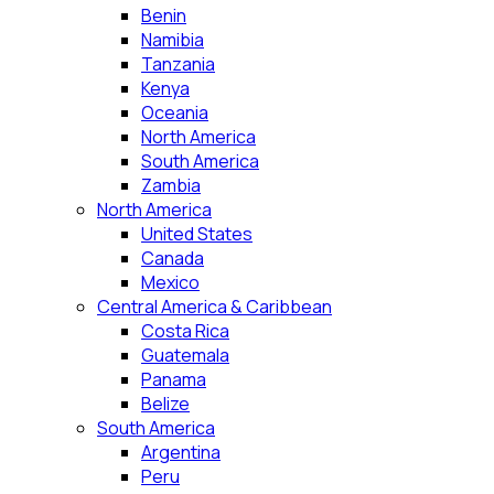
Benin
Namibia
Tanzania
Kenya
Oceania
North America
South America
Zambia
North America
United States
Canada
Mexico
Central America & Caribbean
Costa Rica
Guatemala
Panama
Belize
South America
Argentina
Peru