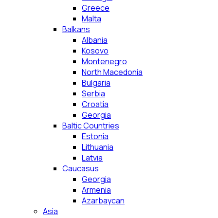
Greece
Malta
Balkans
Albania
Kosovo
Montenegro
North Macedonia
Bulgaria
Serbia
Croatia
Georgia
Baltic Countries
Estonia
Lithuania
Latvia
Caucasus
Georgia
Armenia
Azarbaycan
Asia