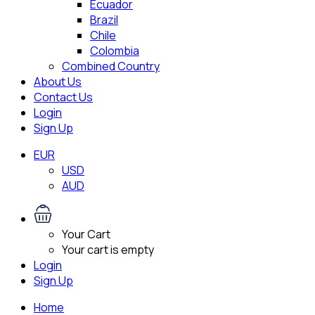
Ecuador
Brazil
Chile
Colombia
Combined Country
About Us
Contact Us
Login
Sign Up
EUR
USD
AUD
Your Cart
Your cart is empty
Login
Sign Up
Home