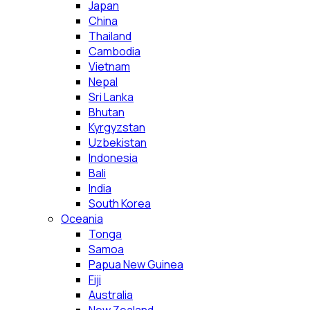
Japan
China
Thailand
Cambodia
Vietnam
Nepal
Sri Lanka
Bhutan
Kyrgyzstan
Uzbekistan
Indonesia
Bali
India
South Korea
Oceania
Tonga
Samoa
Papua New Guinea
Fiji
Australia