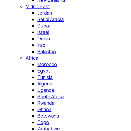
New Zealand
Middle East
Jordan
Saudi Arabia
Dubai
Israel
Oman
Iraq
Pakistan
Africa
Morocco
Egypt
Tunisia
Algeria
Uganda
South Africa
Rwanda
Ghana
Botswana
Togo
Zimbabwe