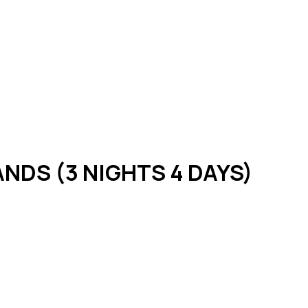
NDS (3 NIGHTS 4 DAYS)