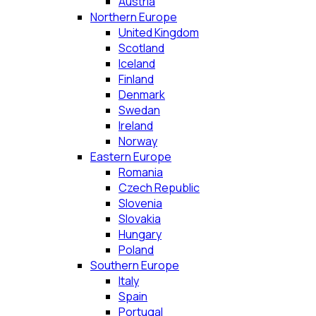
Austria
Northern Europe
United Kingdom
Scotland
Iceland
Finland
Denmark
Swedan
Ireland
Norway
Eastern Europe
Romania
Czech Republic
Slovenia
Slovakia
Hungary
Poland
Southern Europe
Italy
Spain
Portugal