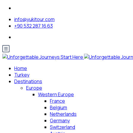
info@yukitour.com
+90 532 287 16 63
Home
Turkey
Destinations
Europe
Western Europe
France
Belgium
Netherlands
Germany
Switzerland