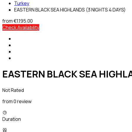
Turkey
EASTERN BLACK SEA HIGHLANDS (3 NIGHTS 4 DAYS)
from
€1.195.00
Check Availability
EASTERN BLACK SEA HIGHLA
Not Rated
from 0 review
Duration