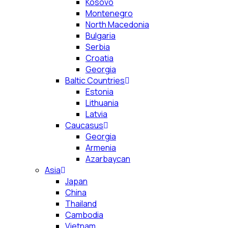
Kosovo
Montenegro
North Macedonia
Bulgaria
Serbia
Croatia
Georgia
Baltic Countries
Estonia
Lithuania
Latvia
Caucasus
Georgia
Armenia
Azarbaycan
Asia
Japan
China
Thailand
Cambodia
Vietnam