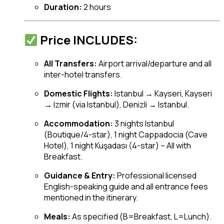
Duration:
2 hours
Price INCLUDES:
All Transfers:
Airport arrival/departure and all
inter-hotel transfers.
Domestic Flights:
Istanbul → Kayseri, Kayseri
→ Izmir (via Istanbul), Denizli → Istanbul.
Accommodation:
3 nights Istanbul
(Boutique/4-star), 1 night Cappadocia (Cave
Hotel), 1 night Kuşadası (4-star) – All with
Breakfast.
Guidance & Entry:
Professional licensed
English-speaking guide and all entrance fees
mentioned in the itinerary.
Meals:
As specified (B=Breakfast, L=Lunch).