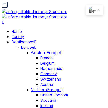
EN
Home
Turkey
Destinations
Europe
Western Europe
France
Belgium
Netherlands
Germany
Switzerland
Austria
Northern Europe
United Kingdom
Scotland
Iceland