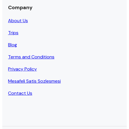
Company
About Us
Trips
Blog
Terms and Conditions
Privacy Policy
Mesafeli Satis Sozlesmesi
Contact Us