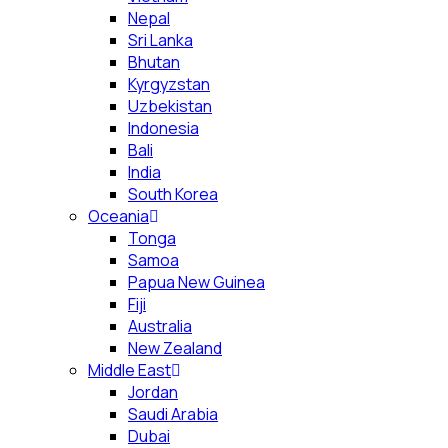
Nepal
Sri Lanka
Bhutan
Kyrgyzstan
Uzbekistan
Indonesia
Bali
India
South Korea
Oceania
Tonga
Samoa
Papua New Guinea
Fiji
Australia
New Zealand
Middle East
Jordan
Saudi Arabia
Dubai