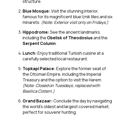
structure.
Blue Mosque:
Visit the stunning interior,
famous for its magnificent blue Iznik tiles and six
minarets.
(Note: Exterior visit only on Fridays.)
Hippodrome:
See the ancient landmarks,
including the
Obelisk of Theodosius
and the
Serpent Column
.
Lunch:
Enjoy traditional Turkish cuisine at a
carefully selected local restaurant.
Topkapi Palace:
Explore the former seat of
the Ottoman Empire, including the Imperial
Treasury and the option to visit the Harem.
(Note: Closed on Tuesdays; replaced with
Basilica Cistern.)
Grand Bazaar:
Conclude the day by navigating
the world’s oldest and largest covered market,
perfect for souvenir hunting.