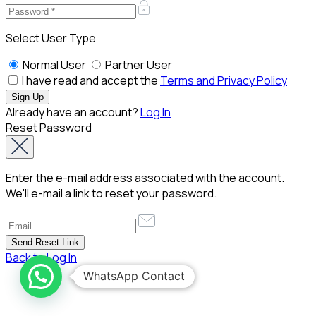
Select User Type
Normal User
Partner User
I have read and accept the
Terms and Privacy Policy
Already have an account?
Log In
Reset Password
Enter the e-mail address associated with the account.
We'll e-mail a link to reset your password.
Back to Log In
WhatsApp Contact