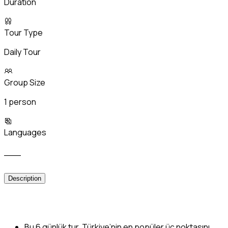
Duration
Tour Type
Daily Tour
Group Size
1 person
Languages
___
Description
Bu 6 günlük tur, Türkiye’nin en popüler üç noktasını