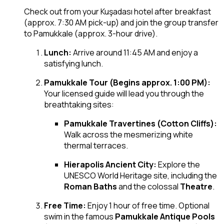
Check out from your Kuşadası hotel after breakfast
(approx. 7:30 AM pick-up) and join the group transfer
to Pamukkale (approx. 3-hour drive).
Lunch:
Arrive around 11:45 AM and enjoy a
satisfying lunch.
Pamukkale Tour (Begins approx. 1:00 PM):
Your licensed guide will lead you through the
breathtaking sites:
Pamukkale Travertines (Cotton Cliffs):
Walk across the mesmerizing white
thermal terraces.
Hierapolis Ancient City:
Explore the
UNESCO World Heritage site, including the
Roman Baths
and the colossal
Theatre
.
Free Time:
Enjoy 1 hour of free time. Optional
swim in the famous
Pamukkale Antique Pools