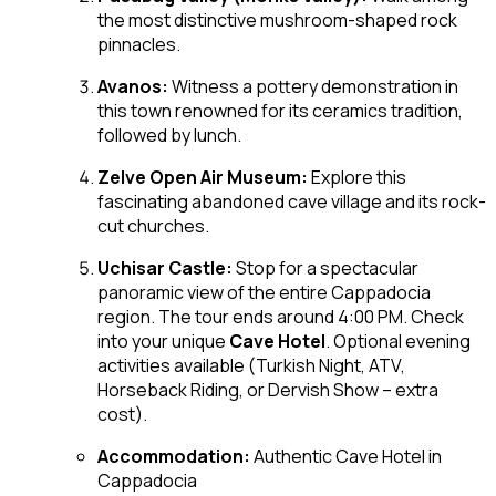
the most distinctive mushroom-shaped rock
pinnacles.
Avanos:
Witness a pottery demonstration in
this town renowned for its ceramics tradition,
followed by lunch.
Zelve Open Air Museum:
Explore this
fascinating abandoned cave village and its rock-
cut churches.
Uchisar Castle:
Stop for a spectacular
panoramic view of the entire Cappadocia
region. The tour ends around 4:00 PM. Check
into your unique
Cave Hotel
. Optional evening
activities available (Turkish Night, ATV,
Horseback Riding, or Dervish Show – extra
cost).
Accommodation:
Authentic Cave Hotel in
Cappadocia