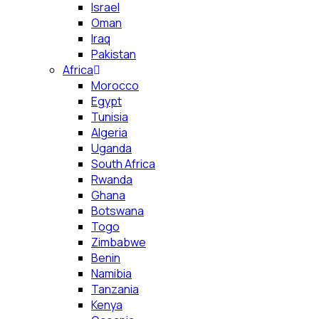
Israel
Oman
Iraq
Pakistan
Africa
Morocco
Egypt
Tunisia
Algeria
Uganda
South Africa
Rwanda
Ghana
Botswana
Togo
Zimbabwe
Benin
Namibia
Tanzania
Kenya