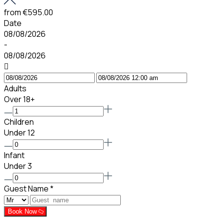
from
€595.00
Date
08/08/2026
-
08/08/2026
Adults
Over 18+
Children
Under 12
Infant
Under 3
Guest Name
*
Book Now