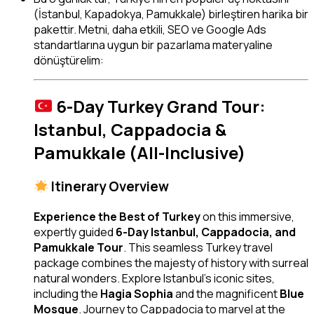
(İstanbul, Kapadokya, Pamukkale) birleştiren harika bir
pakettir. Metni, daha etkili, SEO ve Google Ads
standartlarına uygun bir pazarlama materyaline
dönüştürelim:
6-Day Turkey Grand Tour:
Istanbul, Cappadocia &
Pamukkale (All-Inclusive)
Itinerary Overview
Experience the Best of Turkey
on this immersive,
expertly guided
6-Day Istanbul, Cappadocia, and
Pamukkale Tour
. This seamless Turkey travel
package combines the majesty of history with surreal
natural wonders. Explore Istanbul’s iconic sites,
including the
Hagia Sophia
and the magnificent
Blue
Mosque
. Journey to Cappadocia to marvel at the