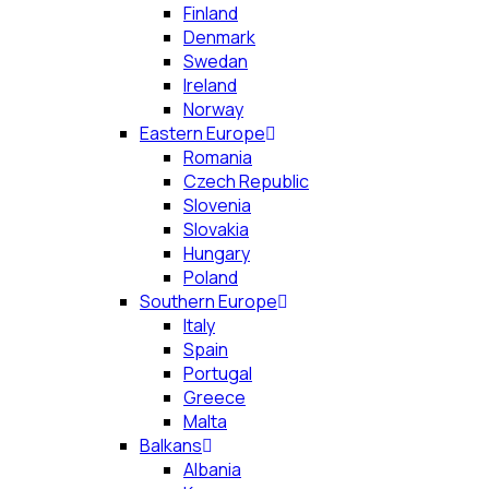
Finland
Denmark
Swedan
Ireland
Norway
Eastern Europe
Romania
Czech Republic
Slovenia
Slovakia
Hungary
Poland
Southern Europe
Italy
Spain
Portugal
Greece
Malta
Balkans
Albania