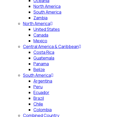
Oceania
North America
South America
Zambia
North America
United States
Canada
Mexico
Central America & Caribbean
Costa Rica
Guatemala
Panama
Belize
South America
Argentina
Peru
Ecuador
Brazil
Chile
Colombia
Combined Country