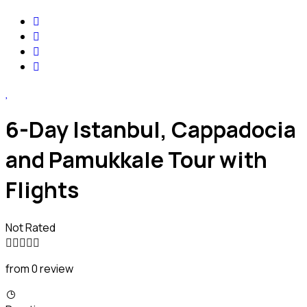
6-Day Istanbul, Cappadocia
and Pamukkale Tour with
Flights
Not Rated
from 0 review