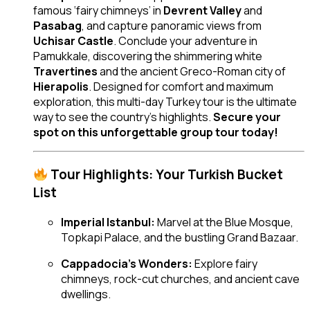
famous ‘fairy chimneys’ in
Devrent Valley
and
Pasabag
, and capture panoramic views from
Uchisar Castle
. Conclude your adventure in
Pamukkale, discovering the shimmering white
Travertines
and the ancient Greco-Roman city of
Hierapolis
. Designed for comfort and maximum
exploration, this multi-day Turkey tour is the ultimate
way to see the country’s highlights.
Secure your
spot on this unforgettable group tour today!
Tour Highlights: Your Turkish Bucket
List
Imperial Istanbul:
Marvel at the Blue Mosque,
Topkapi Palace, and the bustling Grand Bazaar.
Cappadocia’s Wonders:
Explore fairy
chimneys, rock-cut churches, and ancient cave
dwellings.