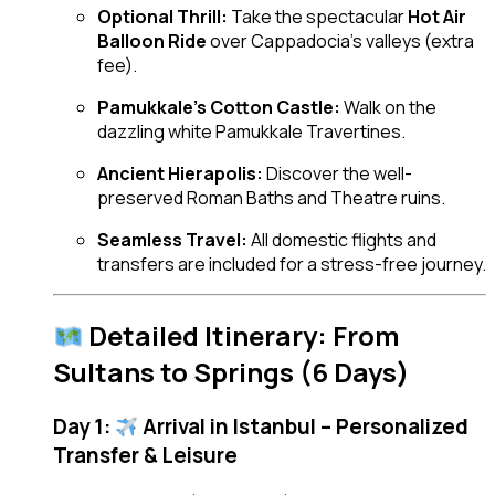
Optional Thrill:
Take the spectacular
Hot Air
Balloon Ride
over Cappadocia’s valleys (extra
fee).
Pamukkale’s Cotton Castle:
Walk on the
dazzling white Pamukkale Travertines.
Ancient Hierapolis:
Discover the well-
preserved Roman Baths and Theatre ruins.
Seamless Travel:
All domestic flights and
transfers are included for a stress-free journey.
Detailed Itinerary: From
Sultans to Springs (6 Days)
Day 1:
Arrival in Istanbul – Personalized
Transfer & Leisure