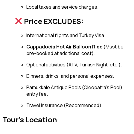
Local taxes and service charges.
Price EXCLUDES:
International flights and Turkey Visa.
Cappadocia Hot Air Balloon Ride
(Must be
pre-booked at additional cost).
Optional activities (ATV, Turkish Night, etc.).
Dinners, drinks, and personal expenses.
Pamukkale Antique Pools (Cleopatra’s Pool)
entry fee.
Travel Insurance (Recommended).
Tour's Location