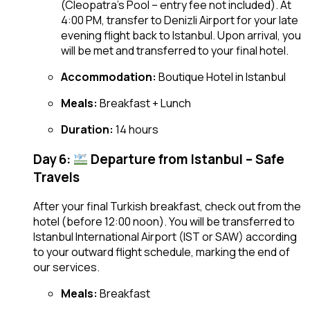
(Cleopatra’s Pool – entry fee not included). At
4:00 PM, transfer to Denizli Airport for your late
evening flight back to Istanbul. Upon arrival, you
will be met and transferred to your final hotel.
Accommodation:
Boutique Hotel in Istanbul
Meals:
Breakfast + Lunch
Duration:
14 hours
Day 6:
Departure from Istanbul – Safe
Travels
After your final Turkish breakfast, check out from the
hotel (before 12:00 noon). You will be transferred to
Istanbul International Airport (IST or SAW) according
to your outward flight schedule, marking the end of
our services.
Meals:
Breakfast