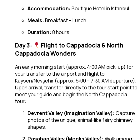
Accommodation:
Boutique Hotel in Istanbul
Meals:
Breakfast + Lunch
Duration:
8 hours
Day 3:
Flight to Cappadocia & North
Cappadocia Wonders
An early morning start (approx. 4:00 AM pick-up) for
your transfer to the airport and flight to
Kayseri/Nevşehir (approx. 6:00 – 7:30 AM departure).
Upon arrival, transfer directly to the tour start point to
meet your guide and begin the North Cappadocia
tour:
Devrent Valley (Imagination Valley):
Capture
photos of the unique, animal-like fairy chimney
shapes.
Pasabag Valley (Monks Valley):
Walk among