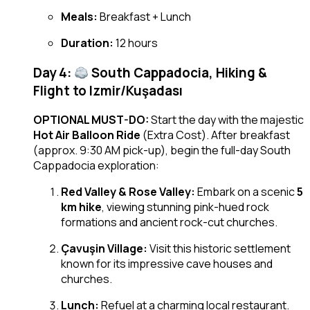
Meals:
Breakfast + Lunch
Duration:
12 hours
Day 4:
South Cappadocia, Hiking &
Flight to Izmir/Kuşadası
OPTIONAL MUST-DO:
Start the day with the majestic
Hot Air Balloon Ride
(Extra Cost). After breakfast
(approx. 9:30 AM pick-up), begin the full-day South
Cappadocia exploration:
Red Valley & Rose Valley:
Embark on a scenic
5
km hike
, viewing stunning pink-hued rock
formations and ancient rock-cut churches.
Çavuşin Village:
Visit this historic settlement
known for its impressive cave houses and
churches.
Lunch:
Refuel at a charming local restaurant.