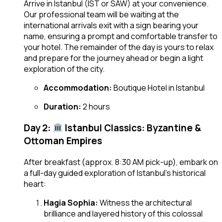
Arrive in Istanbul (IST or SAW) at your convenience.
Our professional team will be waiting at the
international arrivals exit with a sign bearing your
name, ensuring a prompt and comfortable transfer to
your hotel. The remainder of the day is yours to relax
and prepare for the journey ahead or begin a light
exploration of the city.
Accommodation:
Boutique Hotel in Istanbul
Duration:
2 hours
Day 2:
Istanbul Classics: Byzantine &
Ottoman Empires
After breakfast (approx. 8:30 AM pick-up), embark on
a full-day guided exploration of Istanbul’s historical
heart:
Hagia Sophia:
Witness the architectural
brilliance and layered history of this colossal