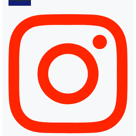
Instagram