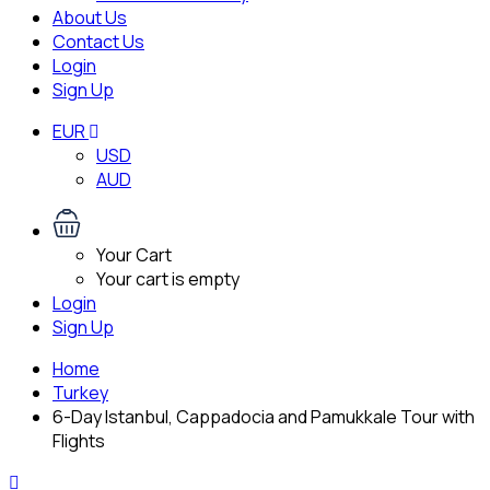
About Us
Contact Us
Login
Sign Up
EUR
USD
AUD
Your Cart
Your cart is empty
Login
Sign Up
Home
Turkey
6-Day Istanbul, Cappadocia and Pamukkale Tour with
Flights