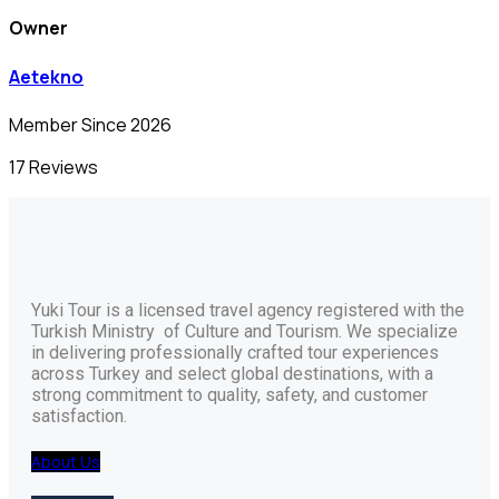
Owner
Aetekno
Member Since 2026
17 Reviews
Yuki Tour is a licensed travel agency registered with the
Turkish Ministry of Culture and Tourism. We specialize
in delivering professionally crafted tour experiences
across Turkey and select global destinations, with a
strong commitment to quality, safety, and customer
satisfaction.
About Us