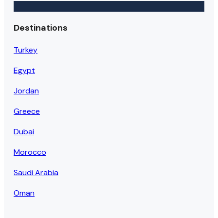
Destinations
Turkey
Egypt
Jordan
Greece
Dubai
Morocco
Saudi Arabia
Oman