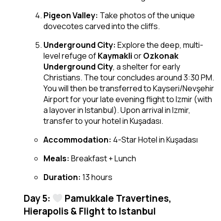
Pigeon Valley:
Take photos of the unique
dovecotes carved into the cliffs.
Underground City:
Explore the deep, multi-
level refuge of
Kaymakli
or
Ozkonak
Underground City
, a shelter for early
Christians. The tour concludes around 3:30 PM.
You will then be transferred to Kayseri/Nevşehir
Airport for your late evening flight to Izmir (with
a layover in Istanbul). Upon arrival in Izmir,
transfer to your hotel in Kuşadası.
Accommodation:
4-Star Hotel in Kuşadası
Meals:
Breakfast + Lunch
Duration:
13 hours
Day 5:
Pamukkale Travertines,
Hierapolis & Flight to Istanbul