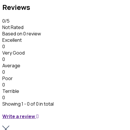
Reviews
0
/5
Not Rated
Based on
0 review
Excellent
0
Very Good
0
Average
0
Poor
0
Terrible
0
Showing 1 - 0 of 0 in total
Write a review