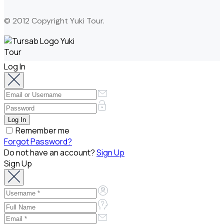
© 2012 Copyright Yuki Tour.
Log In
Remember me
Forgot Password?
Do not have an account?
Sign Up
Sign Up