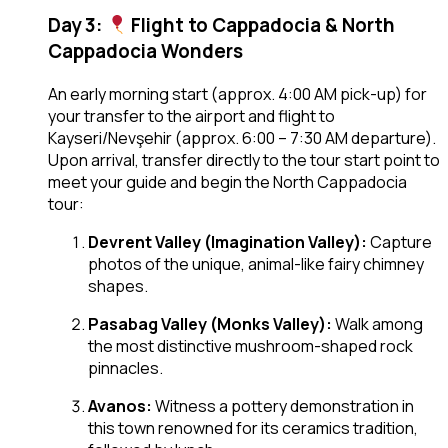
Day 3:
Flight to Cappadocia & North
Cappadocia Wonders
An early morning start (approx. 4:00 AM pick-up) for
your transfer to the airport and flight to
Kayseri/Nevşehir (approx. 6:00 – 7:30 AM departure).
Upon arrival, transfer directly to the tour start point to
meet your guide and begin the North Cappadocia
tour:
Devrent Valley (Imagination Valley):
Capture
photos of the unique, animal-like fairy chimney
shapes.
Pasabag Valley (Monks Valley):
Walk among
the most distinctive mushroom-shaped rock
pinnacles.
Avanos:
Witness a pottery demonstration in
this town renowned for its ceramics tradition,