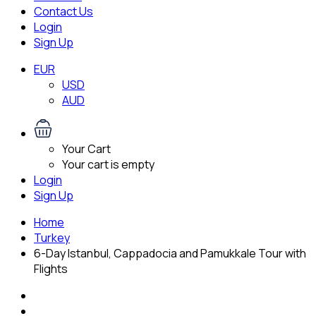
Contact Us
Login
Sign Up
EUR
USD
AUD
Your Cart
Your cart is empty
Login
Sign Up
Home
Turkey
6-Day Istanbul, Cappadocia and Pamukkale Tour with
Flights