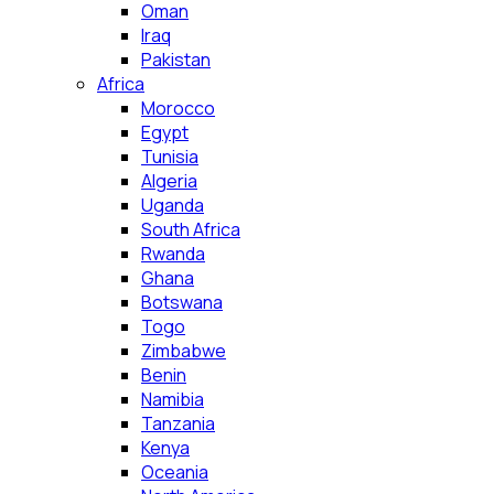
Oman
Iraq
Pakistan
Africa
Morocco
Egypt
Tunisia
Algeria
Uganda
South Africa
Rwanda
Ghana
Botswana
Togo
Zimbabwe
Benin
Namibia
Tanzania
Kenya
Oceania