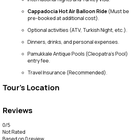
Cappadocia Hot Air Balloon Ride
(Must be
pre-booked at additional cost).
Optional activities (ATV, Turkish Night, etc.).
Dinners, drinks, and personal expenses.
Pamukkale Antique Pools (Cleopatra’s Pool)
entry fee.
Travel Insurance (Recommended).
Tour's Location
Reviews
0
/5
Not Rated
Based on
0 review