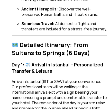
Ancient Hierapolis:
Discover the well-
preserved Roman Baths and Theatre ruins.
Seamless Travel:
All domestic flights and
transfers are included for a stress-free journey.
Detailed Itinerary: From
Sultans to Springs (6 Days)
Day 1:
Arrival in Istanbul – Personalized
Transfer & Leisure
Arrive in Istanbul (IST or SAW) at your convenience.
Our professional team will be waiting at the
international arrivals exit with a sign bearing your
name, ensuring a prompt and comfortable transfer to
your hotel. The remainder of the day is yours to relax
and prepare for the journey ahead or begin a light