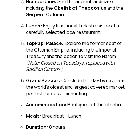
Hippodrome:
See the ancient landmarks,
including the
Obelisk of Theodosius
and the
Serpent Column
.
Lunch:
Enjoy traditional Turkish cuisine at a
carefully selected local restaurant.
Topkapi Palace:
Explore the former seat of
the Ottoman Empire, including the Imperial
Treasury and the option to visit the Harem.
(Note: Closed on Tuesdays; replaced with
Basilica Cistern.)
Grand Bazaar:
Conclude the day by navigating
the world’s oldest and largest covered market,
perfect for souvenir hunting.
Accommodation:
Boutique Hotel in Istanbul
Meals:
Breakfast + Lunch
Duration:
8 hours