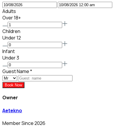
Adults
Over 18+
Children
Under 12
Infant
Under 3
Guest Name
*
Book Now
Owner
Aetekno
Member Since 2026