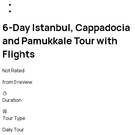
6-Day Istanbul, Cappadocia
and Pamukkale Tour with
Flights
Not Rated
from 0 review
Duration
Tour Type
Daily Tour