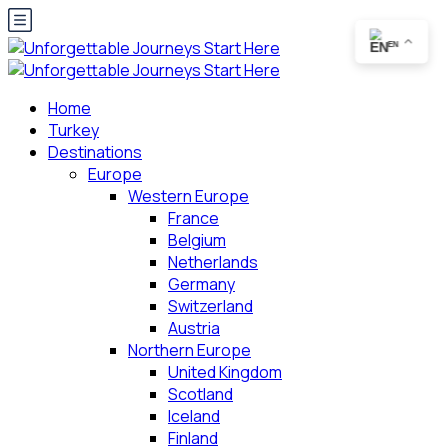
EN
Home
Turkey
Destinations
Europe
Western Europe
France
Belgium
Netherlands
Germany
Switzerland
Austria
Northern Europe
United Kingdom
Scotland
Iceland
Finland