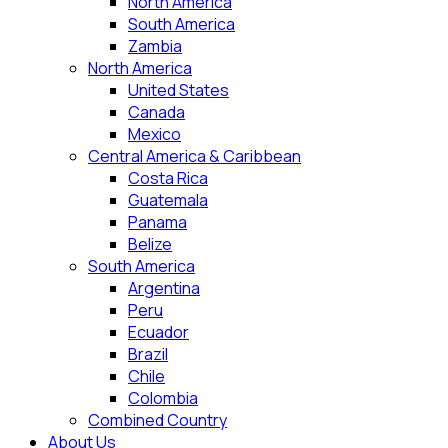
North America
South America
Zambia
North America
United States
Canada
Mexico
Central America & Caribbean
Costa Rica
Guatemala
Panama
Belize
South America
Argentina
Peru
Ecuador
Brazil
Chile
Colombia
Combined Country
About Us