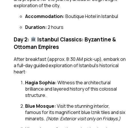
exploration of the city.
Accommodation:
Boutique Hotel in Istanbul
Duration:
2 hours
Day 2:
Istanbul Classics: Byzantine &
Ottoman Empires
After breakfast (approx. 8:30 AM pick-up), embark on
a full-day guided exploration of Istanbul’s historical
heart:
Hagia Sophia:
Witness the architectural
brilliance and layered history of this colossal
structure.
Blue Mosque:
Visit the stunning interior,
famous for its magnificent blue Iznik tiles and six
minarets.
(Note: Exterior visit only on Fridays.)