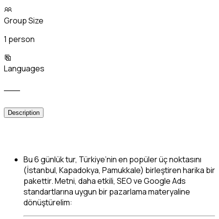
Group Size
1 person
Languages
___
Description
Bu 6 günlük tur, Türkiye’nin en popüler üç noktasını
(İstanbul, Kapadokya, Pamukkale) birleştiren harika bir
pakettir. Metni, daha etkili, SEO ve Google Ads
standartlarına uygun bir pazarlama materyaline
dönüştürelim: