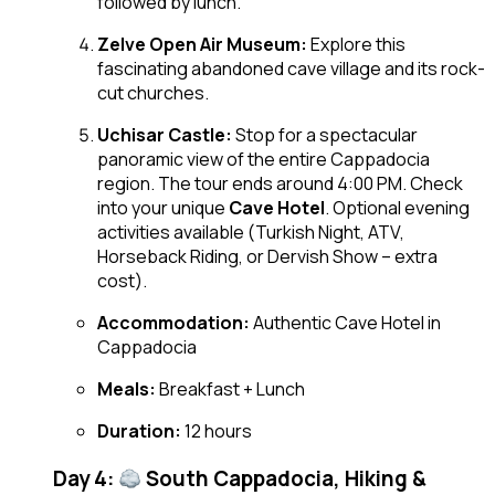
followed by lunch.
Zelve Open Air Museum:
Explore this
fascinating abandoned cave village and its rock-
cut churches.
Uchisar Castle:
Stop for a spectacular
panoramic view of the entire Cappadocia
region. The tour ends around 4:00 PM. Check
into your unique
Cave Hotel
. Optional evening
activities available (Turkish Night, ATV,
Horseback Riding, or Dervish Show – extra
cost).
Accommodation:
Authentic Cave Hotel in
Cappadocia
Meals:
Breakfast + Lunch
Duration:
12 hours
Day 4:
South Cappadocia, Hiking &