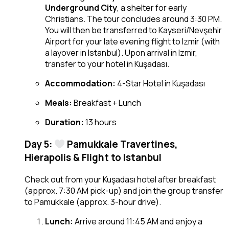
Underground City
, a shelter for early
Christians. The tour concludes around 3:30 PM.
You will then be transferred to Kayseri/Nevşehir
Airport for your late evening flight to Izmir (with
a layover in Istanbul). Upon arrival in Izmir,
transfer to your hotel in Kuşadası.
Accommodation:
4-Star Hotel in Kuşadası
Meals:
Breakfast + Lunch
Duration:
13 hours
Day 5:
Pamukkale Travertines,
Hierapolis & Flight to Istanbul
Check out from your Kuşadası hotel after breakfast
(approx. 7:30 AM pick-up) and join the group transfer
to Pamukkale (approx. 3-hour drive).
Lunch:
Arrive around 11:45 AM and enjoy a