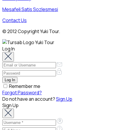
Mesafeli Satis Sozlesmesi
Contact Us
© 2012 Copyright Yuki Tour.
Log In
Remember me
Forgot Password?
Do not have an account?
Sign Up
Sign Up