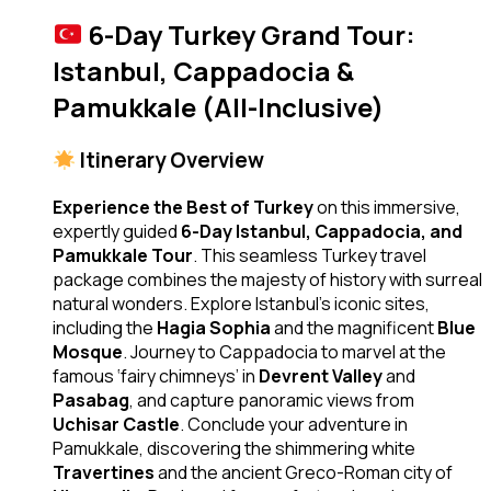
6-Day Turkey Grand Tour:
Istanbul, Cappadocia &
Pamukkale (All-Inclusive)
Itinerary Overview
Experience the Best of Turkey
on this immersive,
expertly guided
6-Day Istanbul, Cappadocia, and
Pamukkale Tour
. This seamless Turkey travel
package combines the majesty of history with surreal
natural wonders. Explore Istanbul’s iconic sites,
including the
Hagia Sophia
and the magnificent
Blue
Mosque
. Journey to Cappadocia to marvel at the
famous ‘fairy chimneys’ in
Devrent Valley
and
Pasabag
, and capture panoramic views from
Uchisar Castle
. Conclude your adventure in
Pamukkale, discovering the shimmering white
Travertines
and the ancient Greco-Roman city of