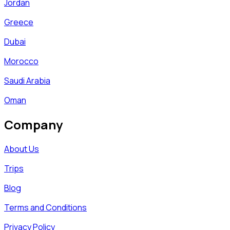
Jordan
Greece
Dubai
Morocco
Saudi Arabia
Oman
Company
About Us
Trips
Blog
Terms and Conditions
Privacy Policy