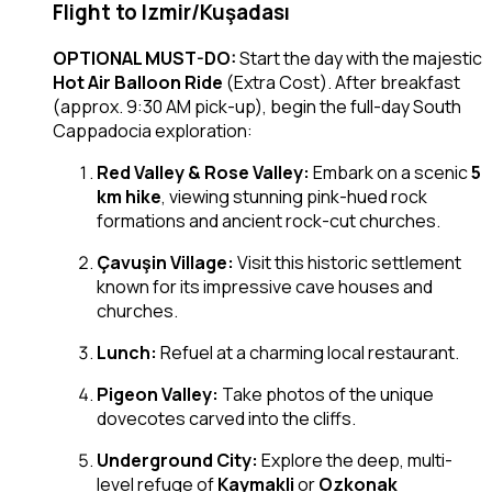
Flight to Izmir/Kuşadası
OPTIONAL MUST-DO:
Start the day with the majestic
Hot Air Balloon Ride
(Extra Cost). After breakfast
(approx. 9:30 AM pick-up), begin the full-day South
Cappadocia exploration:
Red Valley & Rose Valley:
Embark on a scenic
5
km hike
, viewing stunning pink-hued rock
formations and ancient rock-cut churches.
Çavuşin Village:
Visit this historic settlement
known for its impressive cave houses and
churches.
Lunch:
Refuel at a charming local restaurant.
Pigeon Valley:
Take photos of the unique
dovecotes carved into the cliffs.
Underground City:
Explore the deep, multi-
level refuge of
Kaymakli
or
Ozkonak