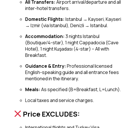
All Transfers:
Airport arrival/departure and all
inter-hotel transfers.
Domestic Flights:
Istanbul → Kayseri, Kayseri
→ Izmir (via Istanbul), Denizli → Istanbul.
Accommodation:
3 nights Istanbul
(Boutique/4-star), 1 night Cappadocia (Cave
Hotel), 1 night Kuşadası (4-star) – All with
Breakfast.
Guidance & Entry:
Professional licensed
English-speaking guide and all entrance fees
mentioned in the itinerary.
Meals:
As specified (B=Breakfast, L=Lunch).
Local taxes and service charges.
Price EXCLUDES:
International flights and Turkey Visa.