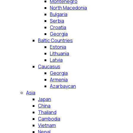
Montenegro
North Macedonia
Bulgaria
Serbia
Croatia
Georgia
Baltic Countries
Estonia
Lithuania
Latvia
Caucasus
Georgia
Armenia
Azarbaycan
Asia
Japan
China
Thailand
Cambodia
Vietnam
Nepal