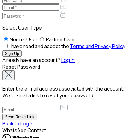
Select User Type
Normal User
Partner User
I have read and accept the
Terms and Privacy Policy
Already have an account?
Log In
Reset Password
Enter the e-mail address associated with the account.
We'll e-mail a link to reset your password.
Back to Log In
WhatsApp Contact