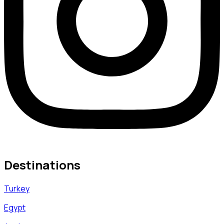
Destinations
Turkey
Egypt