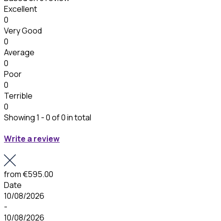
Excellent
0
Very Good
0
Average
0
Poor
0
Terrible
0
Showing 1 - 0 of 0 in total
Write a review
from
€595.00
Date
10/08/2026
-
10/08/2026