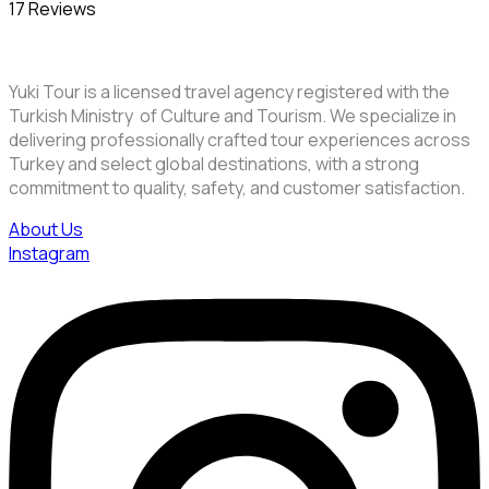
17 Reviews
Yuki Tour is a licensed travel agency registered with the
Turkish Ministry of Culture and Tourism. We specialize in
delivering professionally crafted tour experiences across
Turkey and select global destinations, with a strong
commitment to quality, safety, and customer satisfaction.
About Us
Instagram