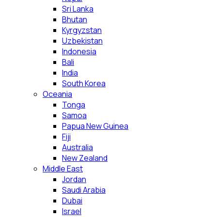
Sri Lanka
Bhutan
Kyrgyzstan
Uzbekistan
Indonesia
Bali
India
South Korea
Oceania
Tonga
Samoa
Papua New Guinea
Fiji
Australia
New Zealand
Middle East
Jordan
Saudi Arabia
Dubai
Israel