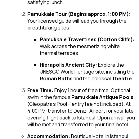
satisfying lunch.
Pamukkale Tour (Begins approx. 1:00 PM):
Your licensed guide will lead you through the
breathtaking sites:
Pamukkale Travertines (Cotton Cliffs):
Walk across the mesmerizing white
thermal terraces.
Hierapolis Ancient City:
Explore the
UNESCO World Heritage site, including the
Roman Baths
and the colossal
Theatre
.
Free Time:
Enjoy 1 hour of free time. Optional
swim in the famous
Pamukkale Antique Pools
(Cleopatra’s Pool – entry fee not included). At
4:00 PM, transfer to Denizli Airport for your late
evening flight back to Istanbul. Upon arrival, you
will be met and transferred to your final hotel.
Accommodation:
Boutique Hotel in Istanbul