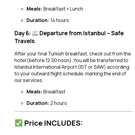
Meals:
Breakfast + Lunch
Duration:
14 hours
Day 6:
Departure from Istanbul – Safe
Travels
After your final Turkish breakfast, check out from the
hotel (before 12:00 noon). You will be transferred to
Istanbul International Airport (IST or SAW) according
to your outward flight schedule, marking the end of
our services.
Meals:
Breakfast
Duration:
2 hours
Price INCLUDES: