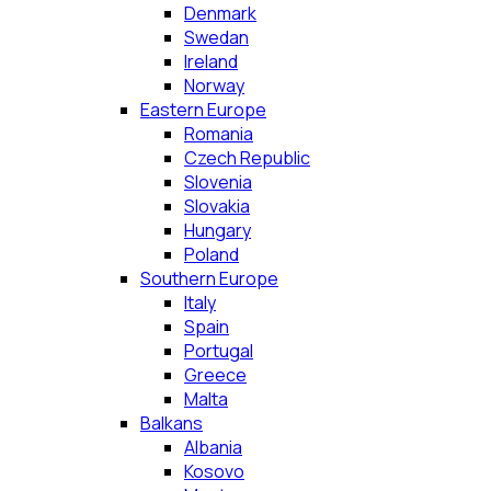
Denmark
Swedan
Ireland
Norway
Eastern Europe
Romania
Czech Republic
Slovenia
Slovakia
Hungary
Poland
Southern Europe
Italy
Spain
Portugal
Greece
Malta
Balkans
Albania
Kosovo