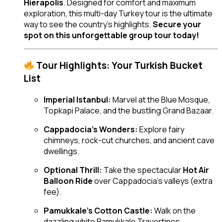
Hierapolis
. Designed for comfort and maximum
exploration, this multi-day Turkey tour is the ultimate
way to see the country’s highlights.
Secure your
spot on this unforgettable group tour today!
Tour Highlights: Your Turkish Bucket
List
Imperial Istanbul:
Marvel at the Blue Mosque,
Topkapi Palace, and the bustling Grand Bazaar.
Cappadocia’s Wonders:
Explore fairy
chimneys, rock-cut churches, and ancient cave
dwellings.
Optional Thrill:
Take the spectacular
Hot Air
Balloon Ride
over Cappadocia’s valleys (extra
fee).
Pamukkale’s Cotton Castle:
Walk on the
dazzling white Pamukkale Travertines.