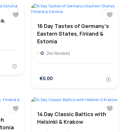
ia,
16 Day Tastes of Germany’s
Eastern States, Finland &
Estonia
0
(No Review)
€0.00
14 Day Classic Baltics with
ch
Helsinki & Krakow
stonia