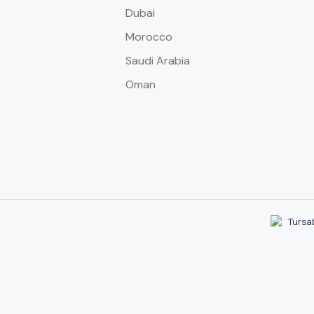
Dubai
Morocco
Saudi Arabia
Oman