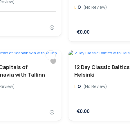
Review)
0
(No Review)
€0.00
Capitals of
12 Day Classic Baltics
navia with Tallinn
Helsinki
0
Review)
(No Review)
€0.00