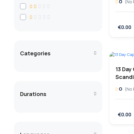
0
(No 
€0.00
Categories
13 Day 
Scandi
0
(No 
Durations
€0.00