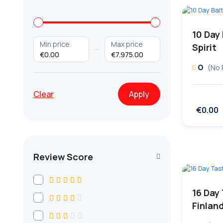
10 Day
Min price
Max price
Spirit
€0.00
€7.975.00
0
(No 
Clear
Apply
€0.00
Review Score
16 Day
Finlan