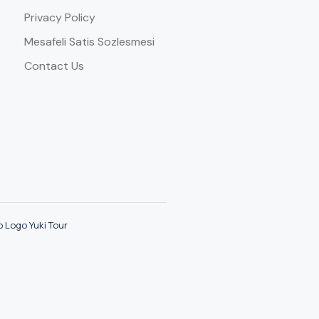
Privacy Policy
Mesafeli Satis Sozlesmesi
Contact Us