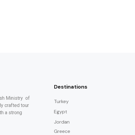
Destinations
ish Ministry of
Turkey
y crafted tour
Egypt
th a strong
Jordan
Greece