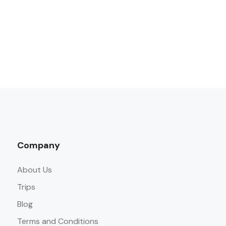
Company
About Us
Trips
Blog
Terms and Conditions