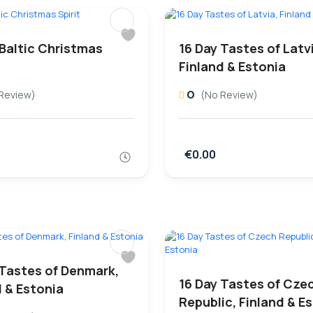
 Baltic Christmas
16 Day Tastes of Latv
Finland & Estonia
0
Review)
(No Review)
€0.00
 Tastes of Denmark,
16 Day Tastes of Cze
d & Estonia
Republic, Finland & E