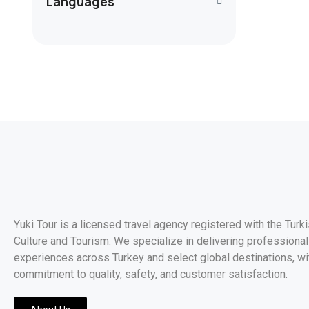
Languages
Yuki Tour is a licensed travel agency registered with the Turk
Culture and Tourism. We specialize in delivering professionall
experiences across Turkey and select global destinations, wi
commitment to quality, safety, and customer satisfaction.