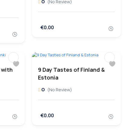
0
(No Review)
€0.00
 with
9 Day Tastes of Finland &
Estonia
0
(No Review)
€0.00