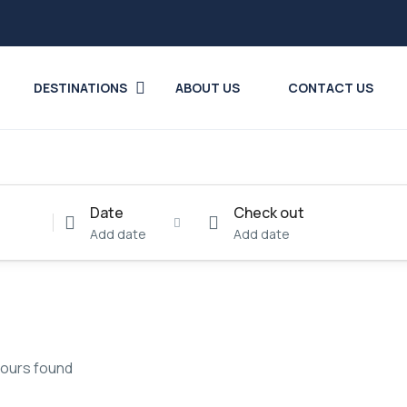
DESTINATIONS
ABOUT US
CONTACT US
Date
Check out
Add date
Add date
tours found