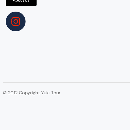
About Us
© 2012 Copyright Yuki Tour.