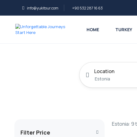
info@yukitour.com
+90 532 287 16 63
HOME
TURKEY
Location
Estonia: 9 
Filter Price