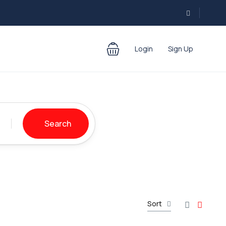
Login
Sign Up
Search
Sort