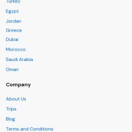
Turkey
Egypt
Jordan
Greece
Dubai
Morocco
Saudi Arabia
Oman
Company
About Us
Trips
Blog
Terms and Conditions