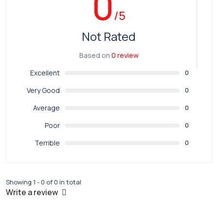
0
/5
Not Rated
Based on
0 review
Excellent
0
Very Good
0
Average
0
Poor
0
Terrible
0
Showing 1 - 0 of 0 in total
Write a review