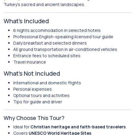
Turkey’s sacred and ancient landscapes.
What’s Included
6 nights accommodation in selected hotels
Professional English-speaking licensed tour guide
Daily breakfast and selected dinners
All ground transportation in air-conditioned vehicles
Entrance fees to scheduled sites
Travel insurance
What’s Not Included
International and domestic flights
Personal expenses
Optional tours and activities
Tips for guide and driver
Why Choose This Tour?
Ideal for
Christian heritage and faith-based travelers
Covers
UNESCO World Heritage Sites