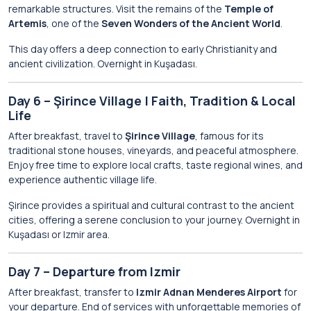
remarkable structures. Visit the remains of the
Temple of
Artemis
, one of the
Seven Wonders of the Ancient World
.
This day offers a deep connection to early Christianity and
ancient civilization. Overnight in Kuşadası.
Day 6 – Şirince Village | Faith, Tradition & Local
Life
After breakfast, travel to
Şirince Village
, famous for its
traditional stone houses, vineyards, and peaceful atmosphere.
Enjoy free time to explore local crafts, taste regional wines, and
experience authentic village life.
Şirince provides a spiritual and cultural contrast to the ancient
cities, offering a serene conclusion to your journey. Overnight in
Kuşadası or Izmir area.
Day 7 – Departure from Izmir
After breakfast, transfer to
Izmir Adnan Menderes Airport
for
your departure. End of services with unforgettable memories of