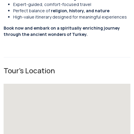
Expert-guided, comfort-focused travel
Perfect balance of
religion, history, and nature
High-value itinerary designed for meaningful experiences
Book now and embark on a spiritually enriching journey
through the ancient wonders of Turkey.
Tour's Location