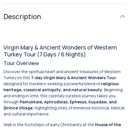
Description
Virgin Mary & Ancient Wonders of Western
Turkey Tour (7 Days / 6 Nights)
Tour Overview
Discover the spiritual heart and ancient treasures of Western
Turkey on this
7-day Virgin Mary & Ancient Wonders Tour
,
designed for travelers seeking a powerful blend of
religious
heritage, classical antiquity, and natural beauty
. Beginning
and ending in Izmir, this carefully curated journey takes you
through
Pamukkale, Aphrodisias, Ephesus, Kuşadası, and
Şirince Village
, highlighting sites of immense historical, biblical,
and cultural importance.
Walk in the footsteps of early Christianity at the
House of the