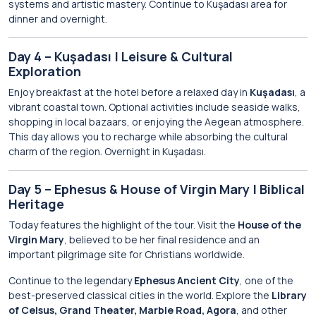
systems and artistic mastery. Continue to Kuşadası area for
dinner and overnight.
Day 4 – Kuşadası | Leisure & Cultural
Exploration
Enjoy breakfast at the hotel before a relaxed day in
Kuşadası
, a
vibrant coastal town. Optional activities include seaside walks,
shopping in local bazaars, or enjoying the Aegean atmosphere.
This day allows you to recharge while absorbing the cultural
charm of the region. Overnight in Kuşadası.
Day 5 – Ephesus & House of Virgin Mary | Biblical
Heritage
Today features the highlight of the tour. Visit the
House of the
Virgin Mary
, believed to be her final residence and an
important pilgrimage site for Christians worldwide.
Continue to the legendary
Ephesus Ancient City
, one of the
best-preserved classical cities in the world. Explore the
Library
of Celsus, Grand Theater, Marble Road, Agora
, and other