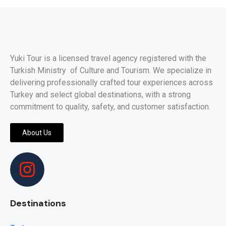
Yuki Tour is a licensed travel agency registered with the
Turkish Ministry of Culture and Tourism. We specialize in
delivering professionally crafted tour experiences across
Turkey and select global destinations, with a strong
commitment to quality, safety, and customer satisfaction.
About Us
Destinations