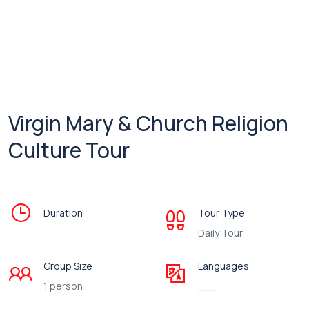
Virgin Mary & Church Religion
Culture Tour
Duration
Tour Type
Daily Tour
Group Size
Languages
1 person
___