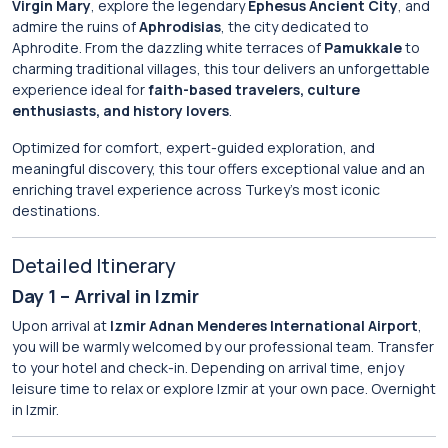
Virgin Mary
, explore the legendary
Ephesus Ancient City
, and
admire the ruins of
Aphrodisias
, the city dedicated to
Aphrodite. From the dazzling white terraces of
Pamukkale
to
charming traditional villages, this tour delivers an unforgettable
experience ideal for
faith-based travelers, culture
enthusiasts, and history lovers
.
Optimized for comfort, expert-guided exploration, and
meaningful discovery, this tour offers exceptional value and an
enriching travel experience across Turkey’s most iconic
destinations.
Detailed Itinerary
Day 1 – Arrival in Izmir
Upon arrival at
Izmir Adnan Menderes International Airport
,
you will be warmly welcomed by our professional team. Transfer
to your hotel and check-in. Depending on arrival time, enjoy
leisure time to relax or explore Izmir at your own pace. Overnight
in Izmir.