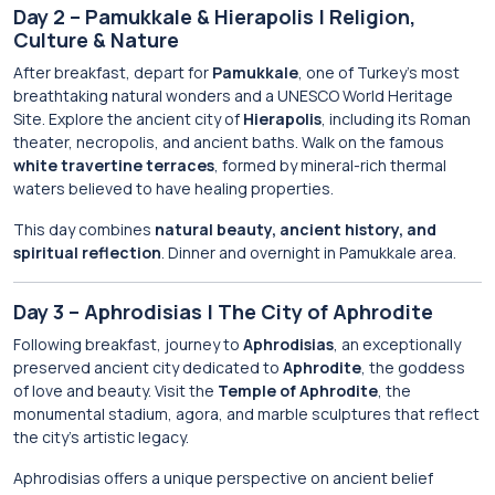
Day 2 – Pamukkale & Hierapolis | Religion,
Culture & Nature
After breakfast, depart for
Pamukkale
, one of Turkey’s most
breathtaking natural wonders and a UNESCO World Heritage
Site. Explore the ancient city of
Hierapolis
, including its Roman
theater, necropolis, and ancient baths. Walk on the famous
white travertine terraces
, formed by mineral-rich thermal
waters believed to have healing properties.
This day combines
natural beauty, ancient history, and
spiritual reflection
. Dinner and overnight in Pamukkale area.
Day 3 – Aphrodisias | The City of Aphrodite
Following breakfast, journey to
Aphrodisias
, an exceptionally
preserved ancient city dedicated to
Aphrodite
, the goddess
of love and beauty. Visit the
Temple of Aphrodite
, the
monumental stadium, agora, and marble sculptures that reflect
the city’s artistic legacy.
Aphrodisias offers a unique perspective on ancient belief