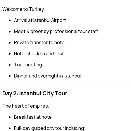
Welcome to Turkey.
Arrival at Istanbul Airport
Meet & greet by professional tour staff
Private transfer to hotel
Hotel check-in and rest
Tour briefing
Dinner and overnight in Istanbul
Day 2: Istanbul City Tour
The heart of empires.
Breakfast at hotel
Full-day guided city tour including: