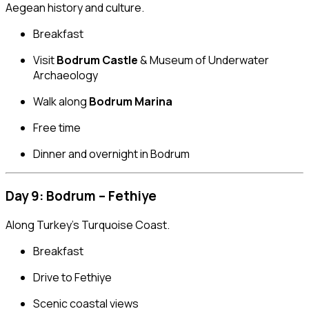
Aegean history and culture.
Breakfast
Visit
Bodrum Castle
& Museum of Underwater
Archaeology
Walk along
Bodrum Marina
Free time
Dinner and overnight in Bodrum
Day 9: Bodrum – Fethiye
Along Turkey’s Turquoise Coast.
Breakfast
Drive to Fethiye
Scenic coastal views