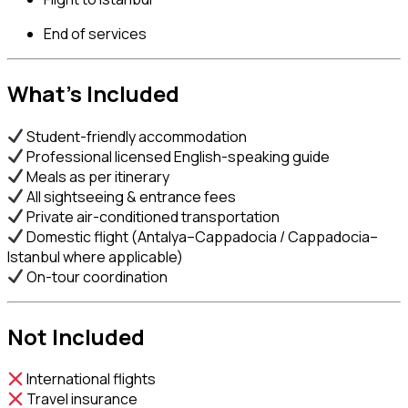
End of services
What’s Included
Student-friendly accommodation
Professional licensed English-speaking guide
Meals as per itinerary
All sightseeing & entrance fees
Private air-conditioned transportation
Domestic flight (Antalya–Cappadocia / Cappadocia–
Istanbul where applicable)
On-tour coordination
Not Included
International flights
Travel insurance