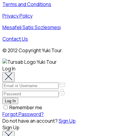
Terms and Conditions
Privacy Policy
Mesafeli Satis Sozlesmesi
Contact Us
© 2012 Copyright Yuki Tour.
Log In
Remember me
Forgot Password?
Do not have an account?
Sign Up
Sign Up