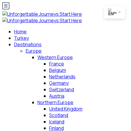
EN
Home
Turkey
Destinations
Europe
Western Europe
France
Belgium
Netherlands
Germany
Switzerland
Austria
Northern Europe
United Kingdom
Scotland
Iceland
Finland