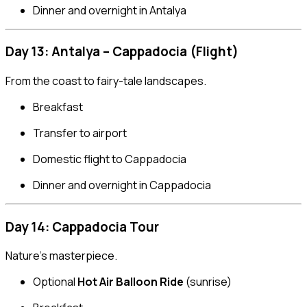
Dinner and overnight in Antalya
Day 13: Antalya – Cappadocia (Flight)
From the coast to fairy-tale landscapes.
Breakfast
Transfer to airport
Domestic flight to Cappadocia
Dinner and overnight in Cappadocia
Day 14: Cappadocia Tour
Nature’s masterpiece.
Optional
Hot Air Balloon Ride
(sunrise)