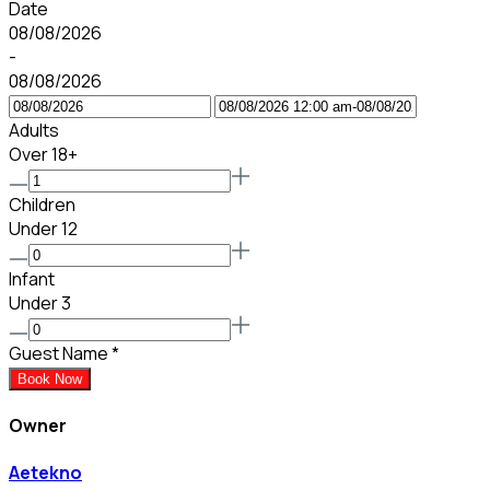
Date
08/08/2026
-
08/08/2026
Adults
Over 18+
Children
Under 12
Infant
Under 3
Guest Name
*
Book Now
Owner
Aetekno