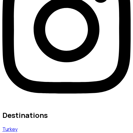
Destinations
Turkey