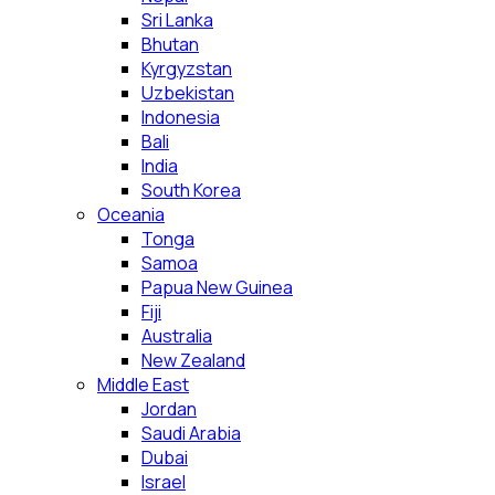
Sri Lanka
Bhutan
Kyrgyzstan
Uzbekistan
Indonesia
Bali
India
South Korea
Oceania
Tonga
Samoa
Papua New Guinea
Fiji
Australia
New Zealand
Middle East
Jordan
Saudi Arabia
Dubai
Israel