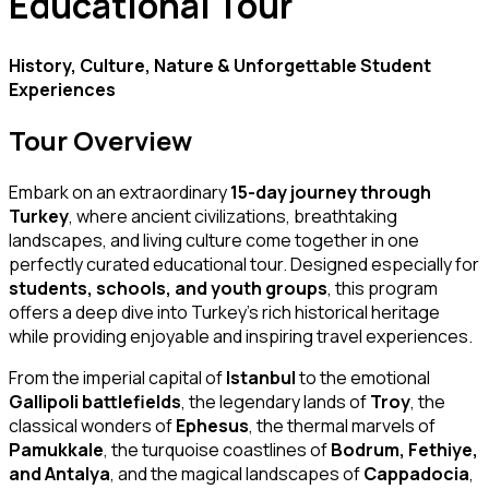
Educational Tour
History, Culture, Nature & Unforgettable Student
Experiences
Tour Overview
Embark on an extraordinary
15-day journey through
Turkey
, where ancient civilizations, breathtaking
landscapes, and living culture come together in one
perfectly curated educational tour. Designed especially for
students, schools, and youth groups
, this program
offers a deep dive into Turkey’s rich historical heritage
while providing enjoyable and inspiring travel experiences.
From the imperial capital of
Istanbul
to the emotional
Gallipoli battlefields
, the legendary lands of
Troy
, the
classical wonders of
Ephesus
, the thermal marvels of
Pamukkale
, the turquoise coastlines of
Bodrum, Fethiye,
and Antalya
, and the magical landscapes of
Cappadocia
,