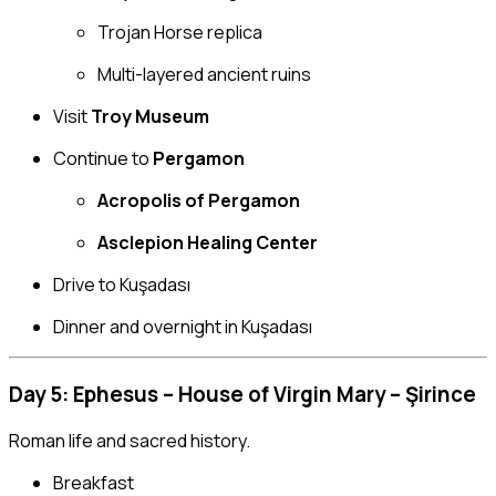
Trojan Horse replica
Multi-layered ancient ruins
Visit
Troy Museum
Continue to
Pergamon
Acropolis of Pergamon
Asclepion Healing Center
Drive to Kuşadası
Dinner and overnight in Kuşadası
Day 5: Ephesus – House of Virgin Mary – Şirince
Roman life and sacred history.
Breakfast