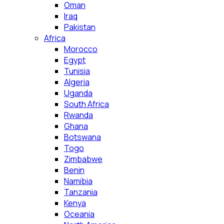
Oman
Iraq
Pakistan
Africa
Morocco
Egypt
Tunisia
Algeria
Uganda
South Africa
Rwanda
Ghana
Botswana
Togo
Zimbabwe
Benin
Namibia
Tanzania
Kenya
Oceania