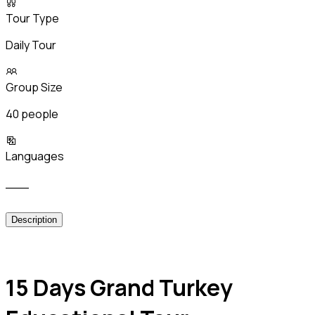
Tour Type
Daily Tour
Group Size
40 people
Languages
___
Description
15 Days Grand Turkey