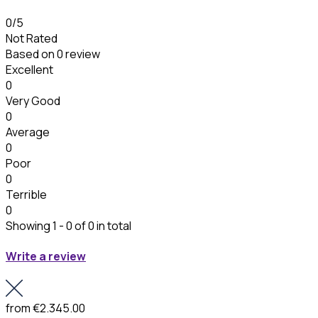
0
/5
Not Rated
Based on
0 review
Excellent
0
Very Good
0
Average
0
Poor
0
Terrible
0
Showing 1 - 0 of 0 in total
Write a review
from
€2.345.00