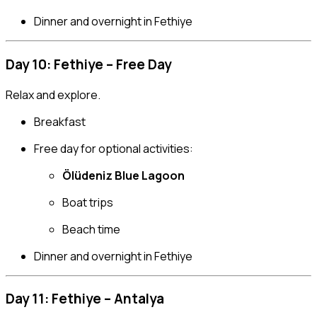
Dinner and overnight in Fethiye
Day 10: Fethiye – Free Day
Relax and explore.
Breakfast
Free day for optional activities:
Ölüdeniz Blue Lagoon
Boat trips
Beach time
Dinner and overnight in Fethiye
Day 11: Fethiye – Antalya