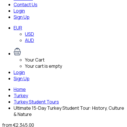
Contact Us
Login
Sign Up
EUR
USD
AUD
Your Cart
Your cart is empty
Login
Sign Up
Home
Turkey
Turkey Student Tours
Ultimate 15-Day Turkey Student Tour: History, Culture
& Nature
from
€2.345.00