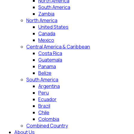
North America
South America
Zambia
North America
United States
Canada
Mexico
Central America & Caribbean
Costa Rica
Guatemala
Panama
Belize
South America
Argentina
Peru
Ecuador
Brazil
Chile
Colombia
Combined Country
About Us