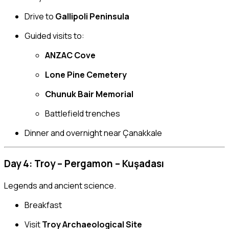
Drive to
Gallipoli Peninsula
Guided visits to:
ANZAC Cove
Lone Pine Cemetery
Chunuk Bair Memorial
Battlefield trenches
Dinner and overnight near Çanakkale
Day 4: Troy – Pergamon – Kuşadası
Legends and ancient science.
Breakfast
Visit
Troy Archaeological Site