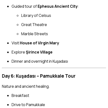
Guided tour of
Ephesus Ancient City
:
Library of Celsus
Great Theatre
Marble Streets
Visit
House of Virgin Mary
Explore
Şirince Village
Dinner and overnight in Kuşadası
Day 6: Kuşadası – Pamukkale Tour
Nature and ancient healing.
Breakfast
Drive to Pamukkale