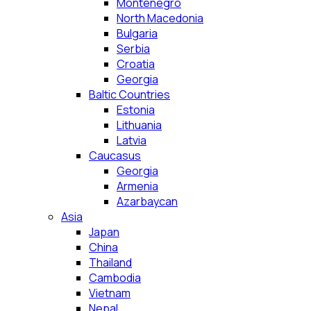
Montenegro
North Macedonia
Bulgaria
Serbia
Croatia
Georgia
Baltic Countries
Estonia
Lithuania
Latvia
Caucasus
Georgia
Armenia
Azarbaycan
Asia
Japan
China
Thailand
Cambodia
Vietnam
Nepal