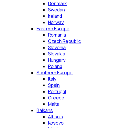
Denmark
Swedan
Ireland
Norway
Eastern Europe
Romania
Czech Republic
Slovenia
Slovakia
Hungary
Poland
Southern Europe
Italy
Spain
Portugal
Greece
Malta
Balkans
Albania
Kosovo