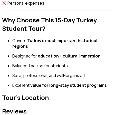
Personal expenses
Why Choose This 15-Day Turkey
Student Tour?
Covers
Turkey’s most important historical
regions
Designed for
education + cultural immersion
Balanced pacing for students
Safe, professional, and well-organized
Excellent
value for long-stay student programs
Tour's Location
Reviews