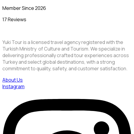
Member Since 2026
17 Reviews
Yuki Tour is a licensed travel agency registered with the
Turkish Ministry of Culture and Tourism. We specialize in
delivering professionally crafted tour experiences across
Turkey and select global destinations, with a strong
commitment to quality, safety, and customer satisfaction.
About Us
Instagram