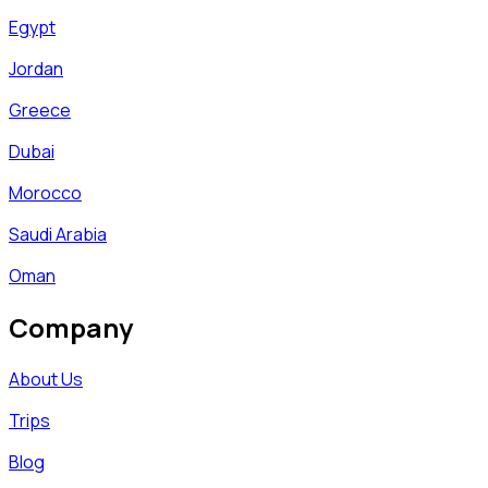
Egypt
Jordan
Greece
Dubai
Morocco
Saudi Arabia
Oman
Company
About Us
Trips
Blog