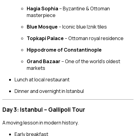
Hagia Sophia
– Byzantine & Ottoman
masterpiece
Blue Mosque
– Iconic blue Iznik tiles
Topkapi Palace
– Ottoman royal residence
Hippodrome of Constantinople
Grand Bazaar
– One of the world’s oldest
markets
Lunch at local restaurant
Dinner and overnight in Istanbul
Day 3: Istanbul – Gallipoli Tour
A moving lesson in modern history.
Early breakfast