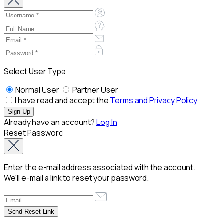
Select User Type
Normal User
Partner User
I have read and accept the
Terms and Privacy Policy
Already have an account?
Log In
Reset Password
Enter the e-mail address associated with the account.
We'll e-mail a link to reset your password.