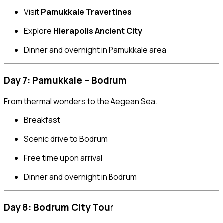
Visit
Pamukkale Travertines
Explore
Hierapolis Ancient City
Dinner and overnight in Pamukkale area
Day 7: Pamukkale – Bodrum
From thermal wonders to the Aegean Sea.
Breakfast
Scenic drive to Bodrum
Free time upon arrival
Dinner and overnight in Bodrum
Day 8: Bodrum City Tour