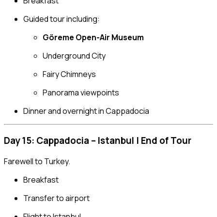
Breakfast
Guided tour including:
Göreme Open-Air Museum
Underground City
Fairy Chimneys
Panorama viewpoints
Dinner and overnight in Cappadocia
Day 15: Cappadocia – Istanbul | End of Tour
Farewell to Turkey.
Breakfast
Transfer to airport
Flight to Istanbul