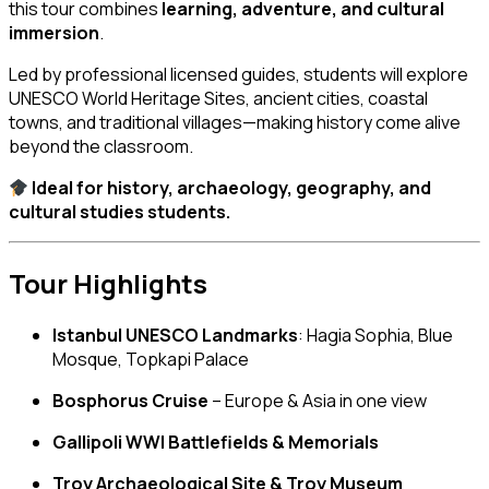
this tour combines
learning, adventure, and cultural
immersion
.
Led by professional licensed guides, students will explore
UNESCO World Heritage Sites, ancient cities, coastal
towns, and traditional villages—making history come alive
beyond the classroom.
Ideal for history, archaeology, geography, and
cultural studies students.
Tour Highlights
Istanbul UNESCO Landmarks
: Hagia Sophia, Blue
Mosque, Topkapi Palace
Bosphorus Cruise
– Europe & Asia in one view
Gallipoli WWI Battlefields & Memorials
Troy Archaeological Site & Troy Museum