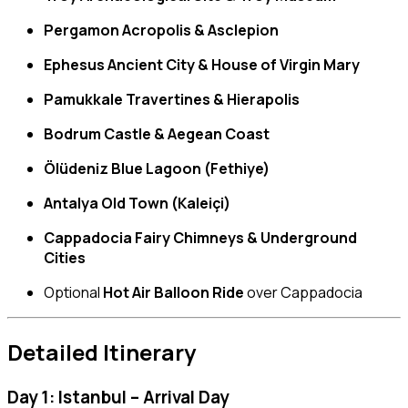
Pergamon Acropolis & Asclepion
Ephesus Ancient City & House of Virgin Mary
Pamukkale Travertines & Hierapolis
Bodrum Castle & Aegean Coast
Ölüdeniz Blue Lagoon (Fethiye)
Antalya Old Town (Kaleiçi)
Cappadocia Fairy Chimneys & Underground
Cities
Optional
Hot Air Balloon Ride
over Cappadocia
Detailed Itinerary
Day 1: Istanbul – Arrival Day