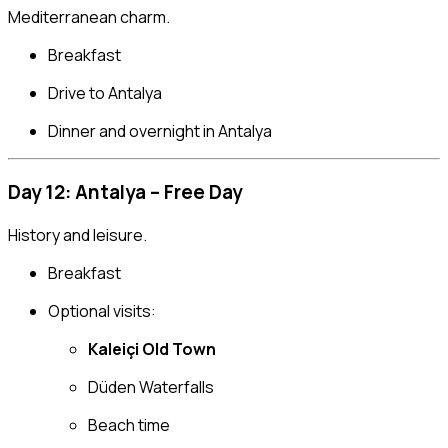
Mediterranean charm.
Breakfast
Drive to Antalya
Dinner and overnight in Antalya
Day 12: Antalya – Free Day
History and leisure.
Breakfast
Optional visits:
Kaleiçi Old Town
Düden Waterfalls
Beach time