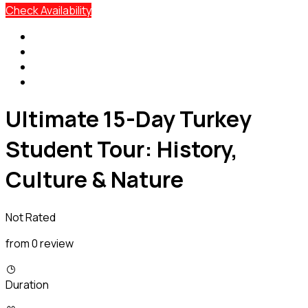
Check Availability
Ultimate 15-Day Turkey
Student Tour: History,
Culture & Nature
Not Rated
from 0 review
Duration