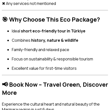
✖ Any services not mentioned
🎯
Why Choose This Eco Package?
Ideal
short eco-friendly tour in Türkiye
Combines
history, nature & wildlife
Family-friendly and relaxed pace
Focus on sustainability & responsible tourism
Excellent value for first-time visitors
📢
Book Now – Travel Green, Discover
More
Experience the cultural heart and natural beauty of the
Marmara region in just 6 days.