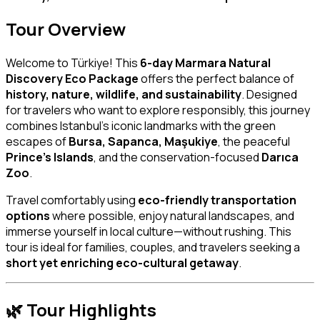
Tour Overview
Welcome to Türkiye! This
6-day Marmara Natural
Discovery Eco Package
offers the perfect balance of
history, nature, wildlife, and sustainability
. Designed
for travelers who want to explore responsibly, this journey
combines Istanbul’s iconic landmarks with the green
escapes of
Bursa, Sapanca, Maşukiye
, the peaceful
Prince’s Islands
, and the conservation-focused
Darıca
Zoo
.
Travel comfortably using
eco-friendly transportation
options
where possible, enjoy natural landscapes, and
immerse yourself in local culture—without rushing. This
tour is ideal for families, couples, and travelers seeking a
short yet enriching eco-cultural getaway
.
🌿
Tour Highlights