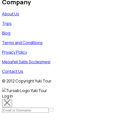
Company
About Us
Trips
Blog
Terms and Conditions
Privacy Policy
Mesafeli Satis Sozlesmesi
Contact Us
© 2012 Copyright Yuki Tour.
Log In