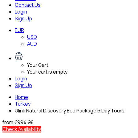
Contact Us
Login
Sign Up
EUR
USD
AUD
Your Cart
Your cart is empty
Login
Sign Up
Home
Turkey
Ulink Natural Discovery Eco Package 6 Day Tours
from
€994.98
Check Availability