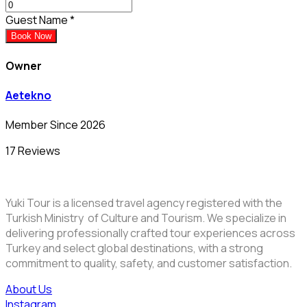
Guest Name
*
Book Now
Owner
Aetekno
Member Since 2026
17 Reviews
Yuki Tour is a licensed travel agency registered with the
Turkish Ministry of Culture and Tourism. We specialize in
delivering professionally crafted tour experiences across
Turkey and select global destinations, with a strong
commitment to quality, safety, and customer satisfaction.
About Us
Instagram