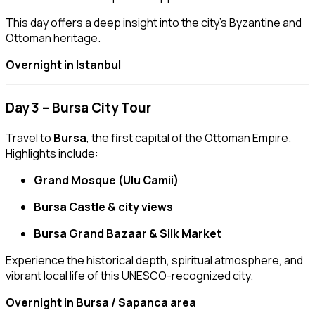
This day offers a deep insight into the city’s Byzantine and
Ottoman heritage.
Overnight in Istanbul
Day 3 – Bursa City Tour
Travel to
Bursa
, the first capital of the Ottoman Empire.
Highlights include:
Grand Mosque (Ulu Camii)
Bursa Castle & city views
Bursa Grand Bazaar & Silk Market
Experience the historical depth, spiritual atmosphere, and
vibrant local life of this UNESCO-recognized city.
Overnight in Bursa / Sapanca area