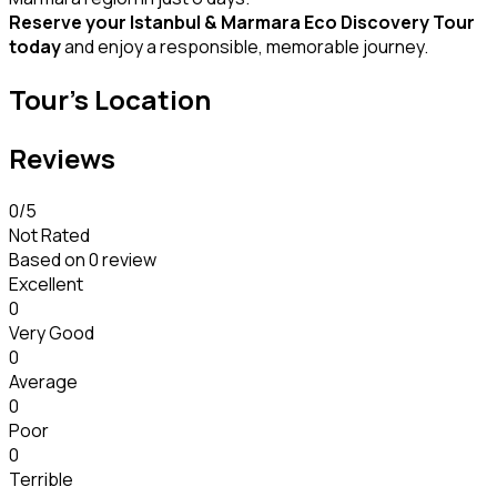
Reserve your Istanbul & Marmara Eco Discovery Tour
today
and enjoy a responsible, memorable journey.
Tour's Location
Reviews
0
/5
Not Rated
Based on
0 review
Excellent
0
Very Good
0
Average
0
Poor
0
Terrible