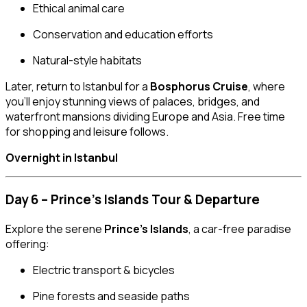
Ethical animal care
Conservation and education efforts
Natural-style habitats
Later, return to Istanbul for a
Bosphorus Cruise
, where
you’ll enjoy stunning views of palaces, bridges, and
waterfront mansions dividing Europe and Asia. Free time
for shopping and leisure follows.
Overnight in Istanbul
Day 6 – Prince’s Islands Tour & Departure
Explore the serene
Prince’s Islands
, a car-free paradise
offering:
Electric transport & bicycles
Pine forests and seaside paths