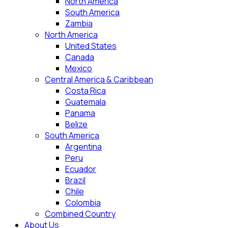
North America
South America
Zambia
North America
United States
Canada
Mexico
Central America & Caribbean
Costa Rica
Guatemala
Panama
Belize
South America
Argentina
Peru
Ecuador
Brazil
Chile
Colombia
Combined Country
About Us