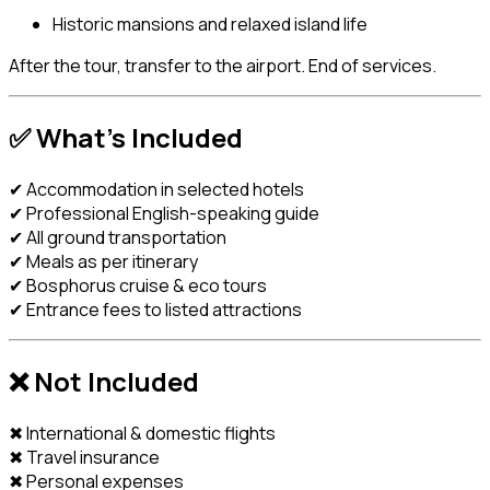
Historic mansions and relaxed island life
After the tour, transfer to the airport. End of services.
✅
What’s Included
✔ Accommodation in selected hotels
✔ Professional English-speaking guide
✔ All ground transportation
✔ Meals as per itinerary
✔ Bosphorus cruise & eco tours
✔ Entrance fees to listed attractions
❌
Not Included
✖ International & domestic flights
✖ Travel insurance
✖ Personal expenses