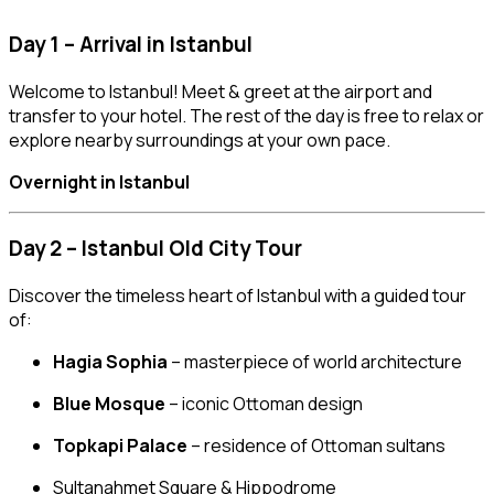
Day 1 – Arrival in Istanbul
Welcome to Istanbul! Meet & greet at the airport and
transfer to your hotel. The rest of the day is free to relax or
explore nearby surroundings at your own pace.
Overnight in Istanbul
Day 2 – Istanbul Old City Tour
Discover the timeless heart of Istanbul with a guided tour
of:
Hagia Sophia
– masterpiece of world architecture
Blue Mosque
– iconic Ottoman design
Topkapi Palace
– residence of Ottoman sultans
Sultanahmet Square & Hippodrome