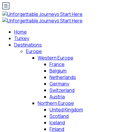
Home
Turkey
Destinations
Europe
Western Europe
France
Belgium
Netherlands
Germany
Switzerland
Austria
Northern Europe
United Kingdom
Scotland
Iceland
Finland