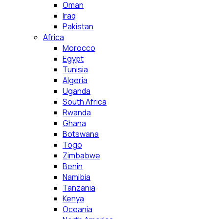
Oman
Iraq
Pakistan
Africa
Morocco
Egypt
Tunisia
Algeria
Uganda
South Africa
Rwanda
Ghana
Botswana
Togo
Zimbabwe
Benin
Namibia
Tanzania
Kenya
Oceania