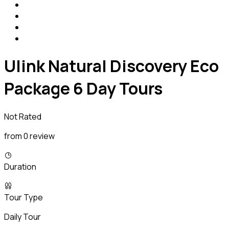
Ulink Natural Discovery Eco
Package 6 Day Tours
Not Rated
from 0 review
Duration
Tour Type
Daily Tour