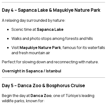
Day 4 – Sapanca Lake & Maşukiye Nature Park
A relaxing day surrounded by nature:
Scenic time at
Sapanca Lake
Walks and photo stops among forests and hills
Visit
Maşukiye Nature Park
, famous for its waterfalls
and fresh mountain air
Perfect for slowing down and reconnecting with nature.
Overnight in Sapanca / Istanbul
Day 5 – Darıca Zoo & Bosphorus Cruise
Begin the day at
Darıca Zoo
, one of Türkiye’s leading
wildlife parks, known for: