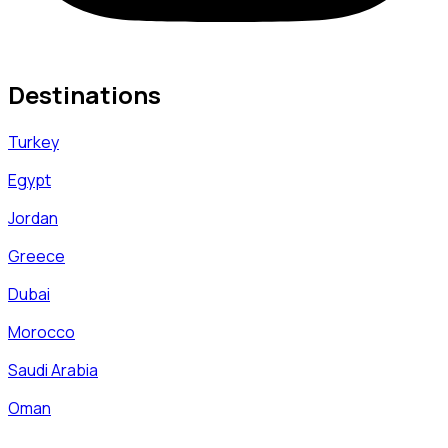
Destinations
Turkey
Egypt
Jordan
Greece
Dubai
Morocco
Saudi Arabia
Oman