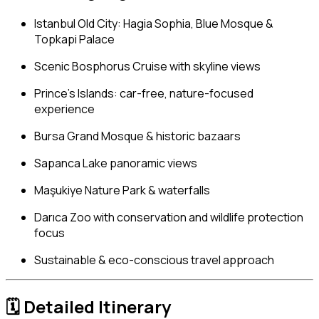
Istanbul Old City: Hagia Sophia, Blue Mosque &
Topkapi Palace
Scenic Bosphorus Cruise with skyline views
Prince’s Islands: car-free, nature-focused
experience
Bursa Grand Mosque & historic bazaars
Sapanca Lake panoramic views
Maşukiye Nature Park & waterfalls
Darıca Zoo with conservation and wildlife protection
focus
Sustainable & eco-conscious travel approach
🗓
Detailed Itinerary