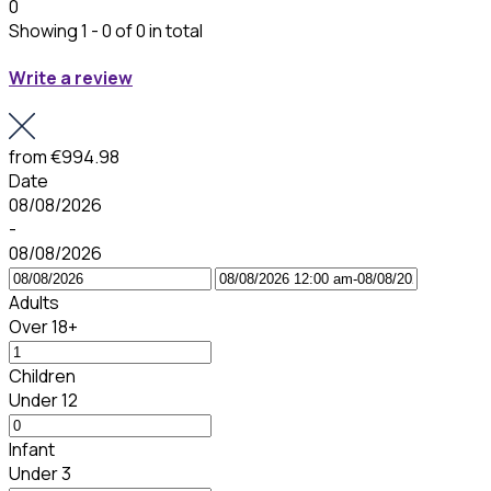
0
Showing 1 - 0 of 0 in total
Write a review
from
€994.98
Date
08/08/2026
-
08/08/2026
Adults
Over 18+
Children
Under 12
Infant
Under 3