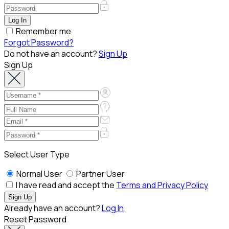
Remember me
Forgot Password?
Do not have an account?
Sign Up
Sign Up
Select User Type
Normal User
Partner User
I have read and accept the
Terms and Privacy Policy
Already have an account?
Log In
Reset Password