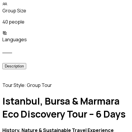
Group Size
40 people
Languages
___
Description
Tour Style: Group Tour
Istanbul, Bursa & Marmara
Eco Discovery Tour – 6 Days
History, Nature & Sustainable Travel Experience