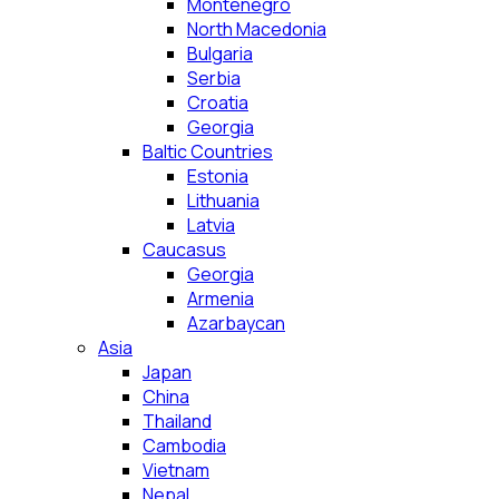
Montenegro
North Macedonia
Bulgaria
Serbia
Croatia
Georgia
Baltic Countries
Estonia
Lithuania
Latvia
Caucasus
Georgia
Armenia
Azarbaycan
Asia
Japan
China
Thailand
Cambodia
Vietnam
Nepal