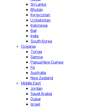
Sri Lanka
Bhutan
Kyrgyzstan
Uzbekistan
Indonesia
Bali
India
South Korea
Oceania
Tonga
Samoa
Papua New Guinea
Fiji
Australia
New Zealand
Middle East
Jordan
Saudi Arabia
Dubai
Israel