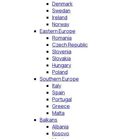
Denmark
Swedan
Ireland
Norway
Eastern Europe
Romania
Czech Republic
Slovenia
Slovakia
Hungary
Poland
Southern Europe
Italy
Spain
Portugal
Greece
Malta
Balkans
Albania
Kosovo