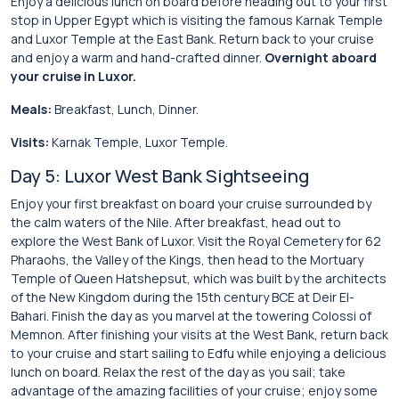
Enjoy a delicious lunch on board before heading out to your first
stop in Upper Egypt which is visiting the famous Karnak Temple
and Luxor Temple at the East Bank. Return back to your cruise
and enjoy a warm and hand-crafted dinner.
Overnight aboard
your cruise in Luxor.
Meals:
Breakfast, Lunch, Dinner.
Visits:
Karnak Temple, Luxor Temple.
Day 5: Luxor West Bank Sightseeing
Enjoy your first breakfast on board your cruise surrounded by
the calm waters of the Nile. After breakfast, head out to
explore the West Bank of Luxor. Visit the Royal Cemetery for 62
Pharaohs, the Valley of the Kings, then head to the Mortuary
Temple of Queen Hatshepsut, which was built by the architects
of the New Kingdom during the 15th century BCE at Deir El-
Bahari. Finish the day as you marvel at the towering Colossi of
Memnon. After finishing your visits at the West Bank, return back
to your cruise and start sailing to Edfu while enjoying a delicious
lunch on board. Relax the rest of the day as you sail; take
advantage of the amazing facilities of your cruise; enjoy some