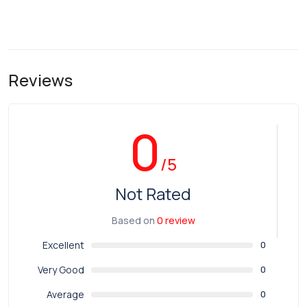
Reviews
0
/5
Not Rated
Based on
0 review
Excellent
0
Very Good
0
Average
0