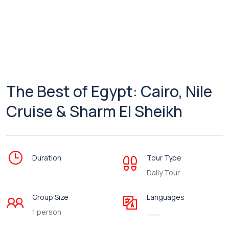
The Best of Egypt: Cairo, Nile
Cruise & Sharm El Sheikh
Duration
Tour Type
Daily Tour
Group Size
Languages
1 person
___