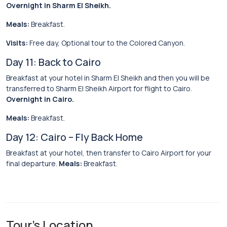
Overnight in Sharm El Sheikh.
Meals:
Breakfast.
Visits:
Free day, Optional tour to the Colored Canyon.
Day 11: Back to Cairo
Breakfast at your hotel in Sharm El Sheikh and then you will be
transferred to Sharm El Sheikh Airport for flight to Cairo.
Overnight in Cairo.
Meals:
Breakfast.
Day 12: Cairo – Fly Back Home
Breakfast at your hotel, then transfer to Cairo Airport for your
final departure.
Meals:
Breakfast.
Tour's Location