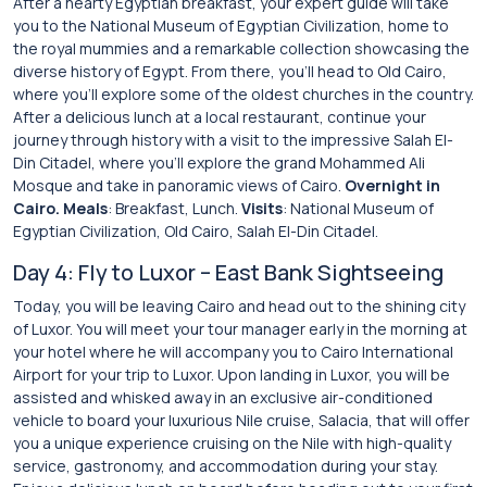
After a hearty Egyptian breakfast, your expert guide will take
you to the National Museum of Egyptian Civilization, home to
the royal mummies and a remarkable collection showcasing the
diverse history of Egypt. From there, you’ll head to Old Cairo,
where you’ll explore some of the oldest churches in the country.
After a delicious lunch at a local restaurant, continue your
journey through history with a visit to the impressive Salah El-
Din Citadel, where you’ll explore the grand Mohammed Ali
Mosque and take in panoramic views of Cairo.
Overnight in
Cairo.
Meals
: Breakfast, Lunch.
Visits
: National Museum of
Egyptian Civilization, Old Cairo, Salah El-Din Citadel.
Day 4: Fly to Luxor – East Bank Sightseeing
Today, you will be leaving Cairo and head out to the shining city
of Luxor. You will meet your tour manager early in the morning at
your hotel where he will accompany you to Cairo International
Airport for your trip to Luxor. Upon landing in Luxor, you will be
assisted and whisked away in an exclusive air-conditioned
vehicle to board your luxurious Nile cruise, Salacia, that will offer
you a unique experience cruising on the Nile with high-quality
service, gastronomy, and accommodation during your stay.