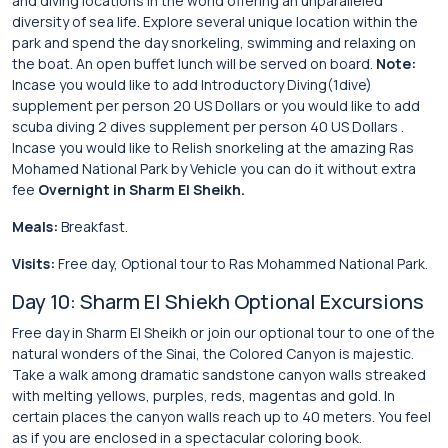
and diving locations in the world offering an unparalleled
diversity of sea life. Explore several unique location within the
park and spend the day snorkeling, swimming and relaxing on
the boat. An open buffet lunch will be served on board.
Note:
Incase you would like to add Introductory Diving(1dive)
supplement per person 20 US Dollars or you would like to add
scuba diving 2 dives supplement per person 40 US Dollars .
Incase you would like to Relish snorkeling at the amazing Ras
Mohamed National Park by Vehicle you can do it without extra
fee
Overnight in Sharm El Sheikh.
Meals:
Breakfast.
Visits:
Free day, Optional tour to Ras Mohammed National Park.
Day 10: Sharm El Shiekh Optional Excursions
Free day in Sharm El Sheikh or join our optional tour to one of the
natural wonders of the Sinai, the Colored Canyon is majestic.
Take a walk among dramatic sandstone canyon walls streaked
with melting yellows, purples, reds, magentas and gold. In
certain places the canyon walls reach up to 40 meters. You feel
as if you are enclosed in a spectacular coloring book.