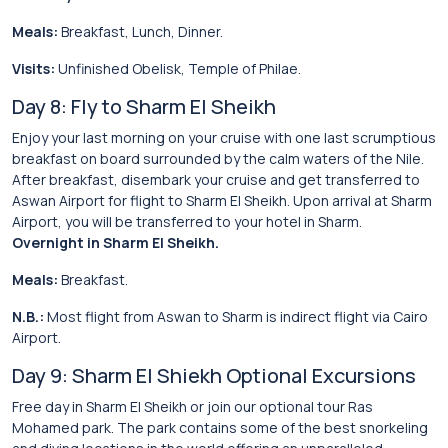
Meals:
Breakfast, Lunch, Dinner.
Visits:
Unfinished Obelisk, Temple of Philae.
Day 8: Fly to Sharm El Sheikh
Enjoy your last morning on your cruise with one last scrumptious
breakfast on board surrounded by the calm waters of the Nile.
After breakfast, disembark your cruise and get transferred to
Aswan Airport for flight to Sharm El Sheikh. Upon arrival at Sharm
Airport, you will be transferred to your hotel in Sharm.
Overnight in Sharm El Sheikh.
Meals:
Breakfast.
N.B.:
Most flight from Aswan to Sharm is indirect flight via Cairo
Airport.
Day 9: Sharm El Shiekh Optional Excursions
Free day in Sharm El Sheikh or join our optional tour Ras
Mohamed park. The park contains some of the best snorkeling