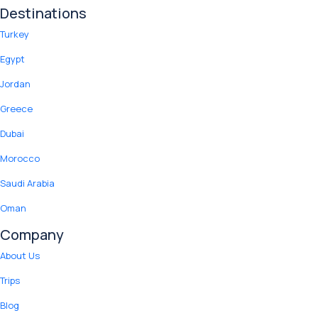
Destinations
Turkey
Egypt
Jordan
Greece
Dubai
Morocco
Saudi Arabia
Oman
Company
About Us
Trips
Blog