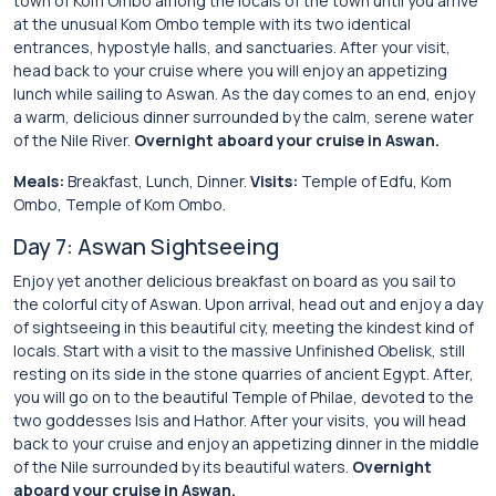
town of Kom Ombo among the locals of the town until you arrive
at the unusual Kom Ombo temple with its two identical
entrances, hypostyle halls, and sanctuaries. After your visit,
head back to your cruise where you will enjoy an appetizing
lunch while sailing to Aswan. As the day comes to an end, enjoy
a warm, delicious dinner surrounded by the calm, serene water
of the Nile River.
Overnight aboard your cruise in Aswan.
Meals:
Breakfast, Lunch, Dinner.
Visits:
Temple of Edfu, Kom
Ombo, Temple of Kom Ombo.
Day 7: Aswan Sightseeing
Enjoy yet another delicious breakfast on board as you sail to
the colorful city of Aswan. Upon arrival, head out and enjoy a day
of sightseeing in this beautiful city, meeting the kindest kind of
locals. Start with a visit to the massive Unfinished Obelisk, still
resting on its side in the stone quarries of ancient Egypt. After,
you will go on to the beautiful Temple of Philae, devoted to the
two goddesses Isis and Hathor. After your visits, you will head
back to your cruise and enjoy an appetizing dinner in the middle
of the Nile surrounded by its beautiful waters.
Overnight
aboard your cruise in Aswan.