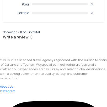
Poor
0
Terrible
0
Showing 1 - 0 of 0 in total
Write a review
Yuki Tour is a licensed travel agency registered with the Turkish Ministry
of Culture and Tourism. We specialize in delivering professionally
crafted tour experiences across Turkey and select global destinations,
with a strong commitment to quality, safety, and customer
satisfaction.
About Us
Instagram