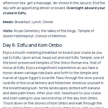
afternoon tea, get a massage, de-stress in the Jacuzzi. End the
day with an appetizing dinner on board.
Overnight aboard your
cruise in Edfu.
Meals:
Breakfast, Lunch, Dinner.
Visits:
Royal Cemetery, the Valley of the Kings, Temple of
Queen Hatshepsut, Colossi of Memnon.
Day 6: Edfu and Kom Ombo
Enjoy a mouth-watering breakfast on board your cruise as you
sail to Edfu. Upon arrival, head out and visit Edfu Temple, one of
the best-preserved temples of the Greco Roman era, that of
Horus at Edfu. Enjoy a magnificent experience as you take a
horse-drawn carriage ride back and forth to the temple and
marvel at Upper Egypt’s local life. Pass through the slow-paced,
rural life of the local farmers and fishermen. Immerse yourself in
the breathtaking lush, fertile landscapes dotted with banana
and date palm trees. After your visit, head back to your cruise
and start sailing to your second stop of the day, Kom Ombo.
Touch down on the shores of Kom Ombo and walk through the