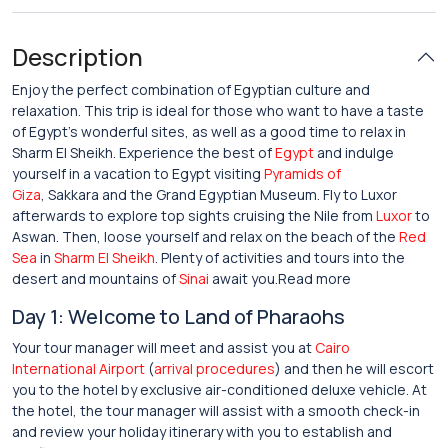
Description
Enjoy the perfect combination of Egyptian culture and
relaxation. This trip is ideal for those who want to have a taste
of Egypt’s wonderful sites, as well as a good time to relax in
Sharm El Sheikh. Experience the best of
Egypt
and indulge
yourself in a vacation to Egypt visiting
Pyramids of
Giza
, Sakkara and the Grand Egyptian Museum. Fly to Luxor
afterwards to explore top sights cruising the Nile from
Luxor
to
Aswan. Then, loose yourself and relax on the beach of the
Red
Sea
in
Sharm El Sheikh
. Plenty of activities and tours into the
desert and mountains of
Sinai
await you.Read more
Day 1: Welcome to Land of Pharaohs
Your tour manager will meet and assist you at
Cairo
International Airport
(
arrival procedures
) and then he will escort
you to the hotel by exclusive air-conditioned deluxe vehicle. At
the hotel, the tour manager will assist with a smooth check-in
and review your holiday itinerary with you to establish and