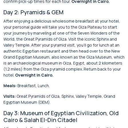
confirm pick-up times for each tour.
Overnight in Cairo.
Day 2: Pyramids & GEM
After enjoying a delicious wholesome breakfast at your hotel,
your personal guide will take you to the Giza Plateau to start
your journey by marveling at one of the Seven Wonders of the
World, the Great Pyramids of Giza. Visit the iconic Sphinx and
Valley Temple. After your pyramid visit, you’ll go for lunch at an
authentic Egyptian restaurant and then head over to the New
Grand Egyptian Museum, also known as the Giza Museum, which
is an archaeological museum in Giza, Egypt, about 2 kilometers
(1.2 miles) from the Giza pyramid complex. Return back to your
hotel.
Overnight in Cairo.
Meals:
Breakfast, Lunch.
Visits:
Great Pyramids of Giza, Sphinx, Valley Temple, Grand
Egyptian Museum (GEM).
Day 3: Museum of Egyptian Civilization, Old
Cairo & Salah El-Din Citadel