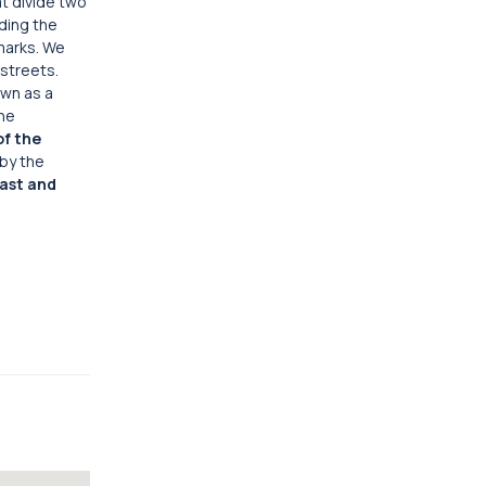
at divide two
ding the
marks. We
streets.
own as a
the
f the
by the
ast and