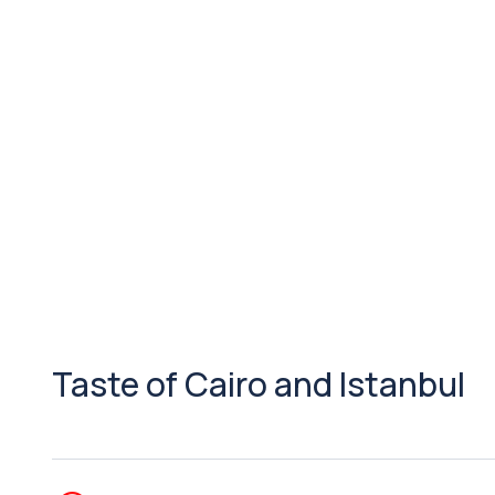
Taste of Cairo and Istanbul