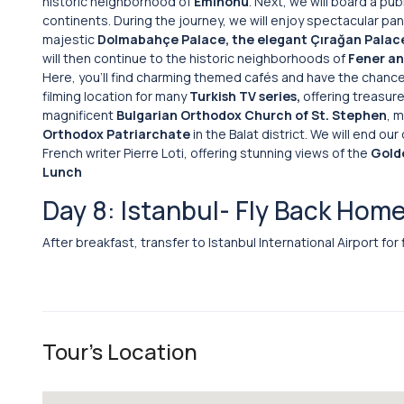
historic neighborhood of
Eminönü
. Next, we will board a pub
continents. During the journey, we will enjoy spectacular pa
majestic
Dolmabahçe Palace, the elegant Çırağan Palac
will then continue to the historic neighborhoods of
Fener an
Here, you’ll find charming themed cafés and have the chance
filming location for many
Turkish TV series,
offering treasures
magnificent
Bulgarian Orthodox Church of St. Stephen
, m
Orthodox Patriarchate
in the Balat district. We will end ou
French writer Pierre Loti, offering stunning views of the
Gold
Lunch
Day 8: Istanbul- Fly Back Hom
After breakfast, transfer to Istanbul International Airport for
Tour's Location