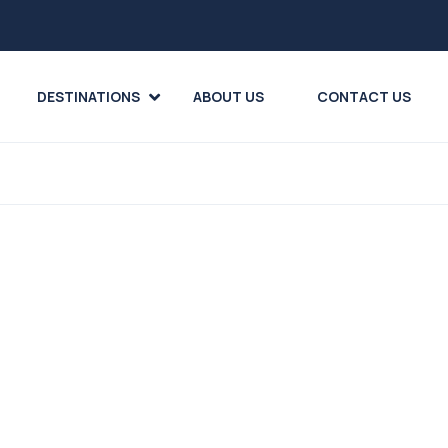
DESTINATIONS
ABOUT US
CONTACT US