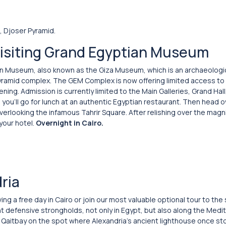
, Djoser Pyramid.
visiting Grand Egyptian Museum
tian Museum, also known as the Giza Museum, which is an archaeolo
 pyramid complex. The GEM Complex is now offering limited access to 
ning. Admission is currently limited to the Main Galleries, Grand Hal
 you’ll go for lunch at an authentic Egyptian restaurant. Then head o
erlooking the infamous Tahrir Square. After relishing over the magn
your hotel.
Overnight in Cairo.
ria
ing a free day in Cairo or join our most valuable optional tour to th
t defensive strongholds, not only in Egypt, but also along the Medi
tan Qaitbay on the spot where Alexandria’s ancient lighthouse once s