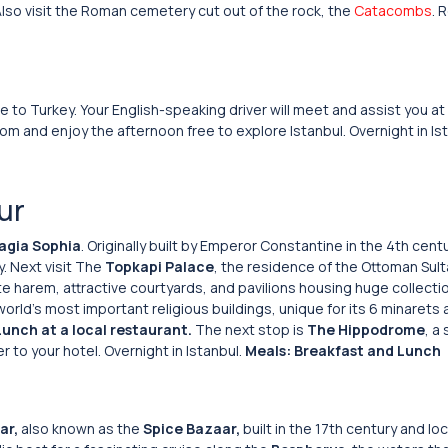
 Also visit the Roman cemetery cut out of the rock, the
Catacombs
. 
e to Turkey. Your English-speaking driver will meet and assist you at
oom and enjoy the afternoon free to explore Istanbul. Overnight in Is
ur
agia Sophia
. Originally built by Emperor Constantine in the 4th cent
. Next visit The
Topkapi Palace
, the residence of the Ottoman Sul
ite harem, attractive courtyards, and pavilions housing huge collecti
orld’s most important religious buildings, unique for its 6 minarets 
Lunch at a local restaurant.
The next stop is
The Hippodrome
, a
r to your hotel. Overnight in Istanbul.
Meals: Breakfast and Lunch
ar,
also known as the
Spice Bazaar,
built in the 17th century and lo