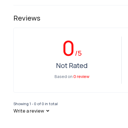
Reviews
0
/5
Not Rated
Based on
0 review
Showing 1 - 0 of 0 in total
Write a review