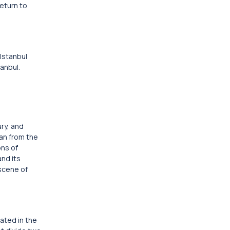
Return to
 Istanbul
tanbul.
ury, and
tan from the
ons of
and its
 scene of
cated in the