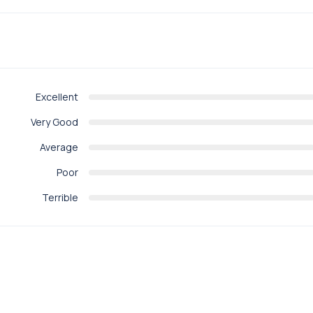
Excellent
Very Good
Average
Poor
Terrible