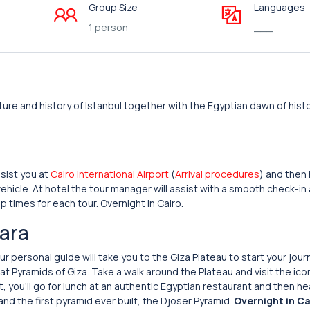
Group Size
Languages
1 person
___
ure and history of Istanbul together with the Egyptian dawn of histor
sist you at
Cairo International Airport
(
Arrival procedures
) and then 
ehicle. At hotel the tour manager will assist with a smooth check-in
p times for each tour. Overnight in Cairo.
kara
 personal guide will take you to the Giza Plateau to start your jour
t Pyramids of Giza. Take a walk around the Plateau and visit the ico
, you’ll go for lunch at an authentic Egyptian restaurant and then h
and the first pyramid ever built, the Djoser Pyramid.
Overnight in Ca