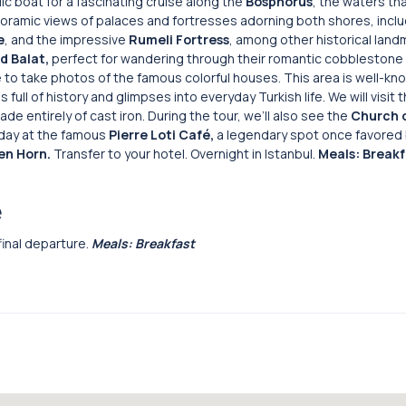
lic boat for a fascinating cruise along the
Bosphorus
, the waters th
noramic views of palaces and fortresses adorning both shores, inclu
e
, and the impressive
Rumeli
Fortress
, among other historical land
d Balat,
perfect for wandering through their romantic cobblestone 
 to take photos of the famous colorful houses. This area is well-kn
 full of history and glimpses into everyday Turkish life. We will visit 
ade entirely of cast iron. During the tour, we’ll also see the
Church o
r day at the famous
Pierre Loti Café,
a legendary spot once favored 
en Horn.
Transfer to your hotel. Overnight in Istanbul.
Meals: Breakf
e
 final departure.
Meals: Breakfast