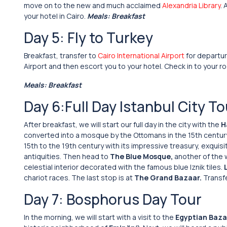
move on to the new and much acclaimed
Alexandria Library
.
your hotel in Cairo.
Meals: Breakfast
Day 5: Fly to Turkey
Breakfast, transfer to
Cairo International Airport
for departur
Airport and then escort you to your hotel. Check in to your r
Meals: Breakfast
Day 6:Full Day Istanbul City To
After breakfast, we will start our full day in the city with the
H
converted into a mosque by the Ottomans in the 15th century
15th to the 19th century with its impressive treasury, exquis
antiquities. Then head to
The Blue Mosque,
another of the w
celestial interior decorated with the famous blue Iznik tiles.
chariot races. The last stop is at
The Grand Bazaar.
Transfe
Day 7: Bosphorus Day Tour
In the morning, we will start with a visit to the
Egyptian Baza