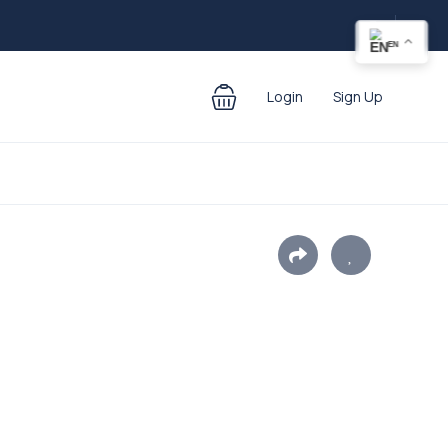
EN
Login
Sign Up