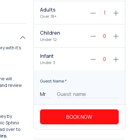
Adults
Over 18+
Children
Under 12
y with it’s
Infant
Under 3
he will
Guest Name
*
 and review
ney by
BOOK NOW
nic Sphinx
ead over to
iro.