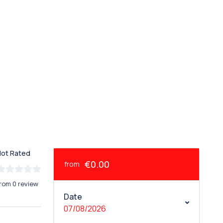
Not Rated
€0.00
from
rom 0 review
Date
07/08/2026