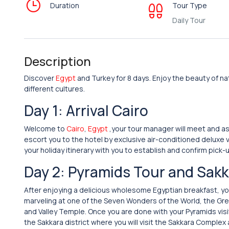
Duration
Tour Type
Daily Tour
Description
Discover
Egypt
and Turkey for 8 days. Enjoy the beauty of nat
different cultures.
Day 1: Arrival Cairo
Welcome to
Cairo
,
Egypt
,your tour manager will meet and as
escort you to the hotel by exclusive air-conditioned deluxe v
your holiday itinerary with you to establish and confirm pick-u
Day 2: Pyramids Tour and Sak
After enjoying a delicious wholesome Egyptian breakfast, your
marveling at one of the Seven Wonders of the World, the Grea
and Valley Temple. Once you are done with your Pyramids visit
the Sakkara district where you will visit the Sakkara Complex 