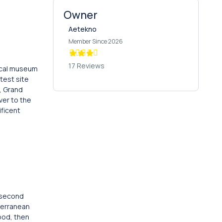
Owner
Aetekno
Member Since 2026
17 Reviews
gical museum
test site
l, Grand
ver to the
ificent
e second
terranean
tood, then