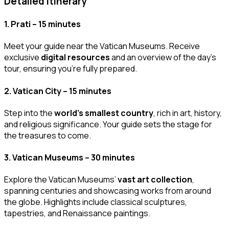
Detailed Itinerary
1.
Prati – 15 minutes
Meet your guide near the Vatican Museums. Receive
exclusive
digital resources
and an overview of the day’s
tour, ensuring you’re fully prepared.
2.
Vatican City – 15 minutes
Step into the
world’s smallest country
, rich in art, history,
and religious significance. Your guide sets the stage for
the treasures to come.
3.
Vatican Museums – 30 minutes
Explore the Vatican Museums’
vast art collection
,
spanning centuries and showcasing works from around
the globe. Highlights include classical sculptures,
tapestries, and Renaissance paintings.