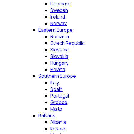
Denmark
Swedan
Ireland
Norway
Eastern Europe
Romania
Czech Republic
Slovenia
Slovakia
Hungary
Poland
Southern Europe
Italy
Spain
Portugal
Greece
Malta
Balkans
Albania
Kosovo