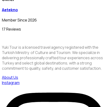
Aetekno
Member Since 2026
17 Reviews
Yuki Tour is a licensed travel agency registered with the
Turkish Ministry of Culture and Tourism. We specialize in
delivering professionally crafted tour experiences across
Turkey and select global destinations, with a strong
commitment to quality, safety, and customer satisfaction.
About Us
Instagram