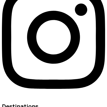
Destinations