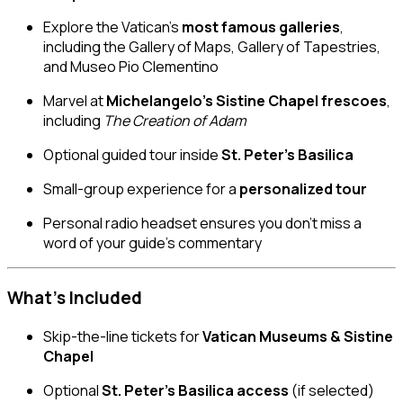
Explore the Vatican’s
most famous galleries
,
including the Gallery of Maps, Gallery of Tapestries,
and Museo Pio Clementino
Marvel at
Michelangelo’s Sistine Chapel frescoes
,
including
The Creation of Adam
Optional guided tour inside
St. Peter’s Basilica
Small-group experience for a
personalized tour
Personal radio headset ensures you don’t miss a
word of your guide’s commentary
What’s Included
Skip-the-line tickets for
Vatican Museums & Sistine
Chapel
Optional
St. Peter’s Basilica access
(if selected)