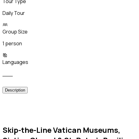
Tour Type
Daily Tour
Group Size
1 person
Languages
___
Description
Skip-the-Line Vatican Museums,