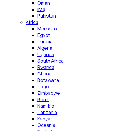
Oman
Iraq
Pakistan
Africa
Morocco
Egypt
Tunisia
Algeria
Uganda
South Africa
Rwanda
Ghana
Botswana
Togo
Zimbabwe
Benin
Namibia
Tanzania
Kenya
Oceania