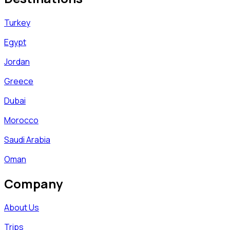
Turkey
Egypt
Jordan
Greece
Dubai
Morocco
Saudi Arabia
Oman
Company
About Us
Trips