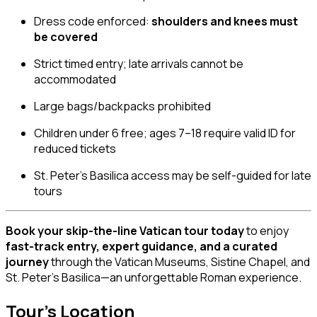
Dress code enforced:
shoulders and knees must
be covered
Strict timed entry; late arrivals cannot be
accommodated
Large bags/backpacks prohibited
Children under 6 free; ages 7–18 require valid ID for
reduced tickets
St. Peter’s Basilica access may be self-guided for late
tours
Book your skip-the-line Vatican tour today
to enjoy
fast-track entry, expert guidance, and a curated
journey
through the Vatican Museums, Sistine Chapel, and
St. Peter’s Basilica—an unforgettable Roman experience.
Tour's Location