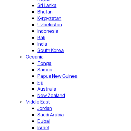
Sri Lanka
Bhutan
Kyrgyzstan
Uzbekistan
Indonesia
Bali
India
South Korea
Oceania
Tonga
Samoa
Papua New Guinea
Fiji
Australia
New Zealand
Middle East
Jordan
Saudi Arabia
Dubai
Israel