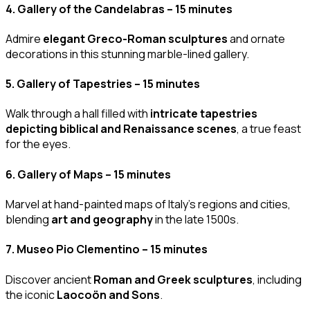
4.
Gallery of the Candelabras – 15 minutes
Admire
elegant Greco-Roman sculptures
and ornate
decorations in this stunning marble-lined gallery.
5.
Gallery of Tapestries – 15 minutes
Walk through a hall filled with
intricate tapestries
depicting biblical and Renaissance scenes
, a true feast
for the eyes.
6.
Gallery of Maps – 15 minutes
Marvel at hand-painted maps of Italy’s regions and cities,
blending
art and geography
in the late 1500s.
7.
Museo Pio Clementino – 15 minutes
Discover ancient
Roman and Greek sculptures
, including
the iconic
Laocoön and Sons
.