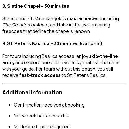
8.
Sistine Chapel – 30 minutes
Stand beneath Michelangelo’s
masterpieces
, including
The Creation of Adam
, and take in the awe-inspiring
frescoes that define the chapel’s renown.
9.
St. Peter’s Basilica – 30 minutes (optional)
For tours including Basilica access, enjoy
skip-the-line
entry
and explore one of the world’s greatest churches
with your guide. For tours without this option, you still
receive
fast-track access
to St. Peter’s Basilica.
Additional Information
Confirmation received at booking
Not wheelchair accessible
Moderate fitness required