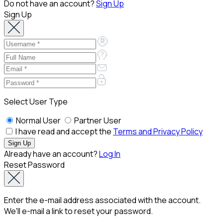
Do not have an account?
Sign Up
Sign Up
Select User Type
Normal User
Partner User
I have read and accept the
Terms and Privacy Policy
Already have an account?
Log In
Reset Password
Enter the e-mail address associated with the account.
We'll e-mail a link to reset your password.