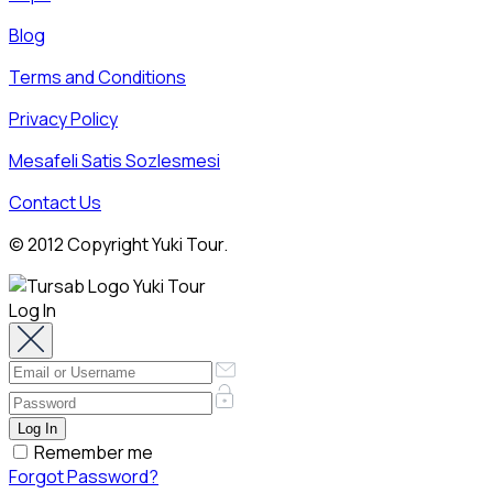
Blog
Terms and Conditions
Privacy Policy
Mesafeli Satis Sozlesmesi
Contact Us
© 2012 Copyright Yuki Tour.
Log In
Remember me
Forgot Password?