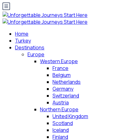
Home
Turkey
Destinations
Europe
Western Europe
France
Belgium
Netherlands
Germany
Switzerland
Austria
Northern Europe
United Kingdom
Scotland
Iceland
Finland