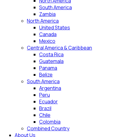
North America
South America
Zambia
North America
United States
Canada
Mexico
Central America & Caribbean
Costa Rica
Guatemala
Panama
Belize
South America
Argentina
Peru
Ecuador
Brazil
Chile
Colombia
Combined Country
About Us