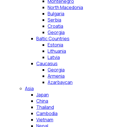
Montenegro
North Macedonia
Bulgaria
Serbia
Croatia
Georgia
Baltic Countries
Estonia
Lithuania
Latvia
Caucasus
Georgia
Armenia
Azarbaycan
Asia
Japan
China
Thailand
Cambodia
Vietnam
Nepal