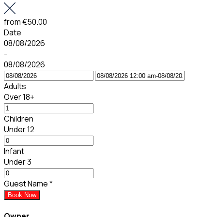
from
€50.00
Date
08/08/2026
-
08/08/2026
Adults
Over 18+
Children
Under 12
Infant
Under 3
Guest Name
*
Book Now
Owner