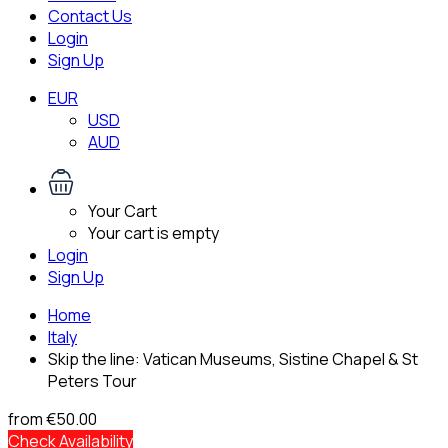
Contact Us
Login
Sign Up
EUR
USD
AUD
Your Cart
Your cart is empty
Login
Sign Up
Home
Italy
Skip the line: Vatican Museums, Sistine Chapel & St
Peters Tour
from
€50.00
Check Availability