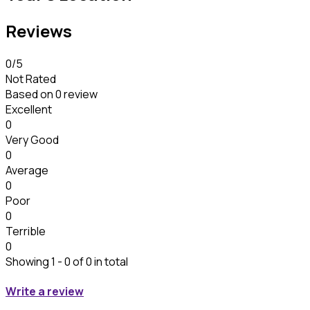
Reviews
0
/5
Not Rated
Based on
0 review
Excellent
0
Very Good
0
Average
0
Poor
0
Terrible
0
Showing 1 - 0 of 0 in total
Write a review