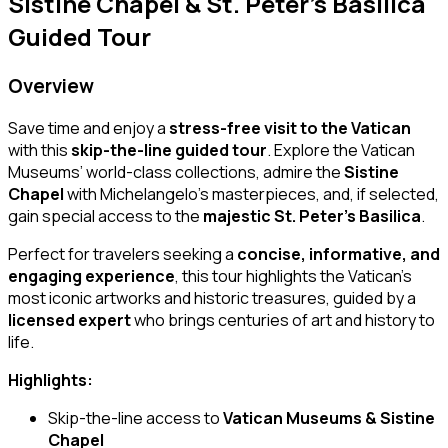
Sistine Chapel & St. Peter’s Basilica
Guided Tour
Overview
Save time and enjoy a
stress-free visit to the Vatican
with this
skip-the-line guided tour
. Explore the Vatican
Museums’ world-class collections, admire the
Sistine
Chapel
with Michelangelo’s masterpieces, and, if selected,
gain special access to the
majestic St. Peter’s Basilica
.
Perfect for travelers seeking a
concise, informative, and
engaging experience
, this tour highlights the Vatican’s
most iconic artworks and historic treasures, guided by a
licensed expert
who brings centuries of art and history to
life.
Highlights:
Skip-the-line access to
Vatican Museums & Sistine
Chapel