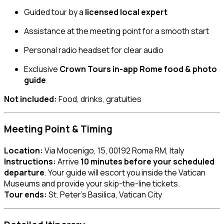
Guided tour by a
licensed local expert
Assistance at the meeting point for a smooth start
Personal radio headset for clear audio
Exclusive
Crown Tours in-app Rome food & photo
guide
Not included:
Food, drinks, gratuities
Meeting Point & Timing
Location:
Via Mocenigo, 15, 00192 Roma RM, Italy
Instructions:
Arrive
10 minutes before your scheduled
departure
. Your guide will escort you inside the Vatican
Museums and provide your skip-the-line tickets.
Tour ends:
St. Peter’s Basilica, Vatican City