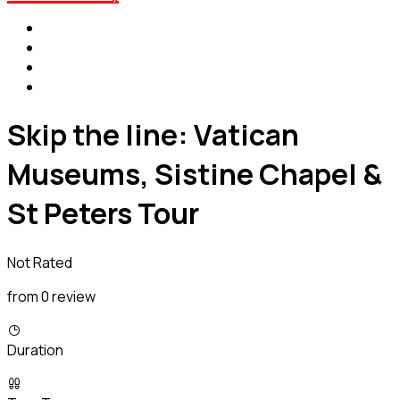
Skip the line: Vatican
Museums, Sistine Chapel &
St Peters Tour
Not Rated
from 0 review
Duration