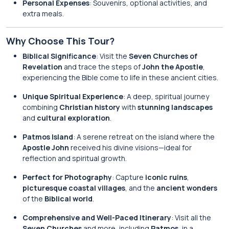
Personal Expenses
: Souvenirs, optional activities, and
extra meals.
Why Choose This Tour?
Biblical Significance
: Visit the
Seven Churches of
Revelation
and trace the steps of
John the Apostle
,
experiencing the Bible come to life in these ancient cities.
Unique Spiritual Experience
: A deep, spiritual journey
combining
Christian history
with
stunning landscapes
and
cultural exploration
.
Patmos Island
: A serene retreat on the island where the
Apostle John
received his divine visions—ideal for
reflection and spiritual growth.
Perfect for Photography
: Capture
iconic ruins
,
picturesque coastal villages
, and the
ancient wonders
of the
Biblical world
.
Comprehensive and Well-Paced Itinerary
: Visit all the
Seven Churches
and more, including
Patmos
, in a