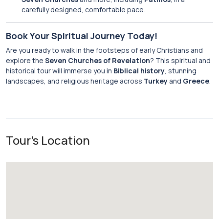
carefully designed, comfortable pace.
Book Your Spiritual Journey Today!
Are you ready to walk in the footsteps of early Christians and
explore the
Seven Churches of Revelation
? This spiritual and
historical tour will immerse you in
Biblical history
, stunning
landscapes, and religious heritage across
Turkey
and
Greece
.
Tour's Location