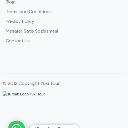
Blog
Terms and Conditions
Privacy Policy
Mesafeli Satis Sozlesmesi
Contact Us
© 2012 Copyright Yuki Tour.