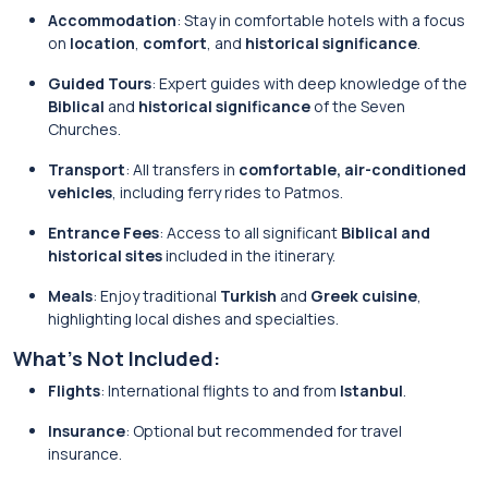
Accommodation
: Stay in comfortable hotels with a focus
on
location
,
comfort
, and
historical significance
.
Guided Tours
: Expert guides with deep knowledge of the
Biblical
and
historical significance
of the Seven
Churches.
Transport
: All transfers in
comfortable, air-conditioned
vehicles
, including ferry rides to Patmos.
Entrance Fees
: Access to all significant
Biblical and
historical sites
included in the itinerary.
Meals
: Enjoy traditional
Turkish
and
Greek cuisine
,
highlighting local dishes and specialties.
What’s Not Included:
Flights
: International flights to and from
Istanbul
.
Insurance
: Optional but recommended for travel
insurance.