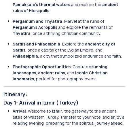
Pamukkale’s thermal waters
and explore the
ancient
ruins of Hierapolis
.
Pergamum and Thyatira
: Marvel at the ruins of
Pergamum’s Acropolis
and explore the remnants of
Thyatira
, once a thriving Christian community.
Sardis and Philadelphia
: Explore the
ancient city of
Sardis
, once a capital of the Lydian Empire, and
Philadelphia
, a city that symbolized endurance and faith.
Photographic Opportunities
: Capture
stunning
landscapes
,
ancient ruins
, and
iconic Christian
landmarks
, perfect for photography lovers.
Itinerary:
Day 1: Arrival in Izmir (Turkey)
Arrival
: Welcome to
Izmir
, the gateway to the ancient
sites of Western Turkey. Transfer to your hotel and enjoy a
relaxing evening, preparing for the spiritual journey ahead.