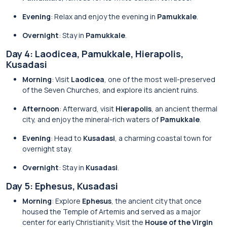
Evening
: Relax and enjoy the evening in
Pamukkale
.
Overnight
: Stay in
Pamukkale
.
Day 4: Laodicea, Pamukkale, Hierapolis,
Kusadasi
Morning
: Visit
Laodicea
, one of the most well-preserved
of the Seven Churches, and explore its ancient ruins.
Afternoon
: Afterward, visit
Hierapolis
, an ancient thermal
city, and enjoy the mineral-rich waters of
Pamukkale
.
Evening
: Head to
Kusadasi
, a charming coastal town for
overnight stay.
Overnight
: Stay in
Kusadasi
.
Day 5: Ephesus, Kusadasi
Morning
: Explore
Ephesus
, the ancient city that once
housed the Temple of Artemis and served as a major
center for early Christianity. Visit the
House of the Virgin