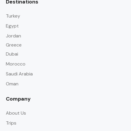
Destinations
Turkey
Egypt
Jordan
Greece
Dubai
Morocco
Saudi Arabia
Oman
Company
About Us
Trips