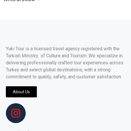
Yuki Tour is a licensed travel agency registered with the
Turkish Ministry of Culture and Tourism. We specialize in
delivering professionally crafted tour experiences across
Turkey and select global destinations, with a strong
commitment to quality, safety, and customer satisfaction.
About Us