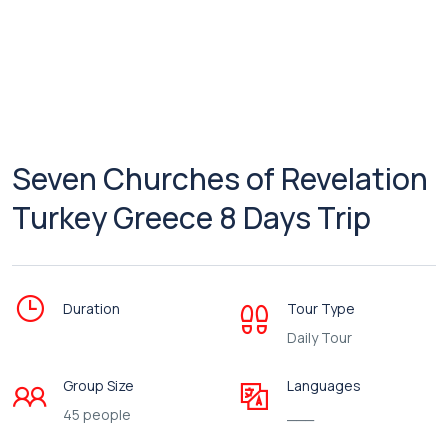
Seven Churches of Revelation
Turkey Greece 8 Days Trip
Duration
Tour Type
Daily Tour
Group Size
Languages
45 people
___