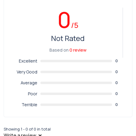
0
/5
Not Rated
Based on
0 review
Excellent
0
Very Good
0
Average
0
Poor
0
Terrible
0
Showing 1 - 0 of 0 in total
Write a review