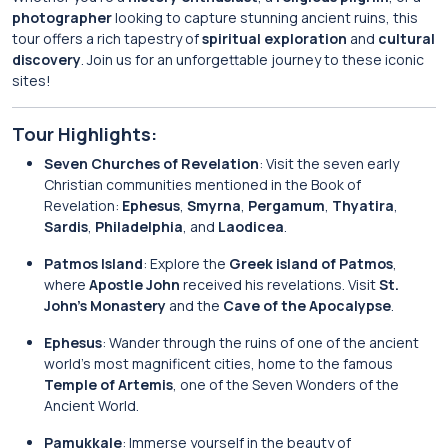
photographer
looking to capture stunning ancient ruins, this
tour offers a rich tapestry of
spiritual exploration
and
cultural
discovery
. Join us for an unforgettable journey to these iconic
sites!
Tour Highlights:
Seven Churches of Revelation
: Visit the seven early
Christian communities mentioned in the Book of
Revelation:
Ephesus
,
Smyrna
,
Pergamum
,
Thyatira
,
Sardis
,
Philadelphia
, and
Laodicea
.
Patmos Island
: Explore the
Greek island of Patmos
,
where
Apostle John
received his revelations. Visit
St.
John’s Monastery
and the
Cave of the Apocalypse
.
Ephesus
: Wander through the ruins of one of the ancient
world’s most magnificent cities, home to the famous
Temple of Artemis
, one of the Seven Wonders of the
Ancient World.
Pamukkale
: Immerse yourself in the beauty of