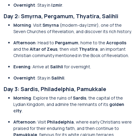
Overnight
: Stay in
Izmir
.
Day 2: Smyrna, Pergamum, Thyatira, Salihli
Morning
: Visit
Smyrna
(modern-day Izmir), one of the
Seven Churches of Revelation, and discover its rich history.
Afternoon
: Head to
Pergamum
, home to the
Acropolis
and the
Altar of Zeus
, then visit
Thyatira
, an important
Christian community mentioned in the Book of Revelation.
Evening
: Arrive at
Salihli
for overnight.
Overnight
: Stay in
Salihli
.
Day 3: Sardis, Philadelphia, Pamukkale
Morning
: Explore the ruins of
Sardis
, the capital of the
Lydian Kingdom, and admire the remnants of its
golden
city
.
Afternoon
: Visit
Philadelphia
, where early Christians were
praised for their enduring faith, and then continue to
Pamukkale
, famous for its white calcium terraces.