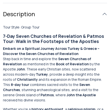
Description
Tour Style: Group Tour
7-Day Seven Churches of Revelation & Patmos
Tour: Walk in the Footsteps of the Apostles
Embark on a Spiritual Journey Across Turkey & Greece –
Discover the Seven Churches of Revelation
Step back in time and explore the
Seven Churches of
Revelation
as mentioned in the
Book of Revelation
by the
Apostle
John
. These early Christian sites, now scattered
across modern-day
Turkey
, provide a deep insight into the
roots of
Christianity
and its expansion in the Roman Empire.
This
8-day tour
combines sacred visits to the
Seven
Churches
, stunning archaeological sites, and a visit to the
serene Greek island of
Patmos
, where
John the Apostle
received his divine visions.
Whether you’re a
history enthusiast
, a
religious pilgrim
, or a