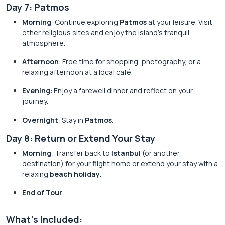
Day 7: Patmos
Morning
: Continue exploring
Patmos
at your leisure. Visit
other religious sites and enjoy the island’s tranquil
atmosphere.
Afternoon
: Free time for shopping, photography, or a
relaxing afternoon at a local café.
Evening
: Enjoy a farewell dinner and reflect on your
journey.
Overnight
: Stay in
Patmos
.
Day 8: Return or Extend Your Stay
Morning
: Transfer back to
Istanbul
(or another
destination) for your flight home or extend your stay with a
relaxing
beach holiday
.
End of Tour
.
What’s Included: