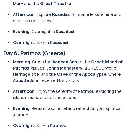
Mary
and the
Great Theatre
.
Afternoon
: Explore
Kusadasi
for some leisure time and
scenic coastal views.
Evening
: Overnight in
Kusadasi
.
Overnight
: Stay in
Kusadasi
.
Day 6: Patmos (Greece)
Morning
: Cross the
Aegean Sea
to the
Greek island of
Patmos
. Visit
St. John’s Monastery
, a UNESCO World
Heritage site, and the
Cave of the Apocalypse
, where
Apostle John
received his visions.
Afternoon
: Enjoy the serenity of
Patmos
, exploring the
island’s picturesque landscapes.
Evening
: Relax in your hotel and reflect on your spiritual
journey.
Overnight
: Stay in
Patmos
.