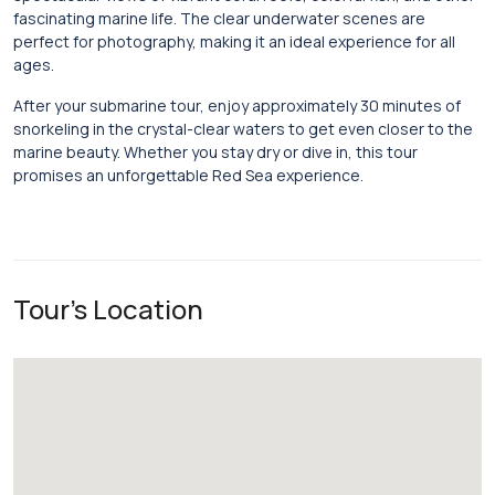
fascinating marine life. The clear underwater scenes are
perfect for photography, making it an ideal experience for all
ages.
After your submarine tour, enjoy approximately 30 minutes of
snorkeling in the crystal-clear waters to get even closer to the
marine beauty. Whether you stay dry or dive in, this tour
promises an unforgettable Red Sea experience.
Tour's Location