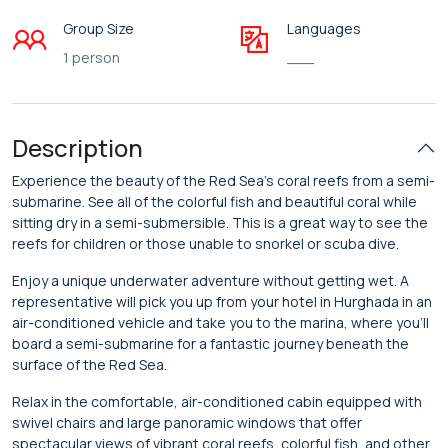
Group Size
Languages
1 person
___
Description
Experience the beauty of the Red Sea’s coral reefs from a semi-
submarine. See all of the colorful fish and beautiful coral while
sitting dry in a semi-submersible. This is a great way to see the
reefs for children or those unable to snorkel or scuba dive.
Enjoy a unique underwater adventure without getting wet. A
representative will pick you up from your hotel in Hurghada in an
air-conditioned vehicle and take you to the marina, where you’ll
board a semi-submarine for a fantastic journey beneath the
surface of the Red Sea.
Relax in the comfortable, air-conditioned cabin equipped with
swivel chairs and large panoramic windows that offer
spectacular views of vibrant coral reefs, colorful fish, and other