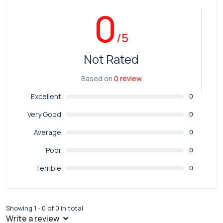
0
/5
Not Rated
Based on
0 review
Excellent
0
Very Good
0
Average
0
Poor
0
Terrible
0
Showing 1 - 0 of 0 in total
Write a review