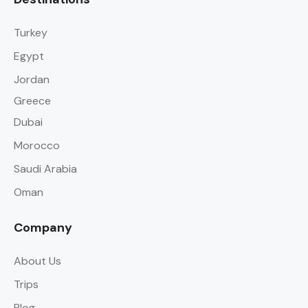
Turkey
Egypt
Jordan
Greece
Dubai
Morocco
Saudi Arabia
Oman
Company
About Us
Trips
Blog