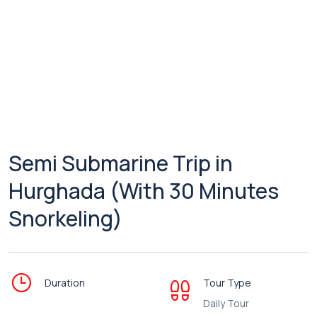
Semi Submarine Trip in
Hurghada (With 30 Minutes
Snorkeling)
Duration
Tour Type
Daily Tour