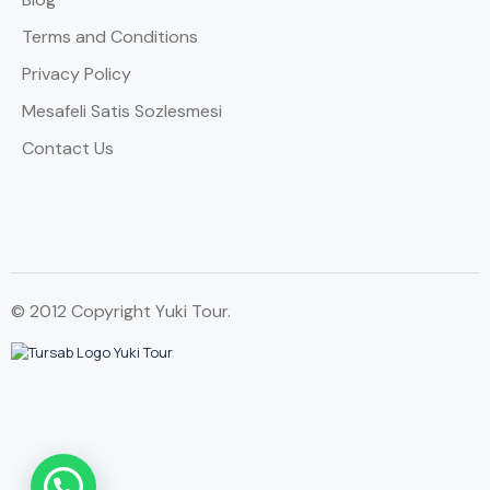
Terms and Conditions
Privacy Policy
Mesafeli Satis Sozlesmesi
Contact Us
© 2012 Copyright Yuki Tour.