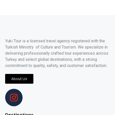
Yuki Tour is a licensed travel agency registered with the
Turkish Ministry of Culture and Tourism. We specialize in
delivering professionally crafted tour experiences across
Turkey and select global destinations, with a strong
commitment to quality, safety, and customer satisfaction.
About Us
Destinations