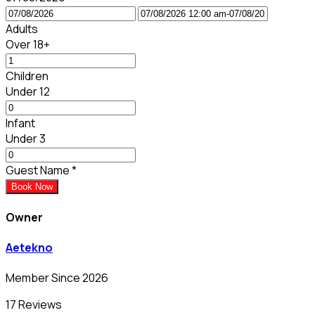
Adults
Over 18+
Children
Under 12
Infant
Under 3
Guest Name
*
Book Now
Owner
Aetekno
Member Since 2026
17 Reviews