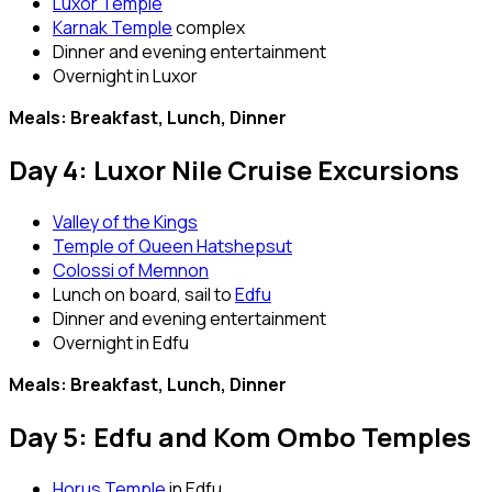
Luxor Temple
Karnak Temple
complex
Dinner and evening entertainment
Overnight in Luxor
Meals: Breakfast, Lunch, Dinner
Day 4: Luxor Nile Cruise Excursions
Valley of the Kings
Temple of Queen Hatshepsut
Colossi of Memnon
Lunch on board, sail to
Edfu
Dinner and evening entertainment
Overnight in Edfu
Meals: Breakfast, Lunch, Dinner
Day 5: Edfu and Kom Ombo Temples
Horus Temple
in Edfu