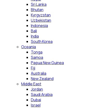
Sri Lanka
Bhutan
Kyrgyzstan
Uzbekistan
Indonesia
Bali
India
South Korea
Oceania
Tonga
Samoa
Papua New Guinea
Fiji
Australia
New Zealand
Middle East
Jordan
Saudi Arabia
Dubai
Israel