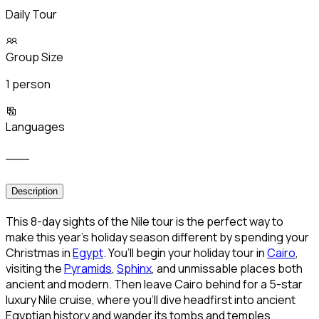
Daily Tour
Group Size
1 person
Languages
___
Description
This 8-day sights of the Nile tour is the perfect way to
make this year’s holiday season different by spending your
Christmas in
Egypt
. You’ll begin your holiday tour in
Cairo
,
visiting the
Pyramids
,
Sphinx
, and unmissable places both
ancient and modern. Then leave Cairo behind for a 5-star
luxury Nile cruise, where you’ll dive headfirst into ancient
Egyptian history and wander its tombs and temples.