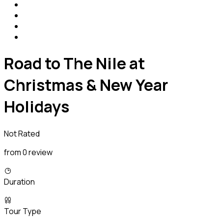
Road to The Nile at
Christmas & New Year
Holidays
Not Rated
from 0 review
Duration
Tour Type