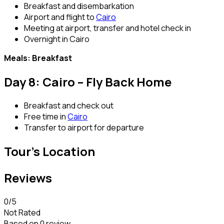
Breakfast and disembarkation
Airport and flight to
Cairo
Meeting at airport, transfer and hotel check in
Overnight in Cairo
Meals: Breakfast
Day 8: Cairo – Fly Back Home
Breakfast and check out
Free time in
Cairo
Transfer to airport for departure
Tour's Location
Reviews
0
/5
Not Rated
Based on
0 review