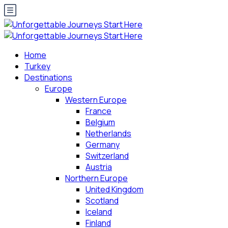
Home
Turkey
Destinations
Europe
Western Europe
France
Belgium
Netherlands
Germany
Switzerland
Austria
Northern Europe
United Kingdom
Scotland
Iceland
Finland