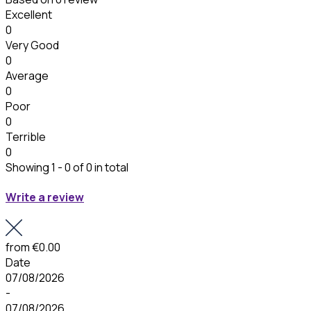
Excellent
0
Very Good
0
Average
0
Poor
0
Terrible
0
Showing 1 - 0 of 0 in total
Write a review
from
€0.00
Date
07/08/2026
-
07/08/2026