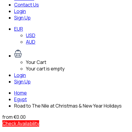
Contact Us
Login
Sign Up
EUR
USD
AUD
Your Cart
Your cart is empty
Login
Sign Up
Home
Egypt
Road to The Nile at Christmas & New Year Holidays
from
€0.00
Check Availability