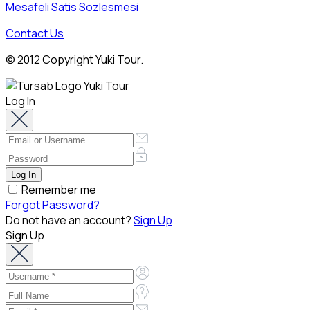
Mesafeli Satis Sozlesmesi
Contact Us
© 2012 Copyright Yuki Tour.
Log In
Remember me
Forgot Password?
Do not have an account?
Sign Up
Sign Up