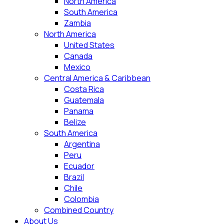
North America
South America
Zambia
North America
United States
Canada
Mexico
Central America & Caribbean
Costa Rica
Guatemala
Panama
Belize
South America
Argentina
Peru
Ecuador
Brazil
Chile
Colombia
Combined Country
About Us