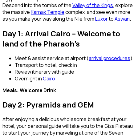
Descend into the tombs of the
Valley of the Kings
, explore
the massive
Karnak Temple
complex, and see even more
as you make your way along the Nile from
Luxor
to
Aswan
.
Day 1: Arrival Cairo – Welcome to
land of the Pharaoh’s
Meet & assist service at airport (
arrival procedures
)
Transport to hotel, check in
Review itinerary with guide
Overnight in
Cairo
Meals: Welcome Drink
Day 2: Pyramids and GEM
After enjoying a delicious wholesome breakfast at your
hotel, your personal guide will take you to the Giza Plateau
to start your journey by marveling at one of the Seven