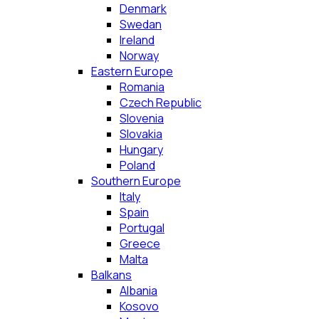
Denmark
Swedan
Ireland
Norway
Eastern Europe
Romania
Czech Republic
Slovenia
Slovakia
Hungary
Poland
Southern Europe
Italy
Spain
Portugal
Greece
Malta
Balkans
Albania
Kosovo