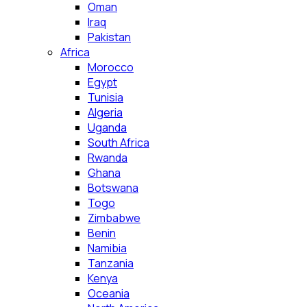
Oman
Iraq
Pakistan
Africa
Morocco
Egypt
Tunisia
Algeria
Uganda
South Africa
Rwanda
Ghana
Botswana
Togo
Zimbabwe
Benin
Namibia
Tanzania
Kenya
Oceania