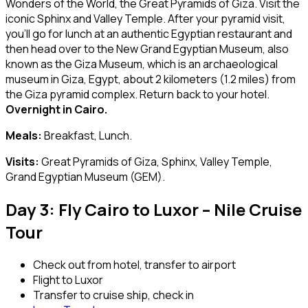
Wonders of the World, the Great Pyramids of Giza. Visit the
iconic Sphinx and Valley Temple. After your pyramid visit,
you’ll go for lunch at an authentic Egyptian restaurant and
then head over to the New Grand Egyptian Museum, also
known as the Giza Museum, which is an archaeological
museum in Giza, Egypt, about 2 kilometers (1.2 miles) from
the Giza pyramid complex. Return back to your hotel.
Overnight in Cairo.
Meals:
Breakfast, Lunch.
Visits:
Great Pyramids of Giza, Sphinx, Valley Temple,
Grand Egyptian Museum (GEM).
Day 3: Fly Cairo to Luxor – Nile Cruise
Tour
Check out from hotel, transfer to airport
Flight to Luxor
Transfer to cruise ship, check in