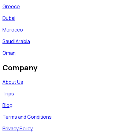
Greece
Dubai
Morocco
Saudi Arabia
Oman
Company
About Us
Trips
Blog
Terms and Conditions
Privacy Policy