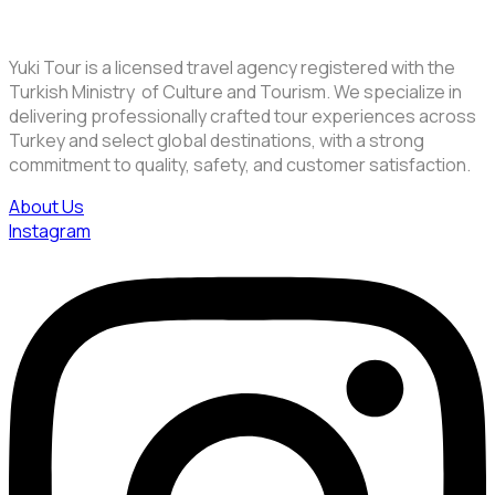
Yuki Tour is a licensed travel agency registered with the
Turkish Ministry of Culture and Tourism. We specialize in
delivering professionally crafted tour experiences across
Turkey and select global destinations, with a strong
commitment to quality, safety, and customer satisfaction.
About Us
Instagram