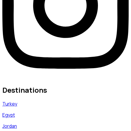
Destinations
Turkey
Egypt
Jordan