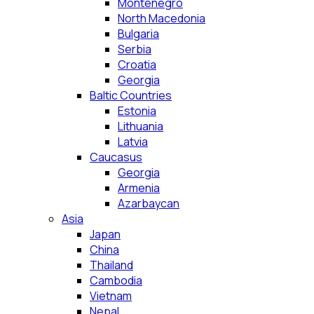
Montenegro
North Macedonia
Bulgaria
Serbia
Croatia
Georgia
Baltic Countries
Estonia
Lithuania
Latvia
Caucasus
Georgia
Armenia
Azarbaycan
Asia
Japan
China
Thailand
Cambodia
Vietnam
Nepal