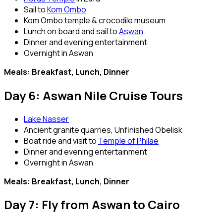
Sail to
Kom Ombo
Kom Ombo temple & crocodile museum
Lunch on board and sail to
Aswan
Dinner and evening entertainment
Overnight in Aswan
Meals: Breakfast, Lunch, Dinner
Day 6: Aswan Nile Cruise Tours
Lake Nasser
Ancient granite quarries, Unfinished Obelisk
Boat ride and visit to
Temple of Philae
Dinner and evening entertainment
Overnight in Aswan
Meals: Breakfast, Lunch, Dinner
Day 7: Fly from Aswan to Cairo