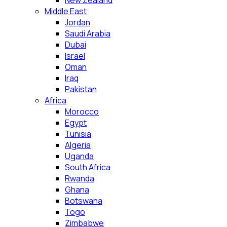
New Zealand
Middle East
Jordan
Saudi Arabia
Dubai
Israel
Oman
Iraq
Pakistan
Africa
Morocco
Egypt
Tunisia
Algeria
Uganda
South Africa
Rwanda
Ghana
Botswana
Togo
Zimbabwe