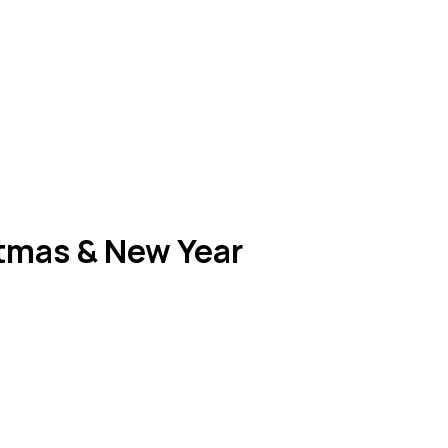
stmas & New Year