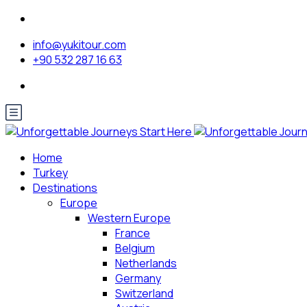
info@yukitour.com
+90 532 287 16 63
Home
Turkey
Destinations
Europe
Western Europe
France
Belgium
Netherlands
Germany
Switzerland