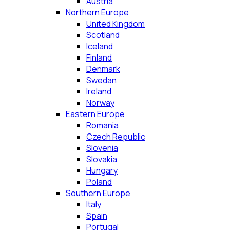
Austria
Northern Europe
United Kingdom
Scotland
Iceland
Finland
Denmark
Swedan
Ireland
Norway
Eastern Europe
Romania
Czech Republic
Slovenia
Slovakia
Hungary
Poland
Southern Europe
Italy
Spain
Portugal