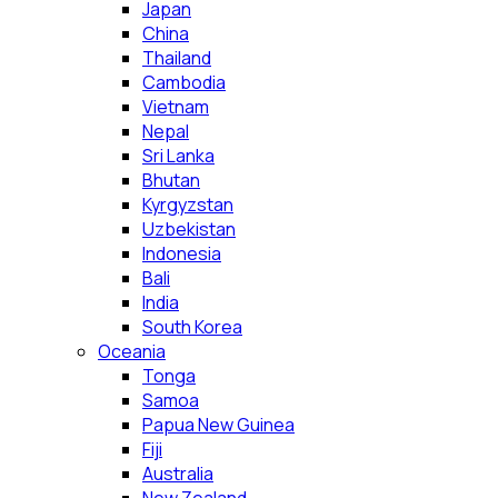
Japan
China
Thailand
Cambodia
Vietnam
Nepal
Sri Lanka
Bhutan
Kyrgyzstan
Uzbekistan
Indonesia
Bali
India
South Korea
Oceania
Tonga
Samoa
Papua New Guinea
Fiji
Australia