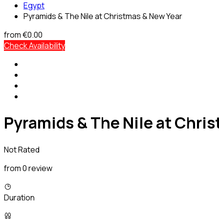
Egypt
Pyramids & The Nile at Christmas & New Year
from
€0.00
Check Availability
Pyramids & The Nile at Chri
Not Rated
from 0 review
Duration