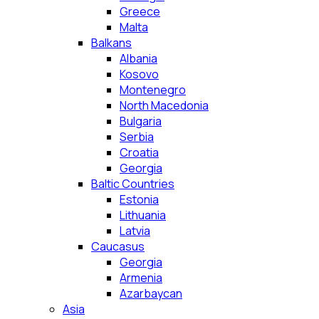
Greece
Malta
Balkans
Albania
Kosovo
Montenegro
North Macedonia
Bulgaria
Serbia
Croatia
Georgia
Baltic Countries
Estonia
Lithuania
Latvia
Caucasus
Georgia
Armenia
Azarbaycan
Asia