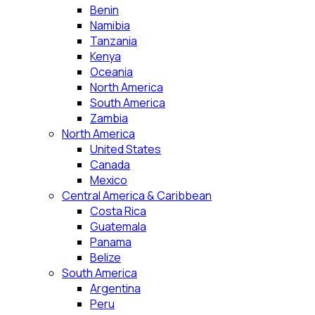
Benin
Namibia
Tanzania
Kenya
Oceania
North America
South America
Zambia
North America
United States
Canada
Mexico
Central America & Caribbean
Costa Rica
Guatemala
Panama
Belize
South America
Argentina
Peru