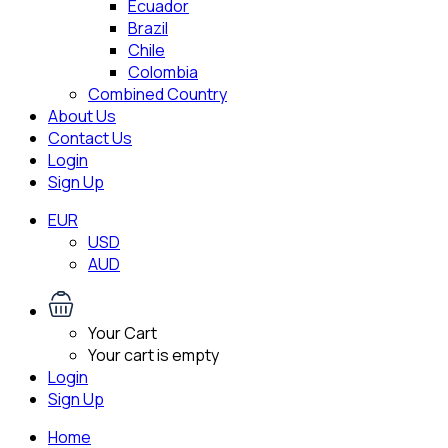
Ecuador
Brazil
Chile
Colombia
Combined Country
About Us
Contact Us
Login
Sign Up
EUR
USD
AUD
Your Cart
Your cart is empty
Login
Sign Up
Home