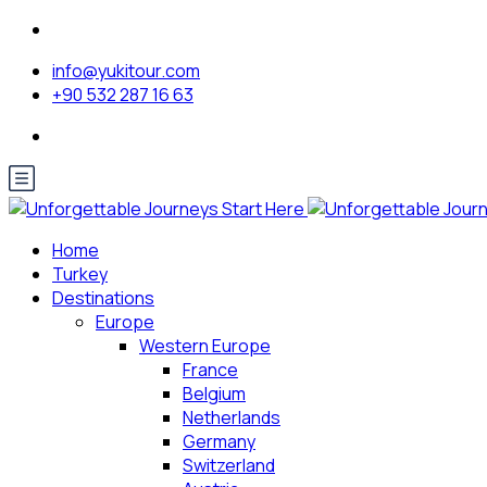
info@yukitour.com
+90 532 287 16 63
Home
Turkey
Destinations
Europe
Western Europe
France
Belgium
Netherlands
Germany
Switzerland