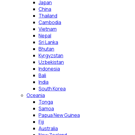
Japan
China
Thailand
Cambodia
Vietnam
Nepal
Sri Lanka
Bhutan
Kyrgyzstan
Uzbekistan
Indonesia
Bali
India
South Korea
Oceania
Tonga
Samoa
Papua New Guinea
Fiji
Australia