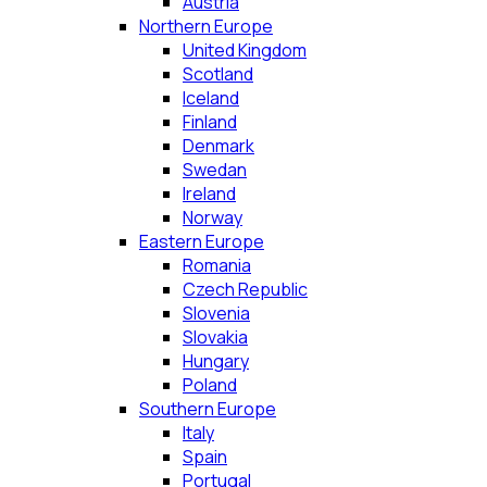
Austria
Northern Europe
United Kingdom
Scotland
Iceland
Finland
Denmark
Swedan
Ireland
Norway
Eastern Europe
Romania
Czech Republic
Slovenia
Slovakia
Hungary
Poland
Southern Europe
Italy
Spain
Portugal