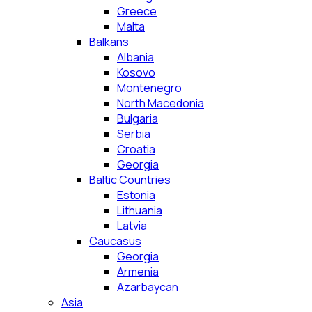
Greece
Malta
Balkans
Albania
Kosovo
Montenegro
North Macedonia
Bulgaria
Serbia
Croatia
Georgia
Baltic Countries
Estonia
Lithuania
Latvia
Caucasus
Georgia
Armenia
Azarbaycan
Asia