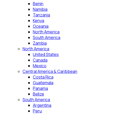
Benin
Namibia
Tanzania
Kenya
Oceania
North America
South America
Zambia
North America
United States
Canada
Mexico
Central America & Caribbean
Costa Rica
Guatemala
Panama
Belize
South America
Argentina
Peru