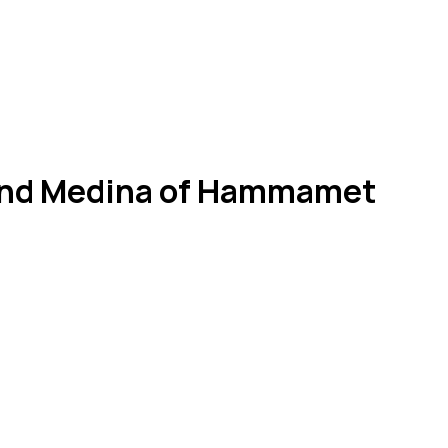
k And Medina of Hammamet