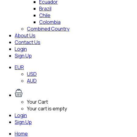
Ecuador
Brazil
Chile
Colombia
Combined Country
About Us
Contact Us
Login
Sign Up
EUR
USD
AUD
Your Cart
Your cart is empty
Login
Sign Up
Home