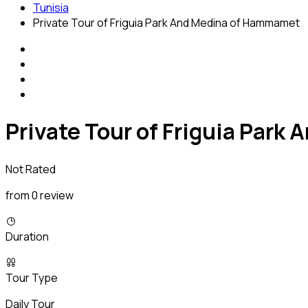
Tunisia
Private Tour of Friguia Park And Medina of Hammamet
Private Tour of Friguia Par
Not Rated
from 0 review
Duration
Tour Type
Daily Tour