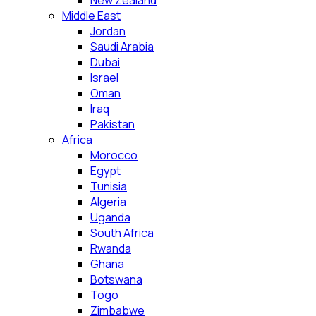
New Zealand
Middle East
Jordan
Saudi Arabia
Dubai
Israel
Oman
Iraq
Pakistan
Africa
Morocco
Egypt
Tunisia
Algeria
Uganda
South Africa
Rwanda
Ghana
Botswana
Togo
Zimbabwe