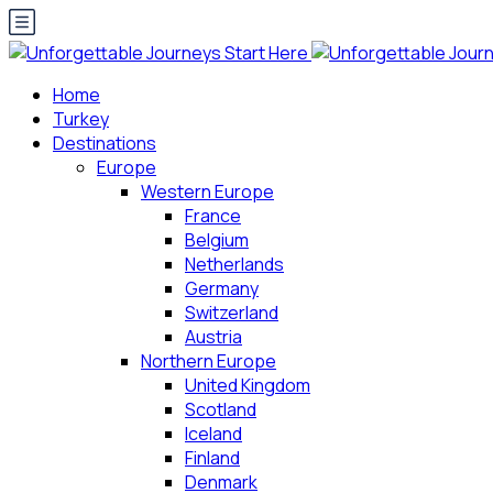
Home
Turkey
Destinations
Europe
Western Europe
France
Belgium
Netherlands
Germany
Switzerland
Austria
Northern Europe
United Kingdom
Scotland
Iceland
Finland
Denmark