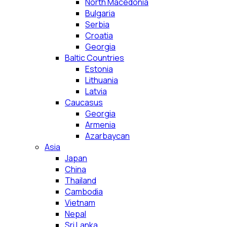
North Macedonia
Bulgaria
Serbia
Croatia
Georgia
Baltic Countries
Estonia
Lithuania
Latvia
Caucasus
Georgia
Armenia
Azarbaycan
Asia
Japan
China
Thailand
Cambodia
Vietnam
Nepal
Sri Lanka