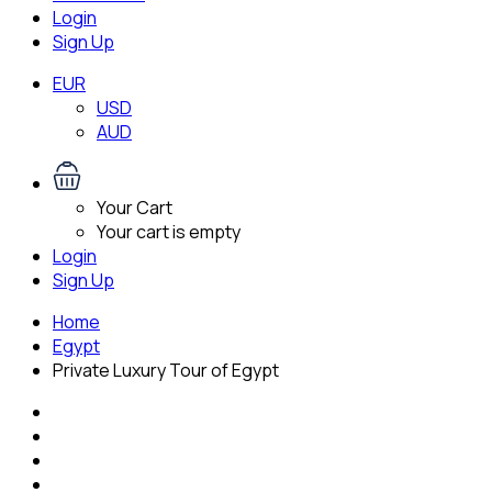
Login
Sign Up
EUR
USD
AUD
Your Cart
Your cart is empty
Login
Sign Up
Home
Egypt
Private Luxury Tour of Egypt