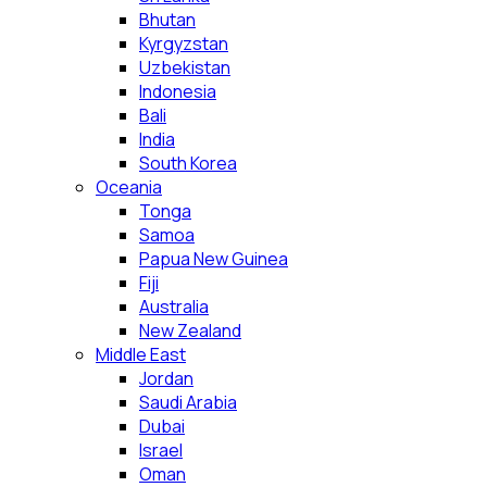
Bhutan
Kyrgyzstan
Uzbekistan
Indonesia
Bali
India
South Korea
Oceania
Tonga
Samoa
Papua New Guinea
Fiji
Australia
New Zealand
Middle East
Jordan
Saudi Arabia
Dubai
Israel
Oman