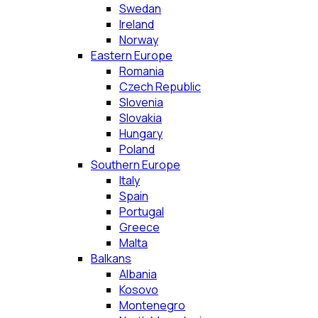
Swedan
Ireland
Norway
Eastern Europe
Romania
Czech Republic
Slovenia
Slovakia
Hungary
Poland
Southern Europe
Italy
Spain
Portugal
Greece
Malta
Balkans
Albania
Kosovo
Montenegro