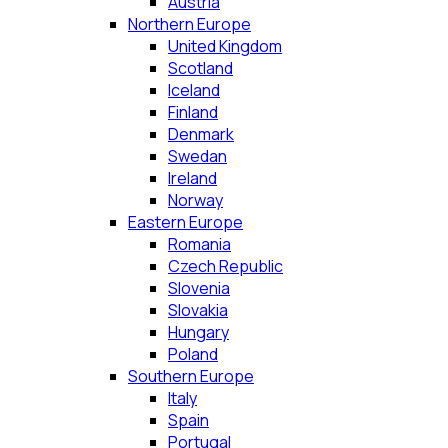
Austria
Northern Europe
United Kingdom
Scotland
Iceland
Finland
Denmark
Swedan
Ireland
Norway
Eastern Europe
Romania
Czech Republic
Slovenia
Slovakia
Hungary
Poland
Southern Europe
Italy
Spain
Portugal