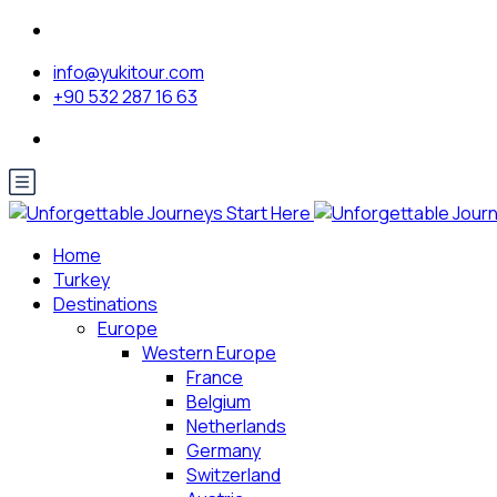
info@yukitour.com
+90 532 287 16 63
Home
Turkey
Destinations
Europe
Western Europe
France
Belgium
Netherlands
Germany
Switzerland