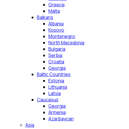
Greece
Malta
Balkans
Albania
Kosovo
Montenegro
North Macedonia
Bulgaria
Serbia
Croatia
Georgia
Baltic Countries
Estonia
Lithuania
Latvia
Caucasus
Georgia
Armenia
Azarbaycan
Asia