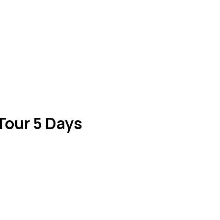
 Tour 5 Days