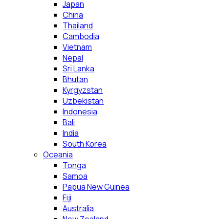
Japan
China
Thailand
Cambodia
Vietnam
Nepal
Sri Lanka
Bhutan
Kyrgyzstan
Uzbekistan
Indonesia
Bali
India
South Korea
Oceania
Tonga
Samoa
Papua New Guinea
Fiji
Australia