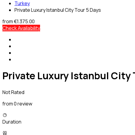
Turkey
Private Luxury Istanbul City Tour 5 Days
from
€1.375.00
Check Availability
Private Luxury Istanbul City
Not Rated
from 0 review
Duration