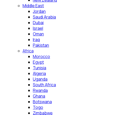
New Zealand
Middle East
Jordan
Saudi Arabia
Dubai
Israel
Oman
Iraq
Pakistan
Africa
Morocco
Egypt
Tunisia
Algeria
Uganda
South Africa
Rwanda
Ghana
Botswana
Togo
Zimbabwe