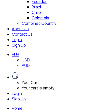
Ecuador
Brazil
Chile
Colombia
Combined Country
About Us
Contact Us
Login
Sign Up
EUR
USD
AUD
Your Cart
Your cart is empty
Login
Sign Up
Home