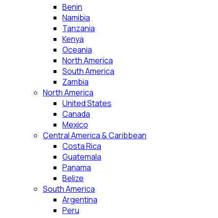
Benin
Namibia
Tanzania
Kenya
Oceania
North America
South America
Zambia
North America
United States
Canada
Mexico
Central America & Caribbean
Costa Rica
Guatemala
Panama
Belize
South America
Argentina
Peru