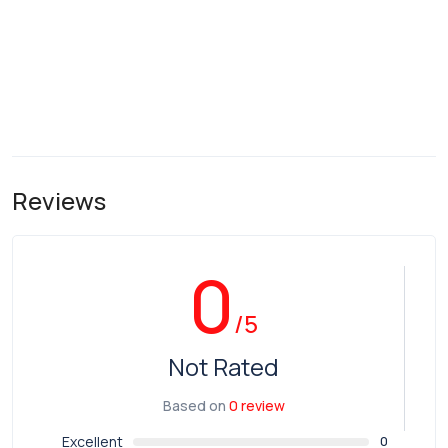
Reviews
0
/5
Not Rated
Based on
0 review
Excellent
0