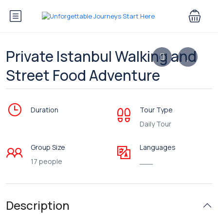
Private Istanbul Walking and
Street Food Adventure
Duration
Tour Type
Daily Tour
Group Size
Languages
17 people
___
Description