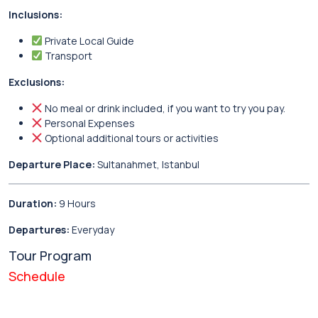
Inclusions:
Private Local Guide
Transport
Exclusions:
No meal or drink included, if you want to try you pay.
Personal Expenses
Optional additional tours or activities
Departure Place:
Sultanahmet, Istanbul
Duration:
9 Hours
Departures:
Everyday
Tour Program
Schedule