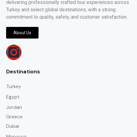
delivering professionally crafted tour experiences across
Turkey and select global destinations, with a strong
commitment to quality, safety, and customer satisfaction.
About Us
Destinations
Turkey
Egypt
Jordan
Greece
Dubai
Morocco