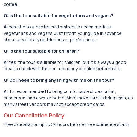
coffee.
Q: Is the tour suitable for vegetarians and vegans?
A:
Yes, the tour can be customized to accommodate
vegetarians and vegans. Just inform your guide in advance
about any dietary restrictions or preferences.
Q: Is the tour suitable for children?
A:
Yes, the tour is suitable for children, but it’s always a good
idea to check with the tour company or guide beforehand.
Q: Do I need to bring anything with me on the tour?
A:
It’s recommended to bring comfortable shoes, a hat,
sunscreen, and a water bottle. Also, make sure to bring cash, as
many street vendors may not accept credit cards.
Our Cancellation Policy
Free cancellation up to 24 hours before the experience starts