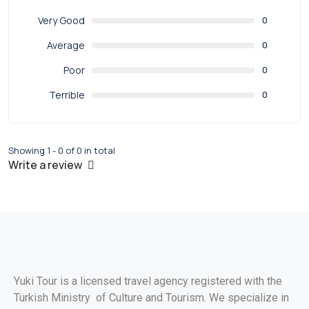
Very Good
0
Average
0
Poor
0
Terrible
0
Showing 1 - 0 of 0 in total
Write a review
Yuki Tour is a licensed travel agency registered with the
Turkish Ministry of Culture and Tourism. We specialize in