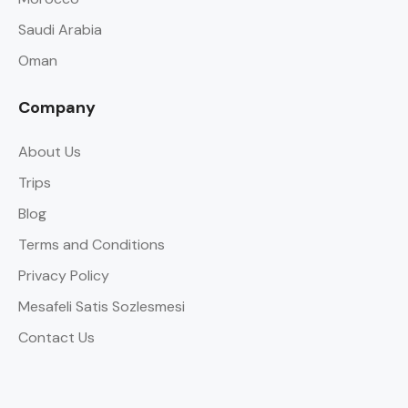
Saudi Arabia
Oman
Company
About Us
Trips
Blog
Terms and Conditions
Privacy Policy
Mesafeli Satis Sozlesmesi
Contact Us