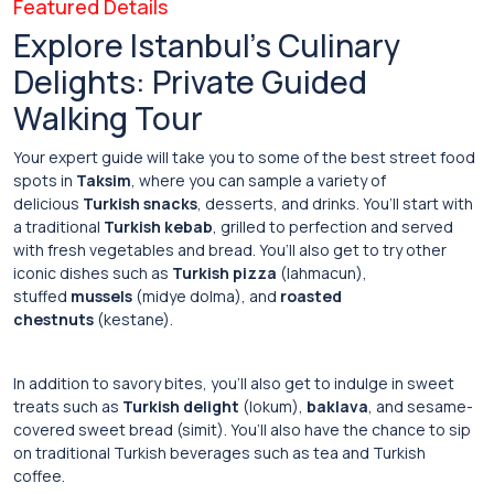
Featured Details
Explore Istanbul’s Culinary
Delights: Private Guided
Walking Tour
Your expert guide will take you to some of the best street food
spots in
Taksim
, where you can sample a variety of
delicious
Turkish snacks
, desserts, and drinks. You’ll start with
a traditional
Turkish kebab
, grilled to perfection and served
with fresh vegetables and bread. You’ll also get to try other
iconic dishes such as
Turkish pizza
(lahmacun),
stuffed
mussels
(midye dolma), and
roasted
chestnuts
(kestane).
In addition to savory bites, you’ll also get to indulge in sweet
treats such as
Turkish delight
(lokum),
baklava
, and sesame-
covered sweet bread (simit). You’ll also have the chance to sip
on traditional Turkish beverages such as tea and Turkish
coffee.