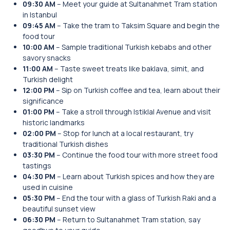
09:30 AM
– Meet your guide at Sultanahmet Tram station
in Istanbul
09:45 AM
– Take the tram to Taksim Square and begin the
food tour
10:00 AM
– Sample traditional Turkish kebabs and other
savory snacks
11:00 AM
– Taste sweet treats like baklava, simit, and
Turkish delight
12:00 PM
– Sip on Turkish coffee and tea, learn about their
significance
01:00 PM
– Take a stroll through Istiklal Avenue and visit
historic landmarks
02:00 PM
– Stop for lunch at a local restaurant, try
traditional Turkish dishes
03:30 PM
– Continue the food tour with more street food
tastings
04:30 PM
– Learn about Turkish spices and how they are
used in cuisine
05:30 PM
– End the tour with a glass of Turkish Raki and a
beautiful sunset view
06:30 PM
– Return to Sultanahmet Tram station, say