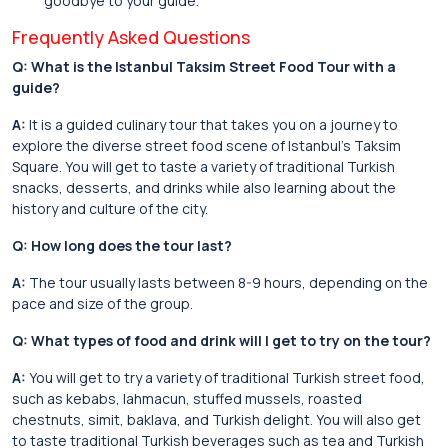
goodbye to your guide.
Frequently Asked Questions
Q: What is the Istanbul Taksim Street Food Tour with a
guide?
A:
It is a guided culinary tour that takes you on a journey to
explore the diverse street food scene of Istanbul’s Taksim
Square. You will get to taste a variety of traditional Turkish
snacks, desserts, and drinks while also learning about the
history and culture of the city.
Q: How long does the tour last?
A:
The tour usually lasts between 8-9 hours, depending on the
pace and size of the group.
Q: What types of food and drink will I get to try on the tour?
A:
You will get to try a variety of traditional Turkish street food,
such as kebabs, lahmacun, stuffed mussels, roasted
chestnuts, simit, baklava, and Turkish delight. You will also get
to taste traditional Turkish beverages such as tea and Turkish