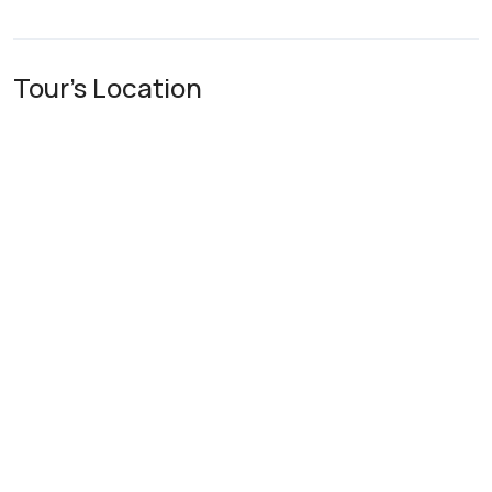
Tour's Location