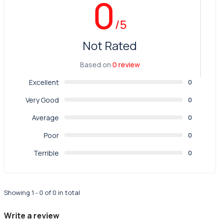
0
/5
Not Rated
Based on
0 review
Excellent
0
Very Good
0
Average
0
Poor
0
Terrible
0
Showing 1 - 0 of 0 in total
Write a review