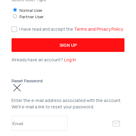
Normal User
Partner User
I have read and accept the
Terms and Privacy Policy
Already have an account?
Log In
Reset Password
Enter the e-mail address associated with the account.
We'll e-mail a link to reset your password.