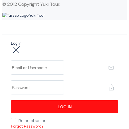
© 2012 Copyright Yuki Tour.
Log In
Remember me
Forgot Password?