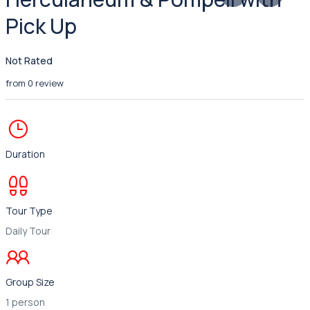
Pick Up
Not Rated
from 0 review
Duration
Tour Type
Daily Tour
Group Size
1 person