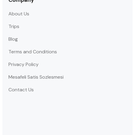
Company
About Us
Trips
Blog
Terms and Conditions
Privacy Policy
Mesafeli Satis Sozlesmesi
Contact Us