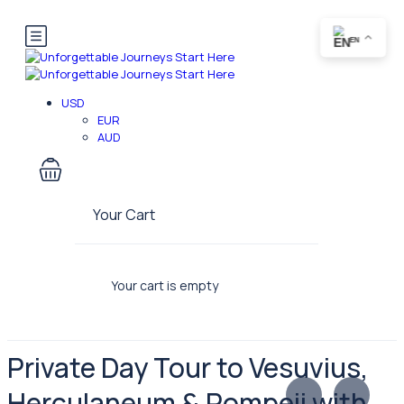
EN
USD
EUR
AUD
Your Cart
Your cart is empty
Private Day Tour to Vesuvius,
Herculaneum & Pompeii with