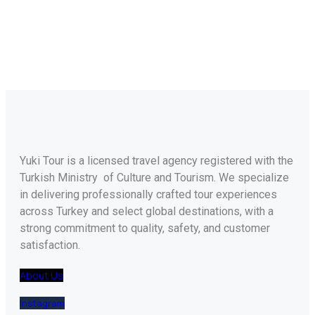
Yuki Tour is a licensed travel agency registered with the
Turkish Ministry of Culture and Tourism. We specialize
in delivering professionally crafted tour experiences
across Turkey and select global destinations, with a
strong commitment to quality, safety, and customer
satisfaction.
About Us
Instagram