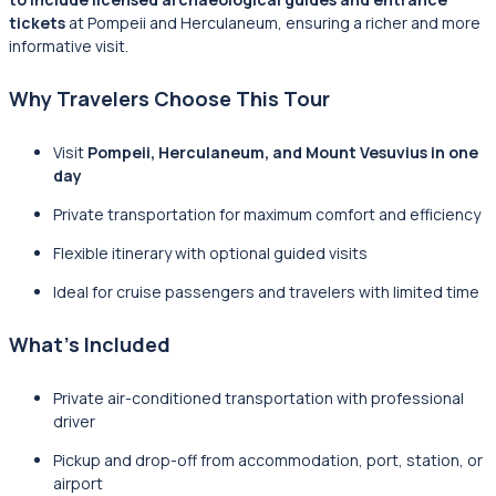
tickets
at Pompeii and Herculaneum, ensuring a richer and more
informative visit.
Why Travelers Choose This Tour
Visit
Pompeii, Herculaneum, and Mount Vesuvius in one
day
Private transportation for maximum comfort and efficiency
Flexible itinerary with optional guided visits
Ideal for cruise passengers and travelers with limited time
What’s Included
Private air-conditioned transportation with professional
driver
Pickup and drop-off from accommodation, port, station, or
airport