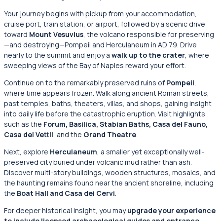
Your journey begins with pickup from your accommodation,
cruise port, train station, or airport, followed by a scenic drive
toward
Mount Vesuvius
, the volcano responsible for preserving
—and destroying—Pompeii and Herculaneum in AD 79. Drive
nearly to the summit and enjoy a
walk up to the crater
, where
sweeping views of the Bay of Naples reward your effort.
Continue on to the remarkably preserved ruins of
Pompeii
,
where time appears frozen. Walk along ancient Roman streets,
past temples, baths, theaters, villas, and shops, gaining insight
into daily life before the catastrophic eruption. Visit highlights
such as the
Forum, Basilica, Stabian Baths, Casa del Fauno,
Casa dei Vettii
, and the
Grand Theatre
.
Next, explore
Herculaneum
, a smaller yet exceptionally well-
preserved city buried under volcanic mud rather than ash.
Discover multi-story buildings, wooden structures, mosaics, and
the haunting remains found near the ancient shoreline, including
the
Boat Hall and Casa dei Cervi
.
For deeper historical insight, you may
upgrade your experience
to include licensed archaeological guides and entrance