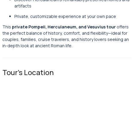
artifacts
Private, customizable experience at your own pace
This
private Pompeii, Herculaneum, and Vesuvius tour
offers
the perfect balance of history, comfort, and flexibility—ideal for
couples, families, cruise travelers, and history lovers seeking an
in-depth look at ancient Roman life.
Tour's Location