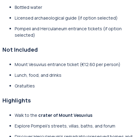
Bottled water
Licensed archaeological guide (if option selected)
Pompeii and Herculaneum entrance tickets (if option
selected)
Not Included
Mount Vesuvius entrance ticket (€12.60 per person)
Lunch, food, and drinks
Gratuities
Highlights
Walk to the
crater of Mount Vesuvius
Explore Pompeii’s streets, villas, baths, and forum
Discover Herculaneum’s remarkably preserved homes and