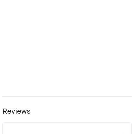
Reviews