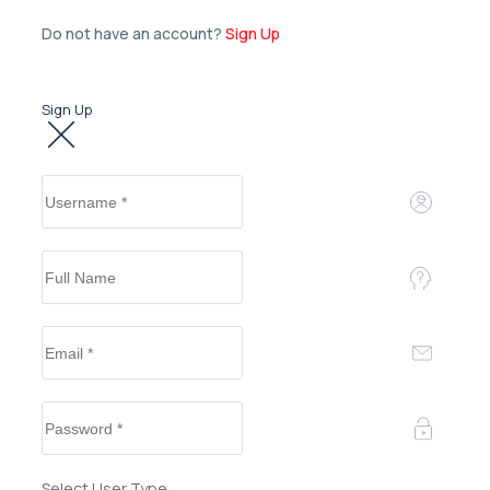
Do not have an account?
Sign Up
Sign Up
Select User Type