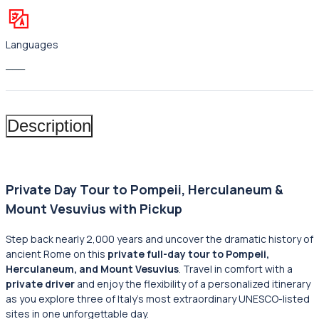
Languages
___
Description
Private Day Tour to Pompeii, Herculaneum &
Mount Vesuvius with Pickup
Step back nearly 2,000 years and uncover the dramatic history of
ancient Rome on this
private full-day tour to Pompeii,
Herculaneum, and Mount Vesuvius
. Travel in comfort with a
private driver
and enjoy the flexibility of a personalized itinerary
as you explore three of Italy’s most extraordinary UNESCO-listed
sites in one unforgettable day.