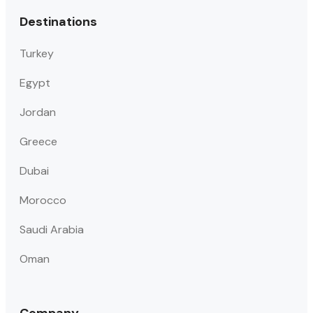
Destinations
Turkey
Egypt
Jordan
Greece
Dubai
Morocco
Saudi Arabia
Oman