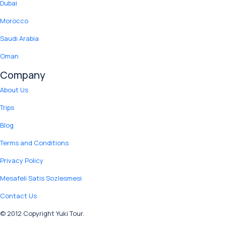
Dubai
Morocco
Saudi Arabia
Oman
Company
About Us
Trips
Blog
Terms and Conditions
Privacy Policy
Mesafeli Satis Sozlesmesi
Contact Us
© 2012 Copyright Yuki Tour.