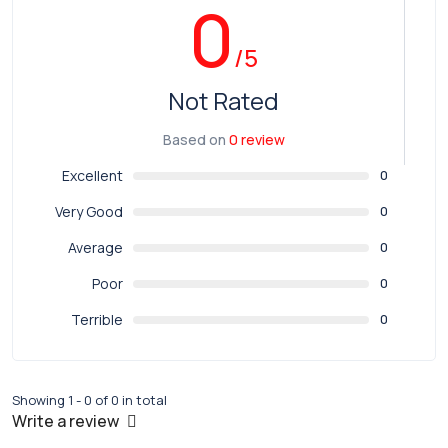
0
/5
Not Rated
Based on
0 review
Excellent
0
Very Good
0
Average
0
Poor
0
Terrible
0
Showing 1 - 0 of 0 in total
Write a review