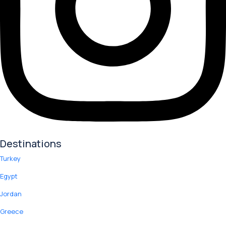
Destinations
Turkey
Egypt
Jordan
Greece