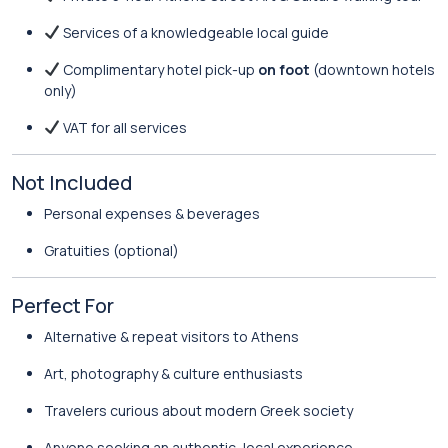
Services of a knowledgeable local guide
Complimentary hotel pick-up
on foot
(downtown hotels
only)
VAT for all services
Not Included
Personal expenses & beverages
Gratuities (optional)
Perfect For
Alternative & repeat visitors to Athens
Art, photography & culture enthusiasts
Travelers curious about modern Greek society
Anyone seeking an authentic, local experience