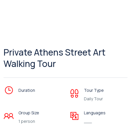
Private Athens Street Art
Walking Tour
Duration
Tour Type
Daily Tour
Group Size
Languages
1 person
___