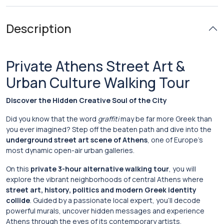
Description
Private Athens Street Art &
Urban Culture Walking Tour
Discover the Hidden Creative Soul of the City
Did you know that the word
graffiti
may be far more Greek than
you ever imagined? Step off the beaten path and dive into the
underground street art scene of Athens
, one of Europe’s
most dynamic open-air urban galleries.
On this
private 3-hour alternative walking tour
, you will
explore the vibrant neighborhoods of central Athens where
street art, history, politics and modern Greek identity
collide
. Guided by a passionate local expert, you’ll decode
powerful murals, uncover hidden messages and experience
Athens through the eyes of its contemporary artists.