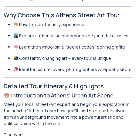
Why Choose This Athens Street Art Tour
Private, non-touristy experience
Explore authentic neighborhoods beyond the classics
Learn the symbolism & “secret codes” behind graffiti
Constantly changing art – every tour is unique
Ideal for culture lovers, photographers & repeat visitors
Detailed Tour Itinerary & Highlights
Introduction to Athens’ Urban Art Scene
Meet your local street-art expert and begin your exploration in
the heart of Athens. Learn how graffiti and street art evolved
from an underground movement into a powerful artistic and
political voice within the city.
Discover: