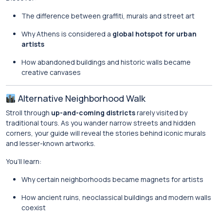
The difference between graffiti, murals and street art
Why Athens is considered a
global hotspot for urban
artists
How abandoned buildings and historic walls became
creative canvases
Alternative Neighborhood Walk
Stroll through
up-and-coming districts
rarely visited by
traditional tours. As you wander narrow streets and hidden
corners, your guide will reveal the stories behind iconic murals
and lesser-known artworks.
You’ll learn:
Why certain neighborhoods became magnets for artists
How ancient ruins, neoclassical buildings and modern walls
coexist