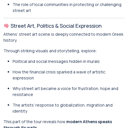
The role of local communities in protecting or challenging
street art
Street Art, Politics & Social Expression
Athens’ street art scene is deeply connected to modern Greek
history.
Through striking visuals and storytelling, explore:
Political and social messages hidden in murals
How the financial crisis sparked a wave of artistic
expression
Why street art became a voice for frustration, hope and
resistance
The artists’ response to globalization, migration and
identity
This part of the tour reveals how
modern Athens speaks
through its walls
.