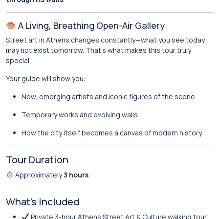
A Living, Breathing Open-Air Gallery
Street art in Athens changes constantly—what you see today
may not exist tomorrow. That’s what makes this tour truly
special.
Your guide will show you:
New, emerging artists and iconic figures of the scene
Temporary works and evolving walls
How the city itself becomes a canvas of modern history
Tour Duration
Approximately
3 hours
What’s Included
Private 3-hour Athens Street Art & Culture walking tour