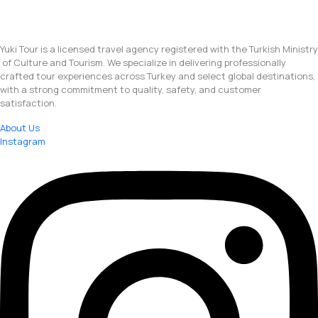
Yuki Tour is a licensed travel agency registered with the Turkish Ministry
of Culture and Tourism. We specialize in delivering professionally
crafted tour experiences across Turkey and select global destinations,
with a strong commitment to quality, safety, and customer
satisfaction.
About Us
Instagram