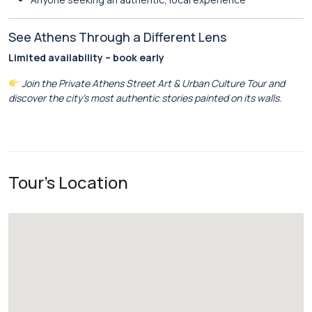
See Athens Through a Different Lens
Limited availability – book early
Join the Private Athens Street Art & Urban Culture Tour and
discover the city’s most authentic stories painted on its walls.
Tour's Location