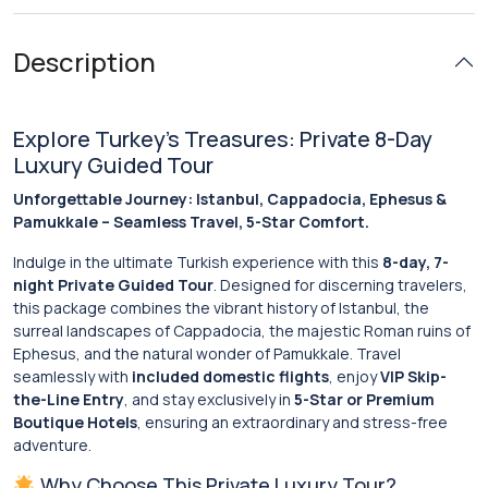
Description
Explore Turkey’s Treasures: Private 8-Day
Luxury Guided Tour
Unforgettable Journey: Istanbul, Cappadocia, Ephesus &
Pamukkale – Seamless Travel, 5-Star Comfort.
Indulge in the ultimate Turkish experience with this
8-day, 7-
night Private Guided Tour
. Designed for discerning travelers,
this package combines the vibrant history of Istanbul, the
surreal landscapes of Cappadocia, the majestic Roman ruins of
Ephesus, and the natural wonder of Pamukkale. Travel
seamlessly with
included domestic flights
, enjoy
VIP Skip-
the-Line Entry
, and stay exclusively in
5-Star or Premium
Boutique Hotels
, ensuring an extraordinary and stress-free
adventure.
Why Choose This Private Luxury Tour?