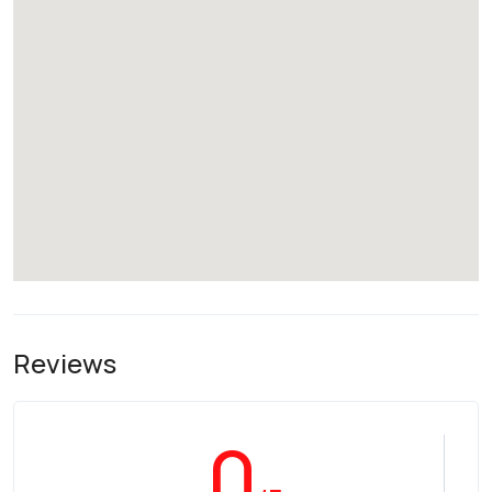
Reviews
0