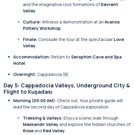
and the imaginative rock formations of
Devrent
Valley
.
Culture:
Witness a demonstration at an
Avanos
Pottery Workshop
.
Finale:
Conclude the tour at the spectacular
Love
Valley
.
Accommodation:
Return to
Seraphim Cave and Spa
Hotel
.
Overnight:
Cappadocia (B)
Day 5: Cappadocia Valleys, Underground City &
Flight to Kuşadası
Morning (09:00 AM):
Check out. Your private guide will
lead the second day of Cappadocia exploration.
Trekking & Valleys:
Enjoy a scenic walk through
Meskendir Valley
and explore the hidden churches of
Rose
and
Red Valley
.