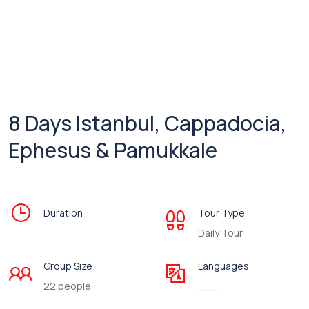
8 Days Istanbul, Cappadocia,
Ephesus & Pamukkale
Duration
Tour Type
Daily Tour
Group Size
Languages
22 people
___