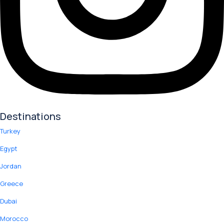
Destinations
Turkey
Egypt
Jordan
Greece
Dubai
Morocco