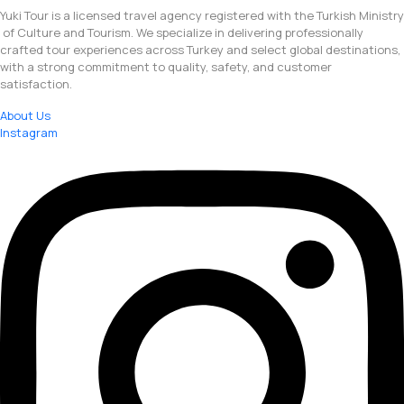
Yuki Tour is a licensed travel agency registered with the Turkish Ministry
of Culture and Tourism. We specialize in delivering professionally
crafted tour experiences across Turkey and select global destinations,
with a strong commitment to quality, safety, and customer
satisfaction.
About Us
Instagram