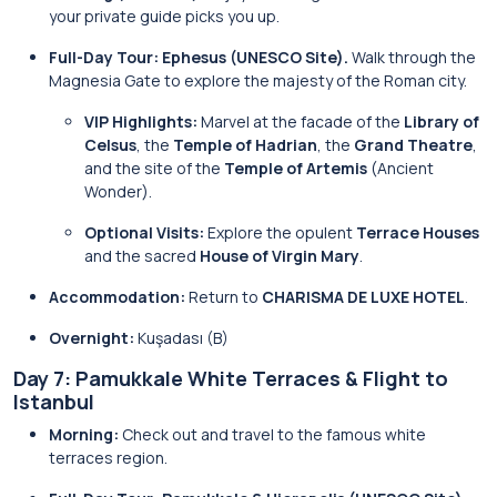
your private guide picks you up.
Full-Day Tour: Ephesus (UNESCO Site).
Walk through the
Magnesia Gate to explore the majesty of the Roman city.
VIP Highlights:
Marvel at the facade of the
Library of
Celsus
, the
Temple of Hadrian
, the
Grand Theatre
,
and the site of the
Temple of Artemis
(Ancient
Wonder).
Optional Visits:
Explore the opulent
Terrace Houses
and the sacred
House of Virgin Mary
.
Accommodation:
Return to
CHARISMA DE LUXE HOTEL
.
Overnight:
Kuşadası (B)
Day 7: Pamukkale White Terraces & Flight to
Istanbul
Morning:
Check out and travel to the famous white
terraces region.