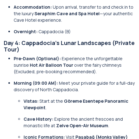
Accommodation:
Upon arrival, transfer to and check in to
the luxury
Seraphim Cave and Spa Hotel
—your authentic
Cave Hotel experience.
Overnight:
Cappadocia (B)
Day 4: Cappadocia’s Lunar Landscapes (Private
Tour)
Pre-Dawn (Optional):
Experience the unforgettable
sunrise
Hot Air Balloon Tour
over the fairy chimneys
(Excluded, pre-booking recommended).
Morning (09:00 AM):
Meet your private guide for a full-day
discovery of North Cappadocia.
Vistas:
Start at the
Göreme Esentepe Panoramic
Viewpoint
.
Cave History:
Explore the ancient frescoes and
monastic life at
Zelve Open-Air Museum
.
Iconic Formations:
Visit
Paşabağ (Monks Valley)