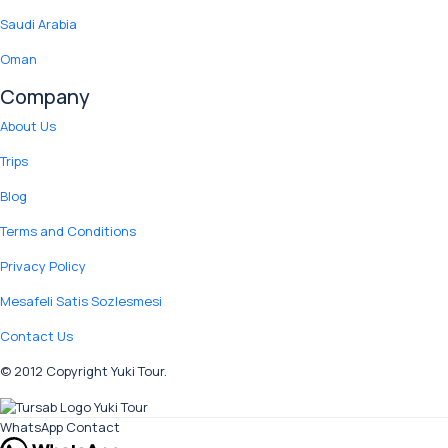
Saudi Arabia
Oman
Company
About Us
Trips
Blog
Terms and Conditions
Privacy Policy
Mesafeli Satis Sozlesmesi
Contact Us
© 2012 Copyright Yuki Tour.
WhatsApp Contact