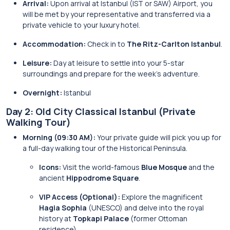
Arrival:
Upon arrival at Istanbul (IST or SAW) Airport, you
will be met by your representative and transferred via a
private vehicle to your luxury hotel.
Accommodation:
Check in to
The Ritz-Carlton Istanbul
.
Leisure:
Day at leisure to settle into your 5-star
surroundings and prepare for the week’s adventure.
Overnight:
Istanbul
Day 2: Old City Classical Istanbul (Private
Walking Tour)
Morning (09:30 AM):
Your private guide will pick you up for
a full-day walking tour of the Historical Peninsula.
Icons:
Visit the world-famous
Blue Mosque
and the
ancient
Hippodrome Square
.
VIP Access (Optional):
Explore the magnificent
Hagia Sophia
(UNESCO) and delve into the royal
history at
Topkapi Palace
(former Ottoman
residence).