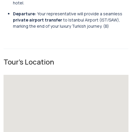
hotel.
Departure:
Your representative will provide a seamless
private airport transfer
to Istanbul Airport (IST/SAW),
marking the end of your luxury Turkish journey. (B)
Tour's Location