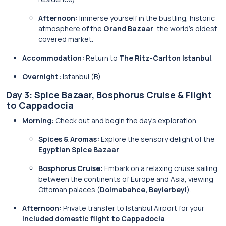
Afternoon:
Immerse yourself in the bustling, historic
atmosphere of the
Grand Bazaar
, the world’s oldest
covered market.
Accommodation:
Return to
The Ritz-Carlton Istanbul
.
Overnight:
Istanbul (B)
Day 3: Spice Bazaar, Bosphorus Cruise & Flight
to Cappadocia
Morning:
Check out and begin the day’s exploration.
Spices & Aromas:
Explore the sensory delight of the
Egyptian Spice Bazaar
.
Bosphorus Cruise:
Embark on a relaxing cruise sailing
between the continents of Europe and Asia, viewing
Ottoman palaces (
Dolmabahce, Beylerbeyi
).
Afternoon:
Private transfer to Istanbul Airport for your
included domestic flight to Cappadocia
.