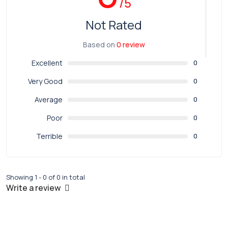
/5
Not Rated
Based on
0 review
Excellent
0
Very Good
0
Average
0
Poor
0
Terrible
0
Showing 1 - 0 of 0 in total
Write a review