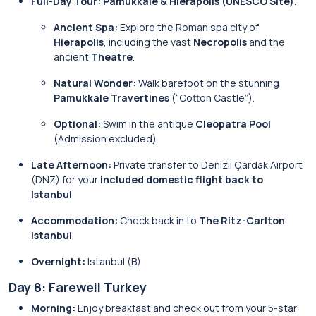
Full-Day Tour: Pamukkale & Hierapolis (UNESCO Site).
Ancient Spa:
Explore the Roman spa city of
Hierapolis
, including the vast
Necropolis
and the
ancient
Theatre
.
Natural Wonder:
Walk barefoot on the stunning
Pamukkale Travertines
(“Cotton Castle”).
Optional:
Swim in the antique
Cleopatra Pool
(Admission excluded).
Late Afternoon:
Private transfer to Denizli Çardak Airport
(DNZ) for your
included domestic flight back to
Istanbul
.
Accommodation:
Check back in to
The Ritz-Carlton
Istanbul
.
Overnight:
Istanbul (B)
Day 8: Farewell Turkey
Morning:
Enjoy breakfast and check out from your 5-star