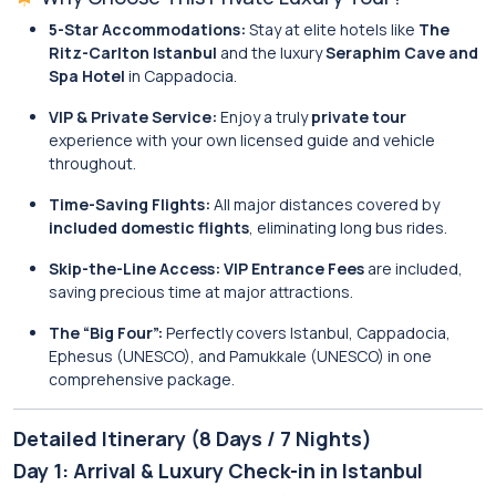
5-Star Accommodations:
Stay at elite hotels like
The
Ritz-Carlton Istanbul
and the luxury
Seraphim Cave and
Spa Hotel
in Cappadocia.
VIP & Private Service:
Enjoy a truly
private tour
experience with your own licensed guide and vehicle
throughout.
Time-Saving Flights:
All major distances covered by
included domestic flights
, eliminating long bus rides.
Skip-the-Line Access:
VIP Entrance Fees
are included,
saving precious time at major attractions.
The “Big Four”:
Perfectly covers Istanbul, Cappadocia,
Ephesus (UNESCO), and Pamukkale (UNESCO) in one
comprehensive package.
Detailed Itinerary (8 Days / 7 Nights)
Day 1: Arrival & Luxury Check-in in Istanbul