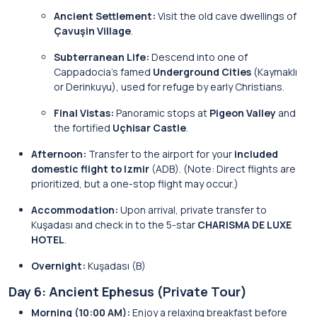
Ancient Settlement:
Visit the old cave dwellings of
Çavuşin Village
.
Subterranean Life:
Descend into one of
Cappadocia’s famed
Underground Cities
(Kaymaklı
or Derinkuyu), used for refuge by early Christians.
Final Vistas:
Panoramic stops at
Pigeon Valley
and
the fortified
Uçhisar Castle
.
Afternoon:
Transfer to the airport for your
included
domestic flight to Izmir
(ADB). (Note: Direct flights are
prioritized, but a one-stop flight may occur.)
Accommodation:
Upon arrival, private transfer to
Kuşadası and check in to the 5-star
CHARISMA DE LUXE
HOTEL
.
Overnight:
Kuşadası (B)
Day 6: Ancient Ephesus (Private Tour)
Morning (10:00 AM):
Enjoy a relaxing breakfast before