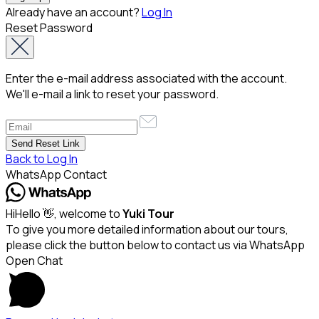
Already have an account?
Log In
Reset Password
Enter the e-mail address associated with the account.
We'll e-mail a link to reset your password.
Back to Log In
WhatsApp Contact
Hi
Hello
👋, welcome to
Yuki Tour
To give you more detailed information about our tours,
please click the button below to contact us via WhatsApp
Open Chat