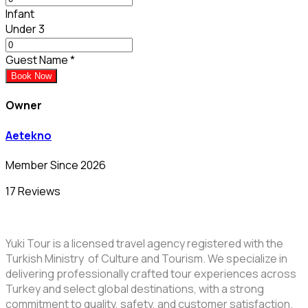
Infant
Under 3
Guest Name
*
Book Now
Owner
Aetekno
Member Since 2026
17 Reviews
Yuki Tour is a licensed travel agency registered with the
Turkish Ministry of Culture and Tourism. We specialize in
delivering professionally crafted tour experiences across
Turkey and select global destinations, with a strong
commitment to quality, safety, and customer satisfaction.