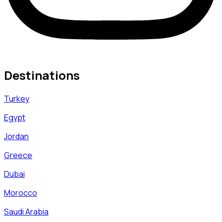
Destinations
Turkey
Egypt
Jordan
Greece
Dubai
Morocco
Saudi Arabia