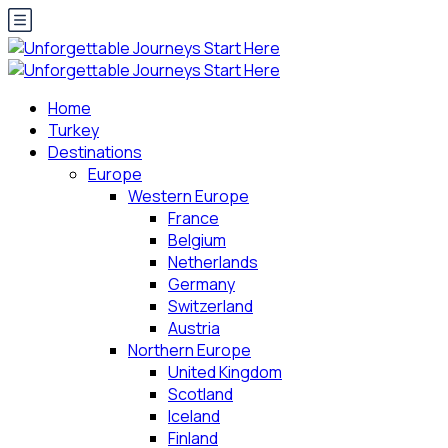
Home
Turkey
Destinations
Europe
Western Europe
France
Belgium
Netherlands
Germany
Switzerland
Austria
Northern Europe
United Kingdom
Scotland
Iceland
Finland