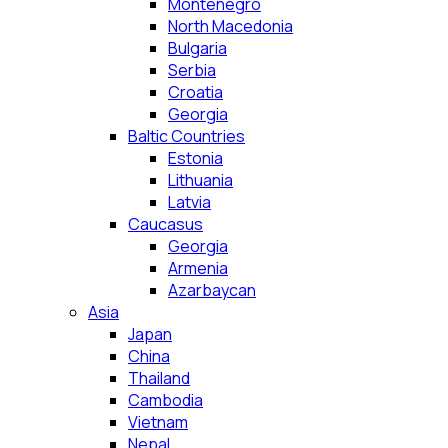
Montenegro
North Macedonia
Bulgaria
Serbia
Croatia
Georgia
Baltic Countries
Estonia
Lithuania
Latvia
Caucasus
Georgia
Armenia
Azarbaycan
Asia
Japan
China
Thailand
Cambodia
Vietnam
Nepal