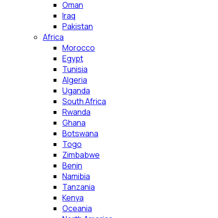
Oman
Iraq
Pakistan
Africa
Morocco
Egypt
Tunisia
Algeria
Uganda
South Africa
Rwanda
Ghana
Botswana
Togo
Zimbabwe
Benin
Namibia
Tanzania
Kenya
Oceania