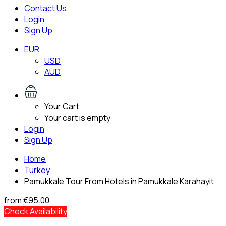
Contact Us
Login
Sign Up
EUR
USD
AUD
Your Cart
Your cart is empty
Login
Sign Up
Home
Turkey
Pamukkale Tour From Hotels in Pamukkale Karahayit
from
€95.00
Check Availability