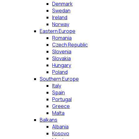
Denmark
Swedan
Ireland
Norway
Eastern Europe
Romania
Czech Republic
Slovenia
Slovakia
Hungary
Poland
Southern Europe
Italy
Spain
Portugal
Greece
Malta
Balkans
Albania
Kosovo