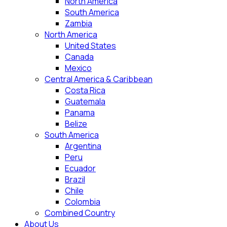
North America
South America
Zambia
North America
United States
Canada
Mexico
Central America & Caribbean
Costa Rica
Guatemala
Panama
Belize
South America
Argentina
Peru
Ecuador
Brazil
Chile
Colombia
Combined Country
About Us