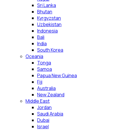
Sri Lanka
Bhutan
Kyrgyzstan
Uzbekistan
Indonesia
Bali
India
South Korea
Oceania
Tonga
Samoa
Papua New Guinea
Fiji
Australia
New Zealand
Middle East
Jordan
Saudi Arabia
Dubai
Israel