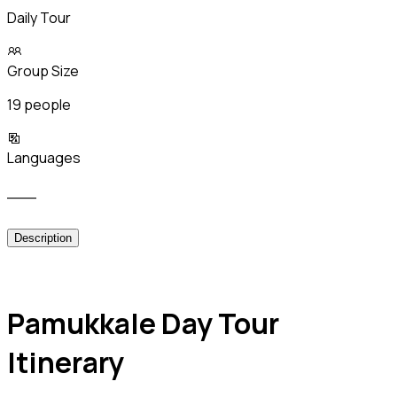
Daily Tour
Group Size
19 people
Languages
___
Description
Pamukkale Day Tour
Itinerary