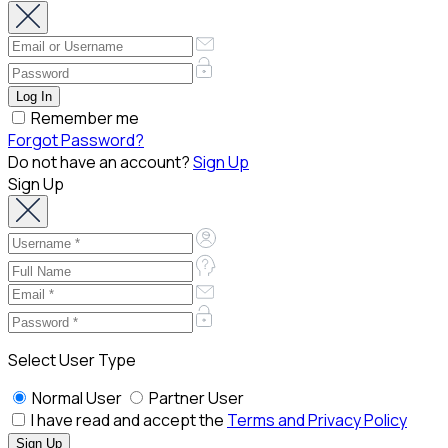
Remember me
Forgot Password?
Do not have an account?
Sign Up
Sign Up
Select User Type
Normal User
Partner User
I have read and accept the
Terms and Privacy Policy