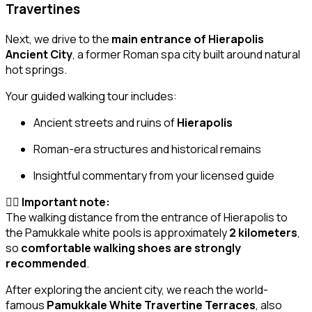
Travertines
Next, we drive to the
main entrance of Hierapolis
Ancient City
, a former Roman spa city built around natural
hot springs.
Your guided walking tour includes:
Ancient streets and ruins of
Hierapolis
Roman-era structures and historical remains
Insightful commentary from your licensed guide
🚶‍♂️
Important note:
The walking distance from the entrance of Hierapolis to
the Pamukkale white pools is approximately
2 kilometers
,
so
comfortable walking shoes are strongly
recommended
.
After exploring the ancient city, we reach the world-
famous
Pamukkale White Travertine Terraces
, also