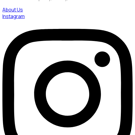
About Us
Instagram