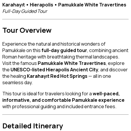
Karahayıt • Hierapolis • Pamukkale White Travertines
Full-Day Guided Tour
Tour Overview
Experience the natural and historical wonders of
Pamukkale on this
full-day guided tour
, combining ancient
Roman heritage with breathtaking thermal landscapes.
Visit the famous
Pamukkale White Travertines
, explore
the
UNESCO-listed Hierapolis Ancient City
, and discover
the healing
Karahayıt Red Hot Springs
— all in one
seamless day.
This tour is ideal for travelers looking for a
well-paced,
informative, and comfortable Pamukkale experience
with professional guiding and included entrance fees.
Detailed Itinerary