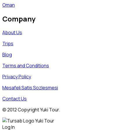
Oman
Company
About Us
Trips
Blog
Terms and Conditions
Privacy Policy
Mesafeli Satis Sozlesmesi
Contact Us
© 2012 Copyright Yuki Tour.
Log In