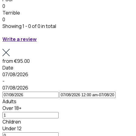
0
Terrible
0
Showing 1 - 0 of 0 in total
Write a review
from
€95.00
Date
07/08/2026
-
07/08/2026
Adults
Over 18+
Children
Under 12