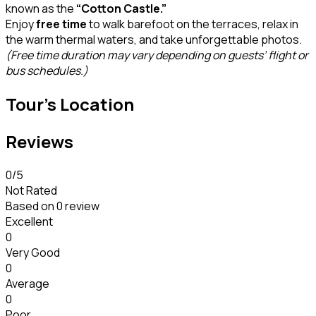
known as the
“Cotton Castle.”
Enjoy
free time
to walk barefoot on the terraces, relax in
the warm thermal waters, and take unforgettable photos.
(Free time duration may vary depending on guests’ flight or
bus schedules.)
Tour's Location
Reviews
0
/5
Not Rated
Based on
0 review
Excellent
0
Very Good
0
Average
0
Poor