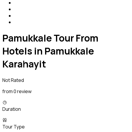
Pamukkale Tour From
Hotels in Pamukkale
Karahayit
Not Rated
from 0 review
Duration
Tour Type