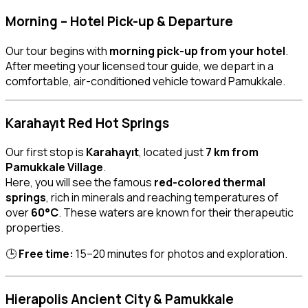
Morning – Hotel Pick-up & Departure
Our tour begins with
morning pick-up from your hotel
.
After meeting your licensed tour guide, we depart in a
comfortable, air-conditioned vehicle toward Pamukkale.
Karahayıt Red Hot Springs
Our first stop is
Karahayıt
, located just
7 km from
Pamukkale Village
.
Here, you will see the famous
red-colored thermal
springs
, rich in minerals and reaching temperatures of
over
60°C
. These waters are known for their therapeutic
properties.
🕒
Free time:
15–20 minutes for photos and exploration.
Hierapolis Ancient City & Pamukkale