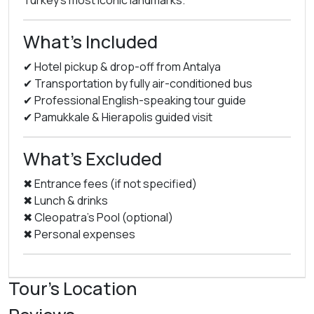
Turkey’s most iconic landmarks.
What’s Included
✔ Hotel pickup & drop-off from Antalya
✔ Transportation by fully air-conditioned bus
✔ Professional English-speaking tour guide
✔ Pamukkale & Hierapolis guided visit
What’s Excluded
✖ Entrance fees (if not specified)
✖ Lunch & drinks
✖ Cleopatra’s Pool (optional)
✖ Personal expenses
Tour's Location