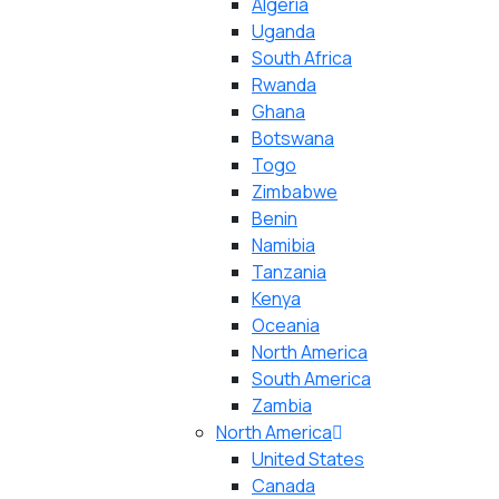
Algeria
Uganda
South Africa
Rwanda
Ghana
Botswana
Togo
Zimbabwe
Benin
Namibia
Tanzania
Kenya
Oceania
North America
South America
Zambia
North America
United States
Canada