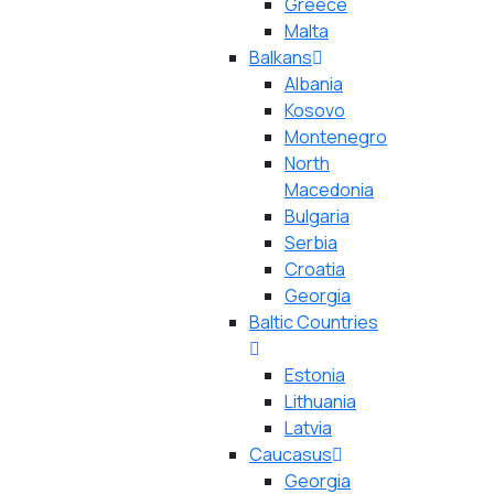
Greece
Malta
Balkans
Albania
Kosovo
Montenegro
North
Macedonia
Bulgaria
Serbia
Croatia
Georgia
Baltic Countries
Estonia
Lithuania
Latvia
Caucasus
Georgia