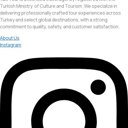
Turkish Ministry of Culture and Tourism. We specialize in
delivering professionally crafted tour experiences across
Turkey and select global destinations, with a strong
commitment to quality, safety, and customer satisfaction.
About Us
Instagram