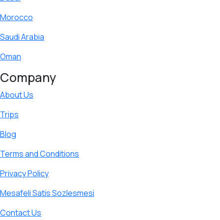
Morocco
Saudi Arabia
Oman
Company
About Us
Trips
Blog
Terms and Conditions
Privacy Policy
Mesafeli Satis Sozlesmesi
Contact Us