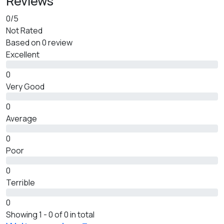
Reviews
0
/5
Not Rated
Based on
0 review
Excellent
0
Very Good
0
Average
0
Poor
0
Terrible
0
Showing 1 - 0 of 0 in total