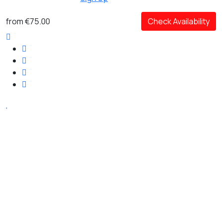
from
€75.00
Check Availability