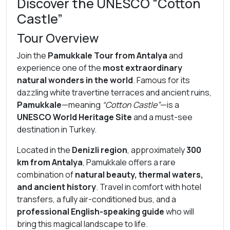
Discover the UNESCO “Cotton
Castle”
Tour Overview
Join the
Pamukkale Tour from Antalya
and
experience one of the
most extraordinary
natural wonders in the world
. Famous for its
dazzling white travertine terraces and ancient ruins,
Pamukkale
—meaning
“Cotton Castle”
—is a
UNESCO World Heritage Site
and a must-see
destination in Turkey.
Located in the
Denizli region
, approximately
300
km from Antalya
, Pamukkale offers a rare
combination of
natural beauty, thermal waters,
and ancient history
. Travel in comfort with hotel
transfers, a fully air-conditioned bus, and a
professional English-speaking guide
who will
bring this magical landscape to life.