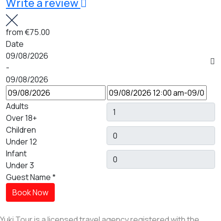
Write a review
from
€75.00
Date
09/08/2026
-
09/08/2026
Adults
Over 18+
Children
Under 12
Infant
Under 3
Guest Name
*
Book Now
Yuki Tour is a licensed travel agency registered with the