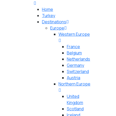
Home
Turkey
Destinations
Europe
Western Europe
France
Belgium
Netherlands
Germany
Switzerland
Austria
Northern Europe
United
Kingdom
Scotland
Iceland