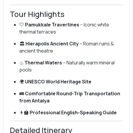
Tour Highlights
🤍
Pamukkale Travertines
– Iconic white
thermal terraces
🏛
Hierapolis Ancient City
– Roman ruins &
ancient theatre
♨
Thermal Waters
– Naturally warm mineral
pools
🌍
UNESCO World Heritage Site
🚌
Comfortable Round-Trip Transportation
from Antalya
👨‍🏫
Professional English-Speaking Guide
Detailed Itinerary