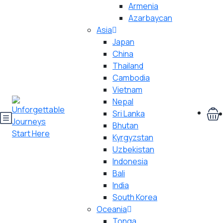
Armenia
Azarbaycan
Asia
Japan
China
Thailand
Cambodia
Vietnam
Nepal
Sri Lanka
Bhutan
Kyrgyzstan
Uzbekistan
Indonesia
Bali
India
South Korea
Oceania
Tonga