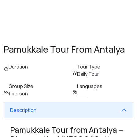
Pamukkale Tour From Antalya
Duration
Tour Type
Daily Tour
Group Size
Languages
1 person
___
Description
Pamukkale Tour from Antalya –