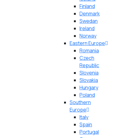
Finland
Denmark
Swedan
Ireland
Norway
Eastern Europe
Romania
Czech
Republic
Slovenia
Slovakia
Hungary
Poland
Southern
Europe
Italy
Spain
Portugal