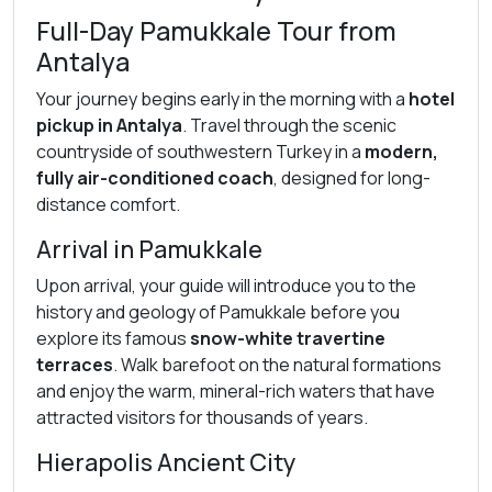
Full-Day Pamukkale Tour from
Antalya
Your journey begins early in the morning with a
hotel
pickup in Antalya
. Travel through the scenic
countryside of southwestern Turkey in a
modern,
fully air-conditioned coach
, designed for long-
distance comfort.
Arrival in Pamukkale
Upon arrival, your guide will introduce you to the
history and geology of Pamukkale before you
explore its famous
snow-white travertine
terraces
. Walk barefoot on the natural formations
and enjoy the warm, mineral-rich waters that have
attracted visitors for thousands of years.
Hierapolis Ancient City