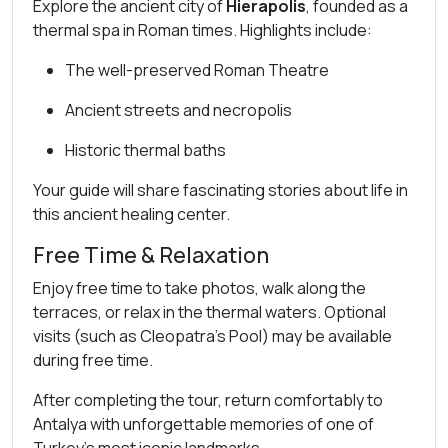
Explore the ancient city of
Hierapolis
, founded as a
thermal spa in Roman times. Highlights include:
The well-preserved Roman Theatre
Ancient streets and necropolis
Historic thermal baths
Your guide will share fascinating stories about life in
this ancient healing center.
Free Time & Relaxation
Enjoy free time to take photos, walk along the
terraces, or relax in the thermal waters. Optional
visits (such as Cleopatra’s Pool) may be available
during free time.
After completing the tour, return comfortably to
Antalya with unforgettable memories of one of