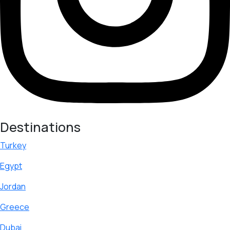
Destinations
Turkey
Egypt
Jordan
Greece
Dubai