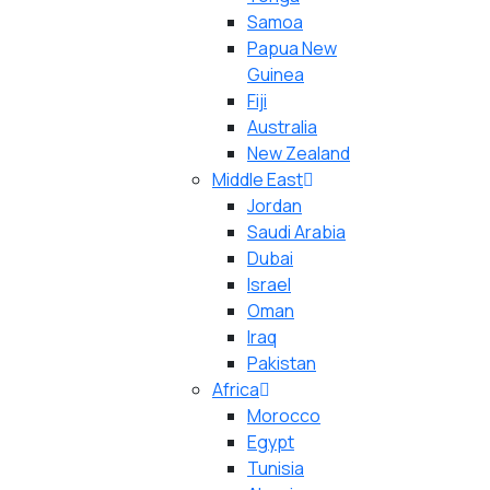
Samoa
Papua New
Guinea
Fiji
Australia
New Zealand
Middle East
Jordan
Saudi Arabia
Dubai
Israel
Oman
Iraq
Pakistan
Africa
Morocco
Egypt
Tunisia