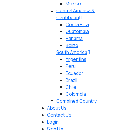
Mexico
Central America &
Caribbean
Costa Rica
Guatemala
Panama
Belize
South America
Argentina
Peru
Ecuador
Brazil
Chile
Colombia
Combined Country
About Us
Contact Us
Login
Sign Up