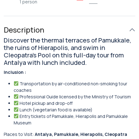
1 person
___
Description
Discover the thermal terraces of Pamukkale,
the ruins of Hierapolis, and swim in
Cleopatra’s Pool on this full-day tour from
Antalya with lunch included.
Inclusion :
Transportation by air-conditioned non-smoking tour
coaches
Professional Guide licensed by the Ministry of Tourism
Hotel pickup and drop-off
Lunch (vegetarian food is available)
Entry tickets of Pamukkale, Hierapolis and Pamukkale
Museum
Places to Visit:
Antalya, Pamukkale, Hierapolis, Cleopatra