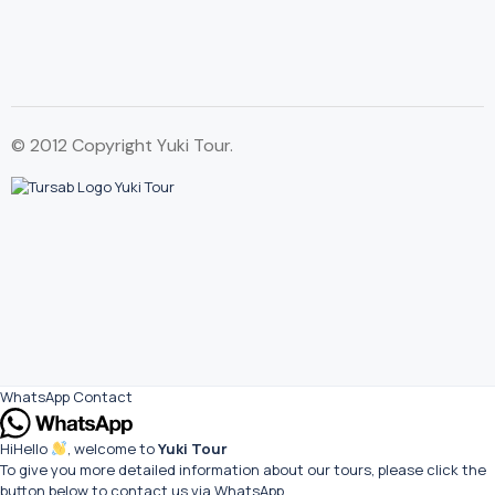
© 2012 Copyright Yuki Tour.
WhatsApp Contact
Hi
Hello
, welcome to
Yuki Tour
To give you more detailed information about our tours, please click the
button below to contact us via WhatsApp