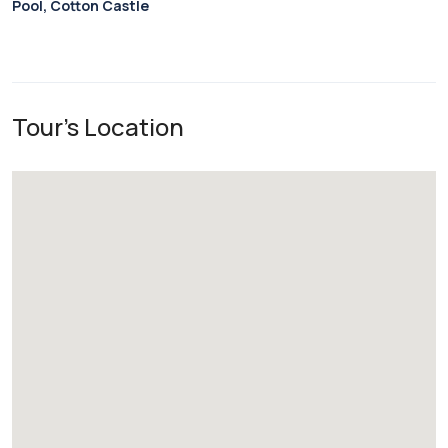
Pool, Cotton Castle
Tour's Location