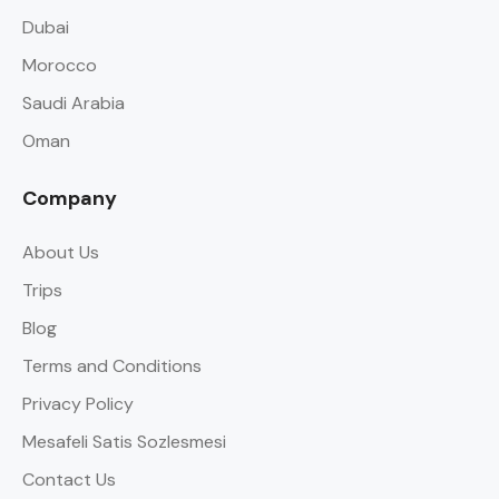
Dubai
Morocco
Saudi Arabia
Oman
Company
About Us
Trips
Blog
Terms and Conditions
Privacy Policy
Mesafeli Satis Sozlesmesi
Contact Us