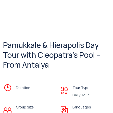
Pamukkale & Hierapolis Day
Tour with Cleopatra’s Pool –
From Antalya
Duration
Tour Type
Daily Tour
Group Size
Languages