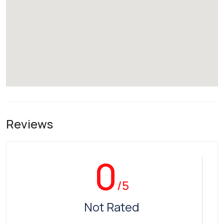
Reviews
0
/5
Not Rated