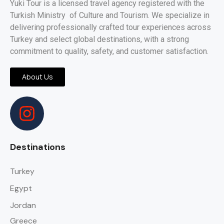
Yuki Tour is a licensed travel agency registered with the
Turkish Ministry of Culture and Tourism. We specialize in
delivering professionally crafted tour experiences across
Turkey and select global destinations, with a strong
commitment to quality, safety, and customer satisfaction.
About Us
Destinations
Turkey
Egypt
Jordan
Greece