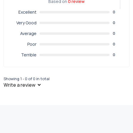
Based on
0 review
Excellent
0
Very Good
0
Average
0
Poor
0
Terrible
0
Showing 1 - 0 of 0 in total
Write a review