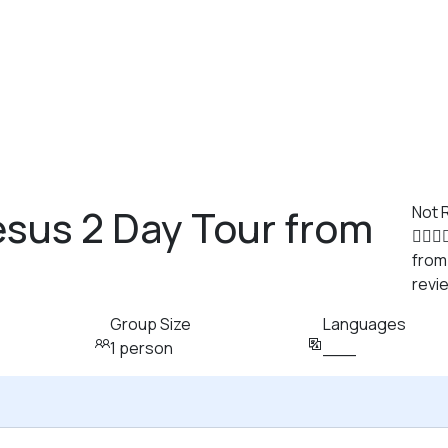
sus 2 Day Tour from
Not 
from
revi
Group Size
Languages
1 person
___