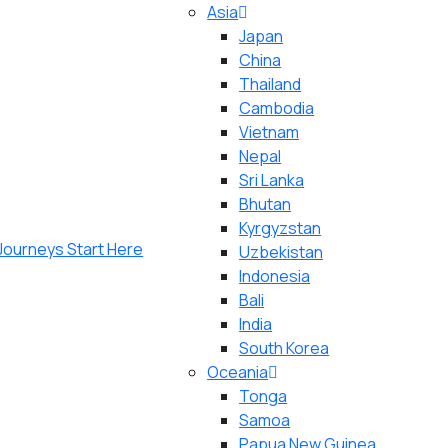
Asia
Japan
China
Thailand
Cambodia
Vietnam
Nepal
Sri Lanka
Bhutan
Kyrgyzstan
Uzbekistan
Indonesia
Bali
India
South Korea
Oceania
Tonga
Samoa
Papua New Guinea