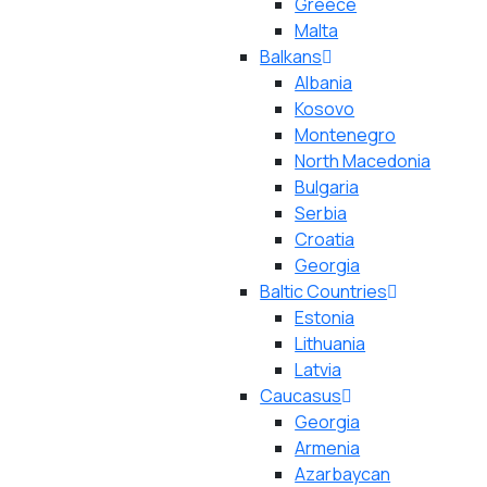
Greece
Malta
Balkans
Albania
Kosovo
Montenegro
North Macedonia
Bulgaria
Serbia
Croatia
Georgia
Baltic Countries
Estonia
Lithuania
Latvia
Caucasus
Georgia
Armenia
Azarbaycan