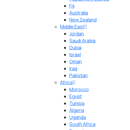
Fiji
Australia
New Zealand
Middle East
Jordan
Saudi Arabia
Dubai
Israel
Oman
Iraq
Pakistan
Africa
Morocco
Egypt
Tunisia
Algeria
Uganda
South Africa