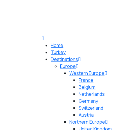
Home
Turkey
Destinations
Europe
Western Europe
France
Belgium
Netherlands
Germany
Switzerland
Austria
Northern Europe
United Kingdom