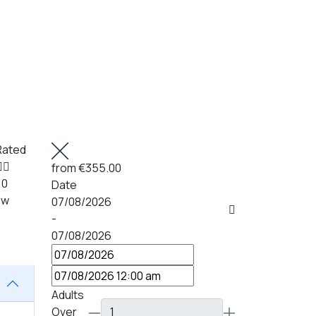
Rated
from
€355.00
 0
Date
ew
07/08/2026
-
07/08/2026
Adults
Over