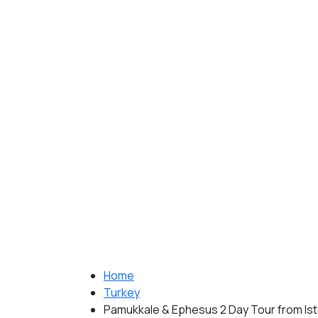
Home
Turkey
Pamukkale & Ephesus 2 Day Tour from Is