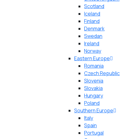
Scotland
Iceland
Finland
Denmark
Swedan
Ireland
Norway
Eastern Europe
Romania
Czech Republic
Slovenia
Slovakia
Hungary
Poland
Southern Europe
Italy
Spain
Portugal