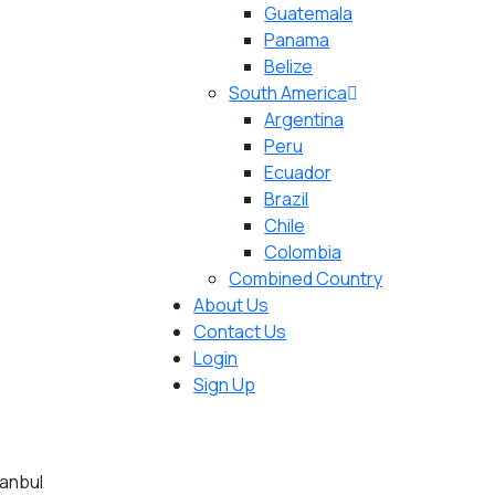
Guatemala
Panama
Belize
South America
Argentina
Peru
Ecuador
Brazil
Chile
Colombia
Combined Country
About Us
Contact Us
Login
Sign Up
tanbul