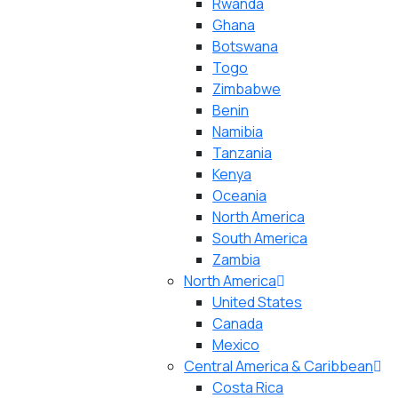
Rwanda
Ghana
Botswana
Togo
Zimbabwe
Benin
Namibia
Tanzania
Kenya
Oceania
North America
South America
Zambia
North America
United States
Canada
Mexico
Central America & Caribbean
Costa Rica