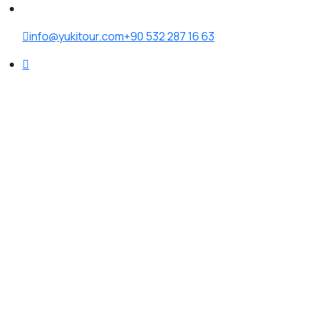
info@yukitour.com
+90 532 287 16 63