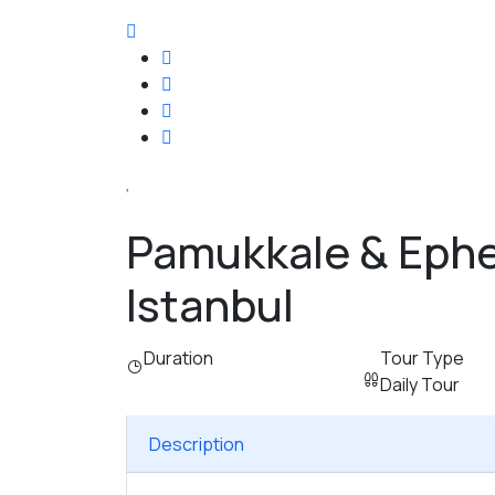
Pamukkale & Ephe
Istanbul
Duration
Tour Type
Daily Tour
Description