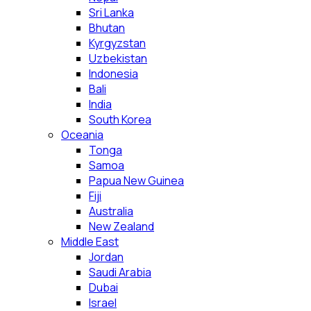
Sri Lanka
Bhutan
Kyrgyzstan
Uzbekistan
Indonesia
Bali
India
South Korea
Oceania
Tonga
Samoa
Papua New Guinea
Fiji
Australia
New Zealand
Middle East
Jordan
Saudi Arabia
Dubai
Israel