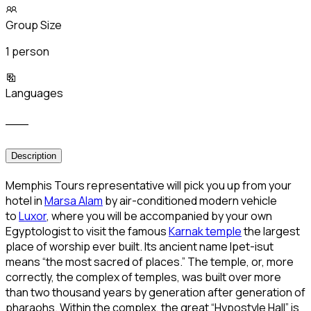
Group Size
1 person
Languages
___
Description
Memphis Tours representative will pick you up from your
hotel in
Marsa Alam
by air-conditioned modern vehicle
to
Luxor
, where you will be accompanied by your own
Egyptologist to visit the famous
Karnak temple
the largest
place of worship ever built. Its ancient name Ipet-isut
means “the most sacred of places.” The temple, or, more
correctly, the complex of temples, was built over more
than two thousand years by generation after generation of
pharaohs. Within the complex, the great “Hypostyle Hall” is