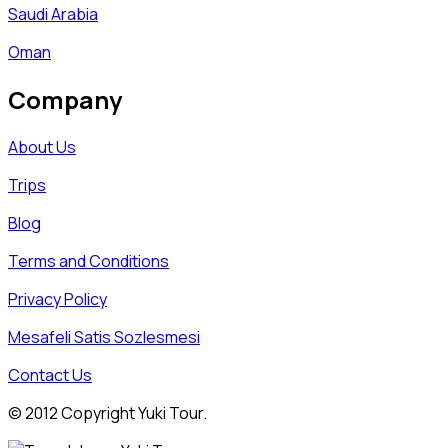
Saudi Arabia
Oman
Company
About Us
Trips
Blog
Terms and Conditions
Privacy Policy
Mesafeli Satis Sozlesmesi
Contact Us
© 2012 Copyright Yuki Tour.