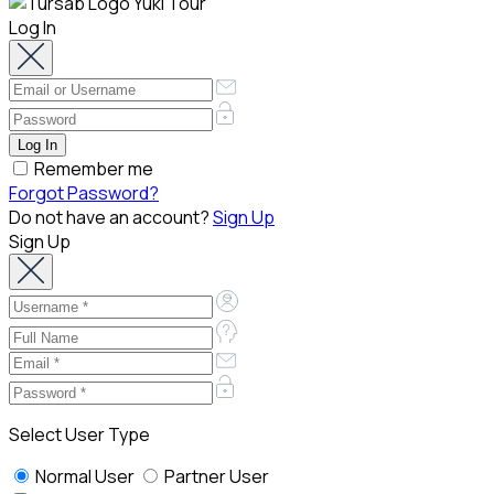
Log In
Remember me
Forgot Password?
Do not have an account?
Sign Up
Sign Up
Select User Type
Normal User
Partner User