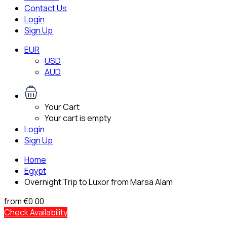
Contact Us
Login
Sign Up
EUR
USD
AUD
Your Cart
Your cart is empty
Login
Sign Up
Home
Egypt
Overnight Trip to Luxor from Marsa Alam
from
€0.00
Check Availability