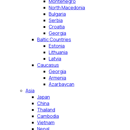
Montenegro
North Macedonia
Bulgaria
Serbia
Croatia
Georgia
Baltic Countries
Estonia
Lithuania
Latvia
Caucasus
Georgia
Armenia
Azarbaycan
Asia
Japan
China
Thailand
Cambodia
Vietnam
Nepal