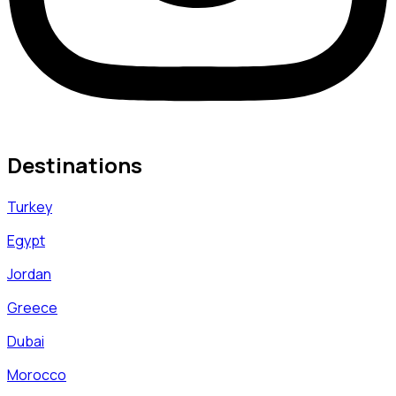
Destinations
Turkey
Egypt
Jordan
Greece
Dubai
Morocco