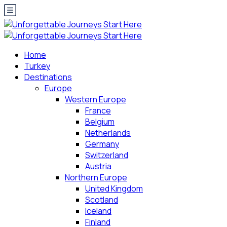
Home
Turkey
Destinations
Europe
Western Europe
France
Belgium
Netherlands
Germany
Switzerland
Austria
Northern Europe
United Kingdom
Scotland
Iceland
Finland