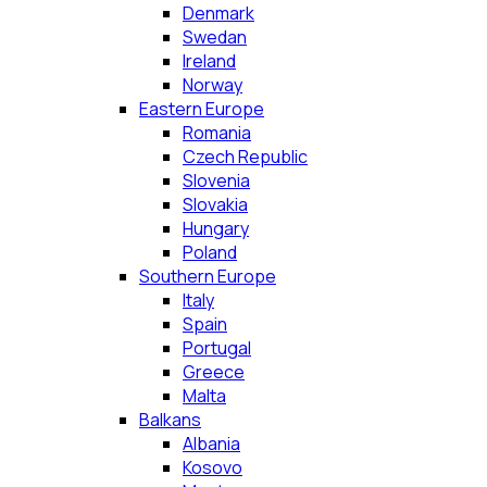
Denmark
Swedan
Ireland
Norway
Eastern Europe
Romania
Czech Republic
Slovenia
Slovakia
Hungary
Poland
Southern Europe
Italy
Spain
Portugal
Greece
Malta
Balkans
Albania
Kosovo