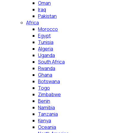
Oman
Iraq
Pakistan
Africa
Morocco
Egypt
Tunisia
Algeria
Uganda
South Africa
Rwanda
Ghana
Botswana
Togo
Zimbabwe
Benin
Namibia
Tanzania
Kenya
Oceania