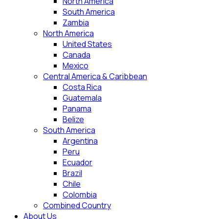
North America
South America
Zambia
North America
United States
Canada
Mexico
Central America & Caribbean
Costa Rica
Guatemala
Panama
Belize
South America
Argentina
Peru
Ecuador
Brazil
Chile
Colombia
Combined Country
About Us