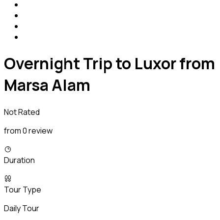
Overnight Trip to Luxor from
Marsa Alam
Not Rated
from 0 review
Duration
Tour Type
Daily Tour