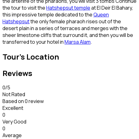
the afterlife of the pharaohs, you will visit 3 tombs Continue
the tour to visit the
Hatshepsut temple
at El Deir El Bahary,
this impressive temple dedicated to the
Queen
Hatshepsut
the only female pharaoh rises out of the
desert plain in a series of terraces and merges with the
sheer limestone cliffs that surround it, and then you will be
transferred to your hotel in
Marsa Alam
.
Tour's Location
Reviews
0
/5
Not Rated
Based on
0 review
Excellent
0
Very Good
0
Average