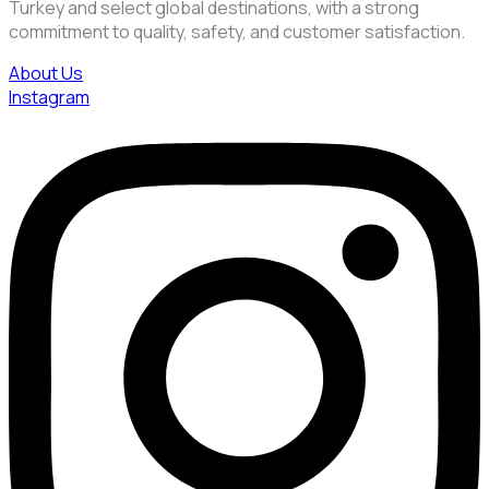
Turkey and select global destinations, with a strong
commitment to quality, safety, and customer satisfaction.
About Us
Instagram