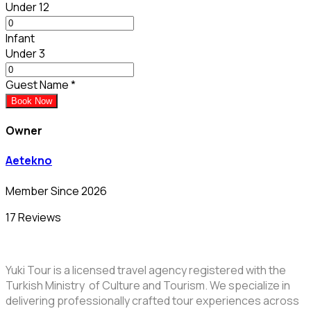
Under 12
Infant
Under 3
Guest Name
*
Book Now
Owner
Aetekno
Member Since 2026
17 Reviews
Yuki Tour is a licensed travel agency registered with the
Turkish Ministry of Culture and Tourism. We specialize in
delivering professionally crafted tour experiences across