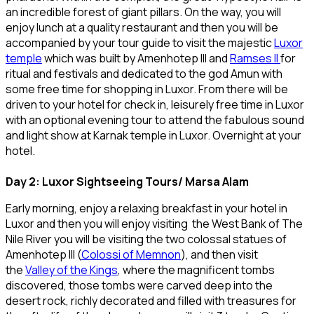
an incredible forest of giant pillars. On the way, you will
enjoy lunch at a quality restaurant and then you will be
accompanied by your tour guide to visit the majestic
Luxor
temple
which was built by Amenhotep III and
Ramses II
for
ritual and festivals and dedicated to the god Amun with
some free time for shopping in Luxor. From there will be
driven to your hotel for check in, leisurely free time in Luxor
with an optional evening tour to attend the fabulous sound
and light show at Karnak temple in Luxor. Overnight at your
hotel.
Day 2: Luxor Sightseeing Tours/ Marsa Alam
Early morning, enjoy a relaxing breakfast in your hotel in
Luxor and then you will enjoy visiting the West Bank of The
Nile River you will be visiting the two colossal statues of
Amenhotep III (
Colossi of Memnon
), and then visit
the
Valley of the Kings
, where the magnificent tombs
discovered, those tombs were carved deep into the
desert rock, richly decorated and filled with treasures for