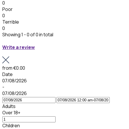
0
Poor
0
Terrible
0
Showing 1 - 0 of 0 in total
Write a review
from
€0.00
Date
07/08/2026
-
07/08/2026
Adults
Over 18+
Children