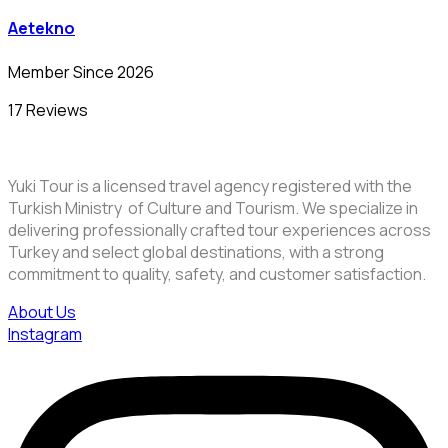
Aetekno
Member Since 2026
17 Reviews
Yuki Tour is a licensed travel agency registered with the
Turkish Ministry of Culture and Tourism. We specialize in
delivering professionally crafted tour experiences across
Turkey and select global destinations, with a strong
commitment to quality, safety, and customer satisfaction.
About Us
Instagram