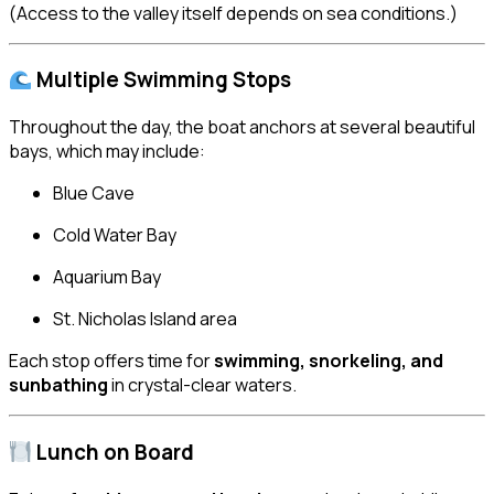
(Access to the valley itself depends on sea conditions.)
Multiple Swimming Stops
Throughout the day, the boat anchors at several beautiful
bays, which may include:
Blue Cave
Cold Water Bay
Aquarium Bay
St. Nicholas Island area
Each stop offers time for
swimming, snorkeling, and
sunbathing
in crystal-clear waters.
Lunch on Board