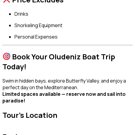
Drinks
Snorkeling Equipment
Personal Expenses
Book Your Oludeniz Boat Trip
Today!
Swim in hidden bays, explore Butterfly Valley, and enjoy a
perfect day on the Mediterranean.
Limited spaces available — reserve now and sail into
paradise!
Tour's Location