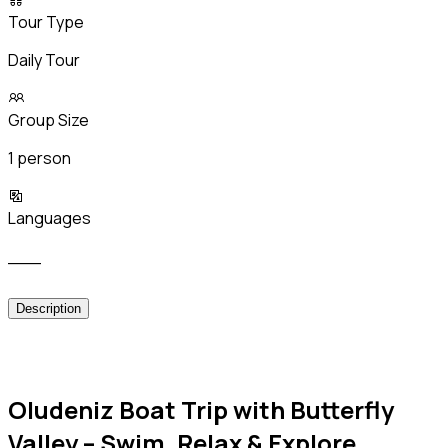
Tour Type
Daily Tour
Group Size
1 person
Languages
___
Description
Oludeniz Boat Trip with Butterfly
Valley – Swim, Relax & Explore