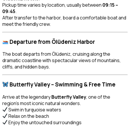
Pickup time varies by location, usually between
09:15 –
09:45
.
After transfer to the harbor, board a comfortable boat and
meet the friendly crew.
Departure from Ölüdeniz Harbor
The boat departs from Ölüdeniz, cruising along the
dramatic coastline with spectacular views of mountains,
cliffs, and hidden bays.
Butterfly Valley – Swimming & Free Time
Arrive at the legendary
Butterfly Valley
, one of the
region’s most iconic natural wonders.
Swim in turquoise waters
Relax on the beach
Enjoy the untouched surroundings