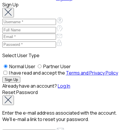
Sign Up
Select User Type
Normal User
Partner User
I have read and accept the
Terms and Privacy Policy
Already have an account?
Log In
Reset Password
Enter the e-mail address associated with the account.
We'll e-mail a link to reset your password.