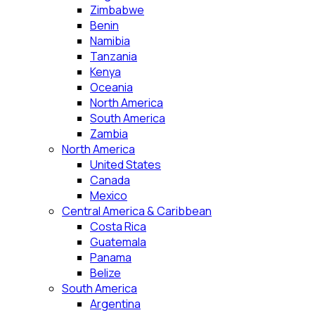
Zimbabwe
Benin
Namibia
Tanzania
Kenya
Oceania
North America
South America
Zambia
North America
United States
Canada
Mexico
Central America & Caribbean
Costa Rica
Guatemala
Panama
Belize
South America
Argentina