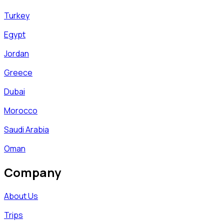
Turkey
Egypt
Jordan
Greece
Dubai
Morocco
Saudi Arabia
Oman
Company
About Us
Trips