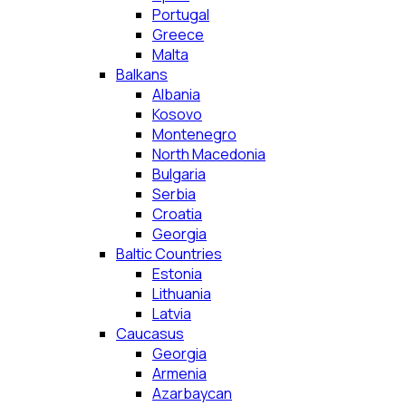
Portugal
Greece
Malta
Balkans
Albania
Kosovo
Montenegro
North Macedonia
Bulgaria
Serbia
Croatia
Georgia
Baltic Countries
Estonia
Lithuania
Latvia
Caucasus
Georgia
Armenia
Azarbaycan