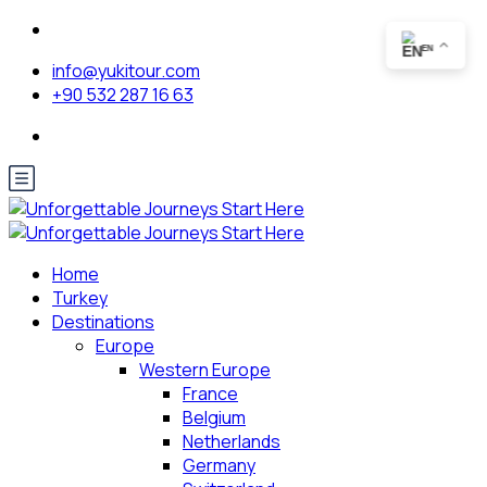
EN
info@yukitour.com
+90 532 287 16 63
Home
Turkey
Destinations
Europe
Western Europe
France
Belgium
Netherlands
Germany