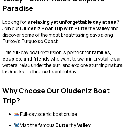
Paradise
Looking for a
relaxing yet unforgettable day at sea
?
Join our
Oludeniz Boat Trip with Butterfly Valley
and
discover some of the most breathtaking bays along
Turkey’s Turquoise Coast.
This full-day boat excursion is perfect for
families,
couples, and friends
who want to swim in crystal-clear
waters, relax under the sun, and explore stunning natural
landmarks — all in one beautiful day.
Why Choose Our Oludeniz Boat
Trip?
Full-day scenic boat cruise
Visit the famous
Butterfly Valley