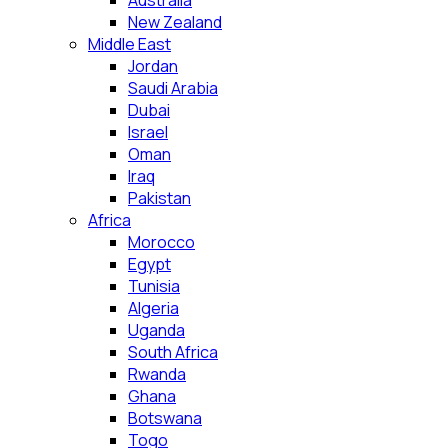
Australia
New Zealand
Middle East
Jordan
Saudi Arabia
Dubai
Israel
Oman
Iraq
Pakistan
Africa
Morocco
Egypt
Tunisia
Algeria
Uganda
South Africa
Rwanda
Ghana
Botswana
Togo