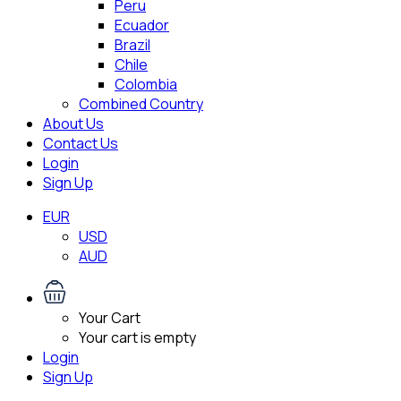
Peru
Ecuador
Brazil
Chile
Colombia
Combined Country
About Us
Contact Us
Login
Sign Up
EUR
USD
AUD
Your Cart
Your cart is empty
Login
Sign Up