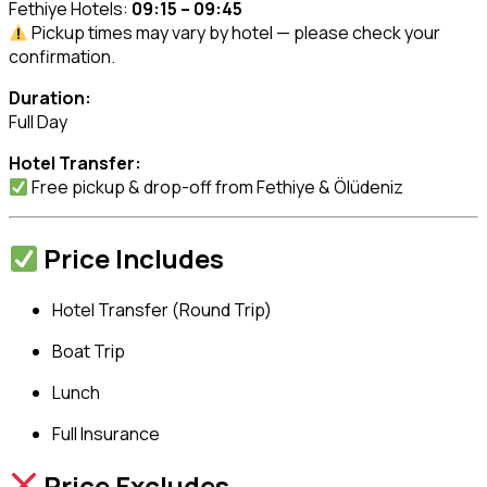
Fethiye Hotels:
09:15 – 09:45
Pickup times may vary by hotel — please check your
confirmation.
Duration:
Full Day
Hotel Transfer:
Free pickup & drop-off from Fethiye & Ölüdeniz
Price Includes
Hotel Transfer (Round Trip)
Boat Trip
Lunch
Full Insurance
Price Excludes