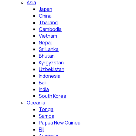
Asia
Japan
China
Thailand
Cambodia
Vietnam
Nepal
Sri Lanka
Bhutan
Kyrgyzstan
Uzbekistan
Indonesia
Bali
India
South Korea
Oceania
Tonga
Samoa
Papua New Guinea
Fiji