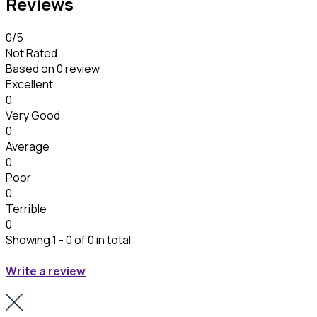
Reviews
0
/5
Not Rated
Based on
0 review
Excellent
0
Very Good
0
Average
0
Poor
0
Terrible
0
Showing 1 - 0 of 0 in total
Write a review