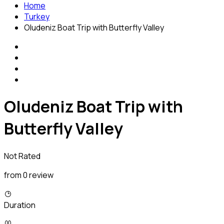
Home
Turkey
Oludeniz Boat Trip with Butterfly Valley
Oludeniz Boat Trip with
Butterfly Valley
Not Rated
from 0 review
Duration