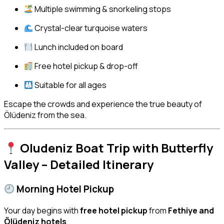
Multiple swimming & snorkeling stops
Crystal-clear turquoise waters
Lunch included on board
Free hotel pickup & drop-off
Suitable for all ages
Escape the crowds and experience the true beauty of
Ölüdeniz from the sea.
Oludeniz Boat Trip with Butterfly
Valley – Detailed Itinerary
Morning Hotel Pickup
Your day begins with
free hotel pickup
from
Fethiye and
Ölüdeniz hotels
.