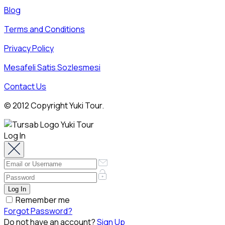
Blog
Terms and Conditions
Privacy Policy
Mesafeli Satis Sozlesmesi
Contact Us
© 2012 Copyright Yuki Tour.
Log In
Remember me
Forgot Password?
Do not have an account?
Sign Up