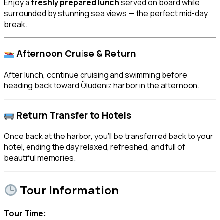
Enjoy a
freshly prepared lunch
served on board while
surrounded by stunning sea views — the perfect mid-day
break.
Afternoon Cruise & Return
After lunch, continue cruising and swimming before
heading back toward Ölüdeniz harbor in the afternoon.
Return Transfer to Hotels
Once back at the harbor, you’ll be transferred back to your
hotel, ending the day relaxed, refreshed, and full of
beautiful memories.
Tour Information
Tour Time: