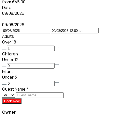
from
€45.00
Date
09/08/2026
-
09/08/2026
Adults
Over 18+
Children
Under 12
Infant
Under 3
Guest Name
*
Book Now
Owner