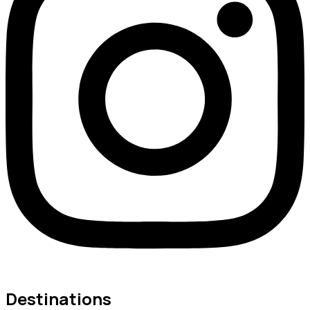
Destinations