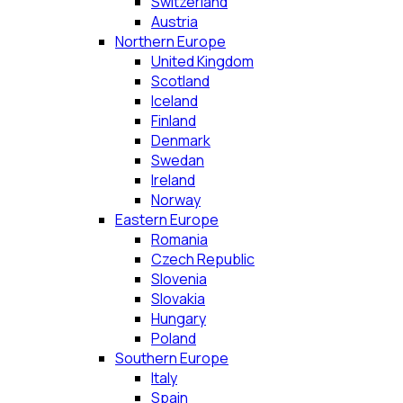
Switzerland
Austria
Northern Europe
United Kingdom
Scotland
Iceland
Finland
Denmark
Swedan
Ireland
Norway
Eastern Europe
Romania
Czech Republic
Slovenia
Slovakia
Hungary
Poland
Southern Europe
Italy
Spain