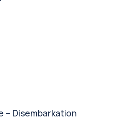
se – Disembarkation