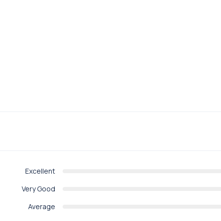
Excellent
Very Good
Average