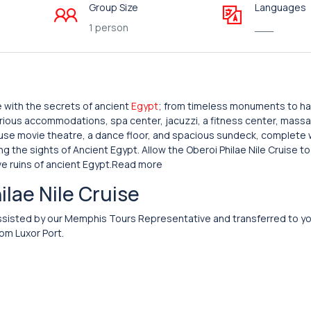
Group Size
Languages
1 person
___
ve with the secrets of ancient
Egypt
; from timeless monuments to h
urious accommodations, spa center, jacuzzi, a fitness center, mass
house movie theatre, a dance floor, and spacious sundeck, complete w
g the sights of Ancient Egypt. Allow the Oberoi Philae Nile Cruise to
ve ruins of ancient Egypt.Read more
hilae Nile Cruise
nd assisted by our Memphis Tours Representative and transferred to y
om Luxor Port.