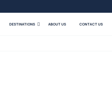
DESTINATIONS
ABOUT US
CONTACT US