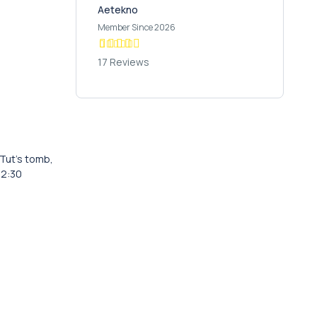
Aetekno
Member Since 2026
17 Reviews
 Tut’s tomb,
 12:30