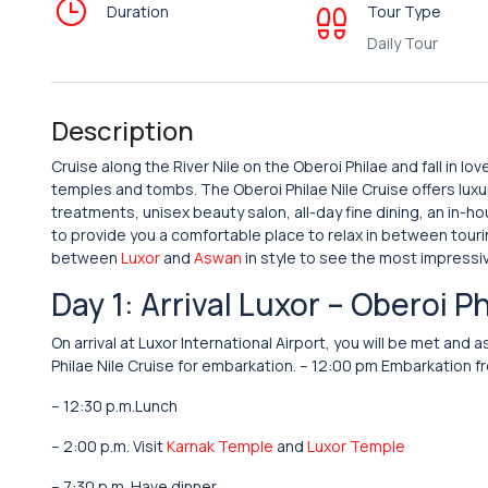
Duration
Tour Type
Daily Tour
Description
Cruise along the River Nile on the Oberoi Philae and fall in lo
temples and tombs. The Oberoi Philae Nile Cruise offers lux
treatments, unisex beauty salon, all-day fine dining, an in-
to provide you a comfortable place to relax in between tourin
between
Luxor
and
Aswan
in style to see the most impressi
Day 1: Arrival Luxor – Oberoi P
On arrival at Luxor International Airport, you will be met a
Philae Nile Cruise for embarkation. – 12:00 pm Embarkation fr
– 12:30 p.m.Lunch
– 2:00 p.m. Visit
Karnak Temple
and
Luxor Temple
– 7:30 p.m. Have dinner