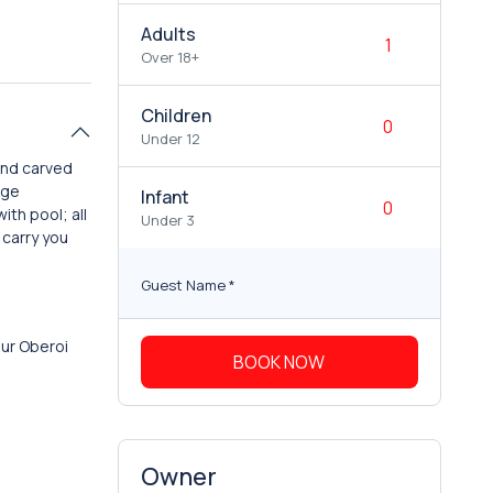
Adults
Over 18+
Children
Under 12
and carved
age
Infant
ith pool; all
Under 3
 carry you
Guest Name
*
our Oberoi
BOOK NOW
Owner