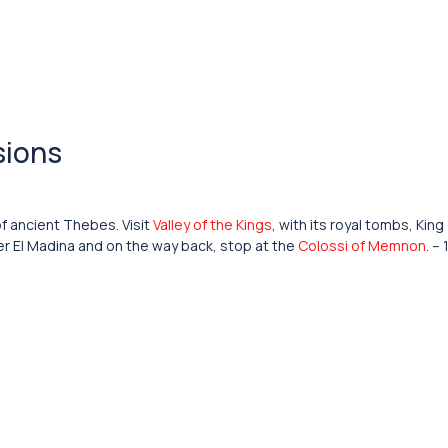
sions
of ancient Thebes. Visit
Valley of the Kings
, with its royal tombs, King
ier El Madina and on the way back, stop at the
Colossi of Memnon
. –