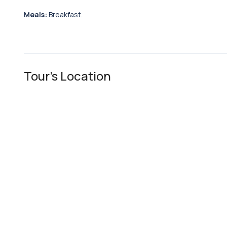
Meals:
Breakfast.
Tour's Location