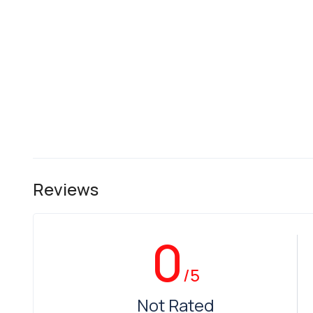
Reviews
0
/5
Not Rated