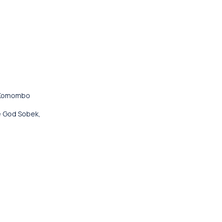
o Komombo
le God Sobek,