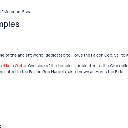
 of Memnon, Esna.
mples
le of the ancient world, dedicated to Horus the Falcon God. Sail t
 of Kom Ombo
. One side of the temple is dedicated to the Crocodi
 dedicated to the Falcon God Haroeis, also known as Horus the Elder
s