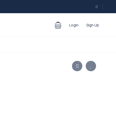
Login
Sign Up