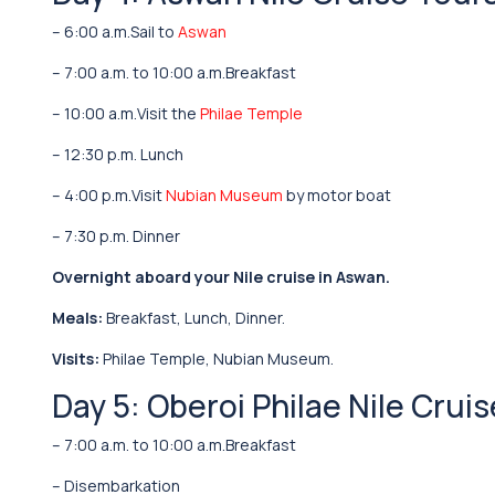
– 6:00 a.m.Sail to
Aswan
– 7:00 a.m. to 10:00 a.m.Breakfast
– 10:00 a.m.Visit the
Philae Temple
– 12:30 p.m. Lunch
– 4:00 p.m.Visit
Nubian Museum
by motor boat
– 7:30 p.m. Dinner
Overnight aboard your Nile cruise in Aswan.
Meals:
Breakfast, Lunch, Dinner.
Visits:
Philae Temple, Nubian Museum.
Day 5: Oberoi Philae Nile Crui
– 7:00 a.m. to 10:00 a.m.Breakfast
– Disembarkation