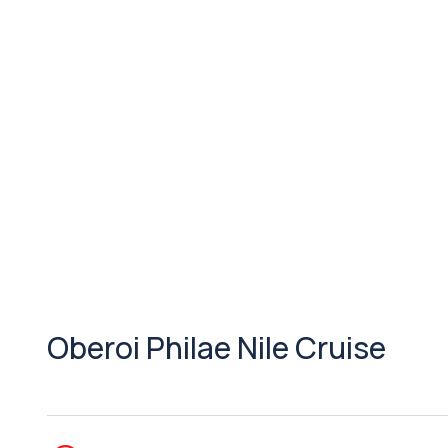
Oberoi Philae Nile Cruise