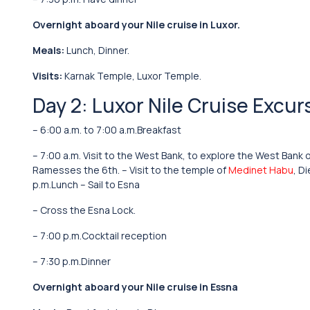
Overnight aboard your Nile cruise in Luxor.
Meals:
Lunch, Dinner.
Visits:
Karnak Temple, Luxor Temple.
Day 2: Luxor Nile Cruise Excur
– 6:00 a.m. to 7:00 a.m.Breakfast
– 7:00 a.m. Visit to the West Bank, to explore the West Bank 
Ramesses the 6th. – Visit to the temple of
Medinet Habu
, D
p.m.Lunch – Sail to Esna
– Cross the Esna Lock.
– 7:00 p.m.Cocktail reception
– 7:30 p.m.Dinner
Overnight aboard your Nile cruise in Essna