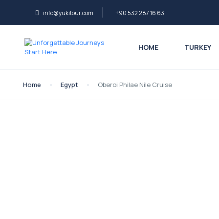
info@yukitour.com
+90 532 287 16 63
HOME
TURKEY
Home
Egypt
Oberoi Philae Nile Cruise