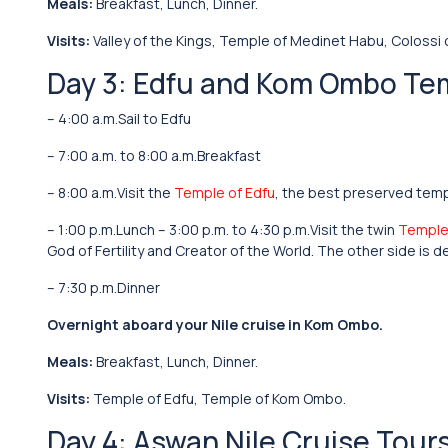
Meals:
Breakfast, Lunch, Dinner.
Visits:
Valley of the Kings, Temple of Medinet Habu, Colossi
Day 3: Edfu and Kom Ombo Te
– 4:00 a.m.Sail to Edfu
– 7:00 a.m. to 8:00 a.m.Breakfast
– 8:00 a.m.Visit the
Temple of Edfu
, the best preserved temp
– 1:00 p.m.Lunch – 3:00 p.m. to 4:30 p.m.Visit the twin
Temple
God of Fertility and Creator of the World. The other side is
– 7:30 p.m.Dinner
Overnight aboard your Nile cruise in Kom Ombo.
Meals:
Breakfast, Lunch, Dinner.
Visits:
Temple of Edfu, Temple of Kom Ombo.
Day 4: Aswan Nile Cruise Tour