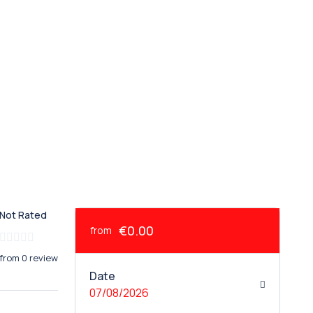
Not Rated
€0.00
from
from 0 review
Date
07/08/2026