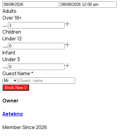
Adults
Over 18+
Children
Under 12
Infant
Under 3
Guest Name
*
Book Now
Owner
Aetekno
Member Since 2026