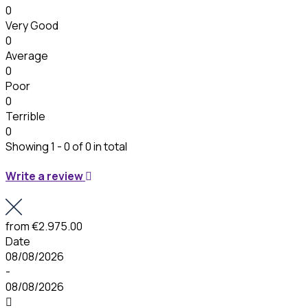
0
Very Good
0
Average
0
Poor
0
Terrible
0
Showing 1 - 0 of 0 in total
Write a review
from
€2.975.00
Date
08/08/2026
-
08/08/2026