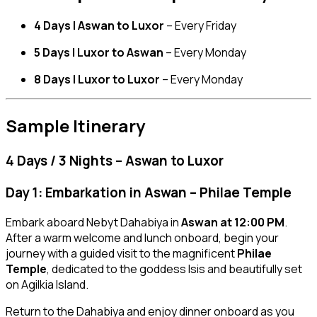
4 Days | Aswan to Luxor
– Every Friday
5 Days | Luxor to Aswan
– Every Monday
8 Days | Luxor to Luxor
– Every Monday
Sample Itinerary
4 Days / 3 Nights – Aswan to Luxor
Day 1: Embarkation in Aswan – Philae Temple
Embark aboard Nebyt Dahabiya in
Aswan at 12:00 PM
.
After a warm welcome and lunch onboard, begin your
journey with a guided visit to the magnificent
Philae
Temple
, dedicated to the goddess Isis and beautifully set
on Agilkia Island.
Return to the Dahabiya and enjoy dinner onboard as you