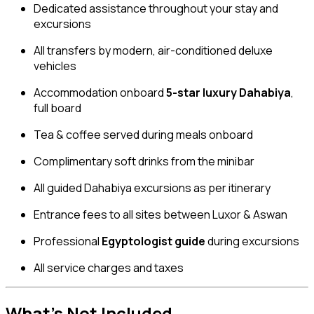
Dedicated assistance throughout your stay and
excursions
All transfers by modern, air-conditioned deluxe
vehicles
Accommodation onboard
5-star luxury Dahabiya
,
full board
Tea & coffee served during meals onboard
Complimentary soft drinks from the minibar
All guided Dahabiya excursions as per itinerary
Entrance fees to all sites between Luxor & Aswan
Professional
Egyptologist guide
during excursions
All service charges and taxes
What’s Not Included