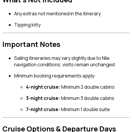
Any extras not mentioned in the itinerary
Tipping kitty
Important Notes
Sailing itineraries may vary slightly due to Nile
navigation conditions; visits remain unchanged
Minimum booking requirements apply:
4-night cruise:
Minimum 2 double cabins
3-night cruise:
Minimum 3 double cabins
7-night cruise:
Minimum 1 double suite
Cruise Options & Departure Days