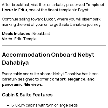
After breakfast, visit the remarkably preserved
Temple of
Horus in Edfu
, one of the finest temples in Egypt.
Continue sailing toward
Luxor
, where you will disembark,
marking the end of your unforgettable Dahabiya journey.
Meals Included:
Breakfast
Visits:
Edfu Temple
Accommodation Onboard Nebyt
Dahabiya
Every cabin and suite aboard Nebyt Dahabiya has been
carefully designed to offer
comfort, elegance, and
panoramic Nile views
.
Cabin & Suite Features
6 luxury cabins with twin or large beds