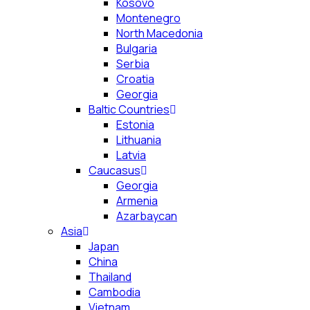
Kosovo
Montenegro
North Macedonia
Bulgaria
Serbia
Croatia
Georgia
Baltic Countries
Estonia
Lithuania
Latvia
Caucasus
Georgia
Armenia
Azarbaycan
Asia
Japan
China
Thailand
Cambodia
Vietnam