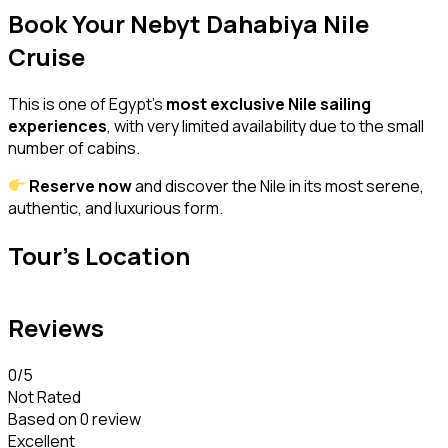
Book Your Nebyt Dahabiya Nile
Cruise
This is one of Egypt’s
most exclusive Nile sailing
experiences
, with very limited availability due to the small
number of cabins.
Reserve now
and discover the Nile in its most serene,
authentic, and luxurious form.
Tour's Location
Reviews
0
/5
Not Rated
Based on
0 review
Excellent