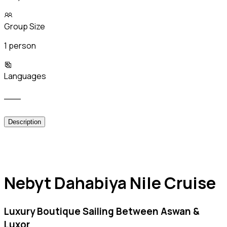
Group Size
1 person
Languages
___
Description
Nebyt Dahabiya Nile Cruise
Luxury Boutique Sailing Between Aswan &
Luxor