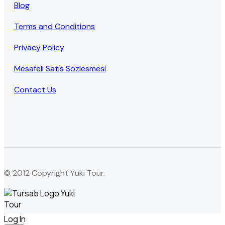
Blog
Terms and Conditions
Privacy Policy
Mesafeli Satis Sozlesmesi
Contact Us
© 2012 Copyright Yuki Tour.
Log In