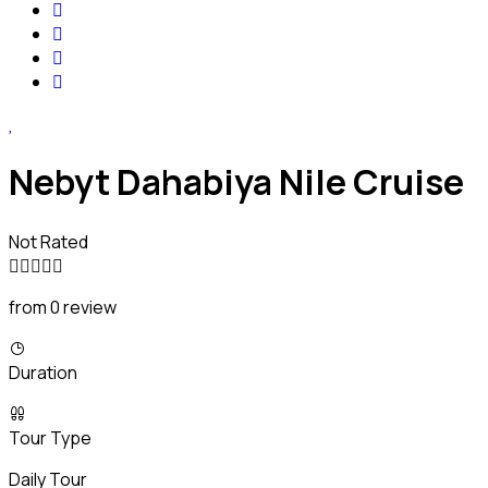
Nebyt Dahabiya Nile Cruise
Not Rated
from 0 review
Duration
Tour Type
Daily Tour