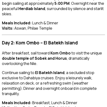
begin sailing at approximately
5:00 PM
. Overnight near the
peaceful
Herdiab Island
, surrounded by silence and starlit
skies.
Meals Included:
Lunch & Dinner
Visits:
Aswan, Philae Temple
Day 2: Kom Ombo – El Batekh Island
After breakfast, sail toward
Kom Ombo
to visit the unique
double temple of Sobek and Horus
, dramatically
overlooking the Nile.
Continue sailing to
El Batekh Island
, a secluded stop
exclusive to Dahabiya cruises. Enjoy a leisurely walk,
relaxation on deck, or a refreshing swim (weather
permitting). Dinner and overnight onboard in complete
tranquility.
Meals Included:
Breakfast, Lunch & Dinner