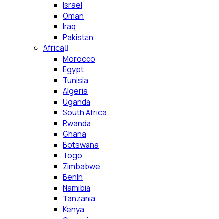
Israel
Oman
Iraq
Pakistan
Africa
Morocco
Egypt
Tunisia
Algeria
Uganda
South Africa
Rwanda
Ghana
Botswana
Togo
Zimbabwe
Benin
Namibia
Tanzania
Kenya