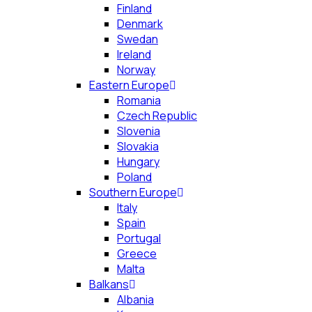
Finland
Denmark
Swedan
Ireland
Norway
Eastern Europe
Romania
Czech Republic
Slovenia
Slovakia
Hungary
Poland
Southern Europe
Italy
Spain
Portugal
Greece
Malta
Balkans
Albania