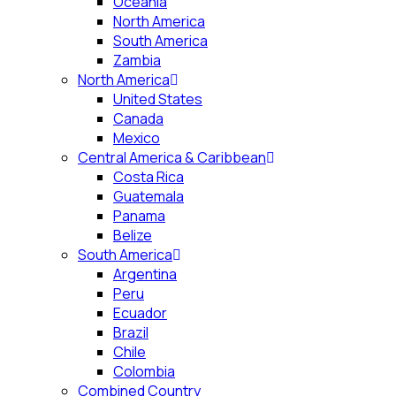
Oceania
North America
South America
Zambia
North America
United States
Canada
Mexico
Central America & Caribbean
Costa Rica
Guatemala
Panama
Belize
South America
Argentina
Peru
Ecuador
Brazil
Chile
Colombia
Combined Country