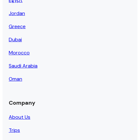
Egypt
Jordan
Greece
Dubai
Morocco
Saudi Arabia
Oman
Company
About Us
Trips