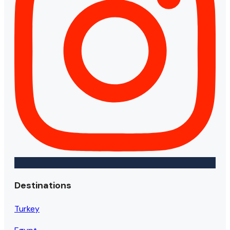
Destinations
Turkey