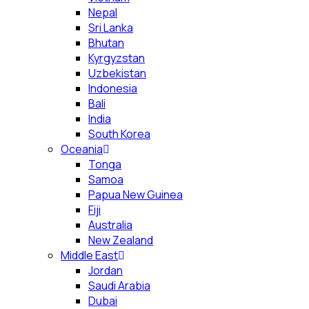
Nepal
Sri Lanka
Bhutan
Kyrgyzstan
Uzbekistan
Indonesia
Bali
India
South Korea
Oceania
Tonga
Samoa
Papua New Guinea
Fiji
Australia
New Zealand
Middle East
Jordan
Saudi Arabia
Dubai