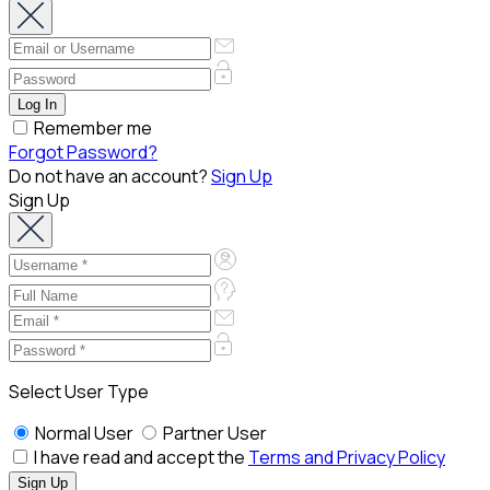
Remember me
Forgot Password?
Do not have an account?
Sign Up
Sign Up
Select User Type
Normal User
Partner User
I have read and accept the
Terms and Privacy Policy