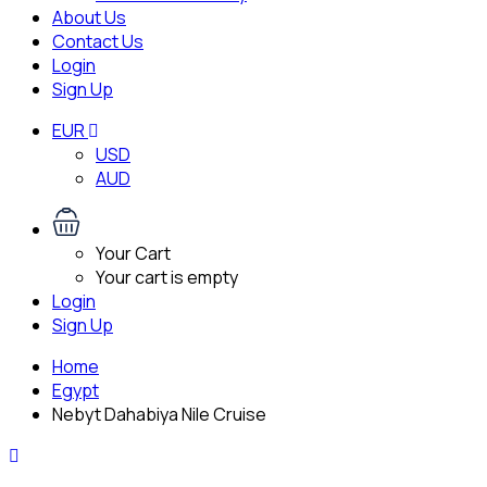
About Us
Contact Us
Login
Sign Up
EUR
USD
AUD
Your Cart
Your cart is empty
Login
Sign Up
Home
Egypt
Nebyt Dahabiya Nile Cruise