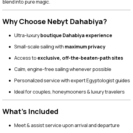
blend into pure magic.
Why Choose Nebyt Dahabiya?
Ultra-luxury
boutique Dahabiya experience
Small-scale sailing with
maximum privacy
Access to
exclusive, off-the-beaten-path sites
Calm, engine-free sailing whenever possible
Personalized service with expert Egyptologist guides
Ideal for couples, honeymooners & luxury travelers
What’s Included
Meet & assist service upon arrival and departure