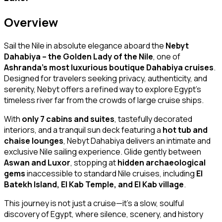
Overview
Sail the Nile in absolute elegance aboard the
Nebyt
Dahabiya – the Golden Lady of the Nile
, one of
Ashranda’s most luxurious boutique Dahabiya cruises
.
Designed for travelers seeking privacy, authenticity, and
serenity, Nebyt offers a refined way to explore Egypt’s
timeless river far from the crowds of large cruise ships.
With
only 7 cabins and suites
, tastefully decorated
interiors, and a tranquil sun deck featuring a
hot tub and
chaise lounges
, Nebyt Dahabiya delivers an intimate and
exclusive Nile sailing experience. Glide gently between
Aswan and Luxor
, stopping at
hidden archaeological
gems
inaccessible to standard Nile cruises, including
El
Batekh Island, El Kab Temple, and El Kab village
.
This journey is not just a cruise—it’s a slow, soulful
discovery of Egypt, where silence, scenery, and history