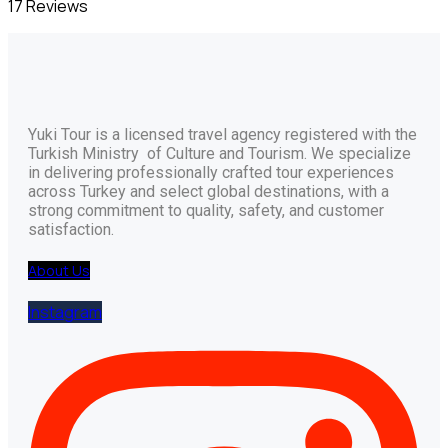
17 Reviews
Yuki Tour is a licensed travel agency registered with the
Turkish Ministry of Culture and Tourism. We specialize
in delivering professionally crafted tour experiences
across Turkey and select global destinations, with a
strong commitment to quality, safety, and customer
satisfaction.
About Us
Instagram