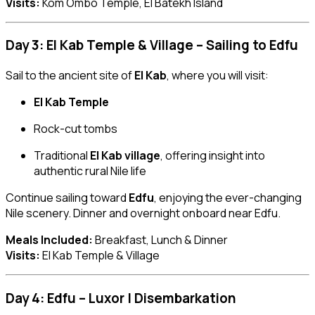
Visits:
Kom Ombo Temple, El Batekh Island
Day 3: El Kab Temple & Village – Sailing to Edfu
Sail to the ancient site of
El Kab
, where you will visit:
El Kab Temple
Rock-cut tombs
Traditional
El Kab village
, offering insight into
authentic rural Nile life
Continue sailing toward
Edfu
, enjoying the ever-changing
Nile scenery. Dinner and overnight onboard near Edfu.
Meals Included:
Breakfast, Lunch & Dinner
Visits:
El Kab Temple & Village
Day 4: Edfu – Luxor | Disembarkation