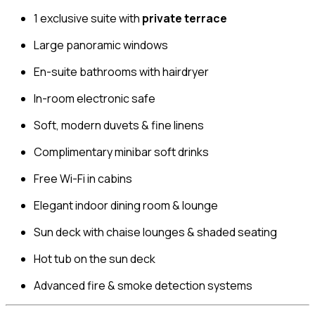
1 exclusive suite with
private terrace
Large panoramic windows
En-suite bathrooms with hairdryer
In-room electronic safe
Soft, modern duvets & fine linens
Complimentary minibar soft drinks
Free Wi-Fi in cabins
Elegant indoor dining room & lounge
Sun deck with chaise lounges & shaded seating
Hot tub on the sun deck
Advanced fire & smoke detection systems