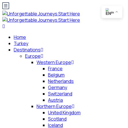
EN
Home
Turkey
Destinations
Europe
Western Europe
France
Belgium
Netherlands
Germany
Switzerland
Austria
Northern Europe
United Kingdom
Scotland
Iceland