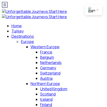
EN
Home
Turkey
Destinations
Europe
Western Europe
France
Belgium
Netherlands
Germany
Switzerland
Austria
Northern Europe
United Kingdom
Scotland
Iceland
Finland