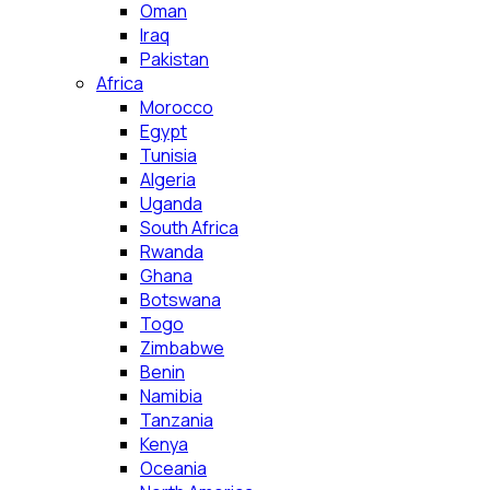
Oman
Iraq
Pakistan
Africa
Morocco
Egypt
Tunisia
Algeria
Uganda
South Africa
Rwanda
Ghana
Botswana
Togo
Zimbabwe
Benin
Namibia
Tanzania
Kenya
Oceania