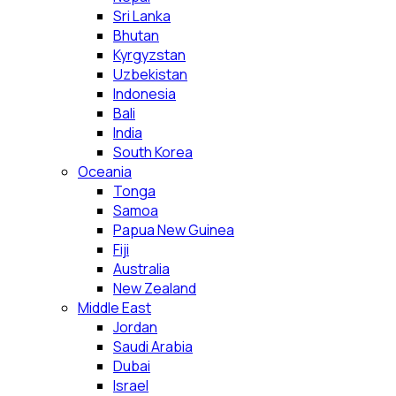
Sri Lanka
Bhutan
Kyrgyzstan
Uzbekistan
Indonesia
Bali
India
South Korea
Oceania
Tonga
Samoa
Papua New Guinea
Fiji
Australia
New Zealand
Middle East
Jordan
Saudi Arabia
Dubai
Israel