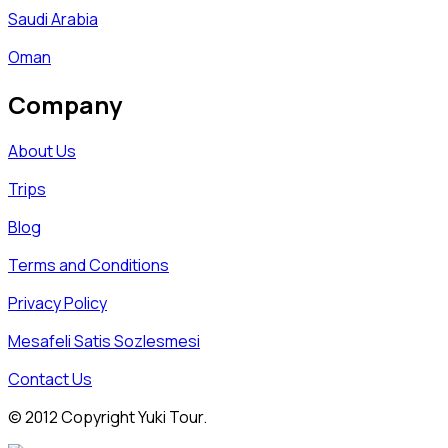
Saudi Arabia
Oman
Company
About Us
Trips
Blog
Terms and Conditions
Privacy Policy
Mesafeli Satis Sozlesmesi
Contact Us
© 2012 Copyright Yuki Tour.