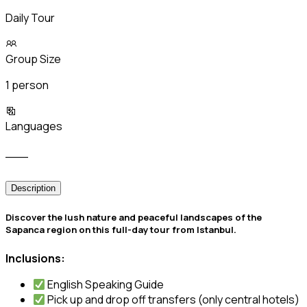
Daily Tour
Group Size
1 person
Languages
___
Description
️Discover the lush nature and peaceful landscapes of the
Sapanca region on this full-day tour from Istanbul.
Inclusions:
English Speaking Guide
Pick up and drop off transfers (only central hotels)