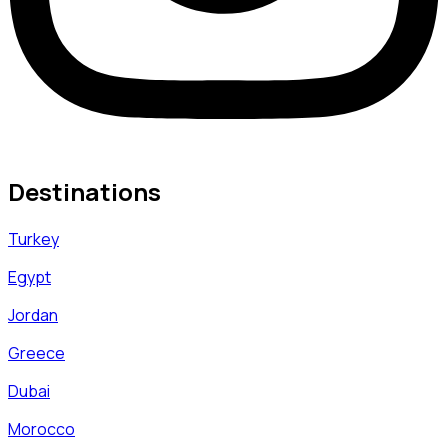
Destinations
Turkey
Egypt
Jordan
Greece
Dubai
Morocco