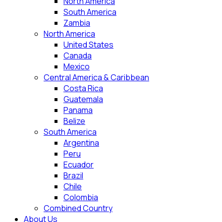
North America
South America
Zambia
North America
United States
Canada
Mexico
Central America & Caribbean
Costa Rica
Guatemala
Panama
Belize
South America
Argentina
Peru
Ecuador
Brazil
Chile
Colombia
Combined Country
About Us