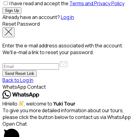
I have read and accept the
Terms and Privacy Policy
Already have an account?
Log In
Reset Password
Enter the e-mail address associated with the account.
We'll e-mail a link to reset your password.
Back to Log In
WhatsApp Contact
Hi
Hello
, welcome to
Yuki Tour
To give you more detailed information about our tours,
please click the button below to contact us via WhatsApp
Open Chat