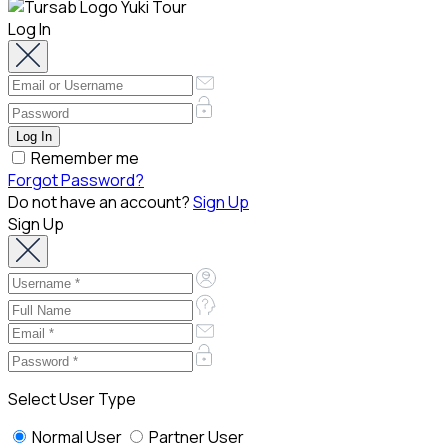
Log In
Remember me
Forgot Password?
Do not have an account?
Sign Up
Sign Up
Select User Type
Normal User
Partner User