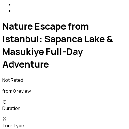
Nature Escape from
Istanbul: Sapanca Lake &
Masukiye Full-Day
Adventure
Not Rated
from 0 review
Duration
Tour Type