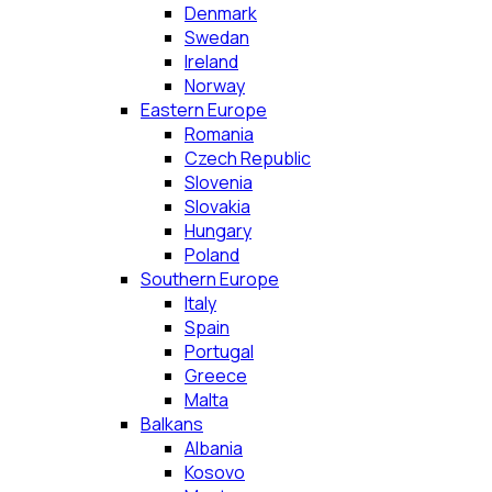
Denmark
Swedan
Ireland
Norway
Eastern Europe
Romania
Czech Republic
Slovenia
Slovakia
Hungary
Poland
Southern Europe
Italy
Spain
Portugal
Greece
Malta
Balkans
Albania
Kosovo