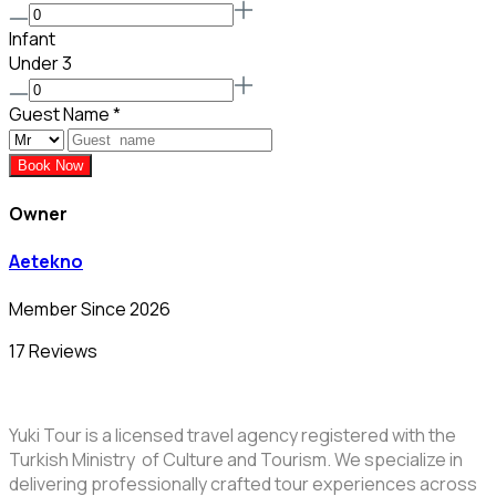
Infant
Under 3
Guest Name
*
Book Now
Owner
Aetekno
Member Since 2026
17 Reviews
Yuki Tour is a licensed travel agency registered with the
Turkish Ministry of Culture and Tourism. We specialize in
delivering professionally crafted tour experiences across