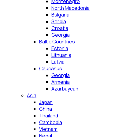
Montenegro
North Macedonia
Bulgaria
Serbia
Croatia
Georgia
Baltic Countries
Estonia
Lithuania
Latvia
Caucasus
Georgia
Armenia
Azarbaycan
Asia
Japan
China
Thailand
Cambodia
Vietnam
Nepal