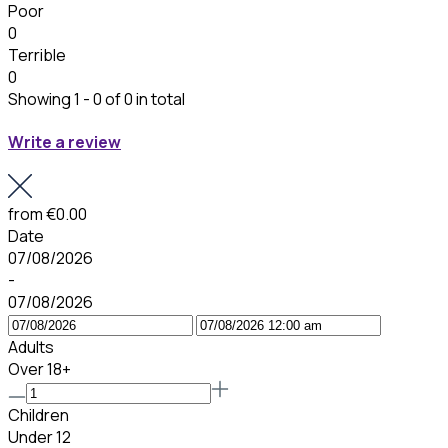
Poor
0
Terrible
0
Showing 1 - 0 of 0 in total
Write a review
from
€0.00
Date
07/08/2026
-
07/08/2026
Adults
Over 18+
Children
Under 12