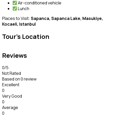
Air-conditioned vehicle
Lunch
Places to Visit:
Sapanca, Sapanca Lake, Masukiye,
Kocaeli, Istanbul
Tour's Location
Reviews
0
/5
Not Rated
Based on
0 review
Excellent
0
Very Good
0
Average
0