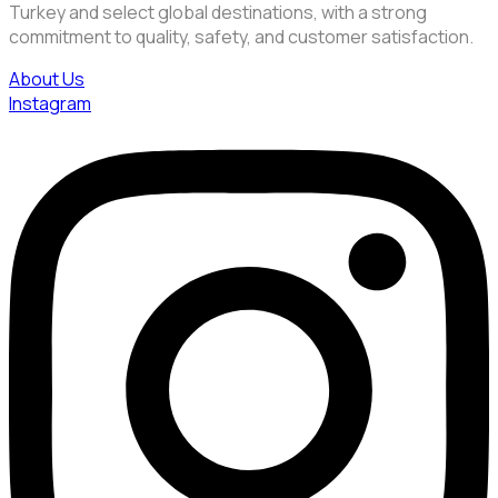
Turkey and select global destinations, with a strong
commitment to quality, safety, and customer satisfaction.
About Us
Instagram