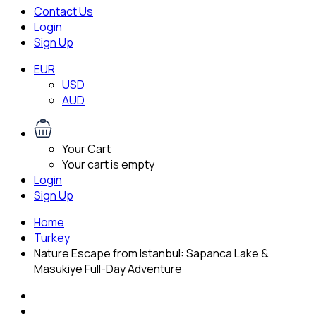
Contact Us
Login
Sign Up
EUR
USD
AUD
Your Cart
Your cart is empty
Login
Sign Up
Home
Turkey
Nature Escape from Istanbul: Sapanca Lake &
Masukiye Full-Day Adventure