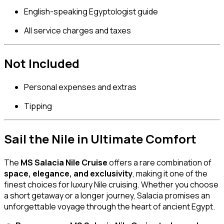
English-speaking Egyptologist guide
All service charges and taxes
Not Included
Personal expenses and extras
Tipping
Sail the Nile in Ultimate Comfort
The
MS Salacia Nile Cruise
offers a rare combination of
space, elegance, and exclusivity
, making it one of the
finest choices for luxury Nile cruising. Whether you choose
a short getaway or a longer journey, Salacia promises an
unforgettable voyage through the heart of ancient Egypt.