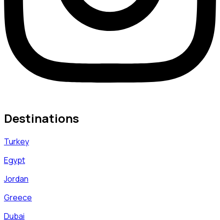
Destinations
Turkey
Egypt
Jordan
Greece
Dubai