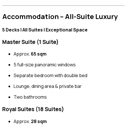
Accommodation – All-Suite Luxury
5 Decks | All Suites | Exceptional Space
Master Suite (1 Suite)
Approx.
65 sqm
5 full-size panoramic windows
Separate bedroom with double bed
Lounge, dining area & private bar
Two bathrooms
Royal Suites (18 Suites)
Approx.
28 sqm