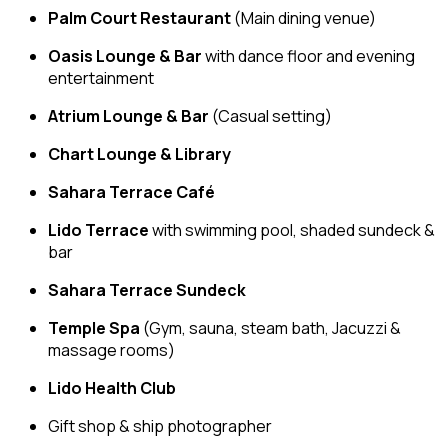
Palm Court Restaurant
(Main dining venue)
Oasis Lounge & Bar
with dance floor and evening
entertainment
Atrium Lounge & Bar
(Casual setting)
Chart Lounge & Library
Sahara Terrace Café
Lido Terrace
with swimming pool, shaded sundeck &
bar
Sahara Terrace Sundeck
Temple Spa
(Gym, sauna, steam bath, Jacuzzi &
massage rooms)
Lido Health Club
Gift shop & ship photographer