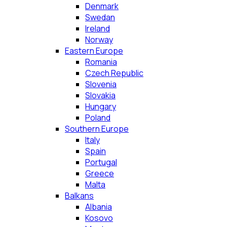
Denmark
Swedan
Ireland
Norway
Eastern Europe
Romania
Czech Republic
Slovenia
Slovakia
Hungary
Poland
Southern Europe
Italy
Spain
Portugal
Greece
Malta
Balkans
Albania
Kosovo