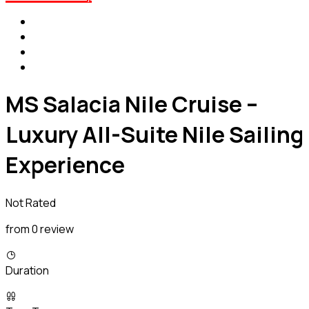
MS Salacia Nile Cruise –
Luxury All-Suite Nile Sailing
Experience
Not Rated
from 0 review
Duration