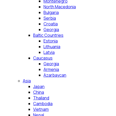
Montenegro
North Macedonia
Bulgaria
Serbia
Croatia
Georgia
Baltic Countries
Estonia
Lithuania
Latvia
Caucasus
Georgia
Armenia
Azarbaycan
Asia
Japan
China
Thailand
Cambodia
Vietnam
Nepal