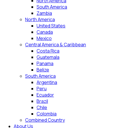
North America
South America
Zambia
North America
United States
Canada
Mexico
Central America & Caribbean
Costa Rica
Guatemala
Panama
Belize
South America
Argentina
Peru
Ecuador
Brazil
Chile
Colombia
Combined Country
About Us