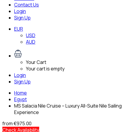
Contact Us
Login
Sign Up
EUR
USD
AUD
Your Cart
Your cart is empty
Login
Sign Up
Home
Egypt
MS Salacia Nile Cruise – Luxury All-Suite Nile Sailing
Experience
from
€975.00
Check Availability