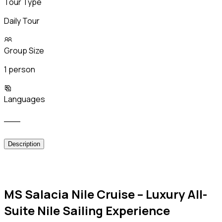
Tour Type
Daily Tour
Group Size
1 person
Languages
___
Description
MS Salacia Nile Cruise – Luxury All-
Suite Nile Sailing Experience