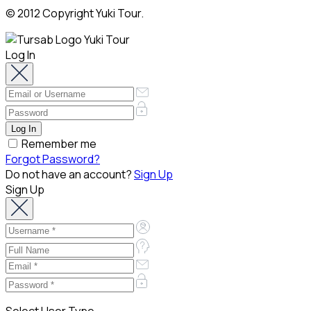
© 2012 Copyright Yuki Tour.
Log In
Remember me
Forgot Password?
Do not have an account?
Sign Up
Sign Up