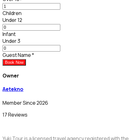
Children
Under 12
Infant
Under 3
Guest Name
*
Book Now
Owner
Aetekno
Member Since 2026
17 Reviews
Yuki Tour is a licensed travel agency registered with the