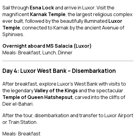
Sail through
Esna Lock
and arrive in Luxor. Visit the
magnificent
Karnak Temple
, the largest religious complex
ever built, followed by the beautifully illuminated
Luxor
Temple
, connected to Karnak by the ancient Avenue of
Sphinxes.
Overnight aboard MS Salacia (Luxor)
Meals: Breakfast, Lunch, Dinner
Day 4: Luxor West Bank – Disembarkation
After breakfast, explore Luxor’s West Bank with visits to
the legendary
Valley of the Kings
and the spectacular
Temple of Queen Hatshepsut
, carved into the cliffs of
Deir el-Bahari.
After the tour, disembarkation and transfer to Luxor Airport
or Train Station.
Meals: Breakfast