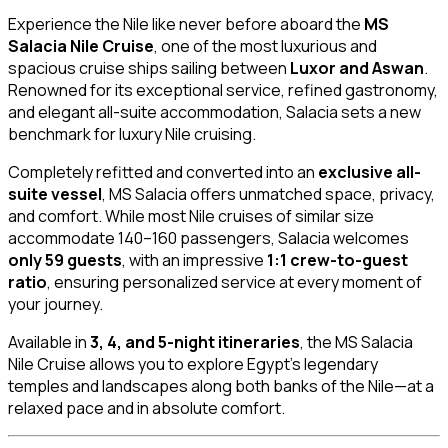
Experience the Nile like never before aboard the
MS
Salacia Nile Cruise
, one of the most luxurious and
spacious cruise ships sailing between
Luxor and Aswan
.
Renowned for its exceptional service, refined gastronomy,
and elegant all-suite accommodation, Salacia sets a new
benchmark for luxury Nile cruising.
Completely refitted and converted into an
exclusive all-
suite vessel
, MS Salacia offers unmatched space, privacy,
and comfort. While most Nile cruises of similar size
accommodate 140–160 passengers, Salacia welcomes
only 59 guests
, with an impressive
1:1 crew-to-guest
ratio
, ensuring personalized service at every moment of
your journey.
Available in
3, 4, and 5-night itineraries
, the MS Salacia
Nile Cruise allows you to explore Egypt’s legendary
temples and landscapes along both banks of the Nile—at a
relaxed pace and in absolute comfort.