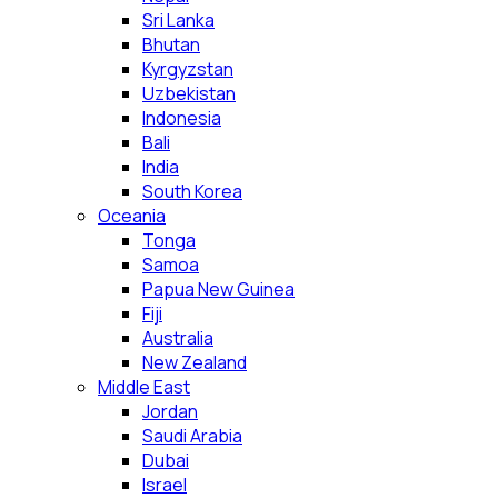
Sri Lanka
Bhutan
Kyrgyzstan
Uzbekistan
Indonesia
Bali
India
South Korea
Oceania
Tonga
Samoa
Papua New Guinea
Fiji
Australia
New Zealand
Middle East
Jordan
Saudi Arabia
Dubai
Israel