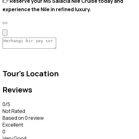
👉
Reserve your MS Salacia Nile Cruise today and
experience the Nile in refined luxury.
Tour's Location
Reviews
0
/5
Not Rated
Based on
0 review
Excellent
0
Very Good