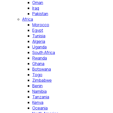
Oman
Iraq
Pakistan
Africa
Morocco
Egypt
Tunisia
Algeria
Uganda
South Africa
Rwanda
Ghana
Botswana
Togo
Zimbabwe
Benin
Namibia
Tanzania
Kenya
Oceania