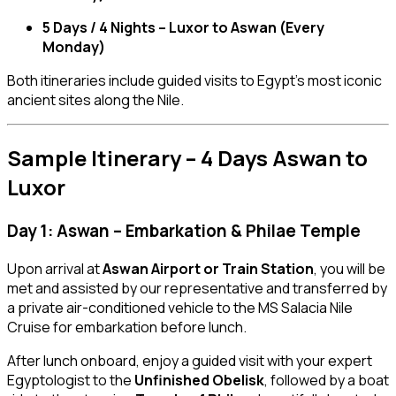
5 Days / 4 Nights – Luxor to Aswan (Every
Monday)
Both itineraries include guided visits to Egypt’s most iconic
ancient sites along the Nile.
Sample Itinerary – 4 Days Aswan to
Luxor
Day 1: Aswan – Embarkation & Philae Temple
Upon arrival at
Aswan Airport or Train Station
, you will be
met and assisted by our representative and transferred by
a private air-conditioned vehicle to the MS Salacia Nile
Cruise for embarkation before lunch.
After lunch onboard, enjoy a guided visit with your expert
Egyptologist to the
Unfinished Obelisk
, followed by a boat