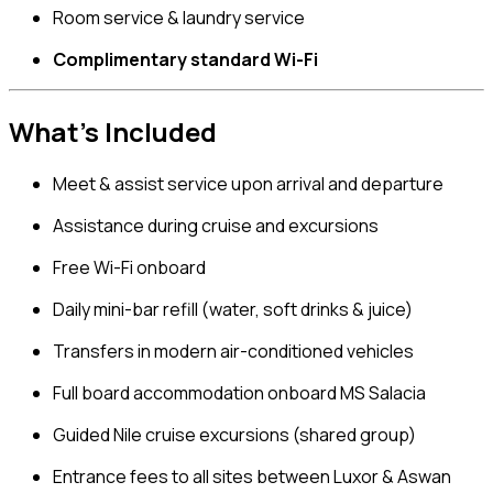
Room service & laundry service
Complimentary standard Wi-Fi
What’s Included
Meet & assist service upon arrival and departure
Assistance during cruise and excursions
Free Wi-Fi onboard
Daily mini-bar refill (water, soft drinks & juice)
Transfers in modern air-conditioned vehicles
Full board accommodation onboard MS Salacia
Guided Nile cruise excursions (shared group)
Entrance fees to all sites between Luxor & Aswan