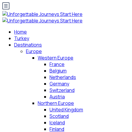
Home
Turkey
Destinations
Europe
Western Europe
France
Belgium
Netherlands
Germany
Switzerland
Austria
Northern Europe
United Kingdom
Scotland
Iceland
Finland