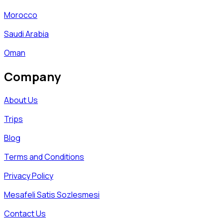
Morocco
Saudi Arabia
Oman
Company
About Us
Trips
Blog
Terms and Conditions
Privacy Policy
Mesafeli Satis Sozlesmesi
Contact Us