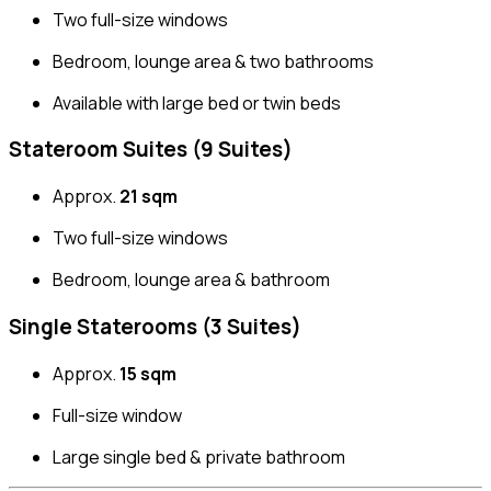
Two full-size windows
Bedroom, lounge area & two bathrooms
Available with large bed or twin beds
Stateroom Suites (9 Suites)
Approx.
21 sqm
Two full-size windows
Bedroom, lounge area & bathroom
Single Staterooms (3 Suites)
Approx.
15 sqm
Full-size window
Large single bed & private bathroom