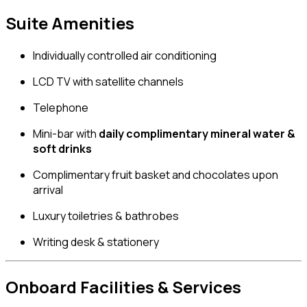
Suite Amenities
Individually controlled air conditioning
LCD TV with satellite channels
Telephone
Mini-bar with
daily complimentary mineral water &
soft drinks
Complimentary fruit basket and chocolates upon
arrival
Luxury toiletries & bathrobes
Writing desk & stationery
Onboard Facilities & Services