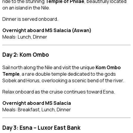
ride to the stunning
Temple of Philae
, beautifully located
on an island in the Nile.
Dinner is served onboard.
Overnight aboard MS Salacia (Aswan)
Meals: Lunch, Dinner
Day 2: Kom Ombo
Sail north along the Nile and visit the unique
Kom Ombo
Temple
, a rare double temple dedicated to the gods
Sobek and Horus, overlooking a scenic bend of the river.
Relax onboard as the cruise continues toward Esna.
Overnight aboard MS Salacia
Meals: Breakfast, Lunch, Dinner
Day 3: Esna – Luxor East Bank