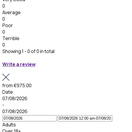
0
Average
0
Poor
0
Terrible
0
Showing 1 - 0 of 0 in total
Write a review
from
€975.00
Date
07/08/2026
-
07/08/2026
Adults
Over 18+