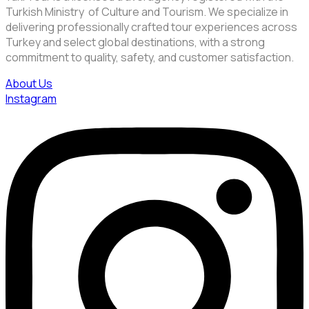
Turkish Ministry of Culture and Tourism. We specialize in
delivering professionally crafted tour experiences across
Turkey and select global destinations, with a strong
commitment to quality, safety, and customer satisfaction.
About Us
Instagram