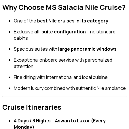
Why Choose MS Salacia Nile Cruise?
One of the
best Nile cruises in its category
Exclusive
all-suite configuration
– no standard
cabins
Spacious suites with
large panoramic windows
Exceptional onboard service with personalized
attention
Fine dining with international and local cuisine
Modern luxury combined with authentic Nile ambiance
Cruise Itineraries
4 Days / 3 Nights – Aswan to Luxor (Every
Monday)