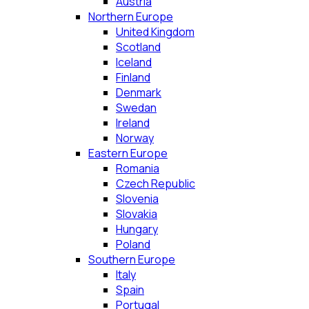
Austria
Northern Europe
United Kingdom
Scotland
Iceland
Finland
Denmark
Swedan
Ireland
Norway
Eastern Europe
Romania
Czech Republic
Slovenia
Slovakia
Hungary
Poland
Southern Europe
Italy
Spain
Portugal