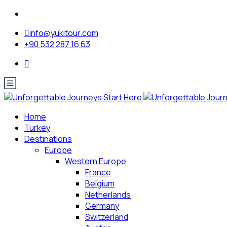
info@yukitour.com
+90 532 287 16 63
Home
Turkey
Destinations
Europe
Western Europe
France
Belgium
Netherlands
Germany
Switzerland