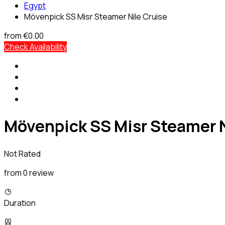
Egypt
Mövenpick SS Misr Steamer Nile Cruise
from
€0.00
Check Availability
Mövenpick SS Misr Steamer N
Not Rated
from 0 review
Duration