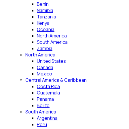
Benin
Namibia
Tanzania
Kenya
Oceania
North America
South America
Zambia
North America
United States
Canada
Mexico
Central America & Caribbean
Costa Rica
Guatemala
Panama
Belize
South America
Argentina
Peru