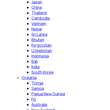
Japan
China
Thailand
Cambodia
Vietnam
Nepal
Sri Lanka
Bhutan
Kyrgyzstan
Uzbekistan
Indonesia
Bali
India
South Korea
Oceania
Tonga
Samoa
Papua New Guinea
Fiji
Australia