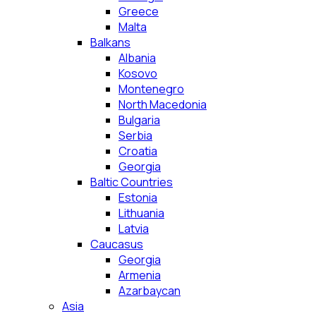
Greece
Malta
Balkans
Albania
Kosovo
Montenegro
North Macedonia
Bulgaria
Serbia
Croatia
Georgia
Baltic Countries
Estonia
Lithuania
Latvia
Caucasus
Georgia
Armenia
Azarbaycan
Asia