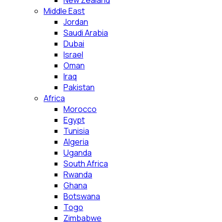
New Zealand
Middle East
Jordan
Saudi Arabia
Dubai
Israel
Oman
Iraq
Pakistan
Africa
Morocco
Egypt
Tunisia
Algeria
Uganda
South Africa
Rwanda
Ghana
Botswana
Togo
Zimbabwe