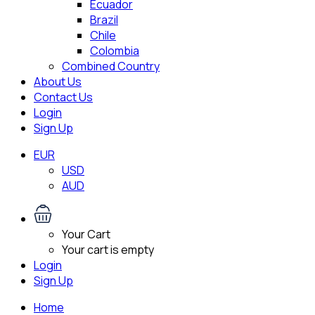
Ecuador
Brazil
Chile
Colombia
Combined Country
About Us
Contact Us
Login
Sign Up
EUR
USD
AUD
Your Cart
Your cart is empty
Login
Sign Up
Home