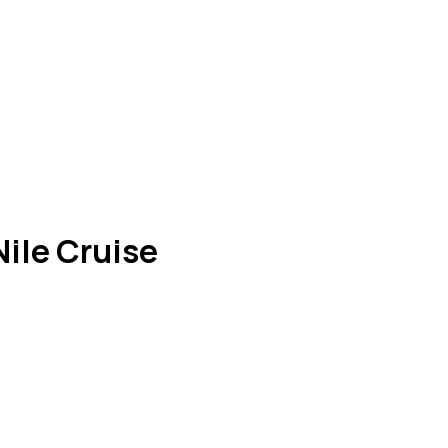
ile Cruise