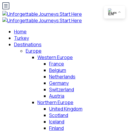
EN
Home
Turkey
Destinations
Europe
Western Europe
France
Belgium
Netherlands
Germany
Switzerland
Austria
Northern Europe
United Kingdom
Scotland
Iceland
Finland