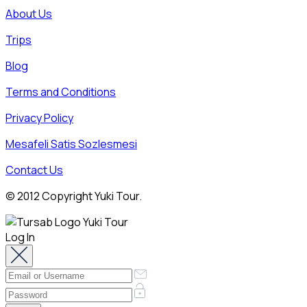
About Us
Trips
Blog
Terms and Conditions
Privacy Policy
Mesafeli Satis Sozlesmesi
Contact Us
© 2012 Copyright Yuki Tour.
Log In