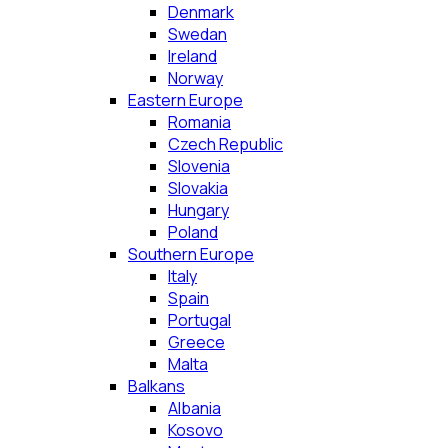
Denmark
Swedan
Ireland
Norway
Eastern Europe
Romania
Czech Republic
Slovenia
Slovakia
Hungary
Poland
Southern Europe
Italy
Spain
Portugal
Greece
Malta
Balkans
Albania
Kosovo