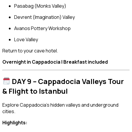
Pasabag (Monks Valley)
Devrent (Imagination) Valley
Avanos Pottery Workshop
Love Valley
Return to your cave hotel.
Overnight in Cappadocia | Breakfast included
DAY 9 – Cappadocia Valleys Tour
& Flight to Istanbul
Explore Cappadocia’s hidden valleys and underground
cities.
Highlights: