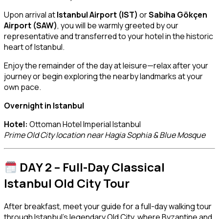
Upon arrival at
Istanbul Airport (IST)
or
Sabiha Gökçen
Airport (SAW)
, you will be warmly greeted by our
representative and transferred to your hotel in the historic
heart of Istanbul.
Enjoy the remainder of the day at leisure—relax after your
journey or begin exploring the nearby landmarks at your
own pace.
Overnight in Istanbul
Hotel:
Ottoman Hotel Imperial Istanbul
Prime Old City location near Hagia Sophia & Blue Mosque
DAY 2 – Full-Day Classical
Istanbul Old City Tour
After breakfast, meet your guide for a full-day walking tour
through Istanbul’s legendary Old City, where Byzantine and