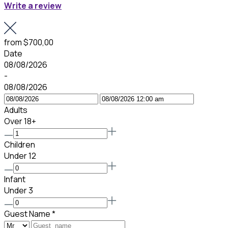
Write a review
from
$700,00
Date
08/08/2026
-
08/08/2026
Adults
Over 18+
Children
Under 12
Infant
Under 3
Guest Name
*