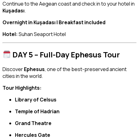
Continue to the Aegean coast and check in to your hotel in
Kuşadası
.
Overnight in Kuşadası | Breakfast included
Hotel:
Suhan Seaport Hotel
DAY 5 – Full-Day Ephesus Tour
Discover
Ephesus
, one of the best-preserved ancient
cities in the world.
Tour Highlights:
Library of Celsus
Temple of Hadrian
Grand Theatre
Hercules Gate