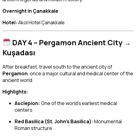
Overnight in Çanakkale
Hotel:
Akol Hotel Çanakkale
DAY 4 – Pergamon Ancient City →
Kuşadası
After breakfast, travel south to the ancient city of
Pergamon
, once a major cultural and medical center of the
ancient world.
Highlights:
Asclepion:
One of the world’s earliest medical
centers
Red Basilica (St. John’s Basilica):
Monumental
Roman structure