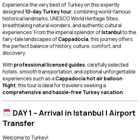
Experience the very best of Turkey on this expertly
designed
10-day Turkey tour
, combining world-famous
historical landmarks, UNESCO World Heritage Sites,
breathtaking natural wonders, and authentic cultural
experiences. From the imperial splendor of
Istanbul
to the
fairy-tale landscapes of
Cappadocia
, this journey offers
the perfect balance of history, culture, comfort, and
discovery.
With
professional licensed guides
, carefully selected
hotels, smooth transportation, and optional unforgettable
experiences such as a
Cappadocia hot air balloon
flight
, this tour is ideal for travelers seeking a
comprehensive and hassle-free Turkey vacation
.
DAY 1 – Arrival in Istanbul | Airport
Transfer
Welcome to Turkey!