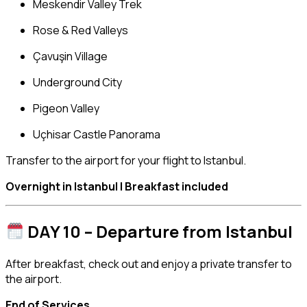
Meskendir Valley Trek
Rose & Red Valleys
Çavuşin Village
Underground City
Pigeon Valley
Uçhisar Castle Panorama
Transfer to the airport for your flight to Istanbul.
Overnight in Istanbul | Breakfast included
DAY 10 – Departure from Istanbul
After breakfast, check out and enjoy a private transfer to
the airport.
End of Services