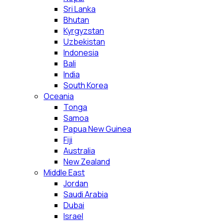
Sri Lanka
Bhutan
Kyrgyzstan
Uzbekistan
Indonesia
Bali
India
South Korea
Oceania
Tonga
Samoa
Papua New Guinea
Fiji
Australia
New Zealand
Middle East
Jordan
Saudi Arabia
Dubai
Israel