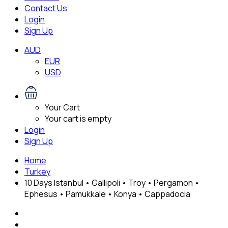
Contact Us
Login
Sign Up
AUD
EUR
USD
Your Cart
Your cart is empty
Login
Sign Up
Home
Turkey
10 Days Istanbul • Gallipoli • Troy • Pergamon •
Ephesus • Pamukkale • Konya • Cappadocia