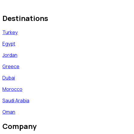
Destinations
Turkey
Egypt
Jordan
Greece
Dubai
Morocco
Saudi Arabia
Oman
Company