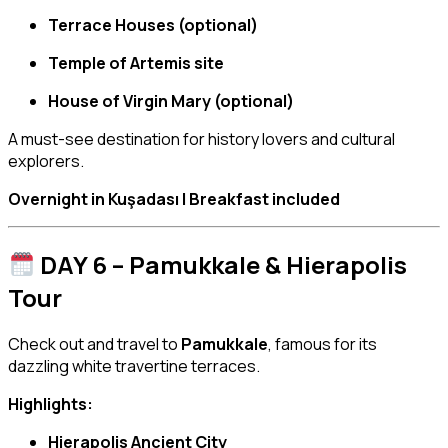
Terrace Houses (optional)
Temple of Artemis site
House of Virgin Mary (optional)
A must-see destination for history lovers and cultural
explorers.
Overnight in Kuşadası | Breakfast included
DAY 6 – Pamukkale & Hierapolis
Tour
Check out and travel to
Pamukkale
, famous for its
dazzling white travertine terraces.
Highlights:
Hierapolis Ancient City