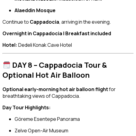
Alaeddin Mosque
Continue to
Cappadocia
, arriving in the evening.
Overnight in Cappadocia | Breakfast included
Hotel:
Dedeli Konak Cave Hotel
DAY 8 – Cappadocia Tour &
Optional Hot Air Balloon
Optional early-morning hot air balloon flight
for
breathtaking views of Cappadocia.
Day Tour Highlights:
Göreme Esentepe Panorama
Zelve Open-Air Museum