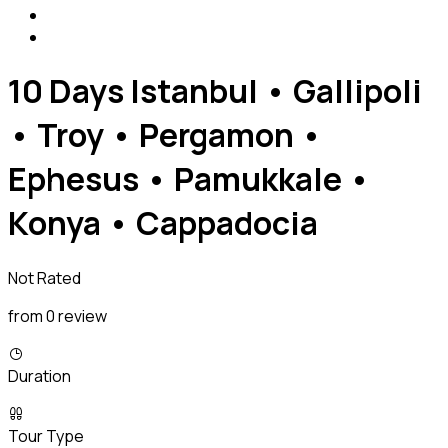
10 Days Istanbul • Gallipoli
• Troy • Pergamon •
Ephesus • Pamukkale •
Konya • Cappadocia
Not Rated
from 0 review
Duration
Tour Type