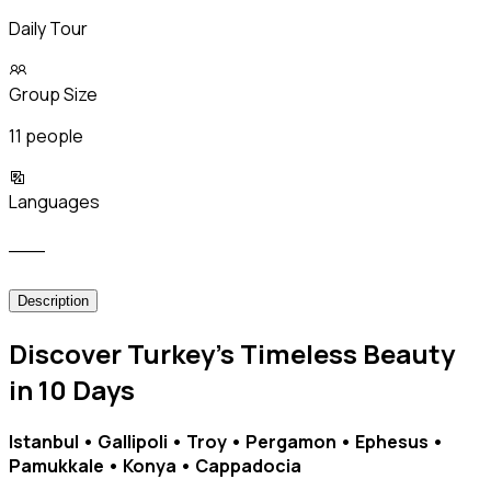
Daily Tour
Group Size
11 people
Languages
___
Description
Discover Turkey’s Timeless Beauty
in 10 Days
Istanbul • Gallipoli • Troy • Pergamon • Ephesus •
Pamukkale • Konya • Cappadocia