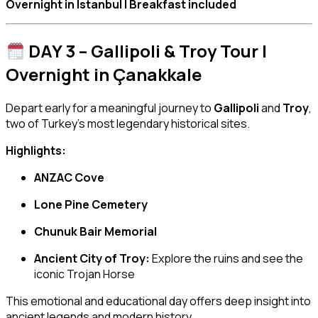
Overnight in Istanbul | Breakfast included
DAY 3 – Gallipoli & Troy Tour |
Overnight in Çanakkale
Depart early for a meaningful journey to
Gallipoli
and
Troy
,
two of Turkey’s most legendary historical sites.
Highlights:
ANZAC Cove
Lone Pine Cemetery
Chunuk Bair Memorial
Ancient City of Troy:
Explore the ruins and see the
iconic Trojan Horse
This emotional and educational day offers deep insight into
ancient legends and modern history.