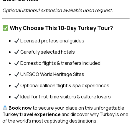
Optional Istanbul extension available upon request.
Why Choose This 10-Day Turkey Tour?
Licensed professional guides
Carefully selected hotels
Domestic flights & transfers included
UNESCO World Heritage Sites
Optional balloon flight & spa experiences
Ideal for first-time visitors & culture lovers
Book now
to secure your place on this unforgettable
Turkey travel experience
and discover why Turkey is one
of the world’s most captivating destinations.