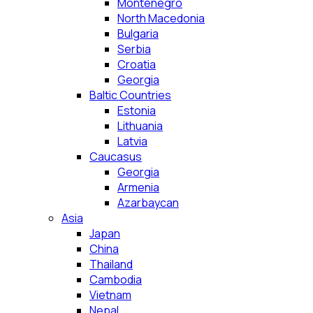
Montenegro
North Macedonia
Bulgaria
Serbia
Croatia
Georgia
Baltic Countries
Estonia
Lithuania
Latvia
Caucasus
Georgia
Armenia
Azarbaycan
Asia
Japan
China
Thailand
Cambodia
Vietnam
Nepal