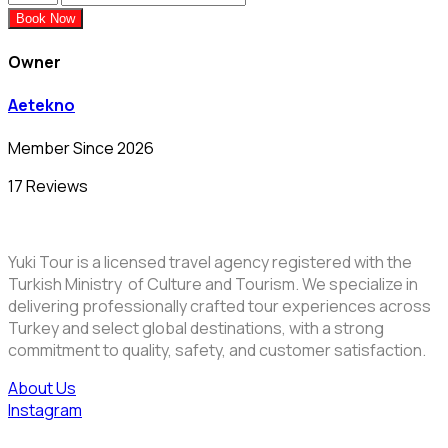
Book Now
Owner
Aetekno
Member Since 2026
17 Reviews
Yuki Tour is a licensed travel agency registered with the
Turkish Ministry of Culture and Tourism. We specialize in
delivering professionally crafted tour experiences across
Turkey and select global destinations, with a strong
commitment to quality, safety, and customer satisfaction.
About Us
Instagram