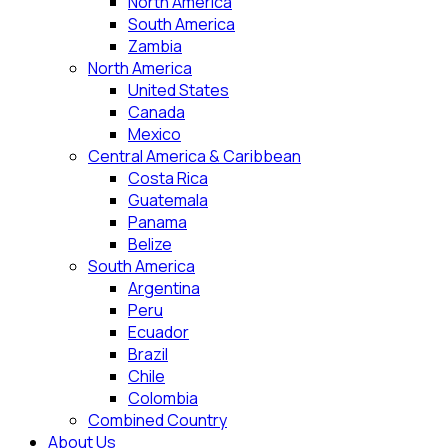
North America
South America
Zambia
North America
United States
Canada
Mexico
Central America & Caribbean
Costa Rica
Guatemala
Panama
Belize
South America
Argentina
Peru
Ecuador
Brazil
Chile
Colombia
Combined Country
About Us