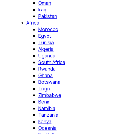
Oman
Iraq
Pakistan
Africa
Morocco
Egypt
Tunisia
Algeria
Uganda
South Africa
Rwanda
Ghana
Botswana
Togo
Zimbabwe
Benin
Namibia
Tanzania
Kenya
Oceania