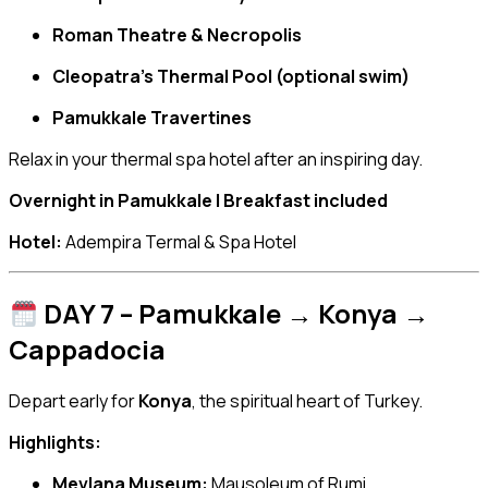
Roman Theatre & Necropolis
Cleopatra’s Thermal Pool (optional swim)
Pamukkale Travertines
Relax in your thermal spa hotel after an inspiring day.
Overnight in Pamukkale | Breakfast included
Hotel:
Adempira Termal & Spa Hotel
DAY 7 – Pamukkale → Konya →
Cappadocia
Depart early for
Konya
, the spiritual heart of Turkey.
Highlights:
Mevlana Museum:
Mausoleum of Rumi