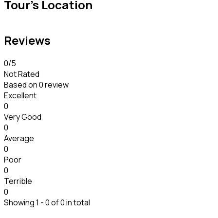
Tour's Location
Reviews
0
/5
Not Rated
Based on
0 review
Excellent
0
Very Good
0
Average
0
Poor
0
Terrible
0
Showing 1 - 0 of 0 in total