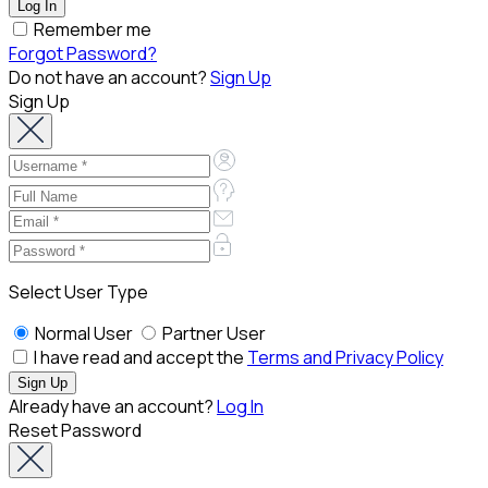
Remember me
Forgot Password?
Do not have an account?
Sign Up
Sign Up
Select User Type
Normal User
Partner User
I have read and accept the
Terms and Privacy Policy
Already have an account?
Log In
Reset Password