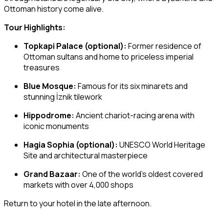
Ottoman history come alive.
Tour Highlights:
Topkapi Palace (optional):
Former residence of
Ottoman sultans and home to priceless imperial
treasures
Blue Mosque:
Famous for its six minarets and
stunning İznik tilework
Hippodrome:
Ancient chariot-racing arena with
iconic monuments
Hagia Sophia (optional):
UNESCO World Heritage
Site and architectural masterpiece
Grand Bazaar:
One of the world’s oldest covered
markets with over 4,000 shops
Return to your hotel in the late afternoon.