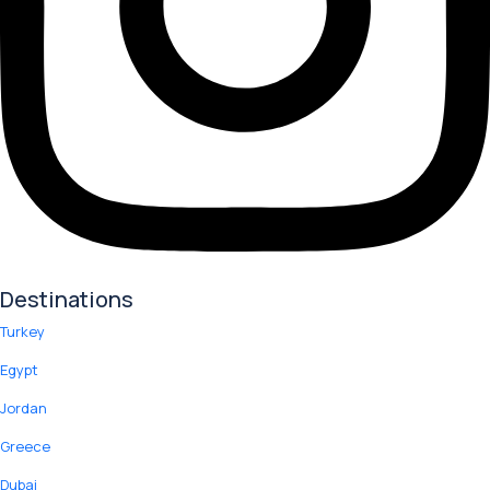
Destinations
Turkey
Egypt
Jordan
Greece
Dubai