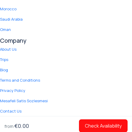
Morocco
Saudi Arabia
Oman
Company
About Us
Trips
Blog
Terms and Conditions
Privacy Policy
Mesafeli Satis Sozlesmesi
Contact Us
© 2012 Copyright Yuki Tour.
€0.00
Check Availability
from