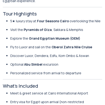
Egyptian experience.
Tour Highlights
5★ luxury stay at
Four Seasons Cairo
overlooking the Nile
Visit the
Pyramids of Giza
, Sakkara & Memphis
Explore the
Grand Egyptian Museum (GEM)
Fly to Luxor and sail on the
Oberoi Zahra Nile Cruise
Discover Luxor, Dendera, Edfu, Kom Ombo & Aswan
Optional
Abu Simbel
excursion
Personalized service from arrival to departure
What’s Included
Meet & greet service at Cairo International Airport
Entry visa for Egypt upon arrival (non-restricted