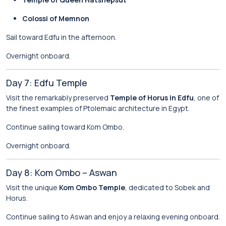
Colossi of Memnon
Sail toward Edfu in the afternoon.
Overnight onboard.
Day 7: Edfu Temple
Visit the remarkably preserved
Temple of Horus in Edfu
, one of
the finest examples of Ptolemaic architecture in Egypt.
Continue sailing toward Kom Ombo.
Overnight onboard.
Day 8: Kom Ombo – Aswan
Visit the unique
Kom Ombo Temple
, dedicated to Sobek and
Horus.
Continue sailing to Aswan and enjoy a relaxing evening onboard.