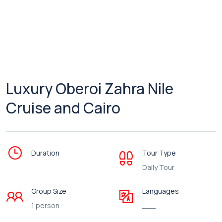
Luxury Oberoi Zahra Nile
Cruise and Cairo
Duration
Tour Type
Daily Tour
Group Size
Languages
1 person
___