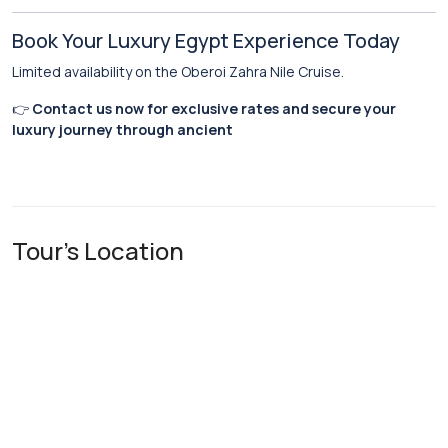
Book Your Luxury Egypt Experience Today
Limited availability on the Oberoi Zahra Nile Cruise.
👉
Contact us now for exclusive rates and secure your
luxury journey through ancient
Tour's Location