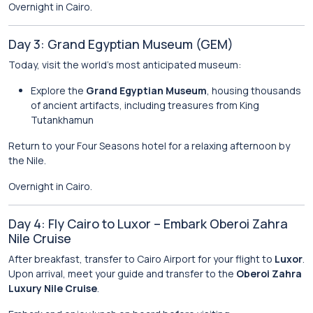
Overnight in Cairo.
Day 3: Grand Egyptian Museum (GEM)
Today, visit the world’s most anticipated museum:
Explore the
Grand Egyptian Museum
, housing thousands
of ancient artifacts, including treasures from King
Tutankhamun
Return to your Four Seasons hotel for a relaxing afternoon by
the Nile.
Overnight in Cairo.
Day 4: Fly Cairo to Luxor – Embark Oberoi Zahra
Nile Cruise
After breakfast, transfer to Cairo Airport for your flight to
Luxor
.
Upon arrival, meet your guide and transfer to the
Oberoi Zahra
Luxury Nile Cruise
.