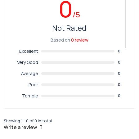
0
/5
Not Rated
Based on
0 review
Excellent
0
Very Good
0
Average
0
Poor
0
Terrible
0
Showing 1 - 0 of 0 in total
Write a review