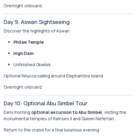
Overnight onboard.
Day 9: Aswan Sightseeing
Discover the highlights of Aswan:
Philae Temple
High Dam
Unfinished Obelisk
Optional felucca sailing around Elephantine Island.
Overnight onboard.
Day 10: Optional Abu Simbel Tour
Early morning
optional excursion to Abu Simbel
, visiting the
monumental temples of Ramses II and Queen Nefertari.
Return to the cruise for a final luxurious evening.