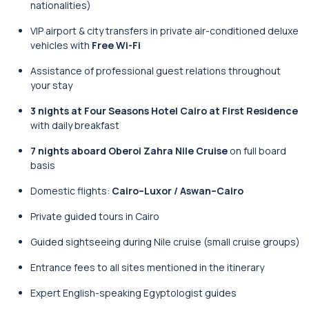
nationalities)
VIP airport & city transfers in private air-conditioned deluxe
vehicles with
Free Wi-Fi
Assistance of professional guest relations throughout
your stay
3 nights at Four Seasons Hotel Cairo at First Residence
with daily breakfast
7 nights aboard Oberoi Zahra Nile Cruise
on full board
basis
Domestic flights:
Cairo–Luxor / Aswan–Cairo
Private guided tours in Cairo
Guided sightseeing during Nile cruise (small cruise groups)
Entrance fees to all sites mentioned in the itinerary
Expert English-speaking Egyptologist guides