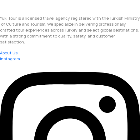
Yuki Tour is a licensed travel agency registered with the Turkish Ministry
of Culture and Tourism. We specialize in delivering professionally
crafted tour experiences across Turkey and select global destinations,
with a strong commitment to quality, safety, and customer
satisfaction.
About Us
Instagram