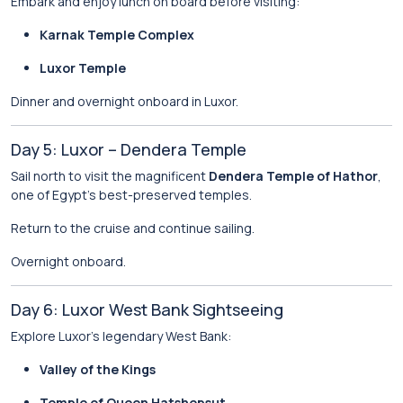
Embark and enjoy lunch on board before visiting:
Karnak Temple Complex
Luxor Temple
Dinner and overnight onboard in Luxor.
Day 5: Luxor – Dendera Temple
Sail north to visit the magnificent
Dendera Temple of Hathor
,
one of Egypt’s best-preserved temples.
Return to the cruise and continue sailing.
Overnight onboard.
Day 6: Luxor West Bank Sightseeing
Explore Luxor’s legendary West Bank:
Valley of the Kings
Temple of Queen Hatshepsut