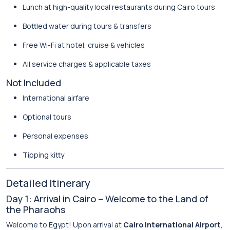
Lunch at high-quality local restaurants during Cairo tours
Bottled water during tours & transfers
Free Wi-Fi at hotel, cruise & vehicles
All service charges & applicable taxes
Not Included
International airfare
Optional tours
Personal expenses
Tipping kitty
Detailed Itinerary
Day 1: Arrival in Cairo – Welcome to the Land of
the Pharaohs
Welcome to Egypt! Upon arrival at
Cairo International Airport
,