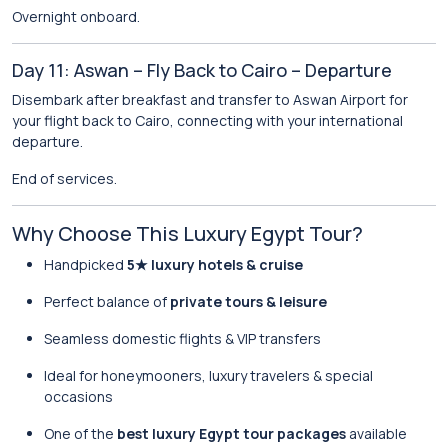
Overnight onboard.
Day 11: Aswan – Fly Back to Cairo – Departure
Disembark after breakfast and transfer to Aswan Airport for
your flight back to Cairo, connecting with your international
departure.
End of services.
Why Choose This Luxury Egypt Tour?
Handpicked
5★ luxury hotels & cruise
Perfect balance of
private tours & leisure
Seamless domestic flights & VIP transfers
Ideal for honeymooners, luxury travelers & special
occasions
One of the
best luxury Egypt tour packages
available