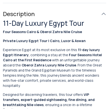
Description
11-Day Luxury Egypt Tour
Four Seasons Cairo & Oberoi Zahra Nile Cruise
Private Luxury Egypt Tour | Cairo, Luxor & Aswan
Experience Egypt at its most exclusive on this
11-day luxury
Egypt itinerary
, combining a stay at the
Four Seasons Hotel
Cairo at the First Residence
with an unforgettable journey
aboard the
Oberoi Zahra Luxury Nile Cruise
. From the Great
Pyramids and the Grand Egyptian Museum to the timeless
temples lining the Nile, this journey blends ancient wonders
with five-star comfort, private services, and world-class
hospitality.
Designed for discerning travelers, this tour offers
VIP
transfers, expert-guided sightseeing, fine dining, and
breathtaking Nile views
, ensuring a once-in-a-lifetime