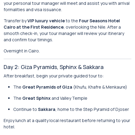
your personal tour manager will meet and assist you with arrival
formalities and visa issuance.
Transfer by
VIP luxury vehicle
to the
Four Seasons Hotel
Cairo at the First Residence
, overlooking the Nile. After a
smooth check-in, your tour manager will review your itinerary
and confirm tour timings.
Overnight in Cairo.
Day 2: Giza Pyramids, Sphinx & Sakkara
After breakfast, begin your private guided tour to:
The
Great Pyramids of Giza
(Khufu, Khafre & Menkaure)
The
Great Sphinx
and Valley Temple
Continue to
Sakkara
, home to the Step Pyramid of Djoser
Enjoy lunch at a quality local restaurant before returning to your
hotel.