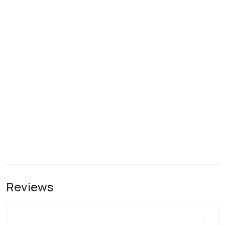
Reviews