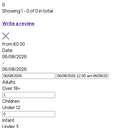
0
Showing 1 - 0 of 0 in total
Write a review
from
€0.00
Date
06/08/2026
-
06/08/2026
Adults
Over 18+
Children
Under 12
Infant
Under 3