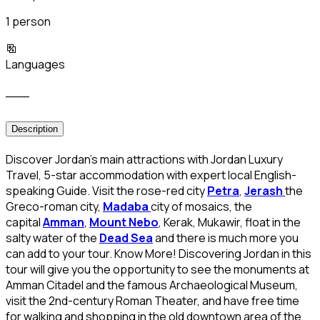
1 person
Languages
___
Description
Discover Jordan’s main attractions with Jordan Luxury
Travel, 5-star accommodation with expert local English-
speaking Guide. Visit the rose-red city
Petra
,
Jerash
the
Greco-roman city,
Madaba
city of mosaics, the
capital
Amman
,
Mount Nebo
, Kerak, Mukawir, float in the
salty water of the
Dead Sea
and there is much more you
can add to your tour. Know More! Discovering Jordan in this
tour will give you the opportunity to see the monuments at
Amman Citadel and the famous Archaeological Museum,
visit the 2nd-century Roman Theater, and have free time
for walking and shopping in the old downtown area of the