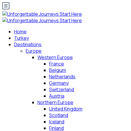
Home
Turkey
Destinations
Europe
Western Europe
France
Belgium
Netherlands
Germany
Switzerland
Austria
Northern Europe
United Kingdom
Scotland
Iceland
Finland