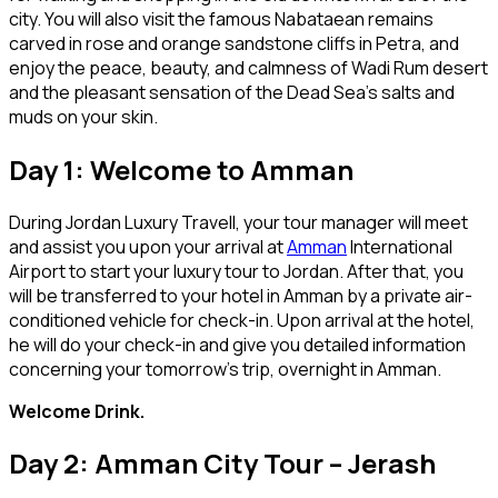
city. You will also visit the famous Nabataean remains
carved in rose and orange sandstone cliffs in Petra, and
enjoy the peace, beauty, and calmness of Wadi Rum desert
and the pleasant sensation of the Dead Sea’s salts and
muds on your skin.
Day 1: Welcome to Amman
During Jordan Luxury Travell, your tour manager will meet
and assist you upon your arrival at
Amman
International
Airport to start your luxury tour to Jordan. After that, you
will be transferred to your hotel in Amman by a private air-
conditioned vehicle for check-in. Upon arrival at the hotel,
he will do your check-in and give you detailed information
concerning your tomorrow’s trip, overnight in Amman.
Welcome Drink.
Day 2: Amman City Tour – Jerash