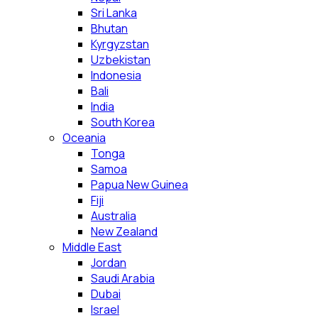
Sri Lanka
Bhutan
Kyrgyzstan
Uzbekistan
Indonesia
Bali
India
South Korea
Oceania
Tonga
Samoa
Papua New Guinea
Fiji
Australia
New Zealand
Middle East
Jordan
Saudi Arabia
Dubai
Israel