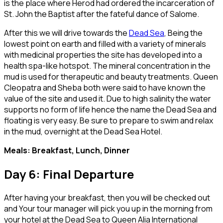
is the place where Herod had ordered the incarceration of
St. John the Baptist after the fateful dance of Salome.
After this we will drive towards the
Dead Sea
, Being the
lowest point on earth and filled with a variety of minerals
with medicinal properties the site has developed into a
health spa-like hotspot. The mineral concentration in the
mud is used for therapeutic and beauty treatments. Queen
Cleopatra and Sheba both were said to have known the
value of the site and used it. Due to high salinity the water
supports no form of life hence the name the Dead Sea and
floating is very easy. Be sure to prepare to swim and relax
in the mud, overnight at the Dead Sea Hotel.
Meals: Breakfast, Lunch, Dinner
Day 6: Final Departure
After having your breakfast, then you will be checked out
and Your tour manager will pick you up in the morning from
your hotel at the Dead Sea to Queen Alia International