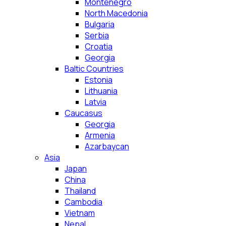
Montenegro
North Macedonia
Bulgaria
Serbia
Croatia
Georgia
Baltic Countries
Estonia
Lithuania
Latvia
Caucasus
Georgia
Armenia
Azarbaycan
Asia
Japan
China
Thailand
Cambodia
Vietnam
Nepal