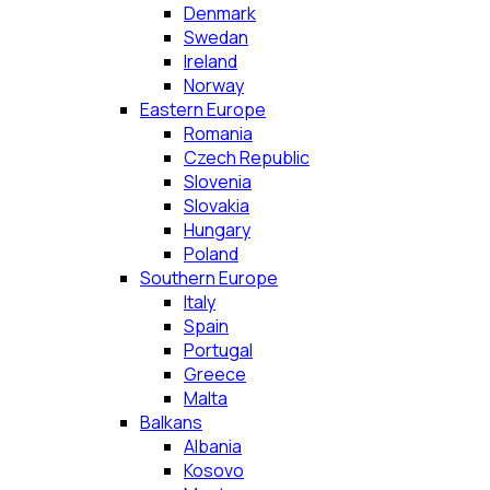
Denmark
Swedan
Ireland
Norway
Eastern Europe
Romania
Czech Republic
Slovenia
Slovakia
Hungary
Poland
Southern Europe
Italy
Spain
Portugal
Greece
Malta
Balkans
Albania
Kosovo