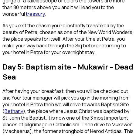
gorge of a kaleidoscope of colors the towers are more
than 80 meters above you and it will lead you to the
wonderful
treasury
.
As you exit the chasm you’re instantly transfixed by the
beauty of Petra, chosen as one of the New World Wonders,
the place speaks for itself. After your time at Petra, you
make your way back through the Siq before returning to
your hotel in Petra for your overnight stay.
Day 5: Baptism site – Mukawir – Dead
Sea
After having your breakfast, then you will be checked out
and Your tour manager will pick you up in the morning from
your hotel in Petra then we will drive towards Baptism Site
(
Bethany
), the place where Jesus Christ was baptized by
St. John the Baptist. It is now one of the 3 most important
places of pilgrimage in Catholicism. Then drive to Mukawer
(Machaerus), the former stronghold of Herod Antipas. This