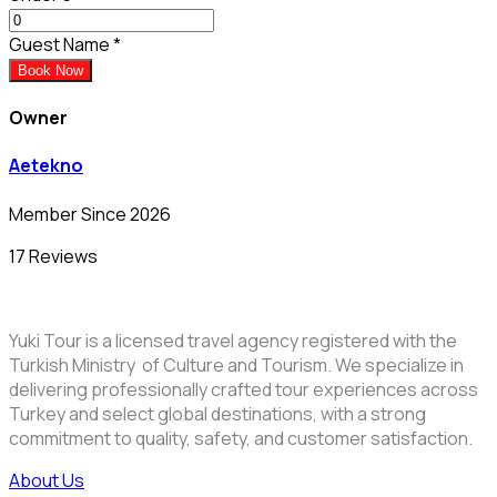
Guest Name
*
Book Now
Owner
Aetekno
Member Since 2026
17 Reviews
Yuki Tour is a licensed travel agency registered with the
Turkish Ministry of Culture and Tourism. We specialize in
delivering professionally crafted tour experiences across
Turkey and select global destinations, with a strong
commitment to quality, safety, and customer satisfaction.
About Us