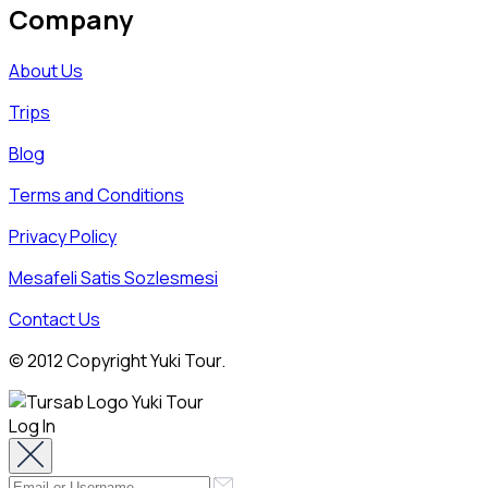
Company
About Us
Trips
Blog
Terms and Conditions
Privacy Policy
Mesafeli Satis Sozlesmesi
Contact Us
© 2012 Copyright Yuki Tour.
Log In