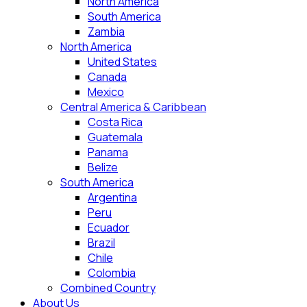
North America
South America
Zambia
North America
United States
Canada
Mexico
Central America & Caribbean
Costa Rica
Guatemala
Panama
Belize
South America
Argentina
Peru
Ecuador
Brazil
Chile
Colombia
Combined Country
About Us