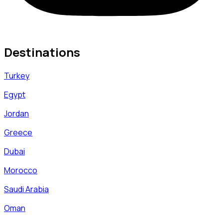
Destinations
Turkey
Egypt
Jordan
Greece
Dubai
Morocco
Saudi Arabia
Oman