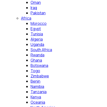
Oman
Iraq
Pakistan
Africa
Morocco
Egypt
Tunisia
Algeria
Uganda
South Africa
Rwanda
Ghana
Botswana
Togo
Zimbabwe
Benin
Namibia
Tanzania
Kenya
Oceania