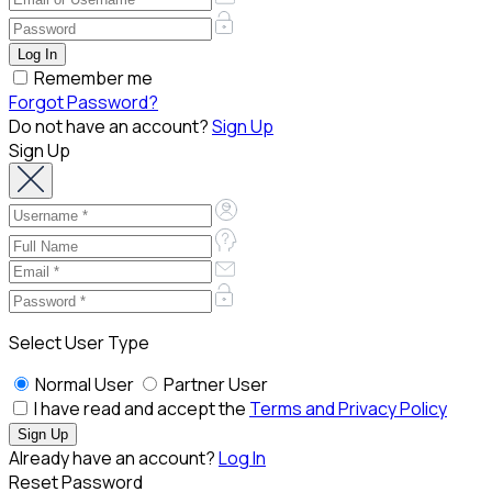
Remember me
Forgot Password?
Do not have an account?
Sign Up
Sign Up
Select User Type
Normal User
Partner User
I have read and accept the
Terms and Privacy Policy
Already have an account?
Log In
Reset Password