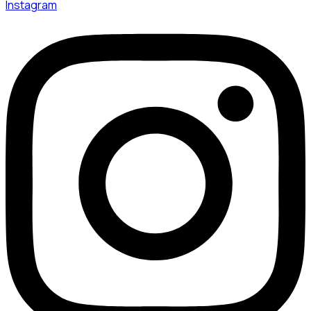
Instagram