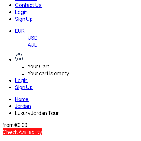
Contact Us
Login
Sign Up
EUR
USD
AUD
Your Cart
Your cart is empty
Login
Sign Up
Home
Jordan
Luxury Jordan Tour
from
€0.00
Check Availability