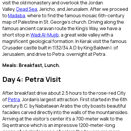
visit the old monastery and overlook the Jordan
Valley,
Dead Sea
, Jericho, and Jerusalem. After we proceed
to
Madaba
, where to find the famous mosaic 6th-century
map of Palestine in St. George’s church. Driving along the
famous ancient caravan route the King’s Way, we have a
short stop in
Wadi Al-Mujib
, a great wide valley with a
magnificent geological formation. In Kerak visit the famous
Crusader castle built in 1132/34 A.D by King Baldwin I. of
Jerusalem, and drive to Petra. overnight at Petra.
Meals: Breakfast, Lunch.
Day 4: Petra Visit
After breakfast drive about 2.5 hours to the rose-red City
of
Petra
, Jordan’s largest attraction. First started in the 6th
century B.C. by Nabataean Arabs the city boasts beautiful
facades carved directly into the walls of the mountainsides.
Arriving at the visitor’s center it’s a 700-meter walk to the
Siq entrance which is an impressive 1200-meter-long