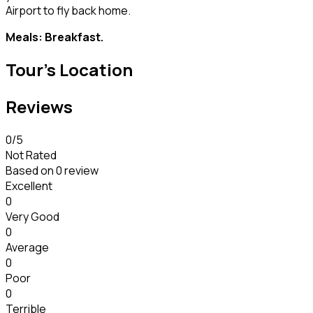
Airport to fly back home.
Meals: Breakfast.
Tour's Location
Reviews
0
/5
Not Rated
Based on
0 review
Excellent
0
Very Good
0
Average
0
Poor
0
Terrible