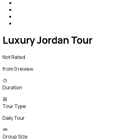
Luxury Jordan Tour
Not Rated
from 0 review
Duration
Tour Type
Daily Tour
Group Size