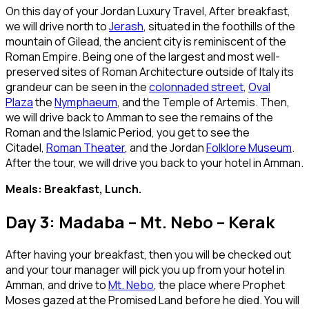
On this day of your Jordan Luxury Travel, After breakfast,
we will drive north to
Jerash
, situated in the foothills of the
mountain of Gilead, the ancient city is reminiscent of the
Roman Empire. Being one of the largest and most well-
preserved sites of Roman Architecture outside of Italy its
grandeur can be seen in the
colonnaded street
,
Oval
Plaza
the
Nymphaeum
, and the Temple of Artemis. Then,
we will drive back to Amman to see the remains of the
Roman and the Islamic Period, you get to see the
Citadel,
Roman Theater
, and the Jordan
Folklore Museum
.
After the tour, we will drive you back to your hotel in Amman.
Meals: Breakfast, Lunch.
Day 3: Madaba – Mt. Nebo – Kerak
After having your breakfast, then you will be checked out
and your tour manager will pick you up from your hotel in
Amman, and drive to
Mt. Nebo
, the place where Prophet
Moses gazed at the Promised Land before he died. You will