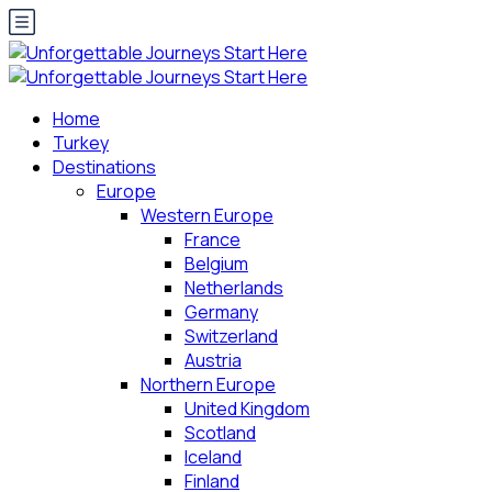
Home
Turkey
Destinations
Europe
Western Europe
France
Belgium
Netherlands
Germany
Switzerland
Austria
Northern Europe
United Kingdom
Scotland
Iceland
Finland