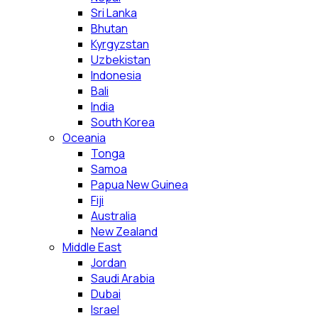
Sri Lanka
Bhutan
Kyrgyzstan
Uzbekistan
Indonesia
Bali
India
South Korea
Oceania
Tonga
Samoa
Papua New Guinea
Fiji
Australia
New Zealand
Middle East
Jordan
Saudi Arabia
Dubai
Israel