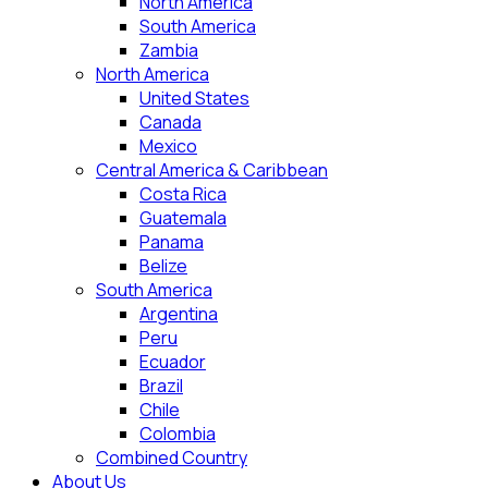
North America
South America
Zambia
North America
United States
Canada
Mexico
Central America & Caribbean
Costa Rica
Guatemala
Panama
Belize
South America
Argentina
Peru
Ecuador
Brazil
Chile
Colombia
Combined Country
About Us