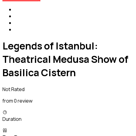
Legends of Istanbul:
Theatrical Medusa Show of
Basilica Cistern
Not Rated
from 0 review
Duration