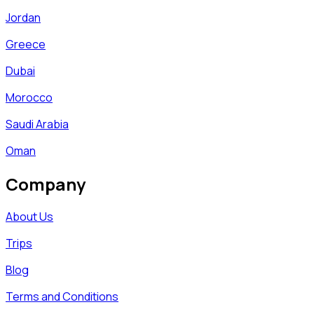
Jordan
Greece
Dubai
Morocco
Saudi Arabia
Oman
Company
About Us
Trips
Blog
Terms and Conditions