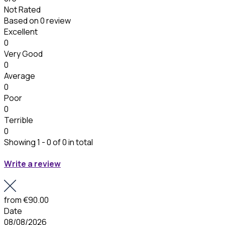
Not Rated
Based on
0 review
Excellent
0
Very Good
0
Average
0
Poor
0
Terrible
0
Showing 1 - 0 of 0 in total
Write a review
from
€90.00
Date
08/08/2026