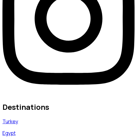
Destinations
Turkey
Egypt