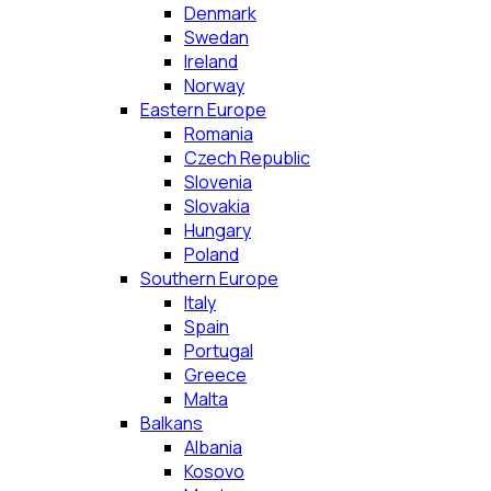
Denmark
Swedan
Ireland
Norway
Eastern Europe
Romania
Czech Republic
Slovenia
Slovakia
Hungary
Poland
Southern Europe
Italy
Spain
Portugal
Greece
Malta
Balkans
Albania
Kosovo