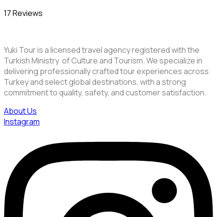
17 Reviews
Yuki Tour is a licensed travel agency registered with the
Turkish Ministry of Culture and Tourism. We specialize in
delivering professionally crafted tour experiences across
Turkey and select global destinations, with a strong
commitment to quality, safety, and customer satisfaction.
About Us
Instagram