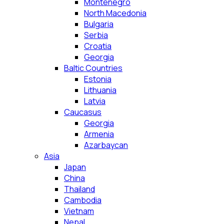
Montenegro
North Macedonia
Bulgaria
Serbia
Croatia
Georgia
Baltic Countries
Estonia
Lithuania
Latvia
Caucasus
Georgia
Armenia
Azarbaycan
Asia
Japan
China
Thailand
Cambodia
Vietnam
Nepal