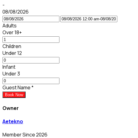
-
08/08/2026
Adults
Over 18+
Children
Under 12
Infant
Under 3
Guest Name
*
Book Now
Owner
Aetekno
Member Since 2026