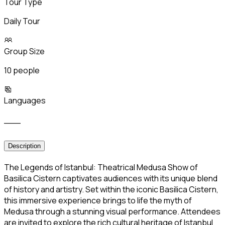
Tour Type
Daily Tour
Group Size
10 people
Languages
___
Description
The Legends of Istanbul: Theatrical Medusa Show of
Basilica Cistern captivates audiences with its unique blend
of history and artistry. Set within the iconic Basilica Cistern,
this immersive experience brings to life the myth of
Medusa through a stunning visual performance. Attendees
are invited to explore the rich cultural heritage of Istanbul