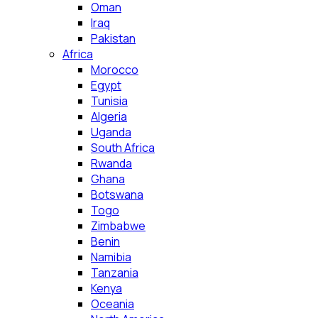
Oman
Iraq
Pakistan
Africa
Morocco
Egypt
Tunisia
Algeria
Uganda
South Africa
Rwanda
Ghana
Botswana
Togo
Zimbabwe
Benin
Namibia
Tanzania
Kenya
Oceania