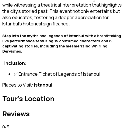
while witnessing a theatrical interpretation that highlights
the city’s storied past. This event not only entertains but
also educates, fostering a deeper appreciation for
Istanbul’s historical significance.
️Step into the myths and legends of Istanbul with a breathtaking
live performance featuring 15 costumed characters and 8
captivating stories, including the mesmerizing Whirling
Dervishes.
.
Inclusion:
✅ Entrance Ticket of Legends of Istanbul
Places to Visit:
Istanbul
Tour's Location
Reviews
0
/5