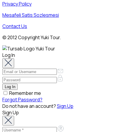
Privacy Policy
Mesafeli Satis Sozlesmesi
Contact Us
© 2012 Copyright Yuki Tour.
Log In
Remember me
Forgot Password?
Do not have an account?
Sign Up
Sign Up