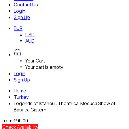
Contact Us
Login
Sign Up
EUR
USD
AUD
Your Cart
Your cart is empty
Login
Sign Up
Home
Turkey
Legends of Istanbul: Theatrical Medusa Show of
Basilica Cistern
from
€90.00
Check Availability