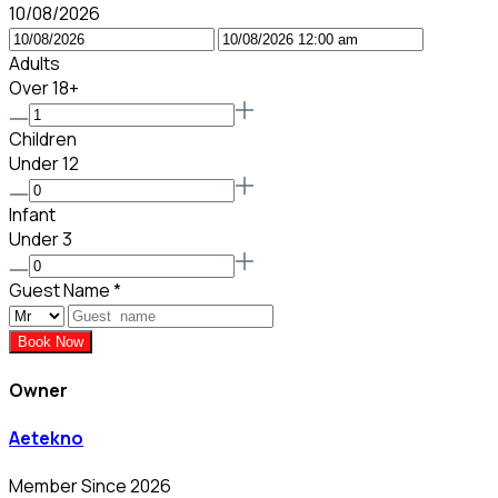
10/08/2026
Adults
Over 18+
Children
Under 12
Infant
Under 3
Guest Name
*
Book Now
Owner
Aetekno
Member Since 2026