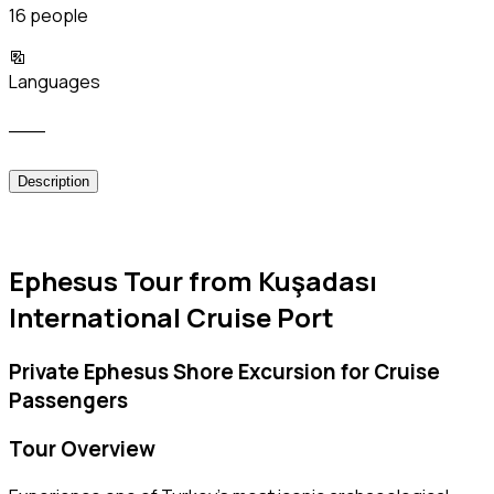
16 people
Languages
___
Description
Ephesus Tour from Kuşadası
International Cruise Port
Private Ephesus Shore Excursion for Cruise
Passengers
Tour Overview