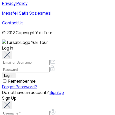
Privacy Policy
Mesafeli Satis Sozlesmesi
Contact Us
© 2012 Copyright Yuki Tour.
Log In
Remember me
Forgot Password?
Do not have an account?
Sign Up
Sign Up