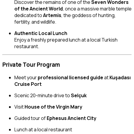
Discover the remains of one of the
Seven Wonders
of the Ancient World
, once a massive marble temple
dedicated to
Artemis
, the goddess of hunting,
fertility, and wildlife.
Authentic Local Lunch
Enjoy a freshly prepared lunch at a local Turkish
restaurant.
Private Tour Program
Meet your
professional licensed guide
at
Kuşadası
Cruise Port
Scenic 20-minute drive to
Selçuk
Visit
House of the Virgin Mary
Guided tour of
Ephesus Ancient City
Lunch at a local restaurant