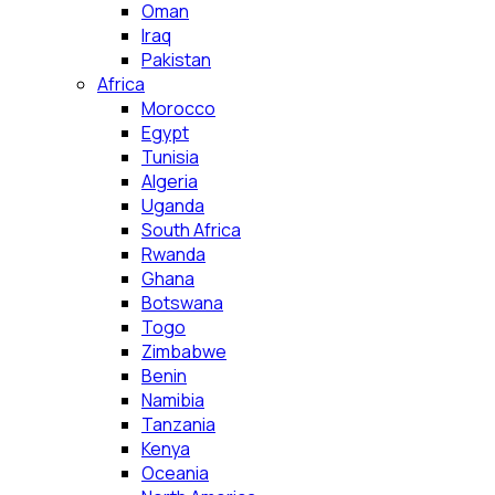
Oman
Iraq
Pakistan
Africa
Morocco
Egypt
Tunisia
Algeria
Uganda
South Africa
Rwanda
Ghana
Botswana
Togo
Zimbabwe
Benin
Namibia
Tanzania
Kenya
Oceania