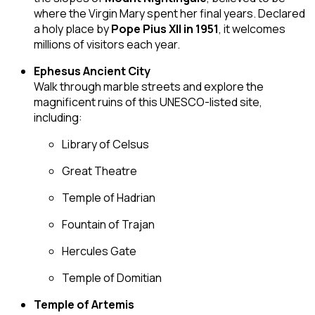
where the Virgin Mary spent her final years. Declared
a holy place by
Pope Pius XII in 1951
, it welcomes
millions of visitors each year.
Ephesus Ancient City
Walk through marble streets and explore the
magnificent ruins of this UNESCO-listed site,
including:
Library of Celsus
Great Theatre
Temple of Hadrian
Fountain of Trajan
Hercules Gate
Temple of Domitian
Temple of Artemis