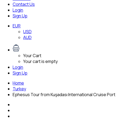
Contact Us
Login
Sign Up
EUR
USD
AUD
Your Cart
Your cart is empty
Login
Sign Up
Home
Turkey
Ephesus Tour from Kuşadası International Cruise Port