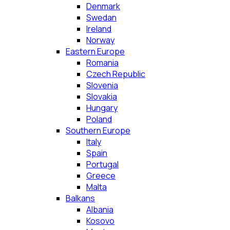
Denmark
Swedan
Ireland
Norway
Eastern Europe
Romania
Czech Republic
Slovenia
Slovakia
Hungary
Poland
Southern Europe
Italy
Spain
Portugal
Greece
Malta
Balkans
Albania
Kosovo