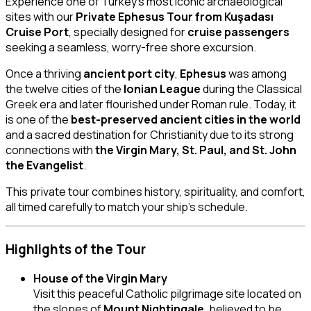
Experience one of Turkey’s most iconic archaeological
sites with our
Private Ephesus Tour from Kuşadası
Cruise Port
, specially designed for
cruise passengers
seeking a seamless, worry-free shore excursion.
Once a thriving
ancient port city
,
Ephesus
was among
the twelve cities of the
Ionian League
during the Classical
Greek era and later flourished under Roman rule. Today, it
is one of the
best-preserved ancient cities in the world
and a sacred destination for Christianity due to its strong
connections with
the Virgin Mary, St. Paul, and St. John
the Evangelist
.
This private tour combines history, spirituality, and comfort,
all timed carefully to match your ship’s schedule.
Highlights of the Tour
House of the Virgin Mary
Visit this peaceful Catholic pilgrimage site located on
the slopes of
Mount Nightingale
, believed to be