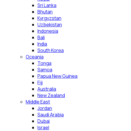
Sri Lanka
Bhutan
Kyrgyzstan
Uzbekistan
Indonesia
Bali
India
South Korea
Oceania
Tonga
Samoa
Papua New Guinea
Fiji
Australia
New Zealand
Middle East
Jordan
Saudi Arabia
Dubai
Israel