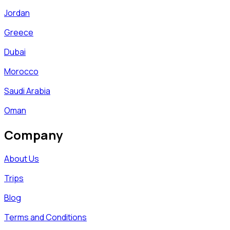
Jordan
Greece
Dubai
Morocco
Saudi Arabia
Oman
Company
About Us
Trips
Blog
Terms and Conditions