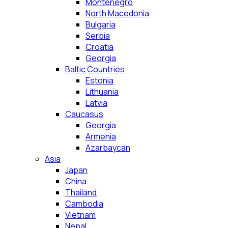
Montenegro
North Macedonia
Bulgaria
Serbia
Croatia
Georgia
Baltic Countries
Estonia
Lithuania
Latvia
Caucasus
Georgia
Armenia
Azarbaycan
Asia
Japan
China
Thailand
Cambodia
Vietnam
Nepal