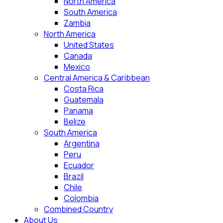
North America
South America
Zambia
North America
United States
Canada
Mexico
Central America & Caribbean
Costa Rica
Guatemala
Panama
Belize
South America
Argentina
Peru
Ecuador
Brazil
Chile
Colombia
Combined Country
About Us