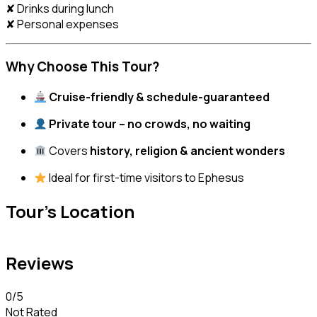
✘ Drinks during lunch
✘ Personal expenses
Why Choose This Tour?
Cruise-friendly & schedule-guaranteed
Private tour – no crowds, no waiting
Covers
history, religion & ancient wonders
Ideal for first-time visitors to Ephesus
Tour's Location
Reviews
0
/5
Not Rated