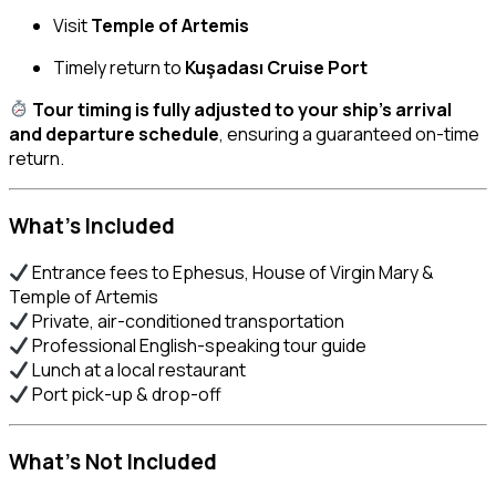
Visit
Temple of Artemis
Timely return to
Kuşadası Cruise Port
Tour timing is fully adjusted to your ship’s arrival
and departure schedule
, ensuring a guaranteed on-time
return.
What’s Included
Entrance fees to Ephesus, House of Virgin Mary &
Temple of Artemis
Private, air-conditioned transportation
Professional English-speaking tour guide
Lunch at a local restaurant
Port pick-up & drop-off
What’s Not Included