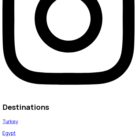
Destinations
Turkey
Egypt