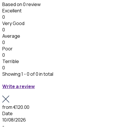
Based on
0 review
Excellent
0
Very Good
0
Average
0
Poor
0
Terrible
0
Showing 1 - 0 of 0 in total
Write a review
from
€120.00
Date
10/08/2026
-