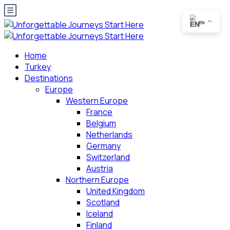
EN
Home
Turkey
Destinations
Europe
Western Europe
France
Belgium
Netherlands
Germany
Switzerland
Austria
Northern Europe
United Kingdom
Scotland
Iceland
Finland