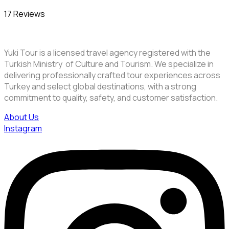
17 Reviews
Yuki Tour is a licensed travel agency registered with the
Turkish Ministry of Culture and Tourism. We specialize in
delivering professionally crafted tour experiences across
Turkey and select global destinations, with a strong
commitment to quality, safety, and customer satisfaction.
About Us
Instagram