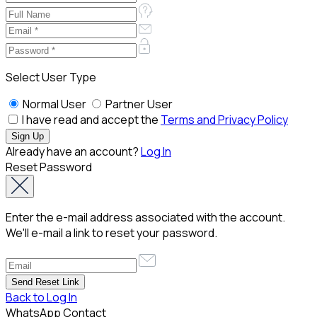
Select User Type
Normal User
Partner User
I have read and accept the
Terms and Privacy Policy
Already have an account?
Log In
Reset Password
Enter the e-mail address associated with the account.
We'll e-mail a link to reset your password.
Back to Log In
WhatsApp Contact