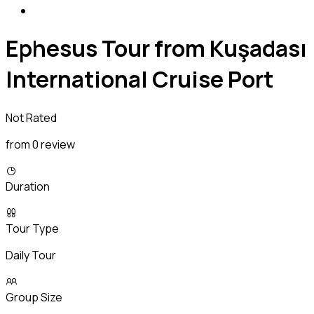
Ephesus Tour from Kuşadası
International Cruise Port
Not Rated
from 0 review
Duration
Tour Type
Daily Tour
Group Size