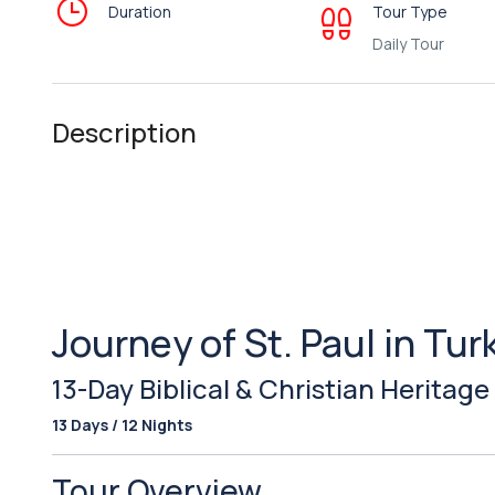
Duration
Tour Type
Daily Tour
Description
Journey of St. Paul in Tur
13-Day Biblical & Christian Heritage
13 Days / 12 Nights
Tour Overview