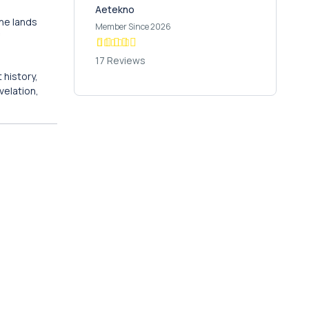
Aetekno
the lands
Member Since 2026
17 Reviews
 history,
velation,