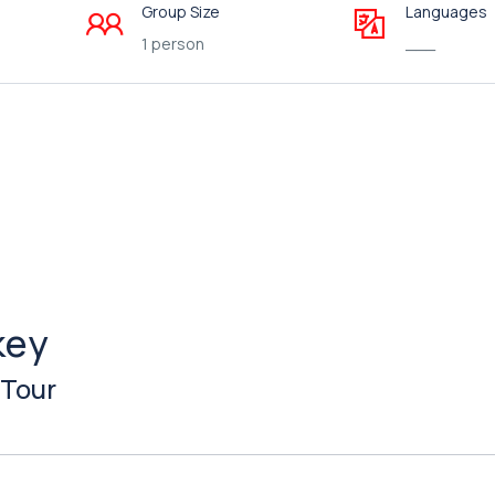
Group Size
Languages
1 person
___
key
 Tour