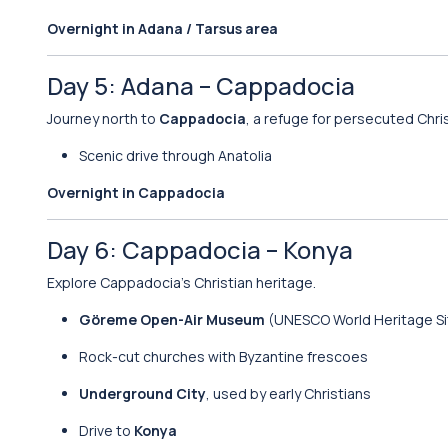
Overnight in Adana / Tarsus area
Day 5: Adana – Cappadocia
Journey north to
Cappadocia
, a refuge for persecuted Chris
Scenic drive through Anatolia
Overnight in Cappadocia
Day 6: Cappadocia – Konya
Explore Cappadocia’s Christian heritage.
Göreme Open-Air Museum
(UNESCO World Heritage Si
Rock-cut churches with Byzantine frescoes
Underground City
, used by early Christians
Drive to
Konya