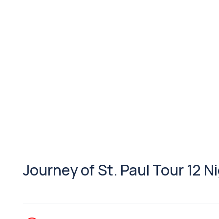
Journey of St. Paul Tour 12 N