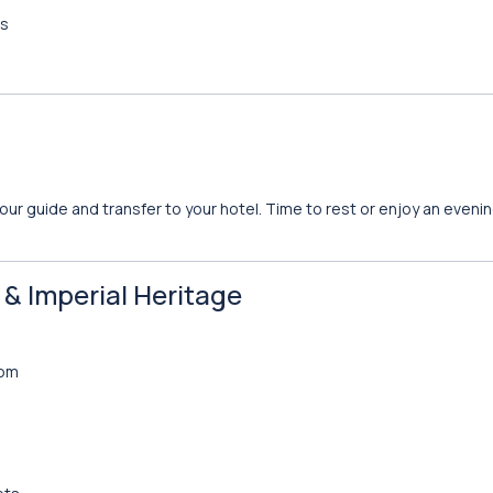
rs
your guide and transfer to your hotel. Time to rest or enjoy an evening
n & Imperial Heritage
dom