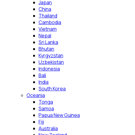
Japan
China
Thailand
Cambodia
Vietnam
Nepal
Sri Lanka
Bhutan
Kyrgyzstan
Uzbekistan
Indonesia
Bali
India
South Korea
Oceania
Tonga
Samoa
Papua New Guinea
Fiji
Australia