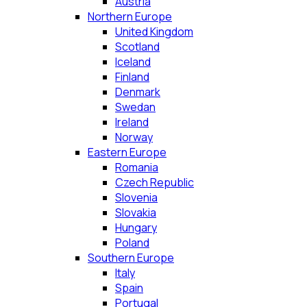
Austria
Northern Europe
United Kingdom
Scotland
Iceland
Finland
Denmark
Swedan
Ireland
Norway
Eastern Europe
Romania
Czech Republic
Slovenia
Slovakia
Hungary
Poland
Southern Europe
Italy
Spain
Portugal