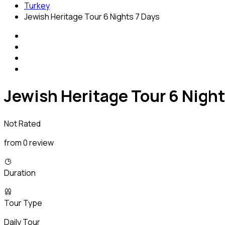
Turkey
Jewish Heritage Tour 6 Nights 7 Days
Jewish Heritage Tour 6 Night
Not Rated
from 0 review
Duration
Tour Type
Daily Tour