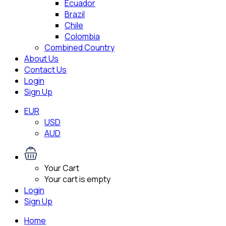
Ecuador
Brazil
Chile
Colombia
Combined Country
About Us
Contact Us
Login
Sign Up
EUR
USD
AUD
Your Cart
Your cart is empty
Login
Sign Up
Home