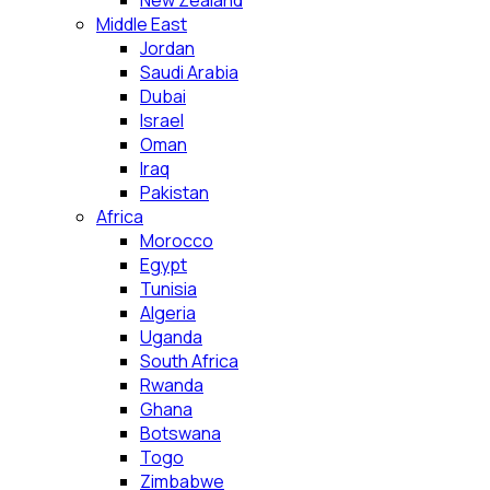
New Zealand
Middle East
Jordan
Saudi Arabia
Dubai
Israel
Oman
Iraq
Pakistan
Africa
Morocco
Egypt
Tunisia
Algeria
Uganda
South Africa
Rwanda
Ghana
Botswana
Togo
Zimbabwe