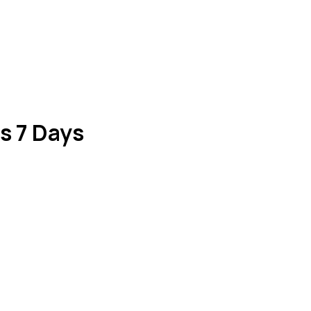
s 7 Days