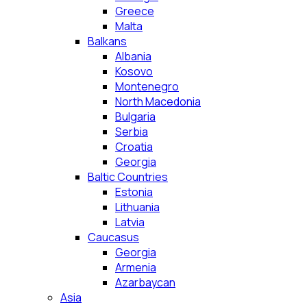
Greece
Malta
Balkans
Albania
Kosovo
Montenegro
North Macedonia
Bulgaria
Serbia
Croatia
Georgia
Baltic Countries
Estonia
Lithuania
Latvia
Caucasus
Georgia
Armenia
Azarbaycan
Asia