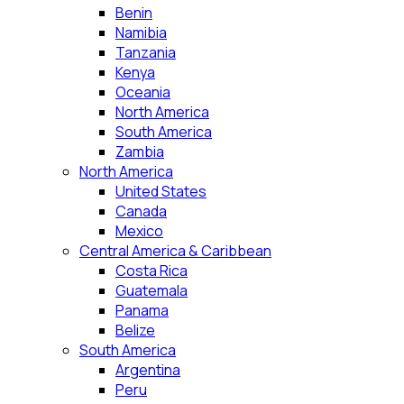
Benin
Namibia
Tanzania
Kenya
Oceania
North America
South America
Zambia
North America
United States
Canada
Mexico
Central America & Caribbean
Costa Rica
Guatemala
Panama
Belize
South America
Argentina
Peru