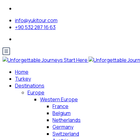
info@yukitour.com
+90 532 287 16 63
Home
Turkey
Destinations
Europe
Western Europe
France
Belgium
Netherlands
Germany
Switzerland