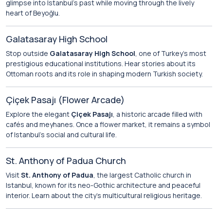
glimpse into Istanbul’s past while moving through the lively
heart of Beyoğlu.
Galatasaray High School
Stop outside
Galatasaray High School
, one of Turkey’s most
prestigious educational institutions. Hear stories about its
Ottoman roots and its role in shaping modern Turkish society.
Çiçek Pasajı (Flower Arcade)
Explore the elegant
Çiçek Pasajı
, a historic arcade filled with
cafés and meyhanes. Once a flower market, it remains a symbol
of Istanbul’s social and cultural life.
St. Anthony of Padua Church
Visit
St. Anthony of Padua
, the largest Catholic church in
Istanbul, known for its neo-Gothic architecture and peaceful
interior. Learn about the city’s multicultural religious heritage.