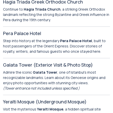
Hagia Triada Greek Orthodox Church
Continue to
Hagia Triada Church
, a striking Greek Orthodox
landmark reflecting the strong Byzantine and Greek influence in
Pera during the 19th century.
Pera Palace Hotel
Step into history at the legendary
Pera Palace Hotel
, built to
host passengers of the Orient Express. Discover stories of
royalty, writers, and famous guests who once stayed here.
Galata Tower (Exterior Visit & Photo Stop)
Admire the iconic
Galata Tower
, one of Istanbul’s most
recognizable landmarks. Learn about its Genoese origins and
enjoy photo opportunities with stunning city views.
(Tower entrance not included unless specified.)
Yeralti Mosque (Underground Mosque)
Visit the mysterious
Yeralti Mosque
, a hidden spiritual site