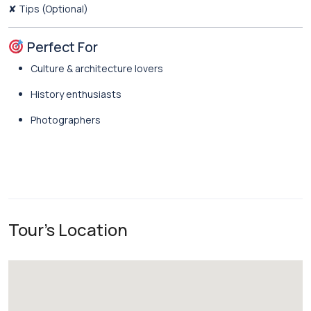
✘ Tips (Optional)
Perfect For
Culture & architecture lovers
History enthusiasts
Photographers
Tour's Location