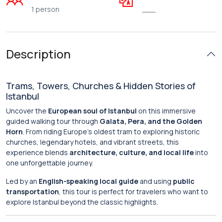
1 person
___
Description
Trams, Towers, Churches & Hidden Stories of
Istanbul
Uncover the
European soul of Istanbul
on this immersive
guided walking tour through
Galata, Pera, and the Golden
Horn
. From riding Europe’s oldest tram to exploring historic
churches, legendary hotels, and vibrant streets, this
experience blends
architecture, culture, and local life
into
one unforgettable journey.
Led by an
English-speaking local guide
and using
public
transportation
, this tour is perfect for travelers who want to
explore Istanbul beyond the classic highlights.