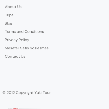
About Us
Trips
Blog
Terms and Conditions
Privacy Policy
Mesafeli Satis Sozlesmesi
Contact Us
© 2012 Copyright Yuki Tour.