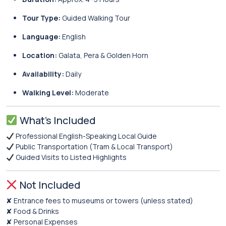
Tour Type:
Guided Walking Tour
Language:
English
Location:
Galata, Pera & Golden Horn
Availability:
Daily
Walking Level:
Moderate
What’s Included
Professional English-Speaking Local Guide
Public Transportation (Tram & Local Transport)
Guided Visits to Listed Highlights
Not Included
✘ Entrance fees to museums or towers (unless stated)
✘ Food & Drinks
✘ Personal Expenses