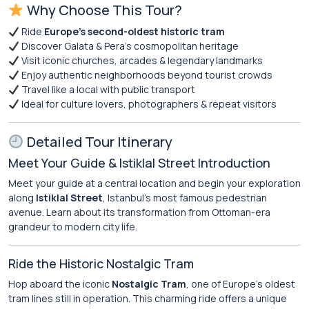
Why Choose This Tour?
Ride
Europe’s second-oldest historic tram
Discover Galata & Pera’s cosmopolitan heritage
Visit iconic churches, arcades & legendary landmarks
Enjoy authentic neighborhoods beyond tourist crowds
Travel like a local with public transport
Ideal for culture lovers, photographers & repeat visitors
Detailed Tour Itinerary
Meet Your Guide & Istiklal Street Introduction
Meet your guide at a central location and begin your exploration
along
Istiklal Street
, Istanbul’s most famous pedestrian
avenue. Learn about its transformation from Ottoman-era
grandeur to modern city life.
Ride the Historic Nostalgic Tram
Hop aboard the iconic
Nostalgic Tram
, one of Europe’s oldest
tram lines still in operation. This charming ride offers a unique