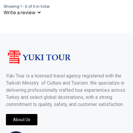
Showing 1 - 0 of 0 in total
Write a review
Yuki Tour is a licensed travel agency registered with the
Turkish Ministry of Culture and Tourism. We specialize in
delivering professionally crafted tour experiences across
Turkey and select global destinations, with a strong
commitment to quality, safety, and customer satisfaction.
About Us