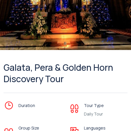
Galata, Pera & Golden Horn
Discovery Tour
Duration
Tour Type
Daily Tour
Group Size
Languages