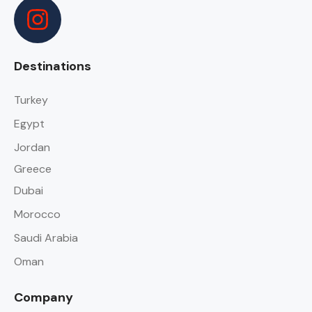
Destinations
Turkey
Egypt
Jordan
Greece
Dubai
Morocco
Saudi Arabia
Oman
Company