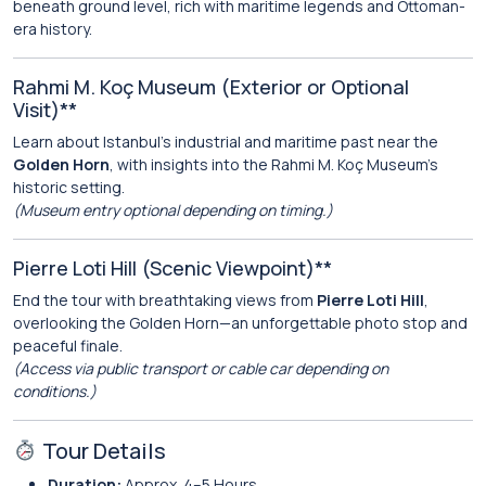
beneath ground level, rich with maritime legends and Ottoman-
era history.
Rahmi M. Koç Museum (Exterior or Optional
Visit)**
Learn about Istanbul’s industrial and maritime past near the
Golden Horn
, with insights into the Rahmi M. Koç Museum’s
historic setting.
(Museum entry optional depending on timing.)
Pierre Loti Hill (Scenic Viewpoint)**
End the tour with breathtaking views from
Pierre Loti Hill
,
overlooking the Golden Horn—an unforgettable photo stop and
peaceful finale.
(Access via public transport or cable car depending on
conditions.)
Tour Details
Duration:
Approx. 4–5 Hours