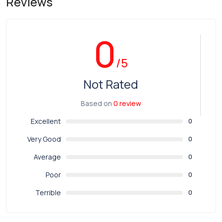
Reviews
0
/5
Not Rated
Based on
0 review
Excellent
0
Very Good
0
Average
0
Poor
0
Terrible
0