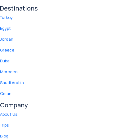
Destinations
Turkey
Egypt
Jordan
Greece
Dubai
Morocco
Saudi Arabia
Oman
Company
About Us
Trips
Blog