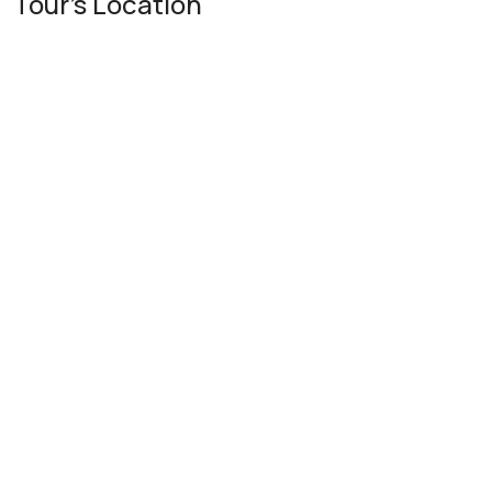
Tour's Location