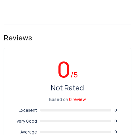
Reviews
0
/5
Not Rated
Based on
0 review
Excellent
0
Very Good
0
Average
0