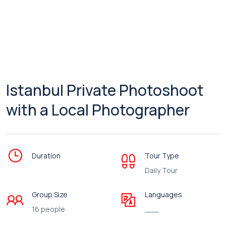
Istanbul Private Photoshoot
with a Local Photographer
Duration
Tour Type
Daily Tour
Group Size
Languages
16 people
___