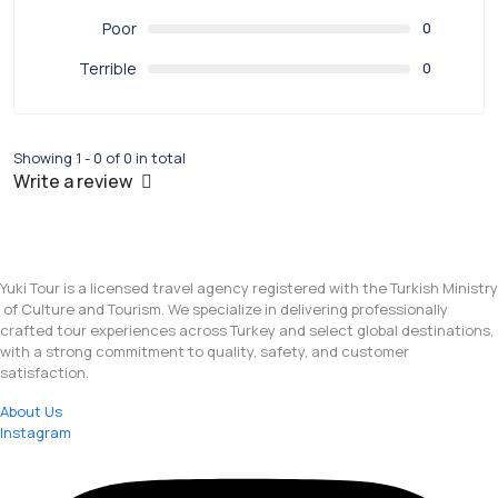
Poor
0
Terrible
0
Showing 1 - 0 of 0 in total
Write a review
Yuki Tour is a licensed travel agency registered with the Turkish Ministry
of Culture and Tourism. We specialize in delivering professionally
crafted tour experiences across Turkey and select global destinations,
with a strong commitment to quality, safety, and customer
satisfaction.
About Us
Instagram