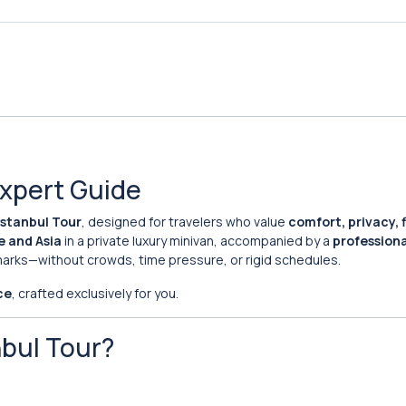
Expert Guide
Istanbul Tour
, designed for travelers who value
comfort, privacy, fl
e and Asia
in a private luxury minivan, accompanied by a
professiona
dmarks—without crowds, time pressure, or rigid schedules.
ce
, crafted exclusively for you.
nbul Tour?