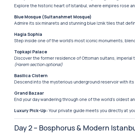
Explore the historic heart of Istanbul, where empires rose and
Blue Mosque (Sultanahmet Mosque)
Admire its six minarets and stunning blue Iznik tiles that defin
Hagia Sophia
Step inside one of the world’s most iconic monuments, blen
Topkapi Palace
Discover the former residence of Ottoman sultans, imperial 
(Harem section optional)
Basilica Cistern
Descend into the mysterious underground reservoir with i
Grand Bazaar
End your day wandering through one of the world’s oldest a
Luxury Pick-Up:
Your private guide meets you directly at you
Day 2 – Bosphorus & Modern Istanb