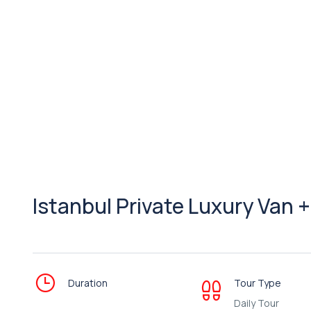
Istanbul Private Luxury Van 
Duration
Tour Type
Daily Tour