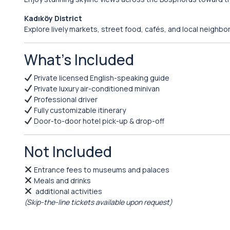
Kadıköy District
Explore lively markets, street food, cafés, and local neighbo
What’s Included
Private licensed English-speaking guide
Private luxury air-conditioned minivan
Professional driver
Fully customizable itinerary
Door-to-door hotel pick-up & drop-off
Not Included
Entrance fees to museums and palaces
Meals and drinks
additional activities
(Skip-the-line tickets available upon request)