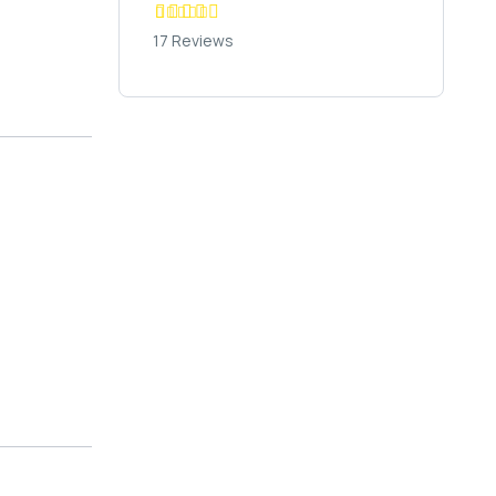
17 Reviews