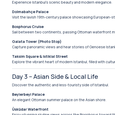
Experience Istanbul’s scenic beauty and modern elegance.
Dolmabahçe Palace
Visit the lavish 19th-century palace showcasing European-st
Bosphorus Cruise
Sail between two continents, passing Ottoman waterfront ma
Galata Tower (Photo Stop)
Capture panoramic views and hear stories of Genoese Istan
Taksim Square & Istiklal Street
Explore the vibrant heart of modern Istanbul, filled with cult
Day 3 – Asian Side & Local Life
Discover the authentic and less-touristy side of Istanbul.
Beylerbeyi Palace
An elegant Ottoman summer palace on the Asian shore.
Üsküdar Waterfront
Enjoy stunning skyline views across the Bosphorus toward th