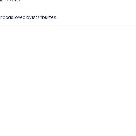
rhoods loved by Istanbulites.