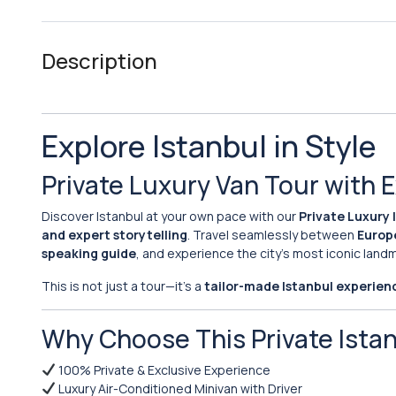
Description
Explore Istanbul in Style
Private Luxury Van Tour with 
Discover Istanbul at your own pace with our
Private Luxury 
and expert storytelling
. Travel seamlessly between
Europ
speaking guide
, and experience the city’s most iconic lan
This is not just a tour—it’s a
tailor-made Istanbul experien
Why Choose This Private Ista
100% Private & Exclusive Experience
Luxury Air-Conditioned Minivan with Driver