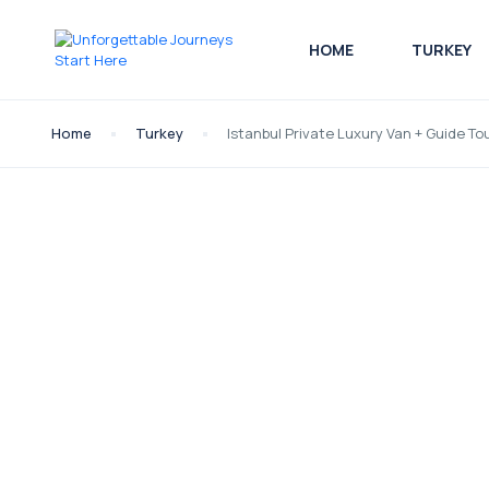
HOME
TURKEY
Home
Turkey
Istanbul Private Luxury Van + Guide To