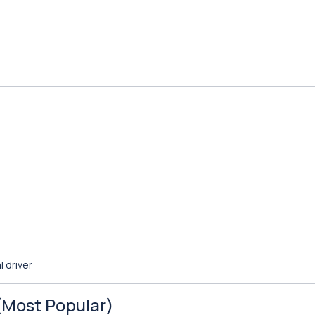
l driver
 (Most Popular)