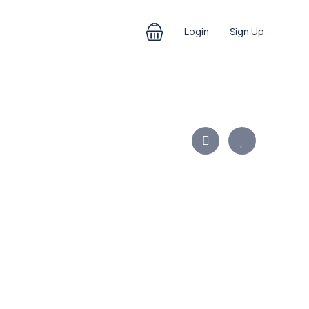
Login
Sign Up