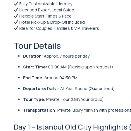
Fully Customizable Itinerary
Licensed Expert Local Guide
Flexible Start Times & Pace
Hotel Pick-Up & Drop-Off Included
Ideal for Couples, Families & VIP Travelers
Tour Details
Duration:
Approx. 7 hours per day
Start Time:
09:00 AM (Flexible upon request)
End Time:
Around 04:30 PM
Departure:
Daily – All Year Round (Guaranteed)
Tour Type:
Private Tour (Only Your Group)
Transportation:
Private luxury minivan with professiona
Day 1 – Istanbul Old City Highlights