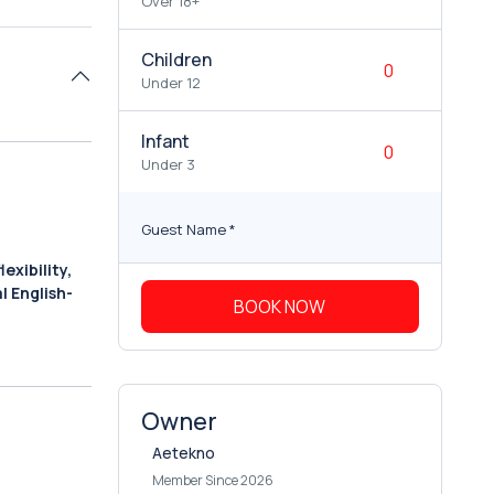
Over 18+
Children
Under 12
Infant
Under 3
Guest Name
*
exibility,
l English-
BOOK NOW
Owner
Aetekno
Member Since 2026