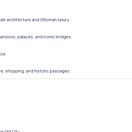
yle architecture and Ottoman luxury.
nsions, palaces, and iconic bridges.
bul.
ure, shopping, and historic passages.
e Old City.