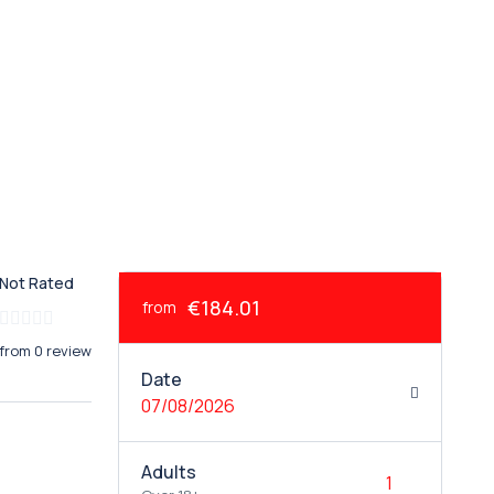
Not Rated
€184.01
from
from 0 review
Date
07/08/2026
Adults