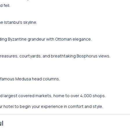
 fell.
e Istanbul’s skyline.
ding Byzantine grandeur with Ottoman elegance.
treasures, courtyards, and breathtaking Bosphorus views.
ts famous Medusa head columns.
nd largest covered markets, home to over 4,000 shops.
r hotel to begin your experience in comfort and style.
ul