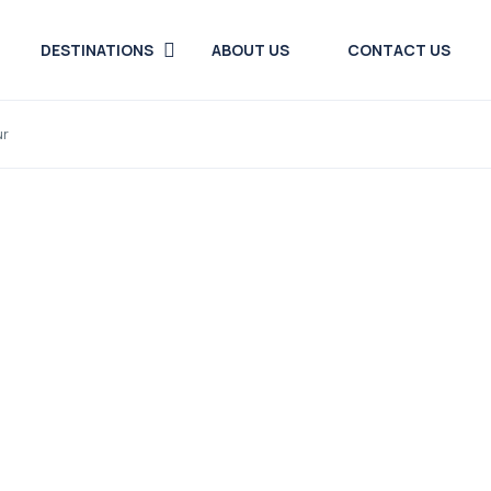
DESTINATIONS
ABOUT US
CONTACT US
ur