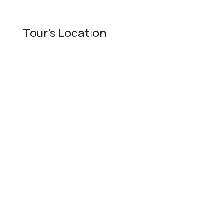
Tour's Location