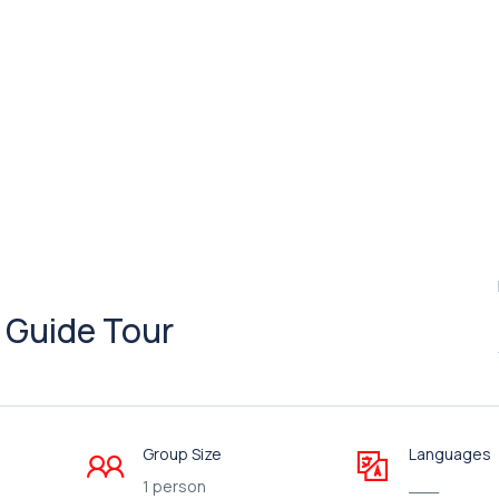
+ Guide Tour
Group Size
Languages
1 person
___