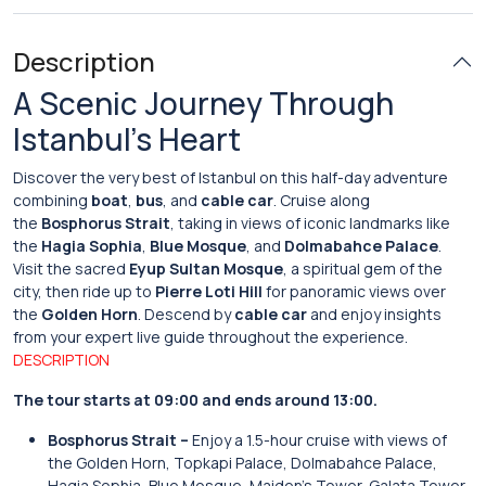
Description
A Scenic Journey Through
Istanbul’s Heart
Discover the very best of Istanbul on this half-day adventure
combining
boat
,
bus
, and
cable car
. Cruise along
the
Bosphorus Strait
, taking in views of iconic landmarks like
the
Hagia Sophia
,
Blue Mosque
, and
Dolmabahce Palace
.
Visit the sacred
Eyup Sultan Mosque
, a spiritual gem of the
city, then ride up to
Pierre Loti Hill
for panoramic views over
the
Golden Horn
. Descend by
cable car
and enjoy insights
from your expert live guide throughout the experience.
DESCRIPTION
The tour starts at 09:00 and ends around 13:00.
Bosphorus Strait –
Enjoy a 1.5-hour cruise with views of
the Golden Horn, Topkapi Palace, Dolmabahce Palace,
Hagia Sophia, Blue Mosque, Maiden’s Tower, Galata Tower,