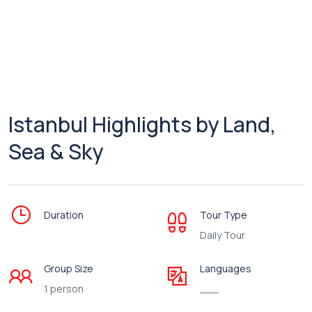
Istanbul Highlights by Land,
Sea & Sky
Duration
Tour Type
Daily Tour
Group Size
Languages
1 person
___