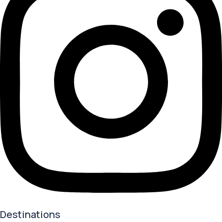
Destinations