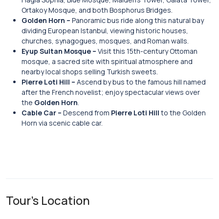
Ortakoy Mosque, and both Bosphorus Bridges.
Golden Horn –
Panoramic bus ride along this natural bay
dividing European Istanbul, viewing historic houses,
churches, synagogues, mosques, and Roman walls.
Eyup Sultan Mosque –
Visit this 15th-century Ottoman
mosque, a sacred site with spiritual atmosphere and
nearby local shops selling Turkish sweets.
Pierre Loti Hill –
Ascend by bus to the famous hill named
after the French novelist; enjoy spectacular views over
the
Golden Horn
.
Cable Car –
Descend from
Pierre Loti Hill
to the Golden
Horn via scenic cable car.
Tour's Location