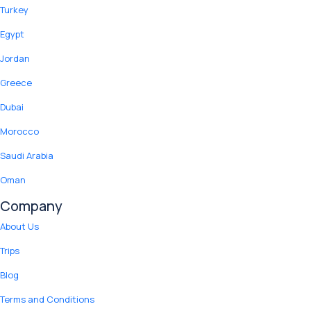
Turkey
Egypt
Jordan
Greece
Dubai
Morocco
Saudi Arabia
Oman
Company
About Us
Trips
Blog
Terms and Conditions