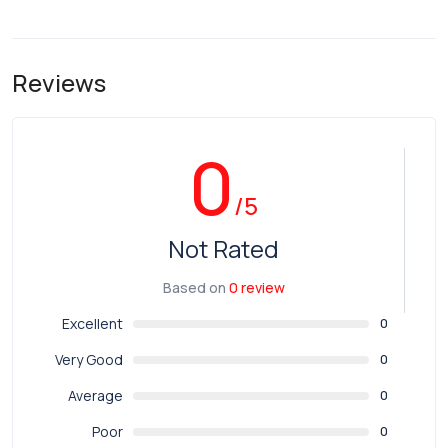
Reviews
0
/5
Not Rated
Based on
0 review
Excellent
0
Very Good
0
Average
0
Poor
0