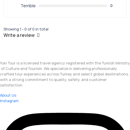
Terrible
0
Showing 1 - 0 of 0 in total
Write a review
Yuki Tour is a licensed travel agency registered with the Turkish Ministry
of Culture and Tourism. We specialize in delivering professionally
crafted tour experiences across Turkey and select global destinations,
with a strong commitment to quality, safety, and customer
satisfaction.
About Us
Instagram