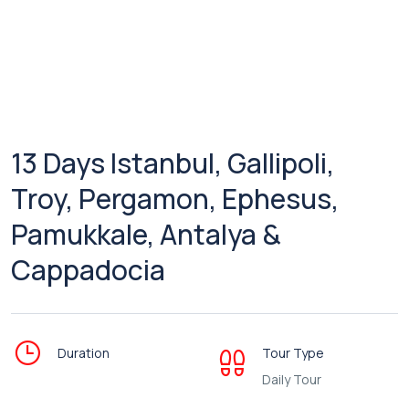
13 Days Istanbul, Gallipoli,
Troy, Pergamon, Ephesus,
Pamukkale, Antalya &
Cappadocia
Duration
Tour Type
Daily Tour