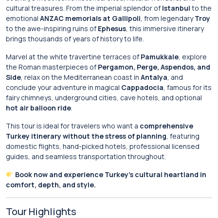
cultural treasures. From the imperial splendor of
Istanbul
to the
emotional
ANZAC memorials at Gallipoli
, from legendary
Troy
to the awe-inspiring ruins of
Ephesus
, this immersive itinerary
brings thousands of years of history to life.
Marvel at the white travertine terraces of
Pamukkale
, explore
the Roman masterpieces of
Pergamon, Perge, Aspendos, and
Side
, relax on the Mediterranean coast in
Antalya
, and
conclude your adventure in magical
Cappadocia
, famous for its
fairy chimneys, underground cities, cave hotels, and optional
hot air balloon ride
.
This tour is ideal for travelers who want a
comprehensive
Turkey itinerary without the stress of planning
, featuring
domestic flights, hand-picked hotels, professional licensed
guides, and seamless transportation throughout.
Book now and experience Turkey’s cultural heartland in
comfort, depth, and style.
Tour Highlights