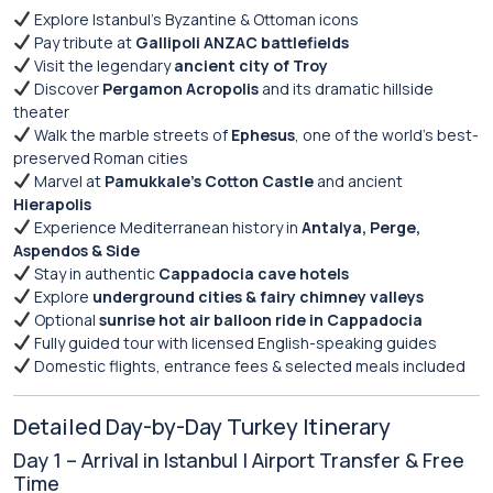
Explore Istanbul’s Byzantine & Ottoman icons
Pay tribute at
Gallipoli ANZAC battlefields
Visit the legendary
ancient city of Troy
Discover
Pergamon Acropolis
and its dramatic hillside
theater
Walk the marble streets of
Ephesus
, one of the world’s best-
preserved Roman cities
Marvel at
Pamukkale’s Cotton Castle
and ancient
Hierapolis
Experience Mediterranean history in
Antalya, Perge,
Aspendos & Side
Stay in authentic
Cappadocia cave hotels
Explore
underground cities & fairy chimney valleys
Optional
sunrise hot air balloon ride in Cappadocia
Fully guided tour with licensed English-speaking guides
Domestic flights, entrance fees & selected meals included
Detailed Day-by-Day Turkey Itinerary
Day 1 – Arrival in Istanbul | Airport Transfer & Free
Time