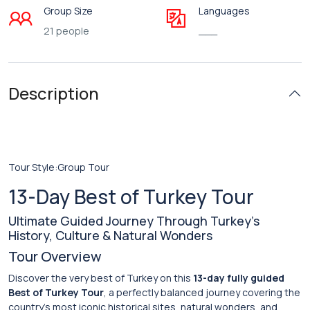
Group Size
Languages
21 people
___
Description
Tour Style:Group Tour
13-Day Best of Turkey Tour
Ultimate Guided Journey Through Turkey’s
History, Culture & Natural Wonders
Tour Overview
Discover the very best of Turkey on this
13-day fully guided
Best of Turkey Tour
, a perfectly balanced journey covering the
country’s most iconic historical sites, natural wonders, and