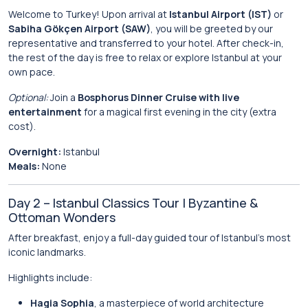
Welcome to Turkey! Upon arrival at
Istanbul Airport (IST)
or
Sabiha Gökçen Airport (SAW)
, you will be greeted by our
representative and transferred to your hotel. After check-in,
the rest of the day is free to relax or explore Istanbul at your
own pace.
Optional:
Join a
Bosphorus Dinner Cruise with live
entertainment
for a magical first evening in the city (extra
cost).
Overnight:
Istanbul
Meals:
None
Day 2 – Istanbul Classics Tour | Byzantine &
Ottoman Wonders
After breakfast, enjoy a full-day guided tour of Istanbul’s most
iconic landmarks.
Highlights include:
Hagia Sophia
, a masterpiece of world architecture