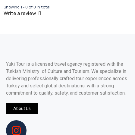
Showing 1 - 0 of 0 in total
Write a review
Yuki Tour is a licensed travel agency registered with the
Turkish Ministry of Culture and Tourism. We specialize in
delivering professionally crafted tour experiences across
Turkey and select global destinations, with a strong
commitment to quality, safety, and customer satisfaction.
About Us