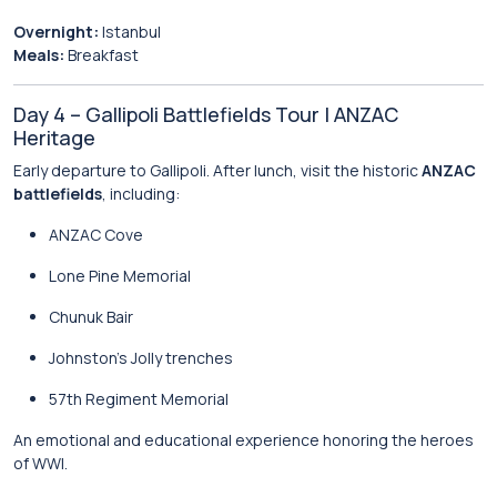
Overnight:
Istanbul
Meals:
Breakfast
Day 4 – Gallipoli Battlefields Tour | ANZAC
Heritage
Early departure to Gallipoli. After lunch, visit the historic
ANZAC
battlefields
, including:
ANZAC Cove
Lone Pine Memorial
Chunuk Bair
Johnston’s Jolly trenches
57th Regiment Memorial
An emotional and educational experience honoring the heroes
of WWI.