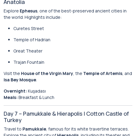
Anatolia
Explore
Ephesus
, one of the best-preserved ancient cities in
the world. Highlights include:
Curetes Street
Temple of Hadrian
Great Theater
Trajan Fountain
Visit the
House of the Virgin Mary
, the
Temple of Artemis
, and
Isa Bey Mosque
.
Overnight:
Kuşadası
Meals:
Breakfast & Lunch
Day 7 – Pamukkale & Hierapolis | Cotton Castle of
Turkey
Travel to
Pamukkale
, famous for its white travertine terraces.
Explore the ancient city of
Hierapolis
, including its theater and