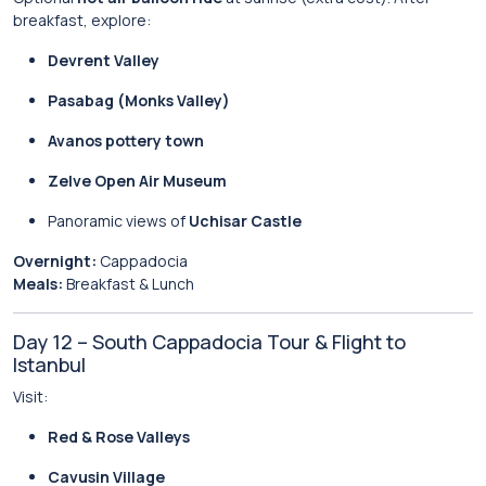
breakfast, explore:
Devrent Valley
Pasabag (Monks Valley)
Avanos pottery town
Zelve Open Air Museum
Panoramic views of
Uchisar Castle
Overnight:
Cappadocia
Meals:
Breakfast & Lunch
Day 12 – South Cappadocia Tour & Flight to
Istanbul
Visit:
Red & Rose Valleys
Cavusin Village