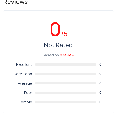
Reviews
0
/5
Not Rated
Based on
0 review
Excellent
0
Very Good
0
Average
0
Poor
0
Terrible
0