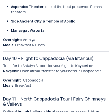
Aspendos Theater
, one of the best preserved Roman
theaters
Side Ancient City & Temple of Apollo
Manavgat Waterfall
Overnight:
Antalya
Meals:
Breakfast & Lunch
Day 10 – Flight to Cappadocia (via Istanbul)
Transfer to Antalya Airport for your flight to
Kayseri or
Nevşehir
. Upon arrival, transfer to your hotel in Cappadocia.
Overnight:
Cappadocia
Meals:
Breakfast
Day 11 – North Cappadocia Tour | Fairy Chimneys
& Valleys
Optional
hot air balloon ride
at sunrise (extra cost). After