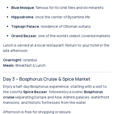
Blue Mosque
, famous for its Iznik tiles and six minarets
Hippodrome
, once the center of Byzantine life
Topkapi Palace
, residence of Ottoman sultans
Grand Bazaar
, one of the world’s oldest covered markets
Lunch is served at a local restaurant. Return to your hotel in the
late afternoon.
Overnight:
Istanbul
Meals:
Breakfast & Lunch
Day 3 – Bosphorus Cruise & Spice Market
Enjoy a half-day Bosphorus experience, starting with a visit to
the colorful
Spice Bazaar
, followed by a scenic
Bosphorus
cruise
separating Europe and Asia. Admire palaces, waterfront
mansions, and historic fortresses from the water.
Afternoon is free for shopping or leisure.