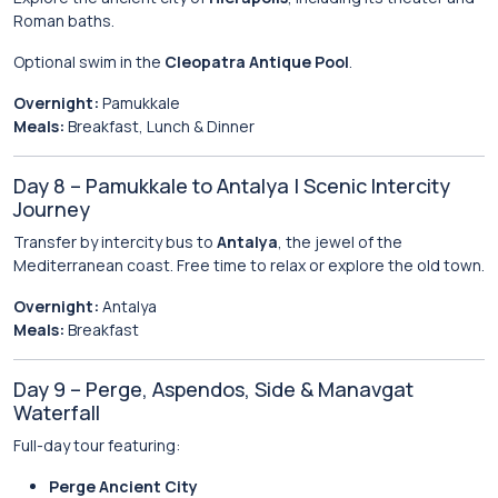
Roman baths.
Optional swim in the
Cleopatra Antique Pool
.
Overnight:
Pamukkale
Meals:
Breakfast, Lunch & Dinner
Day 8 – Pamukkale to Antalya | Scenic Intercity
Journey
Transfer by intercity bus to
Antalya
, the jewel of the
Mediterranean coast. Free time to relax or explore the old town.
Overnight:
Antalya
Meals:
Breakfast
Day 9 – Perge, Aspendos, Side & Manavgat
Waterfall
Full-day tour featuring:
Perge Ancient City