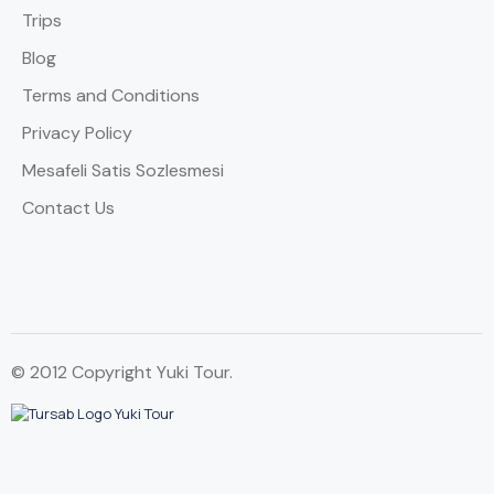
Trips
Blog
Terms and Conditions
Privacy Policy
Mesafeli Satis Sozlesmesi
Contact Us
© 2012 Copyright Yuki Tour.