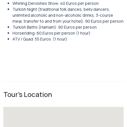
Whirling Dervishes Show: 40 Euros per person
Turkish Night (traditional folk dances, belly dancers,
unlimited alcoholic and non-alcoholic drinks, 3-course
meal, transfer to and from your hotel): 90 Euros per person
Turkish Baths (Hamam): 90 Euros per person
Horseriding: 60 Euros per person (1 hour)
ATV / Quad: 55 Euros (1 hour)
Tour's Location