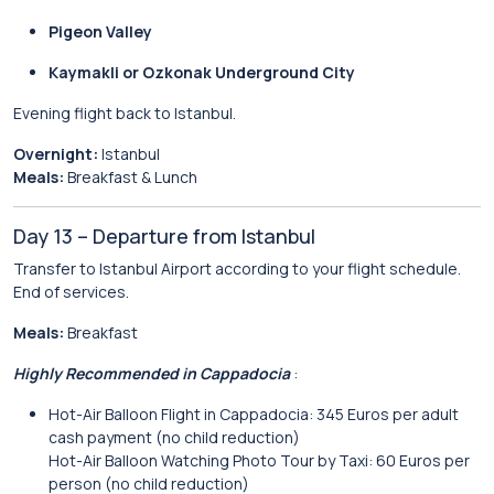
Pigeon Valley
Kaymakli or Ozkonak Underground City
Evening flight back to Istanbul.
Overnight:
Istanbul
Meals:
Breakfast & Lunch
Day 13 – Departure from Istanbul
Transfer to Istanbul Airport according to your flight schedule.
End of services.
Meals:
Breakfast
Highly Recommended in Cappadocia
:
Hot-Air Balloon Flight in Cappadocia: 345 Euros per adult
cash payment (no child reduction)
Hot-Air Balloon Watching Photo Tour by Taxi: 60 Euros per
person (no child reduction)