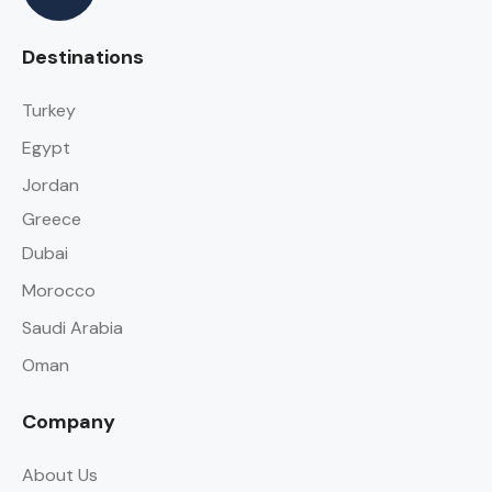
Destinations
Turkey
Egypt
Jordan
Greece
Dubai
Morocco
Saudi Arabia
Oman
Company
About Us