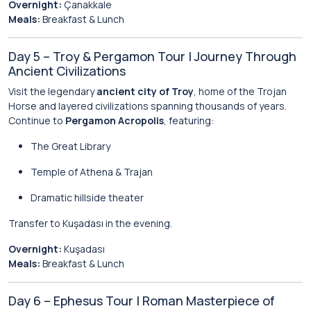
Overnight:
Çanakkale
Meals:
Breakfast & Lunch
Day 5 – Troy & Pergamon Tour | Journey Through
Ancient Civilizations
Visit the legendary
ancient city of Troy
, home of the Trojan
Horse and layered civilizations spanning thousands of years.
Continue to
Pergamon Acropolis
, featuring:
The Great Library
Temple of Athena & Trajan
Dramatic hillside theater
Transfer to Kuşadası in the evening.
Overnight:
Kuşadası
Meals:
Breakfast & Lunch
Day 6 – Ephesus Tour | Roman Masterpiece of