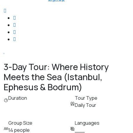
3-Day Tour: Where History
Meets the Sea (Istanbul,
Ephesus & Bodrum)
Duration
Tour Type
Daily Tour
Group Size
Languages
14 people
___