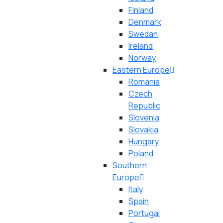
Finland
Denmark
Swedan
Ireland
Norway
Eastern Europe
Romania
Czech
Republic
Slovenia
Slovakia
Hungary
Poland
Southern
Europe
Italy
Spain
Portugal