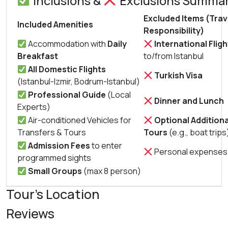
Inclusions &
Exclusions Summa
Excluded Items (Trav
Included Amenities
Responsibility)
Accommodation with
Daily
International Fligh
Breakfast
to/from Istanbul
All Domestic Flights
Turkish Visa
(Istanbul-Izmir, Bodrum-Istanbul)
Professional Guide
(Local
Dinner and Lunch
Experts)
Air-conditioned Vehicles for
Optional Additiona
Transfers & Tours
Tours
(e.g., boat trips
Admission Fees
to enter
Personal expenses
programmed sights
Small Groups
(max 8 person)
Tour's Location
Reviews