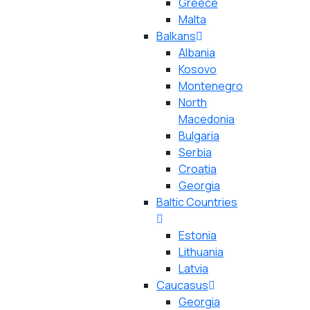
Greece
Malta
Balkans
Albania
Kosovo
Montenegro
North
Macedonia
Bulgaria
Serbia
Croatia
Georgia
Baltic Countries
Estonia
Lithuania
Latvia
Caucasus
Georgia