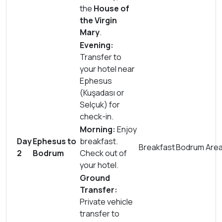
the
House of
the Virgin
Mary
.
Evening:
Transfer to
your hotel near
Ephesus
(Kuşadası or
Selçuk) for
check-in.
Morning:
Enjoy
Day
Ephesus to
breakfast.
Breakfast
Bodrum Are
2
Bodrum
Check out of
your hotel.
Ground
Transfer:
Private vehicle
transfer to