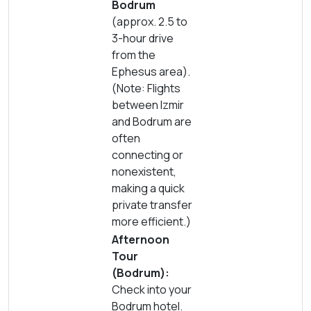
Bodrum
(approx. 2.5 to
3-hour drive
from the
Ephesus area).
(Note: Flights
between Izmir
and Bodrum are
often
connecting or
nonexistent,
making a quick
private transfer
more efficient.)
Afternoon
Tour
(Bodrum):
Check into your
Bodrum hotel.