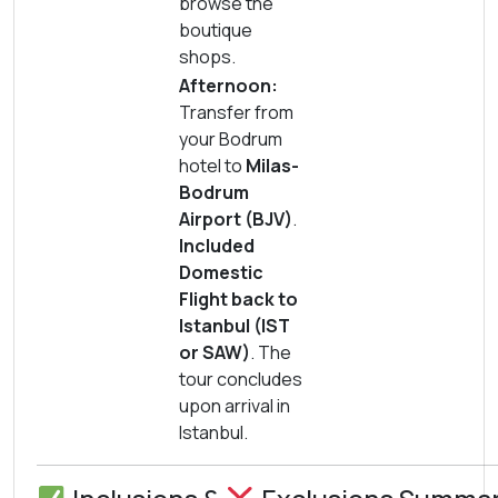
browse the
boutique
shops.
Afternoon:
Transfer from
your Bodrum
hotel to
Milas-
Bodrum
Airport (BJV)
.
Included
Domestic
Flight back to
Istanbul (IST
or SAW)
. The
tour concludes
upon arrival in
Istanbul.