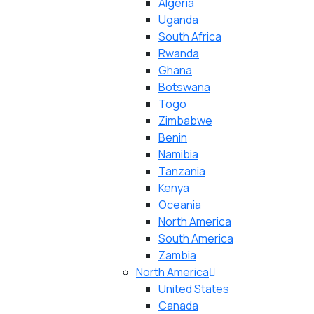
Algeria
Uganda
South Africa
Rwanda
Ghana
Botswana
Togo
Zimbabwe
Benin
Namibia
Tanzania
Kenya
Oceania
North America
South America
Zambia
North America
United States
Canada