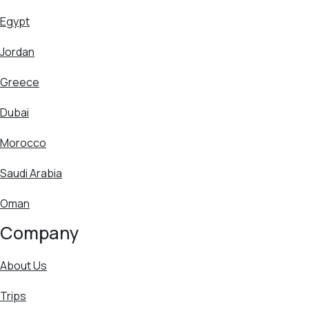
Egypt
Jordan
Greece
Dubai
Morocco
Saudi Arabia
Oman
Company
About Us
Trips