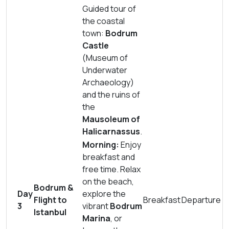
Guided tour of
the coastal
town:
Bodrum
Castle
(Museum of
Underwater
Archaeology)
and the ruins of
the
Mausoleum of
Halicarnassus
.
Morning:
Enjoy
breakfast and
free time. Relax
on the beach,
Bodrum &
Day
explore the
Flight to
Breakfast
Departure
3
vibrant
Bodrum
Istanbul
Marina
, or