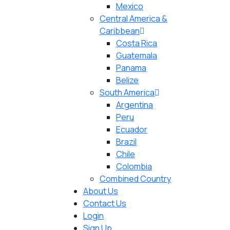
Mexico
Central America &
Caribbean
Costa Rica
Guatemala
Panama
Belize
South America
Argentina
Peru
Ecuador
Brazil
Chile
Colombia
Combined Country
About Us
Contact Us
Login
Sign Up