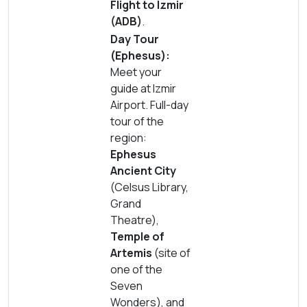
Flight to Izmir
(ADB)
.
Day Tour
(Ephesus):
Meet your
guide at Izmir
Airport. Full-day
tour of the
region:
Ephesus
Ancient City
(Celsus Library,
Grand
Theatre),
Temple of
Artemis
(site of
one of the
Seven
Wonders), and