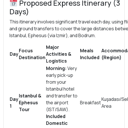
Proposed Express Itinerary (3
Days)
This itinerary involves significant travel each day, using fl
and ground transfers to cover the large distances betw
Istanbul, Ephesus (via Izmir), and Bodrum.
Major
Focus
Meals
Accommoda
Day
Activities &
Destination
Included
(Region)
Logistics
Morning:
Very
early pick-up
from your
Istanbul hotel
Istanbul &
and transfer to
Day
Kuşadası/Se
Ephesus
the airport
Breakfast
1
Area
Tour
(IST/SAW).
Included
Domestic