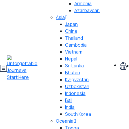
Armenia
Azarbaycan
Asia
Japan
China
Thailand
Cambodia
Vietnam
Nepal
Sri Lanka
Bhutan
Kyrgyzstan
Uzbekistan
Indonesia
Bali
India
South Korea
Oceania
Tonga