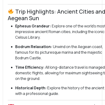
Trip Highlights: Ancient Cities an
Aegean Sun
Ephesus Grandeur:
Explore one of the world’s mos
impressive ancient Roman cities, including the iconic
Celsus Library.
Bodrum Relaxation:
Unwind on the Aegean coast,
famous for its picturesque marina and the majestic
Bodrum Castle.
Time Efficiency:
All long-distance travel is managed
domestic flights, allowing for maximum sightseeing 
on the ground.
Historical Depth:
Explore the history of the ancient
with a professional guide.