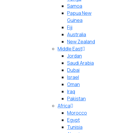
Samoa
Papua New
Guinea
Fiji
Australia
New Zealand
Middle East
Jordan
Saudi Arabia
Dubai
Israel
Oman
Iraq
Pakistan
Africa
Morocco
Egypt
Tunisia