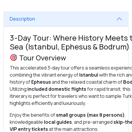
Description
3-Day Tour: Where History Meets 
Sea (Istanbul, Ephesus & Bodrum)
Tour Overview
This accelerated 3-day tour offers a seamless experien
combining the vibrant energy of
Istanbul
with the rich an
history of
Ephesus
and the relaxed coastal charm of
Bo
Utilizing
included domestic flights
for rapid transit, this
itinerary is perfect for travelers who want to sample Tur
highlights efficiently and luxuriously.
Enjoy the benefits of
small groups (max 8 persons)
,
knowledgeable
local guides
, and pre-arranged
skip-the
VIP entry tickets
at the main attractions.