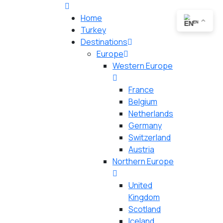
Home
EN
Turkey
Destinations
Europe
Western Europe
France
Belgium
Netherlands
Germany
Switzerland
Austria
Northern Europe
United
Kingdom
Scotland
Iceland