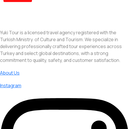
Yuki Tour is a licensed travel agency registered with the
Turkish Ministry of Culture and Tourism. We specialize in
delivering professionally crafted tour experiences across
Turkey and select global destinations, with a strong
commitment to quality, safety, and customer satisfaction.
About Us
Instagram