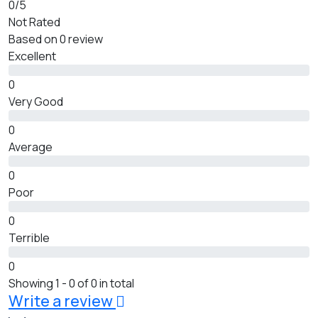
0
/5
Not Rated
Based on
0 review
Excellent
0
Very Good
0
Average
0
Poor
0
Terrible
0
Showing 1 - 0 of 0 in total
Write a review