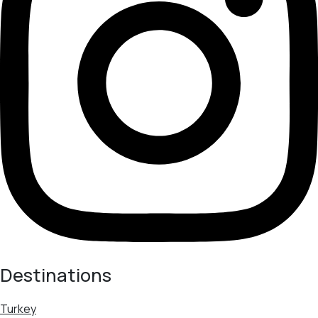
Destinations
Turkey