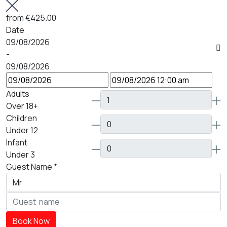
from
€425.00
Date
09/08/2026
-
09/08/2026
Adults
Over 18+
Children
Under 12
Infant
Under 3
Guest Name
*
Book Now