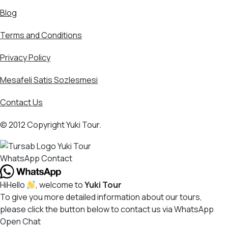
Blog
Terms and Conditions
Privacy Policy
Mesafeli Satis Sozlesmesi
Contact Us
© 2012 Copyright Yuki Tour.
WhatsApp Contact
Hi
Hello
, welcome to
Yuki Tour
To give you more detailed information about our tours,
please click the button below to contact us via WhatsApp
Open Chat