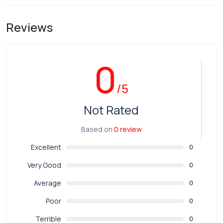
Reviews
0
/5
Not Rated
Based on
0 review
Excellent
0
Very Good
0
Average
0
Poor
0
Terrible
0