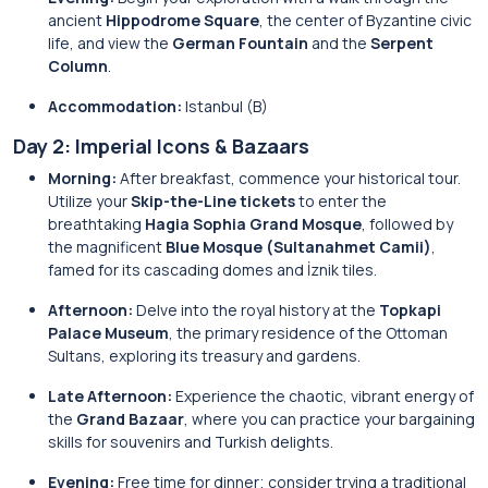
ancient
Hippodrome Square
, the center of Byzantine civic
life, and view the
German Fountain
and the
Serpent
Column
.
Accommodation:
Istanbul (B)
Day 2: Imperial Icons & Bazaars
Morning:
After breakfast, commence your historical tour.
Utilize your
Skip-the-Line tickets
to enter the
breathtaking
Hagia Sophia Grand Mosque
, followed by
the magnificent
Blue Mosque (Sultanahmet Camii)
,
famed for its cascading domes and İznik tiles.
Afternoon:
Delve into the royal history at the
Topkapi
Palace Museum
, the primary residence of the Ottoman
Sultans, exploring its treasury and gardens.
Late Afternoon:
Experience the chaotic, vibrant energy of
the
Grand Bazaar
, where you can practice your bargaining
skills for souvenirs and Turkish delights.
Evening:
Free time for dinner; consider trying a traditional