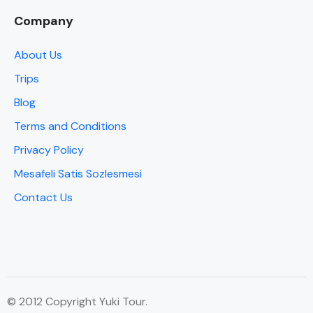
Company
About Us
Trips
Blog
Terms and Conditions
Privacy Policy
Mesafeli Satis Sozlesmesi
Contact Us
© 2012 Copyright Yuki Tour.