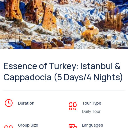
Essence of Turkey: Istanbul &
Cappadocia (5 Days/4 Nights)
Duration
Tour Type
Daily Tour
Group Size
Languages