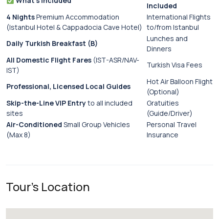
What’s Included
Included
4 Nights
Premium Accommodation
International Flights
(Istanbul Hotel & Cappadocia Cave Hotel)
to/from Istanbul
Lunches and
Daily Turkish Breakfast (B)
Dinners
All Domestic Flight Fares
(IST-ASR/NAV-
Turkish Visa Fees
IST)
Hot Air Balloon Flight
Professional, Licensed Local Guides
(Optional)
Skip-the-Line VIP Entry
to all included
Gratuities
sites
(Guide/Driver)
Air-Conditioned
Small Group Vehicles
Personal Travel
(Max 8)
Insurance
Tour's Location