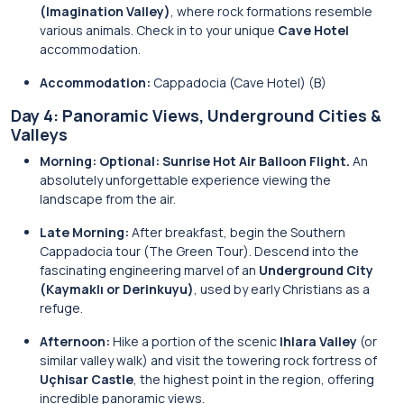
(Imagination Valley)
, where rock formations resemble
various animals. Check in to your unique
Cave Hotel
accommodation.
Accommodation:
Cappadocia (Cave Hotel) (B)
Day 4: Panoramic Views, Underground Cities &
Valleys
Morning:
Optional: Sunrise Hot Air Balloon Flight.
An
absolutely unforgettable experience viewing the
landscape from the air.
Late Morning:
After breakfast, begin the Southern
Cappadocia tour (The Green Tour). Descend into the
fascinating engineering marvel of an
Underground City
(Kaymaklı or Derinkuyu)
, used by early Christians as a
refuge.
Afternoon:
Hike a portion of the scenic
Ihlara Valley
(or
similar valley walk) and visit the towering rock fortress of
Uçhisar Castle
, the highest point in the region, offering
incredible panoramic views.