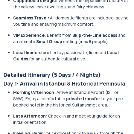
Cappadocia’s Magic:
Witness the unparalleled beauty of
the valleys, cave dwellings, and fairy chimneys.
Seamless Travel:
All domestic flights are included, saving
you time and ensuring maximum comfort.
VIP Experience:
Benefit from
Skip-the-Line access
and
an intimate
Small Group
setting (max 8 people).
Local Immersion:
Led by passionate, licensed
Local
Guides
for an authentic cultural dive.
Detailed Itinerary (5 Days / 4 Nights)
Day 1: Arrival in Istanbul & Historical Peninsula
Morning/Afternoon:
Arrive at Istanbul Airport (IST or
SAW). Enjoy a comfortable
private transfer
to your pre-
booked hotel in the historical Sultanahmet area.
Late Afternoon:
Check-in and meet your guide for an
initial orientation.
Evening:
Begin your exploration with a walk through the