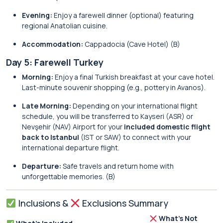
Evening:
Enjoy a farewell dinner (optional) featuring
regional Anatolian cuisine.
Accommodation:
Cappadocia (Cave Hotel) (B)
Day 5: Farewell Turkey
Morning:
Enjoy a final Turkish breakfast at your cave hotel.
Last-minute souvenir shopping (e.g., pottery in Avanos).
Late Morning:
Depending on your international flight
schedule, you will be transferred to Kayseri (ASR) or
Nevşehir (NAV) Airport for your
included domestic flight
back to Istanbul
(IST or SAW) to connect with your
international departure flight.
Departure:
Safe travels and return home with
unforgettable memories. (B)
Inclusions &
Exclusions Summary
What’s Not