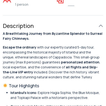
1 person
___
Description
A Breathtaking Journey from Byzantine Splendor to Surreal
Fairy Chimneys.
Escape the ordinary
with our expertly curated 5-day tour,
encompassing the historical majesty of Istanbul and the
unique, ethereal landscapes of Cappadocia. This small-group
journey (max 8 persons) guarantees
personalized attention
,
local expertise, and the convenience of
all flights and Skip-
the-Line VIP entry
included. Discover the rich history, vibrant
culture, and stunning natural wonders that define Turkey.
Tour Highlights
Istanbul’s Icons:
Explore Hagia Sophia, the Blue Mosque,
and Topkapi Palace with a historian’s perspective.