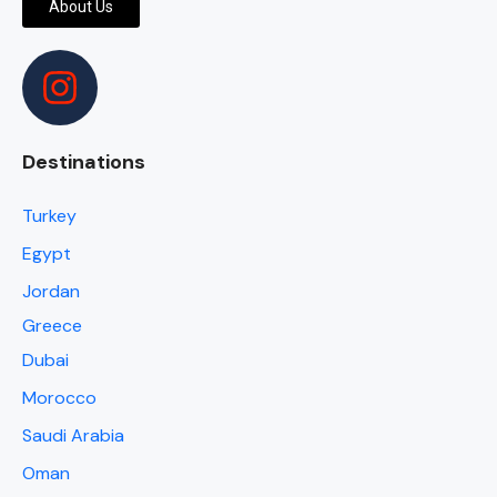
About Us
Destinations
Turkey
Egypt
Jordan
Greece
Dubai
Morocco
Saudi Arabia
Oman