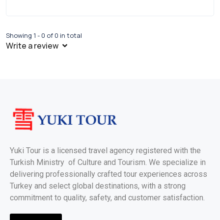
Showing 1 - 0 of 0 in total
Write a review
Yuki Tour is a licensed travel agency registered with the
Turkish Ministry of Culture and Tourism. We specialize in
delivering professionally crafted tour experiences across
Turkey and select global destinations, with a strong
commitment to quality, safety, and customer satisfaction.