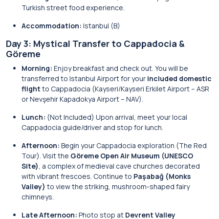
Turkish street food experience.
Accommodation:
Istanbul (B)
Day 3: Mystical Transfer to Cappadocia &
Göreme
Morning:
Enjoy breakfast and check out. You will be
transferred to Istanbul Airport for your
included domestic
flight
to Cappadocia (Kayseri/Kayseri Erkilet Airport – ASR
or Nevşehir Kapadokya Airport – NAV).
Lunch:
(Not Included) Upon arrival, meet your local
Cappadocia guide/driver and stop for lunch.
Afternoon:
Begin your Cappadocia exploration (The Red
Tour). Visit the
Göreme Open Air Museum (UNESCO
Site)
, a complex of medieval cave churches decorated
with vibrant frescoes. Continue to
Paşabağ (Monks
Valley)
to view the striking, mushroom-shaped fairy
chimneys.
Late Afternoon:
Photo stop at
Devrent Valley