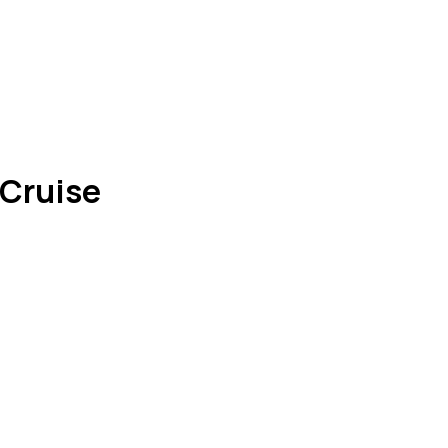
 Cruise