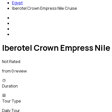
Egypt
Iberotel Crown Empress Nile Cruise
Iberotel Crown Empress Nile
Not Rated
from 0 review
Duration
Tour Type
Daily Tour