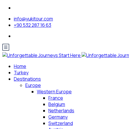
info@yukitour.com
+90 532 287 16 63
Home
Turkey
Destinations
Europe
Western Europe
France
Belgium
Netherlands
Germany
Switzerland