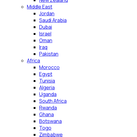
New Zealand
Middle East
Jordan
Saudi Arabia
Dubai
Israel
Oman
Iraq
Pakistan
Africa
Morocco
Egypt
Tunisia
Algeria
Uganda
South Africa
Rwanda
Ghana
Botswana
Togo
Zimbabwe