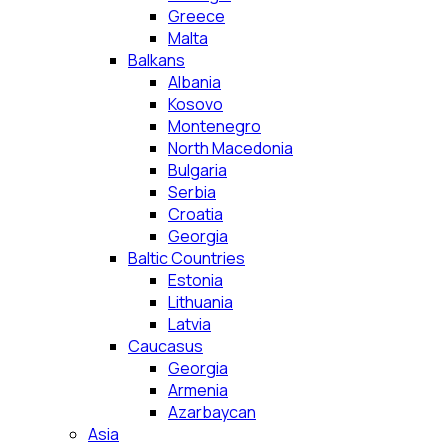
Greece
Malta
Balkans
Albania
Kosovo
Montenegro
North Macedonia
Bulgaria
Serbia
Croatia
Georgia
Baltic Countries
Estonia
Lithuania
Latvia
Caucasus
Georgia
Armenia
Azarbaycan
Asia