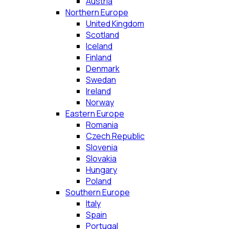
Austria
Northern Europe
United Kingdom
Scotland
Iceland
Finland
Denmark
Swedan
Ireland
Norway
Eastern Europe
Romania
Czech Republic
Slovenia
Slovakia
Hungary
Poland
Southern Europe
Italy
Spain
Portugal