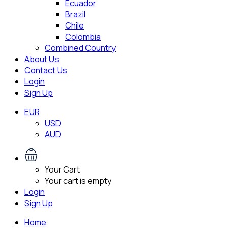
Ecuador
Brazil
Chile
Colombia
Combined Country
About Us
Contact Us
Login
Sign Up
EUR
USD
AUD
Your Cart
Your cart is empty
Login
Sign Up
Home