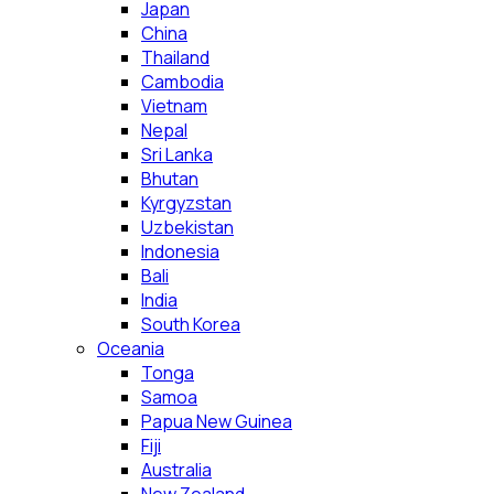
Japan
China
Thailand
Cambodia
Vietnam
Nepal
Sri Lanka
Bhutan
Kyrgyzstan
Uzbekistan
Indonesia
Bali
India
South Korea
Oceania
Tonga
Samoa
Papua New Guinea
Fiji
Australia