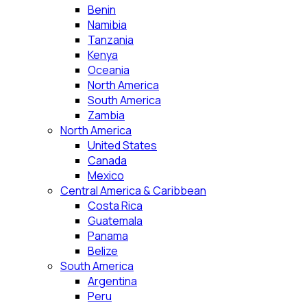
Benin
Namibia
Tanzania
Kenya
Oceania
North America
South America
Zambia
North America
United States
Canada
Mexico
Central America & Caribbean
Costa Rica
Guatemala
Panama
Belize
South America
Argentina
Peru