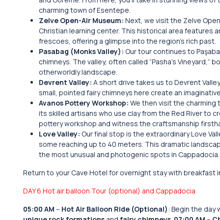
charming town of Esentepe.
Zelve Open-Air Museum:
Next, we visit the Zelve Ope
Christian learning center. This historical area feature
frescoes, offering a glimpse into the region’s rich past.
Pasabag (Monks Valley):
Our tour continues to Paşabağ
chimneys. The valley, often called “Pasha’s Vineyard,” 
otherworldly landscape.
Devrent Valley:
A short drive takes us to Devrent Valle
small, pointed fairy chimneys here create an imaginativ
Avanos Pottery Workshop:
We then visit the charming 
its skilled artisans who use clay from the Red River to c
pottery workshop and witness the craftsmanship firsth
Love Valley:
Our final stop is the extraordinary Love Va
some reaching up to 40 meters. This dramatic landscape
the most unusual and photogenic spots in Cappadocia.
Return to your Cave Hotel for overnight stay with breakfast 
DAY 6 Hot air balloon Tour (optional) and Cappadocia
05:00 AM
–
Hot Air Balloon Ride (Optional)
: Begin the day 
unique rock formations
and
fairy chimneys
.
07:00 AM
–
Ch