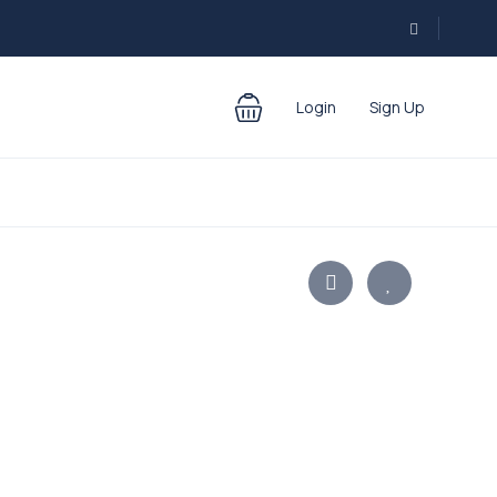
Login
Sign Up