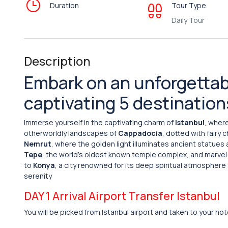
Duration
Tour Type
Daily Tour
Description
Embark on an unforgettab
captivating 5 destination
Immerse yourself in the captivating charm of
Istanbul
, wher
otherworldly landscapes of
Cappadocia
, dotted with fairy
Nemrut
, where the golden light illuminates ancient statues
Tepe
, the world’s oldest known temple complex, and marvel at
to
Konya
, a city renowned for its deep spiritual atmosphere 
serenity
DAY 1 Arrival Airport Transfer Istanbul
You will be picked from Istanbul airport and taken to your hot