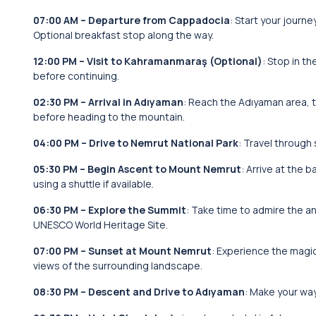
07:00 AM – Departure from Cappadocia
: Start your journ
Optional breakfast stop along the way.
12:00 PM – Visit to Kahramanmaraş (Optional)
: Stop in t
before continuing.
02:30 PM – Arrival in Adıyaman
: Reach the Adıyaman area, 
before heading to the mountain.
04:00 PM – Drive to Nemrut National Park
: Travel through
05:30 PM – Begin Ascent to Mount Nemrut
: Arrive at the
using a shuttle if available.
06:30 PM – Explore the Summit
: Take time to admire the a
UNESCO World Heritage Site.
07:00 PM – Sunset at Mount Nemrut
: Experience the magic
views of the surrounding landscape.
08:30 PM – Descent and Drive to Adıyaman
: Make your wa