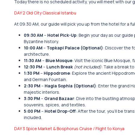
Today there is no scheduled activity, you will meet with our 
DAY 2 Old City Classical Istanbu
At 09:30 AM, our guide will pick you up from the hotel for a fu
09:30 AM
–
Hotel Pick-Up
: Begin your day as our guide 
Byzantine history.
10:00 AM
–
Topkapi Palace (Optional)
: Discover the 
architecture.
11:30 AM
–
Blue Mosque
: Visit the iconic Blue Mosque, 
12:30 PM
–
Lunch Break
(not included)
: Take a break to
1:30 PM
–
Hippodrome
: Explore the ancient Hippodrome
and German Fountain.
2:30 PM
–
Hagia Sophia (Optional)
: Enter the grand H
majestic interiors.
3:30 PM
–
Grand Bazaar
: Dive into the bustling atmos
souvenirs, spices, and textiles.
5:00 PM
–
Hotel Drop-Off
: After the tour, you’ll be tra
included.
DAY 3 Spice Market & Bosphorus Cruise / Flight to Konya