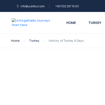
info@yukitour.com
+90 532 287 16 63
HOME
TURKEY
Home
Turkey
History of Turkey 9 Days