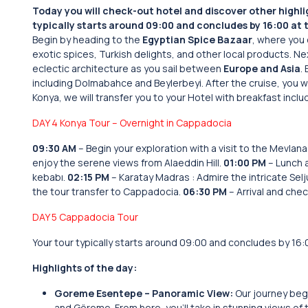
Today you will check-out hotel and discover other highlig
typically starts around 09:00 and concludes by 16:00 at t
Begin by heading to the
Egyptian Spice Bazaar
, where you 
exotic spices, Turkish delights, and other local products. Ne
eclectic architecture as you sail between
Europe and Asia
.
including Dolmabahce and Beylerbeyi. After the cruise, you wi
Konya, we will transfer you to your Hotel with breakfast inclu
DAY 4 Konya Tour – Overnight in Cappadocia
09:30 AM
– Begin your exploration with a visit to the Mevla
enjoy the serene views from Alaeddin Hill.
01:00 PM
– Lunch a
kebabı.
02:15 PM
– Karatay Madras : Admire the intricate Selj
the tour transfer to Cappadocia.
06:30 PM
– Arrival and chec
DAY 5 Cappadocia Tour
Your tour typically starts around 09:00 and concludes by 16:0
Highlights of the day:
Goreme Esentepe – Panoramic View:
Our journey beg
and Göreme. From here, you’ll take in stunning views of