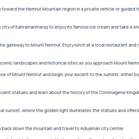
ey toward the Nemrut Mountain region in a private vehicle or guided t
he city of Kahramanmaraş to enjoy its famous ice cream and take a sh
the gateway to Mount Nemrut. Enjoy lunch at a local restaurant and 
 scenic landscapes and historical sites as you approach Mount Nemr
 base of Mount Nemrut and begin your ascent to the summit, either by
ncient statues and learn about the history of the Commagene Kingd
al sunset, where the golden light illuminates the statues and offer
y back down the mountain and travel to Adıyaman city center.