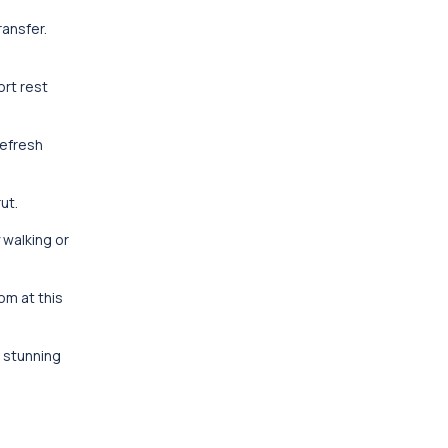
ransfer.
ort rest
refresh
ut.
 walking or
om at this
s stunning