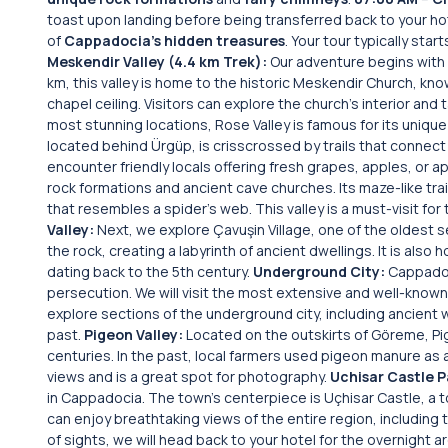
toast upon landing before being transferred back to your ho
of
Cappadocia’s hidden treasures
. Your tour typically sta
Meskendir Valley (4.4 km Trek):
Our adventure begins with 
km, this valley is home to the historic Meskendir Church, kno
chapel ceiling. Visitors can explore the church’s interior and 
most stunning locations, Rose Valley is famous for its uniqu
located behind Ürgüp, is crisscrossed by trails that connec
encounter friendly locals offering fresh grapes, apples, or a
rock formations and ancient cave churches. Its maze-like trai
that resembles a spider’s web. This valley is a must-visit fo
Valley:
Next, we explore Çavuşin Village, one of the oldest s
the rock, creating a labyrinth of ancient dwellings. It is als
dating back to the 5th century.
Underground City:
Cappadoc
persecution. We will visit the most extensive and well-known
explore sections of the underground city, including ancient wi
past.
Pigeon Valley:
Located on the outskirts of Göreme, Pig
centuries. In the past, local farmers used pigeon manure as a 
views and is a great spot for photography.
Uchisar Castle 
in Cappadocia. The town’s centerpiece is Uçhisar Castle, a t
can enjoy breathtaking views of the entire region, including 
of sights, we will head back to your hotel for the overnight 