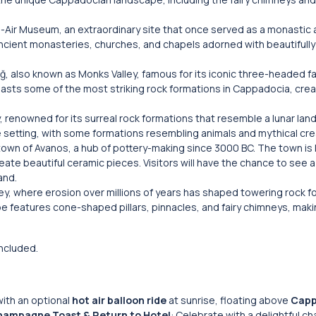
n-Air Museum, an extraordinary site that once served as a monastic
s ancient monasteries, churches, and chapels adorned with beautifull
, also known as Monks Valley, famous for its iconic three-headed fa
boasts some of the most striking rock formations in Cappadocia, crea
y, renowned for its surreal rock formations that resemble a lunar la
e setting, with some formations resembling animals and mythical cre
town of Avanos, a hub of pottery-making since 3000 BC. The town is
reate beautiful ceramic pieces. Visitors will have the chance to see a 
and.
lley, where erosion over millions of years has shaped towering rock f
 features cone-shaped pillars, pinnacles, and fairy chimneys, makin
included.
with an optional
hot air balloon ride
at sunrise, floating above
Capp
ampagne Toast & Return to Hotel
: Celebrate with a delightful 