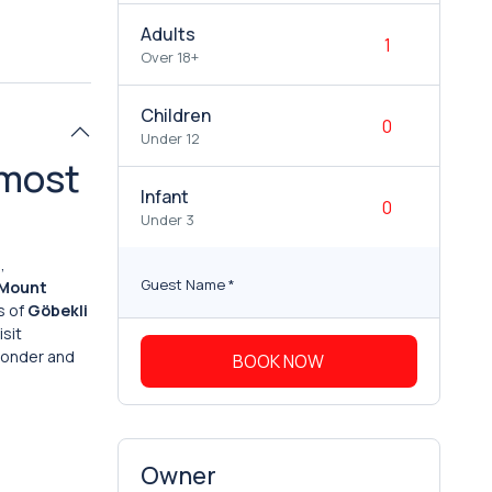
Adults
Over 18+
Children
Under 12
 most
Infant
Under 3
,
Guest Name
*
Mount
s of
Göbekli
isit
 wonder and
BOOK NOW
Owner