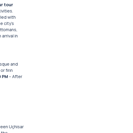
ur tour
vities.
lled with
e city’s
Ottomans,
 arrival in
mosque and
r fırın
0 PM
– After
ween Uçhisar
 the