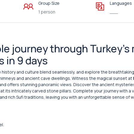
Group Size
Languages
1 person
___
le journey through Turkey’s
s in 9 days
e history and culture blend seamlessly, and explore the breathtaking
 chimneys and ancient cave dwellings. Witness the magical sunset at
 and offers stunning panoramic views. Discover the ancient mysterie
 its intricately carved stone pillars. Complete your journey with a v
and rich Sufi traditions, leaving you with an unforgettable sense of
el.