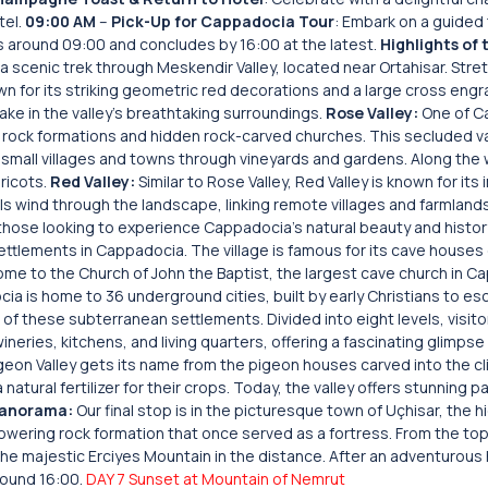
tel.
09:00 AM
–
Pick-Up for Cappadocia Tour
: Embark on a guided
rts around 09:00 and concludes by 16:00 at the latest.
Highlights of 
a scenic trek through Meskendir Valley, located near Ortahisar. Stre
wn for its striking geometric red decorations and a large cross engr
take in the valley’s breathtaking surroundings.
Rose Valley:
One of C
e rock formations and hidden rock-carved churches. This secluded va
t small villages and towns through vineyards and gardens. Along the
pricots.
Red Valley:
Similar to Rose Valley, Red Valley is known for its
ls wind through the landscape, linking remote villages and farmlands
r those looking to experience Cappadocia’s natural beauty and histor
ettlements in Cappadocia. The village is famous for its cave houses
o home to the Church of John the Baptist, the largest cave church in 
ia is home to 36 underground cities, built by early Christians to e
 of these subterranean settlements. Divided into eight levels, visito
neries, kitchens, and living quarters, offering a fascinating glimpse
eon Valley gets its name from the pigeon houses carved into the cli
natural fertilizer for their crops. Today, the valley offers stunning 
Panorama:
Our final stop is in the picturesque town of Uçhisar, the 
owering rock formation that once served as a fortress. From the top,
the majestic Erciyes Mountain in the distance. After an adventurous 
around 16:00.
DAY 7 Sunset at Mountain of Nemrut