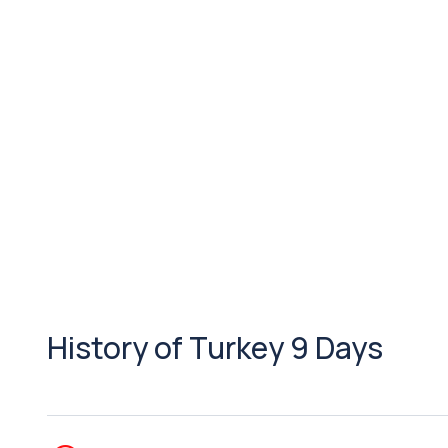
History of Turkey 9 Days