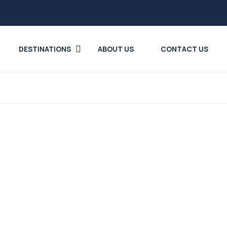
DESTINATIONS
ABOUT US
CONTACT US