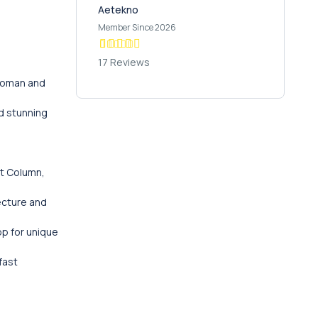
Aetekno
Member Since 2026
17 Reviews
ttoman and
nd stunning
nt Column,
ecture and
op for unique
fast