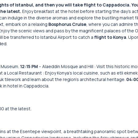
hts of Istanbul, and then you will take flight to Cappadocia.
Yo
he latest.
Enjoy breakfast at the hotel before starting the day’s acti
can indulge in the diverse aromas and explore the bustling market fi
xt, embark on a relaxing
Bosphorus Cruise
, where you can admire th
 Enjoy the scenic views and pass by the magnificent palaces of the 
ll be transferred to Istanbul Airport to catch a
flight to Konya
. Upon
ded.
na Museum.
12:15 PM
– Alaeddin Mosque and Hill : Visit this historic 
t a Local Restaurant : Enjoy Konya’s local cuisine, such as etli ekmek o
uk tilework and learn about the region’s architectural heritage.
04:0
k in hotel in Cappadocia.
0 at the latest.
ins at the Esentepe viewpoint, a breathtaking panoramic spot bet
 the unique Cappadocian landscape, including the fairy chimneys and