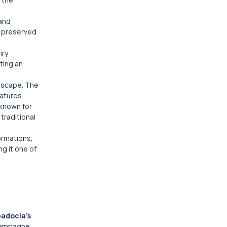
 and
y preserved
iry
ting an
ndscape. The
atures.
 known for
traditional
ormations,
g it one of
adocia’s
champagne