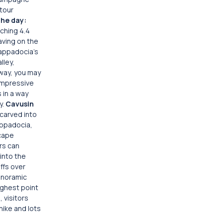
 tour
the day:
tching 4.4
aving on the
appadocia’s
lley,
 way, you may
 impressive
 in a way
y.
Cavusin
 carved into
Cappadocia,
scape
rs can
 into the
ffs over
panoramic
highest point
 visitors
hike and lots