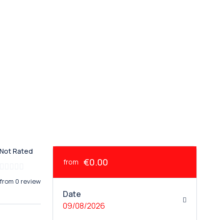
Not Rated
€0.00
from
from 0 review
Date
09/08/2026