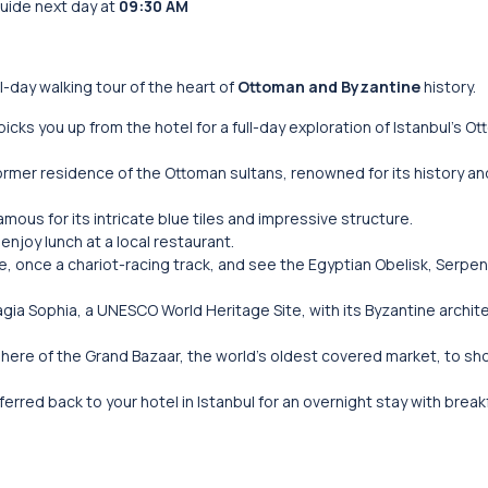
guide next day at
09:30 AM
ll-day walking tour of the heart of
Ottoman and Byzantine
history.
picks you up from the hotel for a full-day exploration of Istanbul’s O
former residence of the Ottoman sultans, renowned for its history a
famous for its intricate blue tiles and impressive structure.
 enjoy lunch at a local restaurant.
, once a chariot-racing track, and see the Egyptian Obelisk, Serpe
agia Sophia, a UNESCO World Heritage Site, with its Byzantine archit
phere of the Grand Bazaar, the world’s oldest covered market, to sh
nsferred back to your hotel in Istanbul for an overnight stay with break