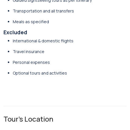
Guided sightseeing tours as per itinerary
Transportation and all transfers
Meals as specified
Excluded
International & domestic flights
Travel insurance
Personal expenses
Optional tours and activities
Tour's Location