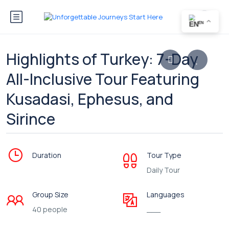
EN
Highlights of Turkey: 7-Day
All-Inclusive Tour Featuring
Kusadasi, Ephesus, and
Sirince
Duration
Tour Type
Daily Tour
Group Size
Languages
40 people
___