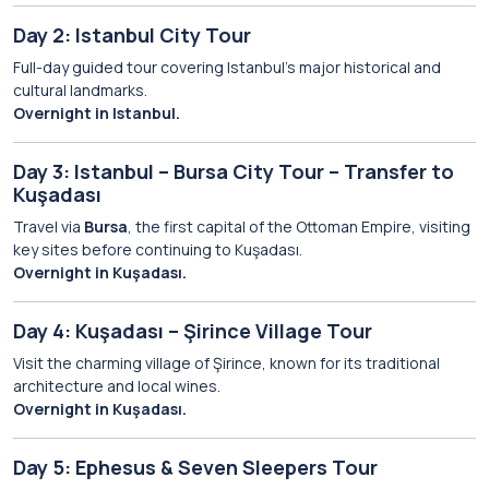
Day 2: Istanbul City Tour
Full-day guided tour covering Istanbul’s major historical and
cultural landmarks.
Overnight in Istanbul.
Day 3: Istanbul – Bursa City Tour – Transfer to
Kuşadası
Travel via
Bursa
, the first capital of the Ottoman Empire, visiting
key sites before continuing to Kuşadası.
Overnight in Kuşadası.
Day 4: Kuşadası – Şirince Village Tour
Visit the charming village of Şirince, known for its traditional
architecture and local wines.
Overnight in Kuşadası.
Day 5: Ephesus & Seven Sleepers Tour