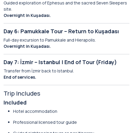
Guided exploration of Ephesus and the sacred Seven Sleepers
site.
Overnight in Kuşadası.
Day 6: Pamukkale Tour – Return to Kuşadası
Full-day excursion to Pamukkale and Hierapolis.
Overnight in Kuşadası.
Day 7: İzmir – Istanbul | End of Tour (Friday)
Transfer from İzmir back to Istanbul.
End of services.
Trip Includes
Included
Hotel accommodation
Professional licensed tour guide