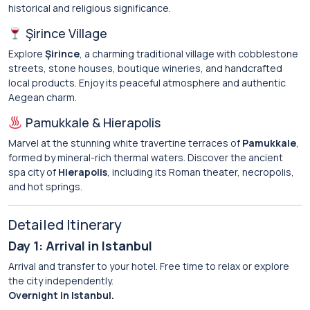
historical and religious significance.
Şirince Village
Explore
Şirince
, a charming traditional village with cobblestone
streets, stone houses, boutique wineries, and handcrafted
local products. Enjoy its peaceful atmosphere and authentic
Aegean charm.
Pamukkale & Hierapolis
Marvel at the stunning white travertine terraces of
Pamukkale
,
formed by mineral-rich thermal waters. Discover the ancient
spa city of
Hierapolis
, including its Roman theater, necropolis,
and hot springs.
Detailed Itinerary
Day 1: Arrival in Istanbul
Arrival and transfer to your hotel. Free time to relax or explore
the city independently.
Overnight in Istanbul.