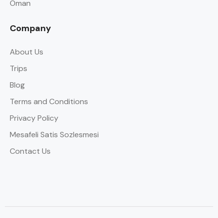
Oman
Company
About Us
Trips
Blog
Terms and Conditions
Privacy Policy
Mesafeli Satis Sozlesmesi
Contact Us