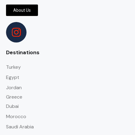
About Us
Destinations
Turkey
Egypt
Jordan
Greece
Dubai
Morocco
Saudi Arabia