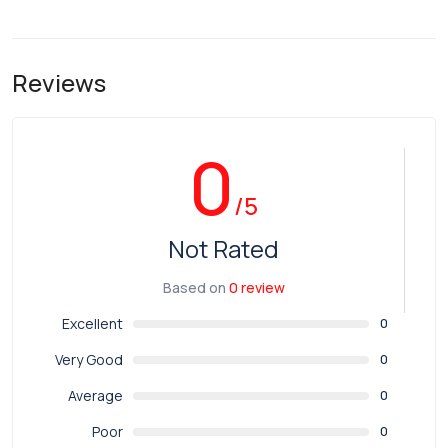
Reviews
0
/5
Not Rated
Based on
0 review
Excellent
0
Very Good
0
Average
0
Poor
0