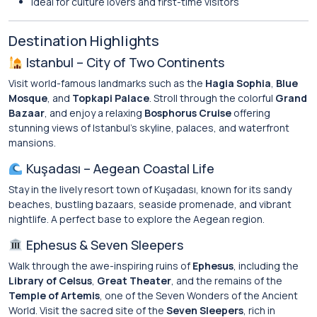
Ideal for culture lovers and first-time visitors
Destination Highlights
Istanbul – City of Two Continents
Visit world-famous landmarks such as the
Hagia Sophia
,
Blue
Mosque
, and
Topkapi Palace
. Stroll through the colorful
Grand
Bazaar
, and enjoy a relaxing
Bosphorus Cruise
offering
stunning views of Istanbul’s skyline, palaces, and waterfront
mansions.
Kuşadası – Aegean Coastal Life
Stay in the lively resort town of Kuşadası, known for its sandy
beaches, bustling bazaars, seaside promenade, and vibrant
nightlife. A perfect base to explore the Aegean region.
Ephesus & Seven Sleepers
Walk through the awe-inspiring ruins of
Ephesus
, including the
Library of Celsus
,
Great Theater
, and the remains of the
Temple of Artemis
, one of the Seven Wonders of the Ancient
World. Visit the sacred site of the
Seven Sleepers
, rich in