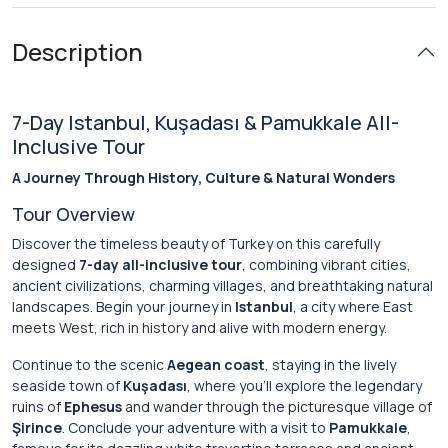
Description
7-Day Istanbul, Kuşadası & Pamukkale All-
Inclusive Tour
A Journey Through History, Culture & Natural Wonders
Tour Overview
Discover the timeless beauty of Turkey on this carefully
designed
7-day all-inclusive tour
, combining vibrant cities,
ancient civilizations, charming villages, and breathtaking natural
landscapes. Begin your journey in
Istanbul
, a city where East
meets West, rich in history and alive with modern energy.
Continue to the scenic
Aegean coast
, staying in the lively
seaside town of
Kuşadası
, where you’ll explore the legendary
ruins of
Ephesus
and wander through the picturesque village of
Şirince
. Conclude your adventure with a visit to
Pamukkale
,