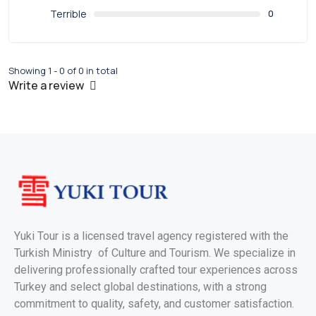
Terrible
0
Showing 1 - 0 of 0 in total
Write a review
Yuki Tour is a licensed travel agency registered with the
Turkish Ministry of Culture and Tourism. We specialize in
delivering professionally crafted tour experiences across
Turkey and select global destinations, with a strong
commitment to quality, safety, and customer satisfaction.