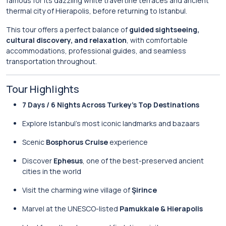
famous for its dazzling white travertine terraces and ancient
thermal city of Hierapolis, before returning to Istanbul.
This tour offers a perfect balance of
guided sightseeing,
cultural discovery, and relaxation
, with comfortable
accommodations, professional guides, and seamless
transportation throughout.
Tour Highlights
7 Days / 6 Nights Across Turkey’s Top Destinations
Explore Istanbul’s most iconic landmarks and bazaars
Scenic
Bosphorus Cruise
experience
Discover
Ephesus
, one of the best-preserved ancient
cities in the world
Visit the charming wine village of
Şirince
Marvel at the UNESCO-listed
Pamukkale & Hierapolis