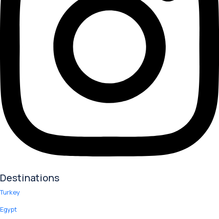
Destinations
Turkey
Egypt