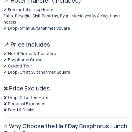
📍 Hotel Transfer (Included)
✔ Free hotel pickup from:
Fatih, Beyoğlu, Şişli, Beşiktaş, Eyüp, Mecidiyeköy & Kağıthane
hotels
✔ Drop-off at Sultanahmet Square
📌 Price Includes
✔ Hotel Pickup & Transfers
✔ Bosphorus Cruise
✔ Guided Tour
✔ Drop-Off at Sultanahmet Square
❌ Price Excludes
✘ Drop-Off at the Hotel
✘ Personal Expenses
✘ Food & Drinks
⭐ Why Choose the Half Day Bosphorus Lunch