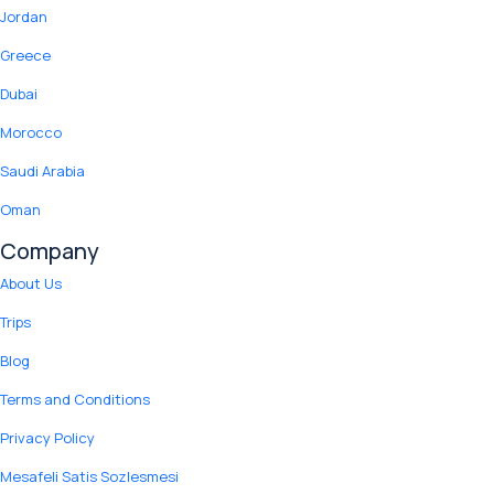
Jordan
Greece
Dubai
Morocco
Saudi Arabia
Oman
Company
About Us
Trips
Blog
Terms and Conditions
Privacy Policy
Mesafeli Satis Sozlesmesi