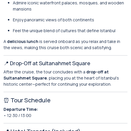
Admire iconic waterfront palaces, mosques, and wooden
mansions
Enjoy panoramic views of both continents
Feel the unique blend of cultures that define Istanbul
A
delicious lunch
is served onboard as you relax and take in
the views, making this cruise both scenic and satisfying.
📍 Drop-Off at Sultanahmet Square
After the cruise, the tour concludes with a
drop-off at
Sultanahmet Square
, placing you at the heart of Istanbul’s
historic center—perfect for continuing your exploration.
⏰ Tour Schedule
Departure Time:
• 12:30 / 13:00