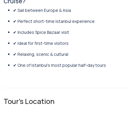
Cruise?
✔ Sail between Europe & Asia
✔ Perfect short-time Istanbul experience
✔ Includes Spice Bazaar visit
✔ Ideal for first-time visitors
✔ Relaxing, scenic & cultural
✔ One of Istanbul’s most popular half-day tours
Tour's Location