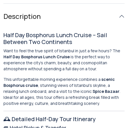
Description
Half Day Bosphorus Lunch Cruise – Sail
Between Two Continents
Want to feel the true spirit of Istanbul in just a few hours? The
Half Day Bosphorus Lunch Cruise
is the perfect way to
experience the city’s charm, beauty, and cosmopolitan
atmosphere without spending a full day on a tour.
This unforgettable morning experience combines a
scenic
Bosphorus cruise
, stunning views of Istanbul’s skyline, a
relaxing lunch onboard, and a visit to the iconic
Spice Bazaar
.
Ideal for all ages, this tour offers a refreshing break filled with
positive energy, culture, and breathtaking scenery.
🕰️ Detailed Half-Day Tour Itinerary
🚐 Hotel Pickup & Transfer