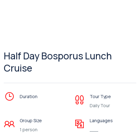
Half Day Bosporus Lunch
Cruise
Duration
Tour Type
Daily Tour
Group Size
Languages
1 person
___