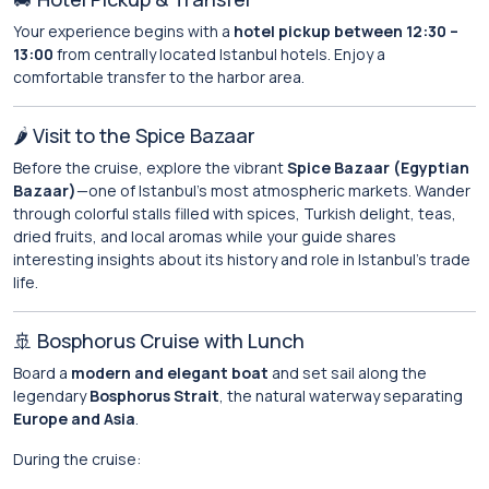
Your experience begins with a
hotel pickup between 12:30 –
13:00
from centrally located Istanbul hotels. Enjoy a
comfortable transfer to the harbor area.
🌶️ Visit to the Spice Bazaar
Before the cruise, explore the vibrant
Spice Bazaar (Egyptian
Bazaar)
—one of Istanbul’s most atmospheric markets. Wander
through colorful stalls filled with spices, Turkish delight, teas,
dried fruits, and local aromas while your guide shares
interesting insights about its history and role in Istanbul’s trade
life.
🚢 Bosphorus Cruise with Lunch
Board a
modern and elegant boat
and set sail along the
legendary
Bosphorus Strait
, the natural waterway separating
Europe and Asia
.
During the cruise: