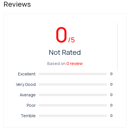
Reviews
0
/5
Not Rated
Based on
0 review
Excellent
0
Very Good
0
Average
0
Poor
0
Terrible
0