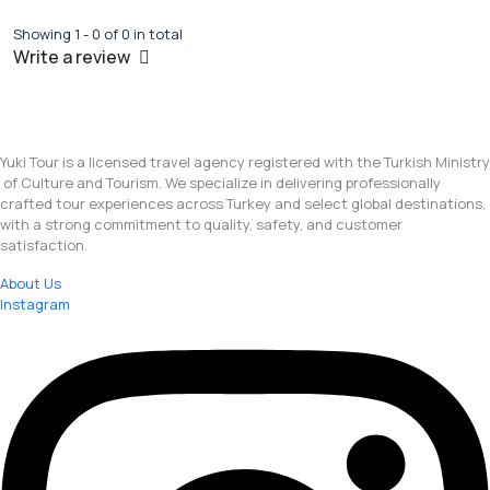
Showing 1 - 0 of 0 in total
Write a review
Yuki Tour is a licensed travel agency registered with the Turkish Ministry
of Culture and Tourism. We specialize in delivering professionally
crafted tour experiences across Turkey and select global destinations,
with a strong commitment to quality, safety, and customer
satisfaction.
About Us
Instagram